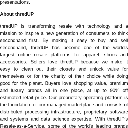
presentations.
About thredUP
thredUP is transforming resale with technology and a
mission to inspire a new generation of consumers to think
secondhand first. By making it easy to buy and sell
secondhand, thredUP has become one of the world's
largest online resale platforms for apparel, shoes and
accessories. Sellers love thredUP because we make it
easy to clean out their closets and unlock value for
themselves or for the charity of their choice while doing
good for the planet. Buyers love shopping value, premium
and luxury brands all in one place, at up to 90% off
estimated retail price. Our proprietary operating platform is
the foundation for our managed marketplace and consists of
distributed processing infrastructure, proprietary software
and systems and data science expertise. With thredUP's
Resale-as-a-Service, some of the world's leading brands