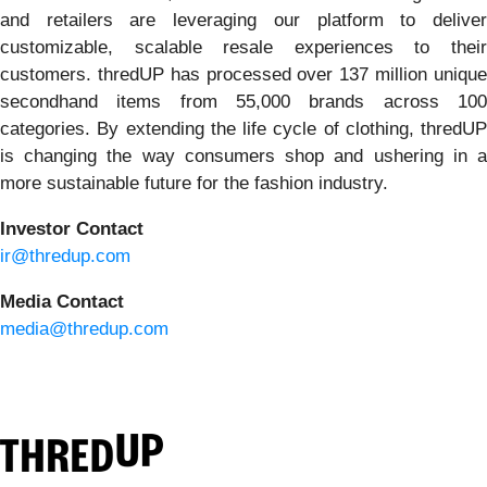
and retailers are leveraging our platform to deliver
customizable, scalable resale experiences to their
customers. thredUP has processed over 137 million unique
secondhand items from 55,000 brands across 100
categories. By extending the life cycle of clothing, thredUP
is changing the way consumers shop and ushering in a
more sustainable future for the fashion industry.
Investor Contact
ir@thredup.com
Media Contact
media@thredup.com