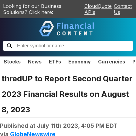
Looking for our Business
CloudQuote
Contact
Solutions? Click here:
APIs
Us
Stocks
News
ETFs
Economy
Currencies
P
thredUP to Report Second Quarter
2023 Financial Results on August
8, 2023
Published at
July 11th 2023, 4:05 PM EDT
via
GlobeNewswire