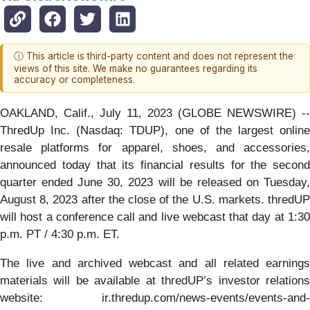
ⓘ This article is third-party content and does not represent the
views of this site. We make no guarantees regarding its
accuracy or completeness.
OAKLAND, Calif., July 11, 2023 (GLOBE NEWSWIRE) --
ThredUp Inc. (Nasdaq: TDUP), one of the largest online
resale platforms for apparel, shoes, and accessories,
announced today that its financial results for the second
quarter ended June 30, 2023 will be released on Tuesday,
August 8, 2023 after the close of the U.S. markets. thredUP
will host a conference call and live webcast that day at 1:30
p.m. PT / 4:30 p.m. ET.
The live and archived webcast and all related earnings
materials will be available at thredUP’s investor relations
website: ir.thredup.com/news-events/events-and-