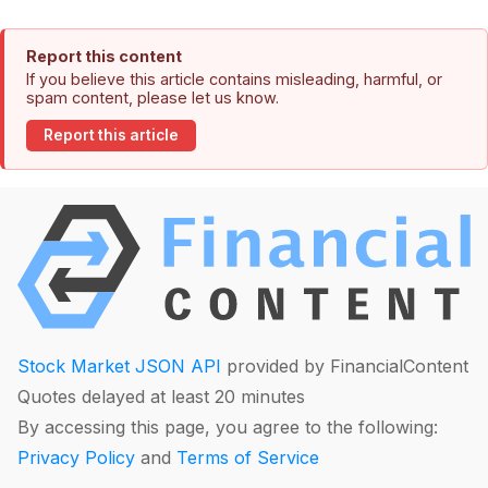
Report this content
If you believe this article contains misleading, harmful, or
spam content, please let us know.
Report this article
Stock Market JSON API
provided by FinancialContent
Quotes delayed at least 20 minutes
By accessing this page, you agree to the following:
Privacy Policy
and
Terms of Service