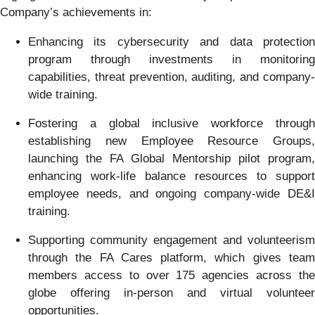
Company’s achievements in:
Enhancing its cybersecurity and data protection
program through investments in monitoring
capabilities, threat prevention, auditing, and company-
wide training.
Fostering a global inclusive workforce through
establishing new Employee Resource Groups,
launching the FA Global Mentorship pilot program,
enhancing work-life balance resources to support
employee needs, and ongoing company-wide DE&I
training.
Supporting community engagement and volunteerism
through the FA Cares platform, which gives team
members access to over 175 agencies across the
globe offering in-person and virtual volunteer
opportunities.