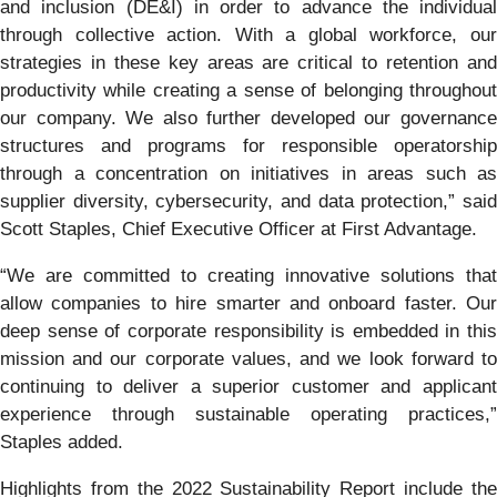
and inclusion (DE&I) in order to advance the individual
through collective action. With a global workforce, our
strategies in these key areas are critical to retention and
productivity while creating a sense of belonging throughout
our company. We also further developed our governance
structures and programs for responsible operatorship
through a concentration on initiatives in areas such as
supplier diversity, cybersecurity, and data protection,” said
Scott Staples, Chief Executive Officer at First Advantage.
“We are committed to creating innovative solutions that
allow companies to hire smarter and onboard faster. Our
deep sense of corporate responsibility is embedded in this
mission and our corporate values, and we look forward to
continuing to deliver a superior customer and applicant
experience through sustainable operating practices,”
Staples added.
Highlights from the 2022 Sustainability Report include the