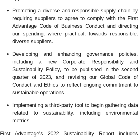
Promoting a diverse and responsible supply chain by
requiring suppliers to agree to comply with the First
Advantage Code of Business Conduct and directing
our spending, where practical, towards responsible,
diverse suppliers.
Developing and enhancing governance policies,
including a new Corporate Responsibility and
Sustainability Policy, to be published in the second
quarter of 2023, and revising our Global Code of
Conduct and Ethics to reflect ongoing commitment to
sustainable operations.
Implementing a third-party tool to begin gathering data
related to sustainability, including environmental
metrics.
First Advantage’s 2022 Sustainability Report includes