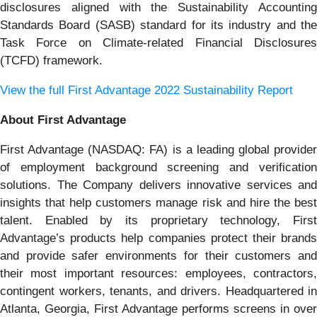
disclosures aligned with the Sustainability Accounting
Standards Board (SASB) standard for its industry and the
Task Force on Climate-related Financial Disclosures
(TCFD) framework.
View the full First Advantage 2022 Sustainability Report
About First Advantage
First Advantage (NASDAQ: FA) is a leading global provider
of employment background screening and verification
solutions. The Company delivers innovative services and
insights that help customers manage risk and hire the best
talent. Enabled by its proprietary technology, First
Advantage’s products help companies protect their brands
and provide safer environments for their customers and
their most important resources: employees, contractors,
contingent workers, tenants, and drivers. Headquartered in
Atlanta, Georgia, First Advantage performs screens in over