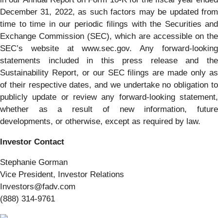
December 31, 2022, as such factors may be updated from
time to time in our periodic filings with the Securities and
Exchange Commission (SEC), which are accessible on the
SEC’s website at www.sec.gov. Any forward-looking
statements included in this press release and the
Sustainability Report, or our SEC filings are made only as
of their respective dates, and we undertake no obligation to
publicly update or review any forward-looking statement,
whether as a result of new information, future
developments, or otherwise, except as required by law.
Investor Contact
Stephanie Gorman
Vice President, Investor Relations
Investors@fadv.com
(888) 314-9761