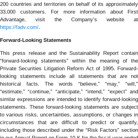
200 countries and territories on behalf of its approximately
33,000 customers. For more information about First
Advantage, visit the Company’s website at
https://fadv.com/
.
Forward-Looking Statements
This press release and the Sustainability Report contain
“forward-looking statements” within the meaning of the
Private Securities Litigation Reform Act of 1995. Forward-
looking statements include all statements that are not
historical facts. The words “believe,” “may,” “will,”
“estimate,” “continue,” “anticipate,” “intend,” “expect” and
similar expressions are intended to identify forward-looking
statements. These forward-looking statements are subject
to various risks, uncertainties, assumptions, or changes in
circumstances that are difficult to predict or quantify,
including those described under the “Risk Factors” section
in our Annual Report on Form 10-K for the fiscal year ended