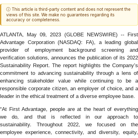
ⓘ This article is third-party content and does not represent the
views of this site. We make no guarantees regarding its
accuracy or completeness.
ATLANTA, May 09, 2023 (GLOBE NEWSWIRE) -- First
Advantage Corporation (NASDAQ: FA), a leading global
provider of employment background screening and
verification solutions, announces the publication of its 2022
Sustainability Report. The report highlights the Company’s
commitment to advancing sustainability through a lens of
enhancing stakeholder value while continuing to be a
responsible corporate citizen, an employer of choice, and a
leader in the ethical treatment of a diverse employee base.
“At First Advantage, people are at the heart of everything
we do, and that is reflected in our approach to
sustainability. Throughout 2022, we focused on the
employee experience, connectivity, and diversity, equity,