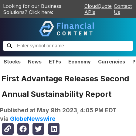
Looking for our Business
CloudQuote
Contact
Solutions? Click here:
APIs
Us
Stocks
News
ETFs
Economy
Currencies
P
First Advantage Releases Second
Annual Sustainability Report
Published at
May 9th 2023, 4:05 PM EDT
via
GlobeNewswire