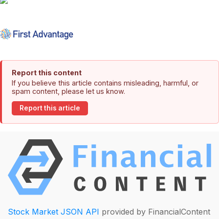
Report this content
If you believe this article contains misleading, harmful, or
spam content, please let us know.
Report this article
Stock Market JSON API
provided by FinancialContent