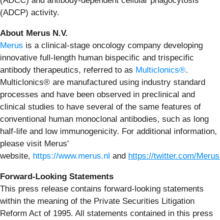
(ADCC) and antibody-dependent cellular phagocytosis
(ADCP) activity.
About Merus N.V.
Merus
is a clinical-stage oncology company developing
innovative full-length human bispecific and trispecific
antibody therapeutics, referred to as
Multiclonics®
.
Multiclonics® are manufactured using industry standard
processes and have been observed in preclinical and
clinical studies to have several of the same features of
conventional human monoclonal antibodies, such as long
half-life and low immunogenicity. For additional information,
please visit Merus'
website,
https://www.merus.nl
and
https://twitter.com/Meru
Forward-Looking Statements
This press release contains forward-looking statements
within the meaning of the Private Securities Litigation
Reform Act of 1995. All statements contained in this press