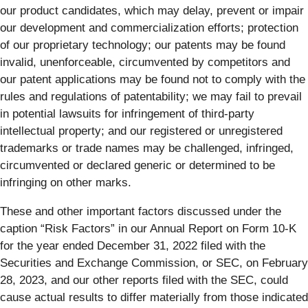
our product candidates, which may delay, prevent or impair
our development and commercialization efforts; protection
of our proprietary technology; our patents may be found
invalid, unenforceable, circumvented by competitors and
our patent applications may be found not to comply with the
rules and regulations of patentability; we may fail to prevail
in potential lawsuits for infringement of third-party
intellectual property; and our registered or unregistered
trademarks or trade names may be challenged, infringed,
circumvented or declared generic or determined to be
infringing on other marks.
These and other important factors discussed under the
caption “Risk Factors” in our Annual Report on Form 10-K
for the year ended December 31, 2022 filed with the
Securities and Exchange Commission, or SEC, on February
28, 2023, and our other reports filed with the SEC, could
cause actual results to differ materially from those indicated