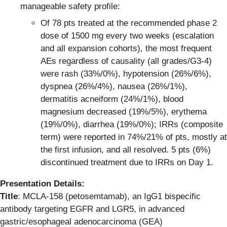
manageable safety profile:
Of 78 pts treated at the recommended phase 2
dose of 1500 mg every two weeks (escalation
and all expansion cohorts), the most frequent
AEs regardless of causality (all grades/G3-4)
were rash (33%/0%), hypotension (26%/6%),
dyspnea (26%/4%), nausea (26%/1%),
dermatitis acneiform (24%/1%), blood
magnesium decreased (19%/5%), erythema
(19%/0%), diarrhea (19%/0%); IRRs (composite
term) were reported in 74%/21% of pts, mostly at
the first infusion, and all resolved. 5 pts (6%)
discontinued treatment due to IRRs on Day 1.
Presentation Details:
Title
: MCLA-158 (petosemtamab), an IgG1 bispecific
antibody targeting EGFR and LGR5, in advanced
gastric/esophageal adenocarcinoma (GEA)