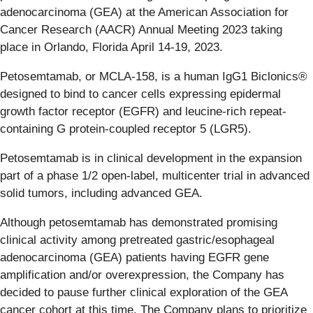
adenocarcinoma (GEA) at the American Association for
Cancer Research (AACR) Annual Meeting 2023 taking
place in Orlando, Florida April 14-19, 2023.
Petosemtamab, or MCLA-158, is a human IgG1 Biclonics®
designed to bind to cancer cells expressing epidermal
growth factor receptor (EGFR) and leucine-rich repeat-
containing G protein-coupled receptor 5 (LGR5).
Petosemtamab is in clinical development in the expansion
part of a phase 1/2 open-label, multicenter trial in advanced
solid tumors, including advanced GEA.
Although petosemtamab has demonstrated promising
clinical activity among pretreated gastric/esophageal
adenocarcinoma (GEA) patients having EGFR gene
amplification and/or overexpression, the Company has
decided to pause further clinical exploration of the GEA
cancer cohort at this time. The Company plans to prioritize