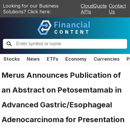
Looking for our Business
CloudQuote
Contact
Solutions? Click here:
APIs
Us
Stocks
News
ETFs
Economy
Currencies
P
Merus Announces Publication of
an Abstract on Petosemtamab in
Advanced Gastric/Esophageal
Adenocarcinoma for Presentation