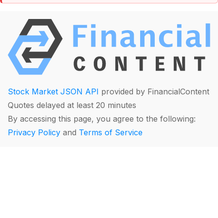
Stock Market JSON API
provided by FinancialContent
Quotes delayed at least 20 minutes
By accessing this page, you agree to the following:
Privacy Policy
and
Terms of Service