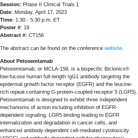
Session:
Phase II Clinical Trials 1
Date:
Monday, April 17, 2023
Time:
1:30 - 5:30 p.m. ET
Poster #:
18
Abstract #:
CT156
The abstract can be found on the conference
website
.
About Petosemtamab
Petosemtamab, or MCLA-158, is a bispecific Biclonics®
low-fucose human full-length IgG1 antibody targeting the
epidermal growth factor receptor (EGFR) and the leucine-
rich repeat containing G-protein-coupled receptor 5 (LGR5).
Petosemtamab is designed to exhibit three independent
mechanisms of action including inhibition of EGFR-
dependent signaling, LGR5 binding leading to EGFR
internalization and degradation in cancer cells, and
enhanced antibody-dependent cell-mediated cytotoxicity