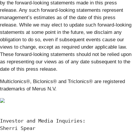
by the forward-looking statements made in this press
release. Any such forward-looking statements represent
management’s estimates as of the date of this press
release. While we may elect to update such forward-looking
statements at some point in the future, we disclaim any
obligation to do so, even if subsequent events cause our
views to change, except as required under applicable law.
These forward-looking statements should not be relied upon
as representing our views as of any date subsequent to the
date of this press release.
Multiclonics®, Biclonics® and Triclonics® are registered
trademarks of Merus N.V.
Investor and Media Inquiries:

Sherri Spear
