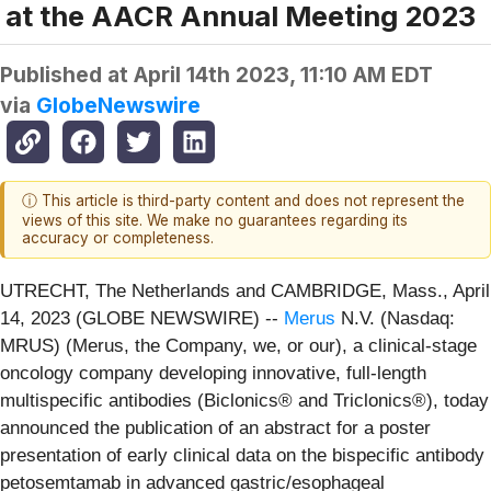
at the AACR Annual Meeting 2023
Published at
April 14th 2023, 11:10 AM EDT
via
GlobeNewswire
ⓘ This article is third-party content and does not represent the
views of this site. We make no guarantees regarding its
accuracy or completeness.
UTRECHT, The Netherlands and CAMBRIDGE, Mass., April
14, 2023 (GLOBE NEWSWIRE) --
Merus
N.V. (Nasdaq:
MRUS) (Merus, the Company, we, or our), a clinical-stage
oncology company developing innovative, full-length
multispecific antibodies (Biclonics® and Triclonics®), today
announced the publication of an abstract for a poster
presentation of early clinical data on the bispecific antibody
petosemtamab in advanced gastric/esophageal