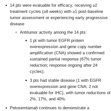
14 pts were evaluable for efficacy, receiving ≥2
treatment cycles (≥8 weeks) with ≥1 post-baseline
tumor assessment or experiencing early progressive
disease
Antitumor activity among the 14 pts:
1 pt with tumor EGFR protein
overexpression and gene copy number
amplification (CNA) showed a confirmed
sustained partial response (67% tumor
reduction; response ongoing after 24
cycles);
3 pts had stable disease (1 with EGFR
overexpression and gene CNA; 2 not
evaluable for IHC), with tumor reductions of
2%, 17%, and 40%.
Petosemtamab continues to demonstrate a