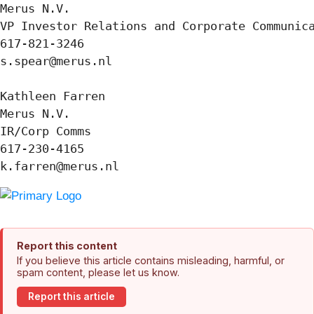
Merus N.V.

VP Investor Relations and Corporate Communica
617-821-3246

s.spear@merus.nl

Kathleen Farren

Merus N.V.

IR/Corp Comms

617-230-4165

k.farren@merus.nl
Report this content
If you believe this article contains misleading, harmful, or
spam content, please let us know.
Report this article