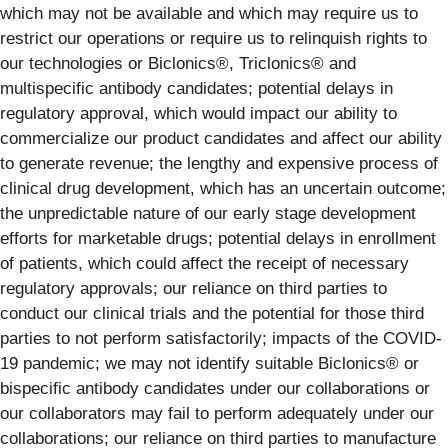
which may not be available and which may require us to
restrict our operations or require us to relinquish rights to
our technologies or Biclonics®, Triclonics® and
multispecific antibody candidates; potential delays in
regulatory approval, which would impact our ability to
commercialize our product candidates and affect our ability
to generate revenue; the lengthy and expensive process of
clinical drug development, which has an uncertain outcome;
the unpredictable nature of our early stage development
efforts for marketable drugs; potential delays in enrollment
of patients, which could affect the receipt of necessary
regulatory approvals; our reliance on third parties to
conduct our clinical trials and the potential for those third
parties to not perform satisfactorily; impacts of the COVID-
19 pandemic; we may not identify suitable Biclonics® or
bispecific antibody candidates under our collaborations or
our collaborators may fail to perform adequately under our
collaborations; our reliance on third parties to manufacture