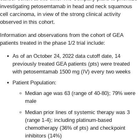
investigating petosemtamab in head and neck squamous
cell carcinoma, in view of the strong clinical activity
observed in this cohort.
Information and observations from the cohort of GEA
patients treated in the phase 1/2 trial include:
As of an October 24, 2022 data cutoff date, 14
previously treated GEA patients (pts) were treated
with petosemtamab 1500 mg (IV) every two weeks
Patient Population:
Median age was 63 (range of 40-80); 79% were
male
Median prior lines of systemic therapy was 3
(range 1-4); including platinum-based
chemotherapy (36% of pts) and checkpoint
inhibitors (14%)