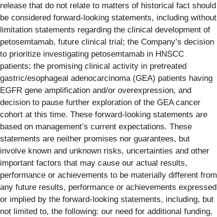
release that do not relate to matters of historical fact should
be considered forward-looking statements, including without
limitation statements regarding the clinical development of
petosemtamab, future clinical trial; the Company’s decision
to prioritize investigating petosemtamab in HNSCC
patients; the promising clinical activity in pretreated
gastric/esophageal adenocarcinoma (GEA) patients having
EGFR gene amplification and/or overexpression, and
decision to pause further exploration of the GEA cancer
cohort at this time. These forward-looking statements are
based on management’s current expectations. These
statements are neither promises nor guarantees, but
involve known and unknown risks, uncertainties and other
important factors that may cause our actual results,
performance or achievements to be materially different from
any future results, performance or achievements expressed
or implied by the forward-looking statements, including, but
not limited to, the following: our need for additional funding,