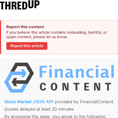
Report this content
If you believe this article contains misleading, harmful, or
spam content, please let us know.
Report this article
Stock Market JSON API
provided by FinancialContent
Quotes delayed at least 20 minutes
By accessing this page, you agree to the following: