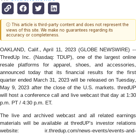
ⓘ This article is third-party content and does not represent the
views of this site. We make no guarantees regarding its
accuracy or completeness.
OAKLAND, Calif., April 11, 2023 (GLOBE NEWSWIRE) --
ThredUp Inc. (Nasdaq: TDUP), one of the largest online
resale platforms for apparel, shoes, and accessories,
announced today that its financial results for the first
quarter ended March 31, 2023 will be released on Tuesday,
May 9, 2023 after the close of the U.S. markets. thredUP
will host a conference call and live webcast that day at 1:30
p.m. PT / 4:30 p.m. ET.
The live and archived webcast and all related earnings
materials will be available at thredUP’s investor relations
website: ir.thredup.com/news-events/events-and-