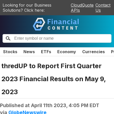
Looking for our Business
CloudQuote
Contact
Solutions? Click here:
APIs
Us
Stocks
News
ETFs
Economy
Currencies
P
thredUP to Report First Quarter
2023 Financial Results on May 9,
2023
Published at
April 11th 2023, 4:05 PM EDT
via
GlobeNewswire