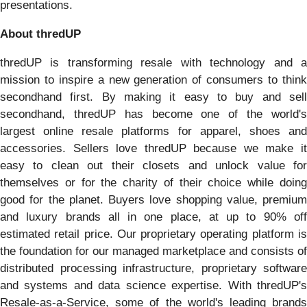
presentations.
About thredUP
thredUP is transforming resale with technology and a
mission to inspire a new generation of consumers to think
secondhand first. By making it easy to buy and sell
secondhand, thredUP has become one of the world's
largest online resale platforms for apparel, shoes and
accessories. Sellers love thredUP because we make it
easy to clean out their closets and unlock value for
themselves or for the charity of their choice while doing
good for the planet. Buyers love shopping value, premium
and luxury brands all in one place, at up to 90% off
estimated retail price. Our proprietary operating platform is
the foundation for our managed marketplace and consists of
distributed processing infrastructure, proprietary software
and systems and data science expertise. With thredUP's
Resale-as-a-Service, some of the world's leading brands