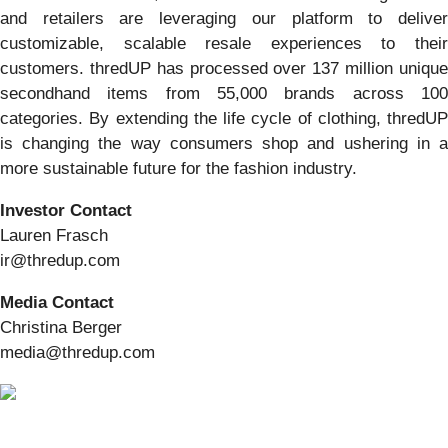
and retailers are leveraging our platform to deliver
customizable, scalable resale experiences to their
customers. thredUP has processed over 137 million unique
secondhand items from 55,000 brands across 100
categories. By extending the life cycle of clothing, thredUP
is changing the way consumers shop and ushering in a
more sustainable future for the fashion industry.
Investor Contact
Lauren Frasch
ir@thredup.com
Media Contact
Christina Berger
media@thredup.com