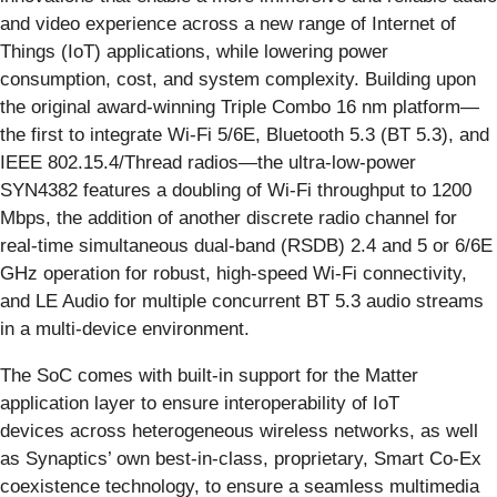
and video experience across a new range of Internet of
Things (IoT) applications, while lowering power
consumption, cost, and system complexity. Building upon
the original award-winning Triple Combo 16 nm platform—
the first to integrate Wi-Fi 5/6E, Bluetooth 5.3 (BT 5.3), and
IEEE 802.15.4/Thread radios—the ultra-low-power
SYN4382 features a doubling of Wi-Fi throughput to 1200
Mbps, the addition of another discrete radio channel for
real-time simultaneous dual-band (RSDB) 2.4 and 5 or 6/6E
GHz operation for robust, high-speed Wi-Fi connectivity,
and LE Audio for multiple concurrent BT 5.3 audio streams
in a multi-device environment.
The SoC comes with built-in support for the Matter
application layer to ensure interoperability of IoT
devices across heterogeneous wireless networks, as well
as Synaptics’ own best-in-class, proprietary, Smart Co-Ex
coexistence technology, to ensure a seamless multimedia