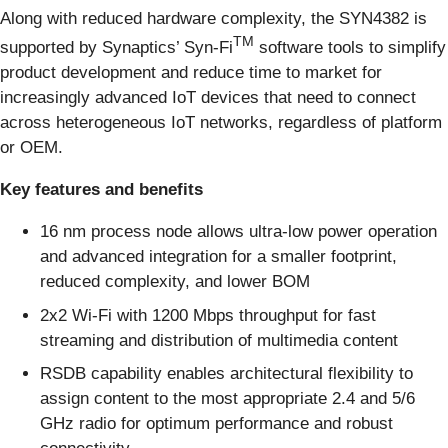
Along with reduced hardware complexity, the SYN4382 is
TM
supported by Synaptics’ Syn-Fi
software tools to simplify
product development and reduce time to market for
increasingly advanced IoT devices that need to connect
across heterogeneous IoT networks, regardless of platform
or OEM.
Key features and benefits
16 nm process node allows ultra-low power operation
and advanced integration for a smaller footprint,
reduced complexity, and lower BOM
2x2 Wi-Fi with 1200 Mbps throughput for fast
streaming and distribution of multimedia content
RSDB capability enables architectural flexibility to
assign content to the most appropriate 2.4 and 5/6
GHz radio for optimum performance and robust