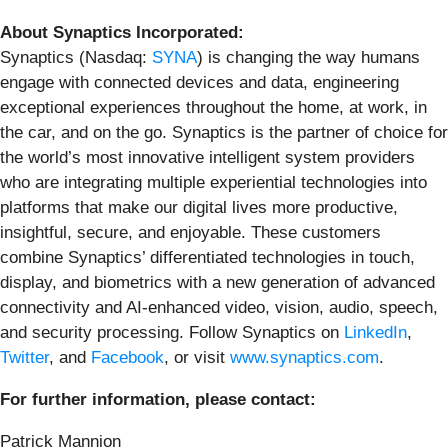
About Synaptics Incorporated:
Synaptics (Nasdaq:
SYNA
) is changing the way humans
engage with connected devices and data, engineering
exceptional experiences throughout the home, at work, in
the car, and on the go. Synaptics is the partner of choice for
the world’s most innovative intelligent system providers
who are integrating multiple experiential technologies into
platforms that make our digital lives more productive,
insightful, secure, and enjoyable. These customers
combine Synaptics’ differentiated technologies in touch,
display, and biometrics with a new generation of advanced
connectivity and AI-enhanced video, vision, audio, speech,
and security processing. Follow Synaptics on
LinkedIn
,
Twitter
, and
Facebook
, or visit
www.synaptics.com
.
For further information, please contact:
Patrick Mannion