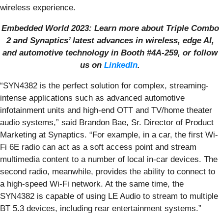
wireless experience.
Embedded World 2023: Learn more about Triple Combo
2 and Synaptics’ latest advances in wireless, edge AI,
and automotive technology in Booth #4A-259, or follow
us on
LinkedIn
.
“SYN4382 is the perfect solution for complex, streaming-
intense applications such as advanced automotive
infotainment units and high-end OTT and TV/home theater
audio systems,” said Brandon Bae, Sr. Director of Product
Marketing at Synaptics. “For example, in a car, the first Wi-
Fi 6E radio can act as a soft access point and stream
multimedia content to a number of local in-car devices. The
second radio, meanwhile, provides the ability to connect to
a high-speed Wi-Fi network. At the same time, the
SYN4382 is capable of using LE Audio to stream to multiple
BT 5.3 devices, including rear entertainment systems.”