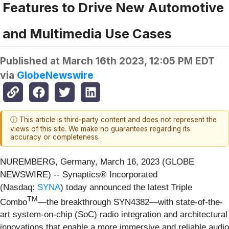
Features to Drive New Automotive
and Multimedia Use Cases
Published at
March 16th 2023, 12:05 PM EDT
via
GlobeNewswire
ⓘ This article is third-party content and does not represent the
views of this site. We make no guarantees regarding its
accuracy or completeness.
NUREMBERG, Germany, March 16, 2023 (GLOBE
NEWSWIRE) -- Synaptics® Incorporated
(Nasdaq:
SYNA
) today announced the latest Triple
TM
Combo
—the breakthrough SYN4382—with state-of-the-
art system-on-chip (SoC) radio integration and architectural
innovations that enable a more immersive and reliable audio