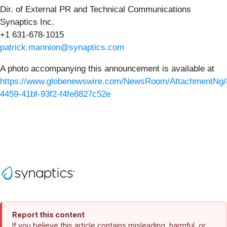
Dir. of External PR and Technical Communications
Synaptics Inc.
+1 631-678-1015
patrick.mannion@synaptics.com
A photo accompanying this announcement is available at
https://www.globenewswire.com/NewsRoom/AttachmentNg/
4459-41bf-93f2-f4fe8827c52e
Report this content
If you believe this article contains misleading, harmful, or