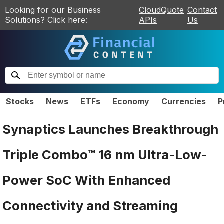
Looking for our Business
CloudQuote
Contact
Solutions? Click here:
APIs
Us
Stocks
News
ETFs
Economy
Currencies
P
Synaptics Launches Breakthrough
Triple Combo™ 16 nm Ultra-Low-
Power SoC With Enhanced
Connectivity and Streaming