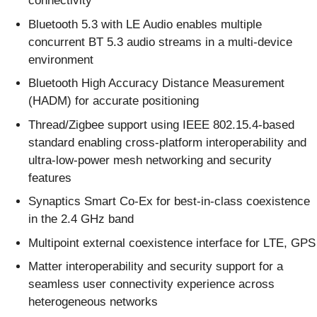
connectivity
Bluetooth 5.3 with LE Audio enables multiple
concurrent BT 5.3 audio streams in a multi-device
environment
Bluetooth High Accuracy Distance Measurement
(HADM) for accurate positioning
Thread/Zigbee support using IEEE 802.15.4-based
standard enabling cross-platform interoperability and
ultra-low-power mesh networking and security
features
Synaptics Smart Co-Ex for best-in-class coexistence
in the 2.4 GHz band
Multipoint external coexistence interface for LTE, GPS
Matter interoperability and security support for a
seamless user connectivity experience across
heterogeneous networks