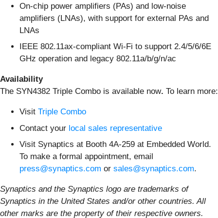
On-chip power amplifiers (PAs) and low-noise
amplifiers (LNAs), with support for external PAs and
LNAs
IEEE 802.11ax-compliant Wi-Fi to support 2.4/5/6/6E
GHz operation and legacy 802.11a/b/g/n/ac
Availability
The SYN4382 Triple Combo is available now
.
To learn more:
Visit
Triple Combo
Contact your
local sales representative
Visit Synaptics at Booth 4A-259 at Embedded World.
To make a formal appointment, email
press@synaptics.com
or
sales@synaptics.com
.
Synaptics and the Synaptics logo are trademarks of
Synaptics in the United States and/or other countries.
All
other marks are the property of their respective owners.