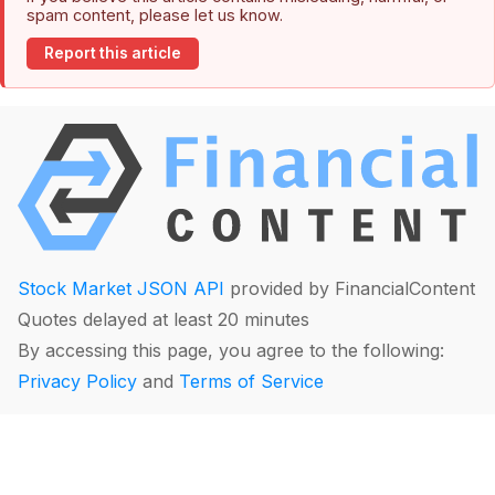
spam content, please let us know.
Report this article
Stock Market JSON API
provided by FinancialContent
Quotes delayed at least 20 minutes
By accessing this page, you agree to the following:
Privacy Policy
and
Terms of Service