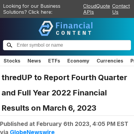
Looking for our Business
CloudQuote
Contact
Solutions? Click here:
APIs
Us
Stocks
News
ETFs
Economy
Currencies
P
thredUP to Report Fourth Quarter
and Full Year 2022 Financial
Results on March 6, 2023
Published at
February 6th 2023, 4:05 PM EST
via
GlobeNewswire