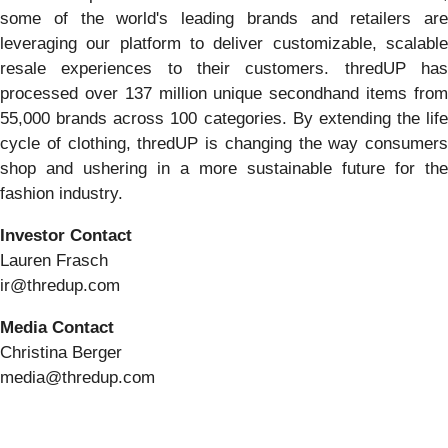
some of the world's leading brands and retailers are
leveraging our platform to deliver customizable, scalable
resale experiences to their customers. thredUP has
processed over 137 million unique secondhand items from
55,000 brands across 100 categories. By extending the life
cycle of clothing, thredUP is changing the way consumers
shop and ushering in a more sustainable future for the
fashion industry.
Investor Contact
Lauren Frasch
ir@thredup.com
Media Contact
Christina Berger
media@thredup.com