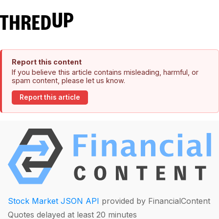
Report this content
If you believe this article contains misleading, harmful, or
spam content, please let us know.
Report this article
Stock Market JSON API
provided by FinancialContent
Quotes delayed at least 20 minutes