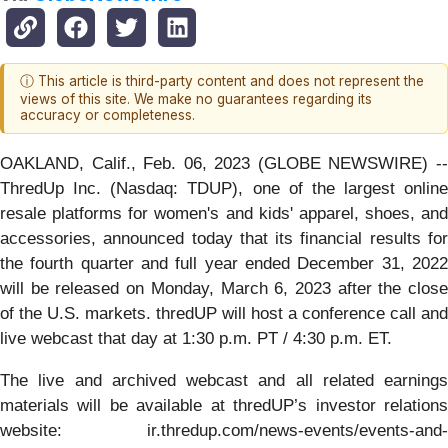
ⓘ This article is third-party content and does not represent the
views of this site. We make no guarantees regarding its
accuracy or completeness.
OAKLAND, Calif., Feb. 06, 2023 (GLOBE NEWSWIRE) --
ThredUp Inc. (Nasdaq: TDUP), one of the largest online
resale platforms for women's and kids' apparel, shoes, and
accessories, announced today that its financial results for
the fourth quarter and full year ended December 31, 2022
will be released on Monday, March 6, 2023 after the close
of the U.S. markets. thredUP will host a conference call and
live webcast that day at 1:30 p.m. PT / 4:30 p.m. ET.
The live and archived webcast and all related earnings
materials will be available at thredUP’s investor relations
website: ir.thredup.com/news-events/events-and-