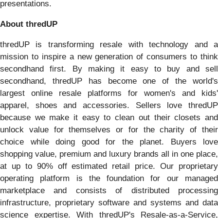
presentations.
About thredUP
thredUP is transforming resale with technology and a
mission to inspire a new generation of consumers to think
secondhand first. By making it easy to buy and sell
secondhand, thredUP has become one of the world's
largest online resale platforms for women's and kids'
apparel, shoes and accessories. Sellers love thredUP
because we make it easy to clean out their closets and
unlock value for themselves or for the charity of their
choice while doing good for the planet. Buyers love
shopping value, premium and luxury brands all in one place,
at up to 90% off estimated retail price. Our proprietary
operating platform is the foundation for our managed
marketplace and consists of distributed processing
infrastructure, proprietary software and systems and data
science expertise. With thredUP's Resale-as-a-Service,