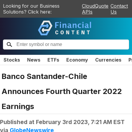
Looking for our Business
CloudQuote
Contact
Solutions? Click here:
APIs
Us
Stocks
News
ETFs
Economy
Currencies
P
Banco Santander-Chile
Announces Fourth Quarter 2022
Earnings
Published at
February 3rd 2023, 7:21 AM EST
via
GlobeNewswire