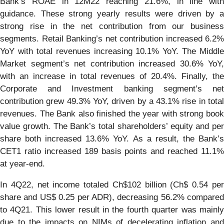
Bank’s ROAE in 12M22 reaching 21.6%, in line with
guidance. These strong yearly results were driven by a
strong rise in the net contribution from our business
segments. Retail Banking’s net contribution increased 6.2%
YoY with total revenues increasing 10.1% YoY. The Middle
Market segment’s net contribution increased 30.6% YoY,
with an increase in total revenues of 20.4%. Finally, the
Corporate and Investment banking segment’s net
contribution grew 49.3% YoY, driven by a 43.1% rise in total
revenues. The Bank also finished the year with strong book
value growth. The Bank’s total shareholders’ equity and per
share both increased 13.6% YoY. As a result, the Bank’s
CET1 ratio increased 189 basis points and reached 11.1%
at year-end.
In 4Q22, net income totaled Ch$102 billion (Ch$ 0.54 per
share and US$ 0.25 per ADR), decreasing 56.2% compared
to 4Q21. This lower result in the fourth quarter was mainly
due to the impacts on NIMs of decelerating inflation and