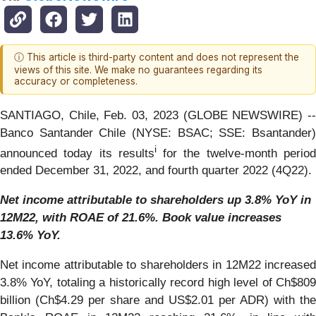
ⓘ This article is third-party content and does not represent the
views of this site. We make no guarantees regarding its
accuracy or completeness.
SANTIAGO, Chile, Feb. 03, 2023 (GLOBE NEWSWIRE) --
Banco Santander Chile (NYSE: BSAC; SSE: Bsantander)
i
announced today its results
for the twelve-month perio
ended December 31, 2022, and fourth quarter 2022 (4Q22).
Net income attributable to shareholders up 3.8% YoY in
12M22, with ROAE of 21.6%. Book value increases
13.6% YoY.
Net income attributable to shareholders in 12M22 increased
3.8% YoY, totaling a historically record high level of Ch$809
billion (Ch$4.29 per share and US$2.01 per ADR) with the