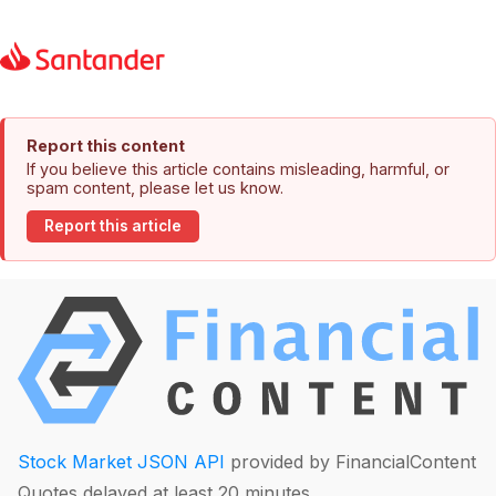
Report this content
If you believe this article contains misleading, harmful, or
spam content, please let us know.
Report this article
Stock Market JSON API
provided by FinancialContent
Quotes delayed at least 20 minutes