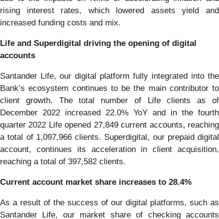
rising interest rates, which lowered assets yield and
increased funding costs and mix.
Life and Superdigital driving the opening of digital
accounts
Santander Life, our digital platform fully integrated into the
Bank’s ecosystem continues to be the main contributor to
client growth. The total number of Life clients as of
December 2022 increased 22.0% YoY and in the fourth
quarter 2022 Life opened 27,849 current accounts, reaching
a total of 1,097,966 clients. Superdigital, our prepaid digital
account, continues its acceleration in client acquisition,
reaching a total of 397,582 clients.
Current account market share increases to 28.4%
As a result of the success of our digital platforms, such as
Santander Life, our market share of checking accounts