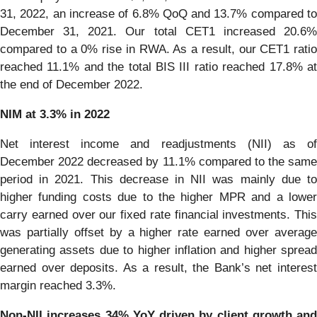
31, 2022, an increase of 6.8% QoQ and 13.7% compared to
December 31, 2021. Our total CET1 increased 20.6%
compared to a 0% rise in RWA. As a result, our CET1 ratio
reached 11.1% and the total BIS III ratio reached 17.8% at
the end of December 2022.
NIM at 3.3% in 2022
Net interest income and readjustments (NII) as of
December 2022 decreased by 11.1% compared to the same
period in 2021. This decrease in NII was mainly due to
higher funding costs due to the higher MPR and a lower
carry earned over our fixed rate financial investments. This
was partially offset by a higher rate earned over average
generating assets due to higher inflation and higher spread
earned over deposits. As a result, the Bank’s net interest
margin reached 3.3%.
Non-NII increases 34% YoY driven by client growth and