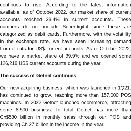
continues to rise. According to the latest information
available, as of October 2022, our market share of current
accounts reached 28.4% in current accounts. These
numbers do not include Superdigital since these are
categorized as debit cards. Furthermore, with the volatility
in the exchange rate, we have seen increasing demand
from clients for US$ current accounts. As of October 2022,
we have a market share of 39.9% and we opened some
126,218 US$ current accounts during the year.
The success of Getnet continues
Our new acquiring business, which was launched in 1Q21,
has continued to grow, reaching more than 157,000 POS
machines. In 2022 Getnet launched ecommerce, attracting
some 8,500 business. In total Getnet has more than
Ch$580 billion in monthly sales through our POS and
providing Ch 27 billion in fee income in the year.