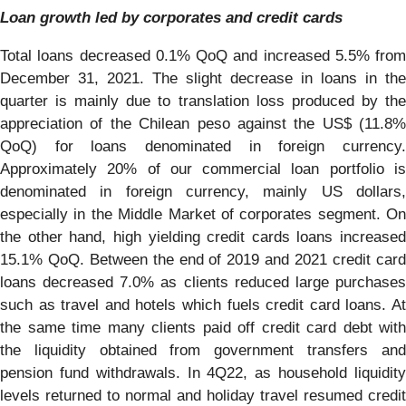
Loan growth led by corporates and credit cards
Total loans decreased 0.1% QoQ and increased 5.5% from
December 31, 2021. The slight decrease in loans in the
quarter is mainly due to translation loss produced by the
appreciation of the Chilean peso against the US$ (11.8%
QoQ) for loans denominated in foreign currency.
Approximately 20% of our commercial loan portfolio is
denominated in foreign currency, mainly US dollars,
especially in the Middle Market of corporates segment. On
the other hand, high yielding credit cards loans increased
15.1% QoQ. Between the end of 2019 and 2021 credit card
loans decreased 7.0% as clients reduced large purchases
such as travel and hotels which fuels credit card loans. At
the same time many clients paid off credit card debt with
the liquidity obtained from government transfers and
pension fund withdrawals. In 4Q22, as household liquidity
levels returned to normal and holiday travel resumed credit