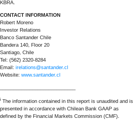
KBRA.
CONTACT INFORMATION
Robert Moreno
Investor Relations
Banco Santander Chile
Bandera 140, Floor 20
Santiago, Chile
Tel: (562) 2320-8284
Email:
irelations@santander.cl
Website:
www.santander.cl
____________________________
i
The information contained in this report is unaudited and is
presented in accordance with Chilean Bank GAAP as
defined by the Financial Markets Commission (CMF).