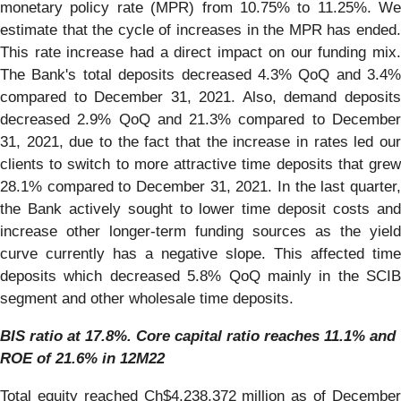
monetary policy rate (MPR) from 10.75% to 11.25%. We
estimate that the cycle of increases in the MPR has ended.
This rate increase had a direct impact on our funding mix.
The Bank's total deposits decreased 4.3% QoQ and 3.4%
compared to December 31, 2021. Also, demand deposits
decreased 2.9% QoQ and 21.3% compared to December
31, 2021, due to the fact that the increase in rates led our
clients to switch to more attractive time deposits that grew
28.1% compared to December 31, 2021. In the last quarter,
the Bank actively sought to lower time deposit costs and
increase other longer-term funding sources as the yield
curve currently has a negative slope. This affected time
deposits which decreased 5.8% QoQ mainly in the SCIB
segment and other wholesale time deposits.
BIS ratio at 17.8%. Core capital ratio reaches 11.1% and
ROE of 21.6% in 12M22
Total equity reached Ch$4,238,372 million as of December