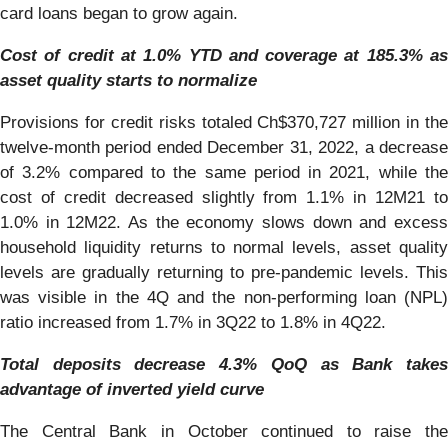
card loans began to grow again.
Cost of credit at 1.0% YTD and coverage at 185.3% as
asset quality starts to normalize
Provisions for credit risks totaled Ch$370,727 million in the
twelve-month period ended December 31, 2022, a decrease
of 3.2% compared to the same period in 2021, while the
cost of credit decreased slightly from 1.1% in 12M21 to
1.0% in 12M22. As the economy slows down and excess
household liquidity returns to normal levels, asset quality
levels are gradually returning to pre-pandemic levels. This
was visible in the 4Q and the non-performing loan (NPL)
ratio increased from 1.7% in 3Q22 to 1.8% in 4Q22.
Total deposits decrease 4.3% QoQ as Bank takes
advantage of inverted yield curve
The Central Bank in October continued to raise the