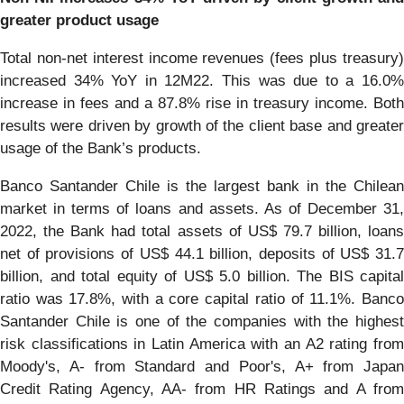
greater product usage
Total non-net interest income revenues (fees plus treasury)
increased 34% YoY in 12M22. This was due to a 16.0%
increase in fees and a 87.8% rise in treasury income. Both
results were driven by growth of the client base and greater
usage of the Bank’s products.
Banco Santander Chile is the largest bank in the Chilean
market in terms of loans and assets. As of December 31,
2022, the Bank had total assets of US$ 79.7 billion, loans
net of provisions of US$ 44.1 billion, deposits of US$ 31.7
billion, and total equity of US$ 5.0 billion. The BIS capital
ratio was 17.8%, with a core capital ratio of 11.1%. Banco
Santander Chile is one of the companies with the highest
risk classifications in Latin America with an A2 rating from
Moody's, A- from Standard and Poor's, A+ from Japan
Credit Rating Agency, AA- from HR Ratings and A from