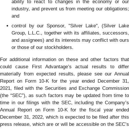
ability to react to changes in the economy or our
industry, and prevent us from meeting our obligations;
and
control by our Sponsor, "Silver Lake", (Silver Lake
Group, L.L.C., together with its affiliates, successors,
and assignees) and its interests may conflict with ours
or those of our stockholders.
For additional information on these and other factors that
could cause First Advantage’s actual results to differ
materially from expected results, please see our Annual
Report on Form 10-K for the year ended December 31,
2021, filed with the Securities and Exchange Commission
(the “SEC”), as such factors may be updated from time to
time in our filings with the SEC, including the Company’s
Annual Report on Form 10-K for the fiscal year ended
December 31, 2022, which is expected to be filed after this
press release, which are or will be accessible on the SEC’s