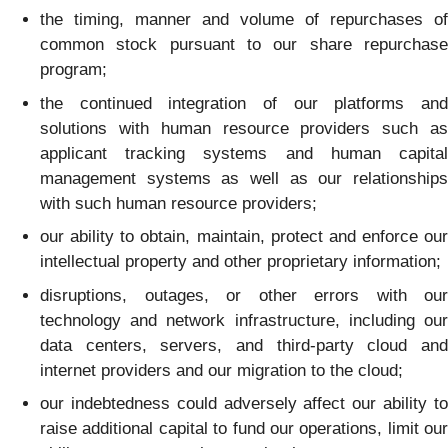
the timing, manner and volume of repurchases of
common stock pursuant to our share repurchase
program;
the continued integration of our platforms and
solutions with human resource providers such as
applicant tracking systems and human capital
management systems as well as our relationships
with such human resource providers;
our ability to obtain, maintain, protect and enforce our
intellectual property and other proprietary information;
disruptions, outages, or other errors with our
technology and network infrastructure, including our
data centers, servers, and third-party cloud and
internet providers and our migration to the cloud;
our indebtedness could adversely affect our ability to
raise additional capital to fund our operations, limit our