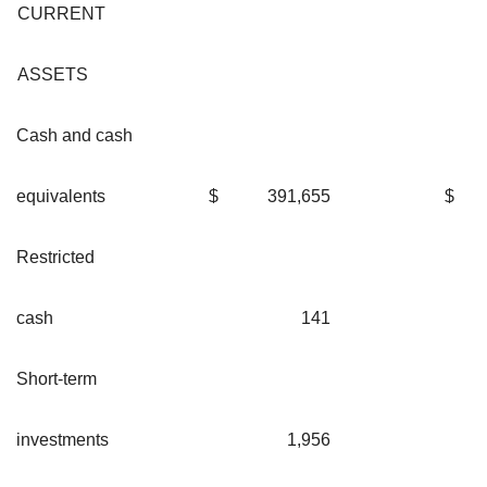
CURRENT
ASSETS
Cash and cash
equivalents
$
391,655
$
Restricted
cash
141
Short-term
investments
1,956