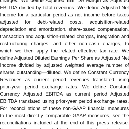
charges. We define Adjusted EBITDA Margin as Adjusted
EBITDA divided by total revenues. We define Adjusted Net
Income for a particular period as net income before taxes
adjusted for debt-related costs, acquisition-related
depreciation and amortization, share-based compensation,
transaction and acquisition-related charges, integration and
restructuring charges, and other non-cash charges, to
which we then apply the related effective tax rate. We
define Adjusted Diluted Earnings Per Share as Adjusted Net
Income divided by adjusted weighted average number of
shares outstanding—diluted. We define Constant Currency
Revenues as current period revenues translated using
prior-year period exchange rates. We define Constant
Currency Adjusted EBITDA as current period Adjusted
EBITDA translated using prior-year period exchange rates.
For reconciliations of these non-GAAP financial measures
to the most directly comparable GAAP measures, see the
reconciliations included at the end of this press release.