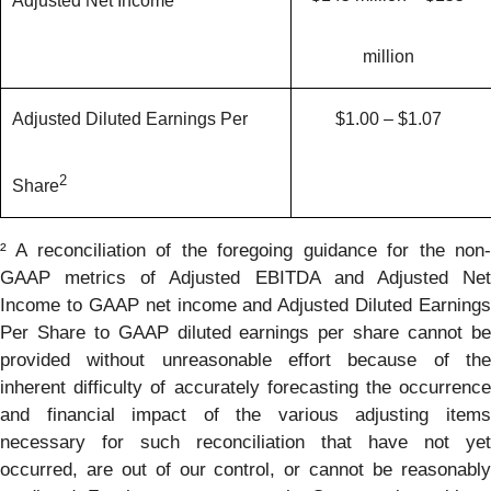
Adjusted Net Income
million
Adjusted Diluted Earnings Per
$1.00 – $1.07
2
Share
² A reconciliation of the foregoing guidance for the non-
GAAP metrics of Adjusted EBITDA and Adjusted Net
Income to GAAP net income and Adjusted Diluted Earnings
Per Share to GAAP diluted earnings per share cannot be
provided without unreasonable effort because of the
inherent difficulty of accurately forecasting the occurrence
and financial impact of the various adjusting items
necessary for such reconciliation that have not yet
occurred, are out of our control, or cannot be reasonably