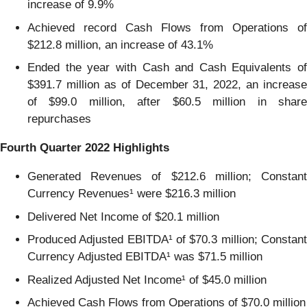
increase of 9.9%
Achieved record Cash Flows from Operations of
$212.8 million, an increase of 43.1%
Ended the year with Cash and Cash Equivalents of
$391.7 million as of December 31, 2022, an increase
of $99.0 million, after $60.5 million in share
repurchases
Fourth Quarter 2022 Highlights
Generated Revenues of $212.6 million; Constant
Currency Revenues¹ were $216.3 million
Delivered Net Income of $20.1 million
Produced Adjusted EBITDA¹ of $70.3 million; Constant
Currency Adjusted EBITDA¹ was $71.5 million
Realized Adjusted Net Income¹ of $45.0 million
Achieved Cash Flows from Operations of $70.0 million