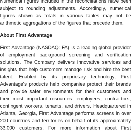
Numerical figures included in the reconciliations have been
subject to rounding adjustments. Accordingly, numerical
figures shown as totals in various tables may not be
arithmetic aggregations of the figures that precede them.
About First Advantage
First Advantage (NASDAQ: FA) is a leading global provider
of employment background screening and verification
solutions. The Company delivers innovative services and
insights that help customers manage risk and hire the best
talent. Enabled by its proprietary technology, First
Advantage’s products help companies protect their brands
and provide safer environments for their customers and
their most important resources: employees, contractors,
contingent workers, tenants, and drivers. Headquartered in
Atlanta, Georgia, First Advantage performs screens in over
200 countries and territories on behalf of its approximately
33,000 customers. For more information about First