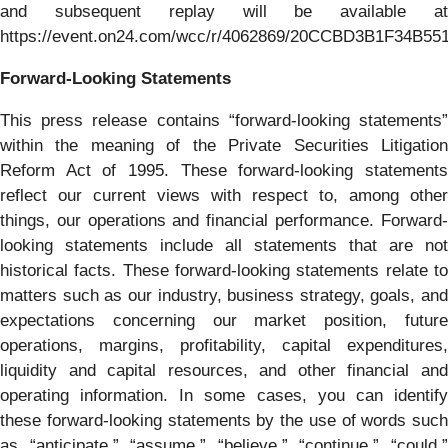
and subsequent replay will be available at
https://event.on24.com/wcc/r/4062869/20CCBD3B1F34B5
Forward-Looking Statements
This press release contains “forward-looking statements”
within the meaning of the Private Securities Litigation
Reform Act of 1995. These forward-looking statements
reflect our current views with respect to, among other
things, our operations and financial performance. Forward-
looking statements include all statements that are not
historical facts. These forward-looking statements relate to
matters such as our industry, business strategy, goals, and
expectations concerning our market position, future
operations, margins, profitability, capital expenditures,
liquidity and capital resources, and other financial and
operating information. In some cases, you can identify
these forward-looking statements by the use of words such
as “anticipate,” “assume,” “believe,” “continue,” “could,”