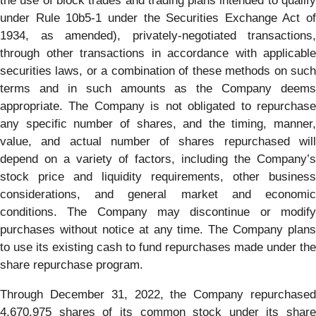
the use of block trades and trading plans intended to qualify
under Rule 10b5-1 under the Securities Exchange Act of
1934, as amended), privately-negotiated transactions,
through other transactions in accordance with applicable
securities laws, or a combination of these methods on such
terms and in such amounts as the Company deems
appropriate. The Company is not obligated to repurchase
any specific number of shares, and the timing, manner,
value, and actual number of shares repurchased will
depend on a variety of factors, including the Company’s
stock price and liquidity requirements, other business
considerations, and general market and economic
conditions. The Company may discontinue or modify
purchases without notice at any time. The Company plans
to use its existing cash to fund repurchases made under the
share repurchase program.
Through December 31, 2022, the Company repurchased
4,670,975 shares of its common stock under its share