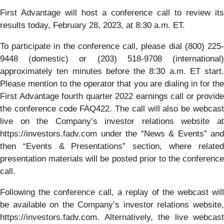
First Advantage will host a conference call to review its
results today, February 28, 2023, at 8:30 a.m. ET.
To participate in the conference call, please dial (800) 225-
9448 (domestic) or (203) 518-9708 (international)
approximately ten minutes before the 8:30 a.m. ET start.
Please mention to the operator that you are dialing in for the
First Advantage fourth quarter 2022 earnings call or provide
the conference code FAQ422. The call will also be webcast
live on the Company’s investor relations website at
https://investors.fadv.com under the “News & Events” and
then “Events & Presentations” section, where related
presentation materials will be posted prior to the conference
call.
Following the conference call, a replay of the webcast will
be available on the Company’s investor relations website,
https://investors.fadv.com. Alternatively, the live webcast