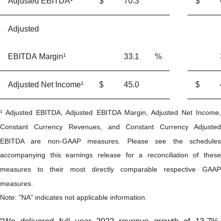
Adjusted EBITDA¹
$
70.3
$
Adjusted
EBITDA Margin¹
33.1
%
Adjusted Net Income¹
$
45.0
$
¹ Adjusted EBITDA, Adjusted EBITDA Margin, Adjusted Net Income,
Constant Currency Revenues, and Constant Currency Adjusted
EBITDA are non-GAAP measures. Please see the schedules
accompanying this earnings release for a reconciliation of these
measures to their most directly comparable respective GAAP
measures.
Note: "NA" indicates not applicable information.