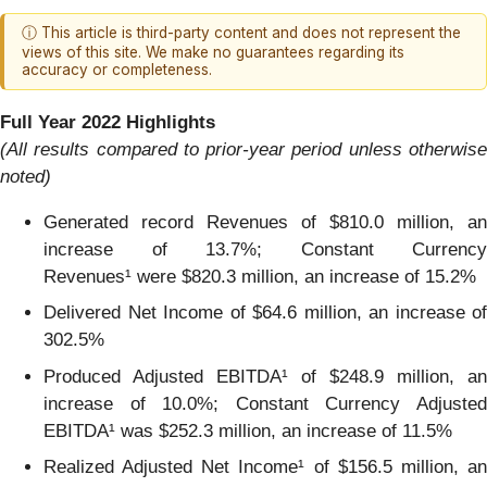
ⓘ This article is third-party content and does not represent the
views of this site. We make no guarantees regarding its
accuracy or completeness.
Full Year 2022 Highlights
(All results compared to prior-year period unless otherwise
noted)
Generated record Revenues of $810.0 million, an
increase of 13.7%; Constant Currency
Revenues¹ were $820.3 million, an increase of 15.2%
Delivered Net Income of $64.6 million, an increase of
302.5%
Produced Adjusted EBITDA¹ of $248.9 million, an
increase of 10.0%; Constant Currency Adjusted
EBITDA¹ was $252.3 million, an increase of 11.5%
Realized Adjusted Net Income¹ of $156.5 million, an