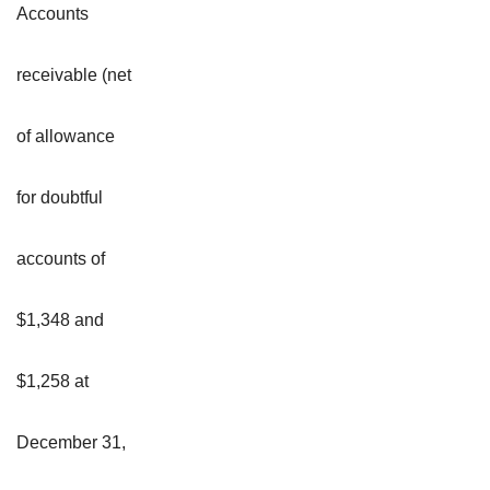
Accounts
receivable (net
of allowance
for doubtful
accounts of
$1,348 and
$1,258 at
December 31,