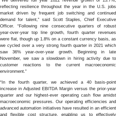
“We delivered full year 2022 revenue growth of 13.7%,
reflecting resilience throughout the year in the U.S. jobs
market driven by frequent job switching and continued
demand for talent,” said Scott Staples, Chief Executive
Officer. “Following nine consecutive quarters of robust
year-over-year top line growth, fourth quarter revenues
were flat, though up 1.8% on a constant currency basis, as
we cycled over a very strong fourth quarter in 2021 which
saw 36% year-over-year growth. Beginning in late
November, we saw a slowdown in hiring activity due to
customer reactions to the current macroeconomic
environment.”
“In the fourth quarter, we achieved a 40 basis-point
increase in Adjusted EBITDA Margin versus the prior-year
quarter and our highest-ever operating cash flow amidst
macroeconomic pressures. Our operating efficiencies and
advanced automation initiatives have resulted in an efficient
and flexible cost structure, enabling us to effectively