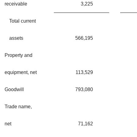
receivable
3,225
Total current
assets
566,195
Property and
equipment, net
113,529
Goodwill
793,080
Trade name,
net
71,162