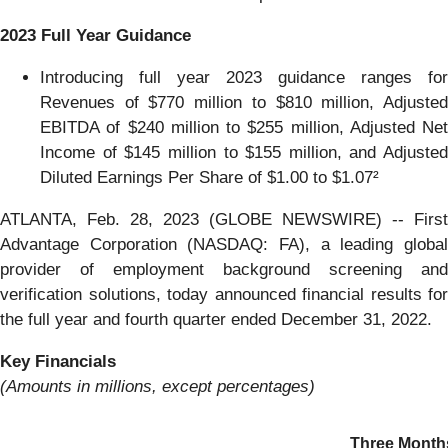
2023 Full Year Guidance
Introducing full year 2023 guidance ranges for
Revenues of $770 million to $810 million, Adjusted
EBITDA of $240 million to $255 million, Adjusted Net
Income of $145 million to $155 million, and Adjusted
Diluted Earnings Per Share of $1.00 to $1.07²
ATLANTA, Feb. 28, 2023 (GLOBE NEWSWIRE) -- First
Advantage Corporation (NASDAQ: FA), a leading global
provider of employment background screening and
verification solutions, today announced financial results for
the full year and fourth quarter ended December 31, 2022.
Key Financials
(Amounts in millions, except percentages)
Three Month