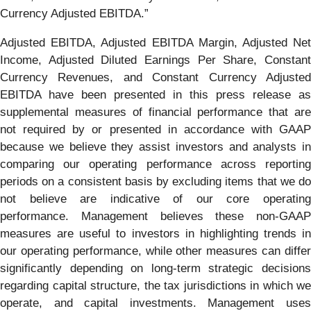
Currency Adjusted EBITDA.”
Adjusted EBITDA, Adjusted EBITDA Margin, Adjusted Net
Income, Adjusted Diluted Earnings Per Share, Constant
Currency Revenues, and Constant Currency Adjusted
EBITDA have been presented in this press release as
supplemental measures of financial performance that are
not required by or presented in accordance with GAAP
because we believe they assist investors and analysts in
comparing our operating performance across reporting
periods on a consistent basis by excluding items that we do
not believe are indicative of our core operating
performance. Management believes these non-GAAP
measures are useful to investors in highlighting trends in
our operating performance, while other measures can differ
significantly depending on long-term strategic decisions
regarding capital structure, the tax jurisdictions in which we
operate, and capital investments. Management uses