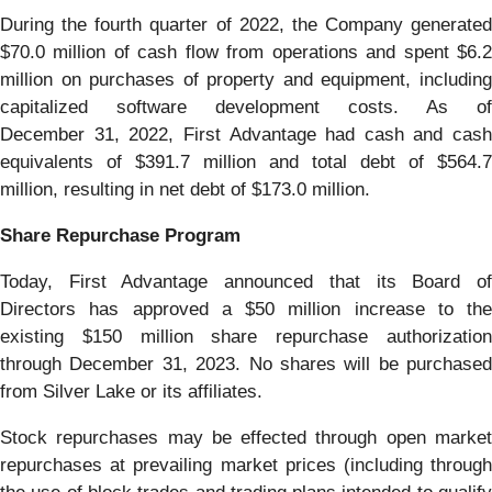
During the fourth quarter of 2022, the Company generated
$70.0 million of cash flow from operations and spent $6.2
million on purchases of property and equipment, including
capitalized software development costs. As of
December 31, 2022, First Advantage had cash and cash
equivalents of $391.7 million and total debt of $564.7
million, resulting in net debt of $173.0 million.
Share Repurchase Program
Today, First Advantage announced that its Board of
Directors has approved a $50 million increase to the
existing $150 million share repurchase authorization
through December 31, 2023. No shares will be purchased
from Silver Lake or its affiliates.
Stock repurchases may be effected through open market
repurchases at prevailing market prices (including through