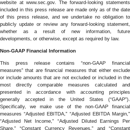
website at www.sec.gov. The forward-looking statements
included in this press release are made only as of the date
of this press release, and we undertake no obligation to
publicly update or review any forward-looking statement,
whether as a result of new information, future
developments, or otherwise, except as required by law.
Non-GAAP Financial Information
This press release contains “non-GAAP financial
measures” that are financial measures that either exclude
or include amounts that are not excluded or included in the
most directly comparable measures calculated and
presented in accordance with accounting principles
generally accepted in the United States (“GAAP”).
Specifically, we make use of the non-GAAP financial
measures “Adjusted EBITDA,” “Adjusted EBITDA Margin,”
“Adjusted Net Income,” “Adjusted Diluted Earnings Per
Share,” “Constant Currency Revenues,” and “Constant