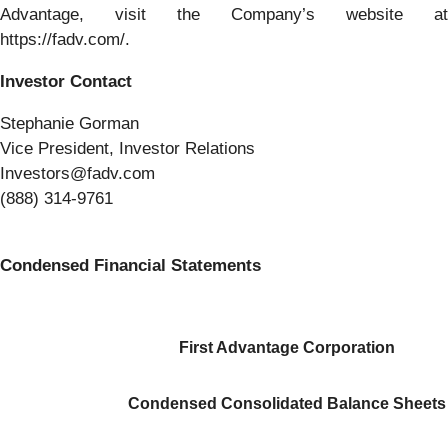
Advantage, visit the Company’s website at
https://fadv.com/.
Investor Contact
Stephanie Gorman
Vice President, Investor Relations
Investors@fadv.com
(888) 314-9761
Condensed Financial Statements
First Advantage Corporation
Condensed Consolidated Balance Sheets