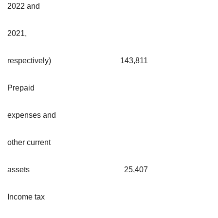
2022 and
2021,
respectively)
143,811
Prepaid
expenses and
other current
assets
25,407
Income tax