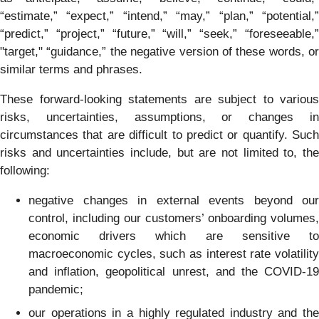
“estimate,” “expect,” “intend,” “may,” “plan,” “potential,”
“predict,” “project,” “future,” “will,” “seek,” “foreseeable,”
"target," “guidance,” the negative version of these words, or
similar terms and phrases.
These forward-looking statements are subject to various
risks, uncertainties, assumptions, or changes in
circumstances that are difficult to predict or quantify. Such
risks and uncertainties include, but are not limited to, the
following:
negative changes in external events beyond our
control, including our customers’ onboarding volumes,
economic drivers which are sensitive to
macroeconomic cycles, such as interest rate volatility
and inflation, geopolitical unrest, and the COVID-19
pandemic;
our operations in a highly regulated industry and the