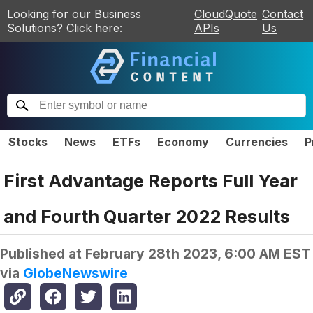
Looking for our Business
CloudQuote
Contact
Solutions? Click here:
APIs
Us
Stocks
News
ETFs
Economy
Currencies
P
First Advantage Reports Full Year
and Fourth Quarter 2022 Results
Published at
February 28th 2023, 6:00 AM EST
via
GlobeNewswire