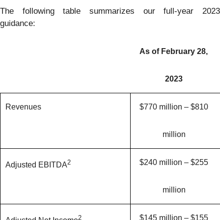
The following table summarizes our full-year 2023
guidance:
As of February 28,
2023
Revenues
$770 million – $810
million
$240 million – $255
2
Adjusted EBITDA
million
$145 million – $155
2