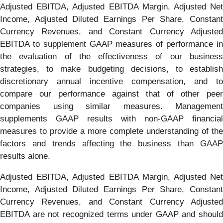
Adjusted EBITDA, Adjusted EBITDA Margin, Adjusted Net
Income, Adjusted Diluted Earnings Per Share, Constant
Currency Revenues, and Constant Currency Adjusted
EBITDA to supplement GAAP measures of performance in
the evaluation of the effectiveness of our business
strategies, to make budgeting decisions, to establish
discretionary annual incentive compensation, and to
compare our performance against that of other peer
companies using similar measures. Management
supplements GAAP results with non-GAAP financial
measures to provide a more complete understanding of the
factors and trends affecting the business than GAAP
results alone.
Adjusted EBITDA, Adjusted EBITDA Margin, Adjusted Net
Income, Adjusted Diluted Earnings Per Share, Constant
Currency Revenues, and Constant Currency Adjusted
EBITDA are not recognized terms under GAAP and should