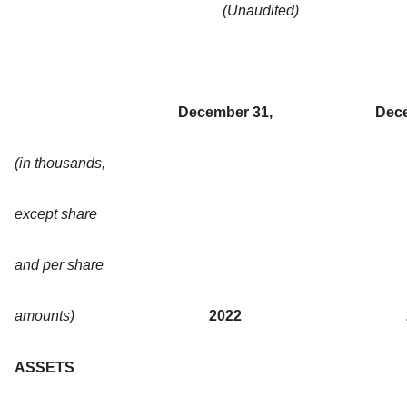
(Unaudited)
December 31,
Dece
(in thousands,
except share
and per share
amounts)
2022
ASSETS