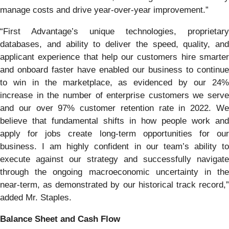
manage costs and drive year-over-year improvement.”
“First Advantage’s unique technologies, proprietary
databases, and ability to deliver the speed, quality, and
applicant experience that help our customers hire smarter
and onboard faster have enabled our business to continue
to win in the marketplace, as evidenced by our 24%
increase in the number of enterprise customers we serve
and our over 97% customer retention rate in 2022. We
believe that fundamental shifts in how people work and
apply for jobs create long-term opportunities for our
business. I am highly confident in our team’s ability to
execute against our strategy and successfully navigate
through the ongoing macroeconomic uncertainty in the
near-term, as demonstrated by our historical track record,”
added Mr. Staples.
Balance Sheet and Cash Flow