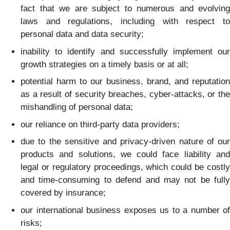
fact that we are subject to numerous and evolving
laws and regulations, including with respect to
personal data and data security;
inability to identify and successfully implement our
growth strategies on a timely basis or at all;
potential harm to our business, brand, and reputation
as a result of security breaches, cyber-attacks, or the
mishandling of personal data;
our reliance on third-party data providers;
due to the sensitive and privacy-driven nature of our
products and solutions, we could face liability and
legal or regulatory proceedings, which could be costly
and time-consuming to defend and may not be fully
covered by insurance;
our international business exposes us to a number of
risks;