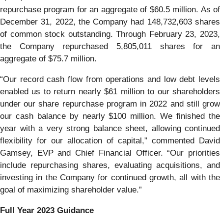
repurchase program for an aggregate of $60.5 million. As of
December 31, 2022, the Company had 148,732,603 shares
of common stock outstanding. Through February 23, 2023,
the Company repurchased 5,805,011 shares for an
aggregate of $75.7 million.
“Our record cash flow from operations and low debt levels
enabled us to return nearly $61 million to our shareholders
under our share repurchase program in 2022 and still grow
our cash balance by nearly $100 million. We finished the
year with a very strong balance sheet, allowing continued
flexibility for our allocation of capital,” commented David
Gamsey, EVP and Chief Financial Officer. “Our priorities
include repurchasing shares, evaluating acquisitions, and
investing in the Company for continued growth, all with the
goal of maximizing shareholder value.”
Full Year 2023 Guidance