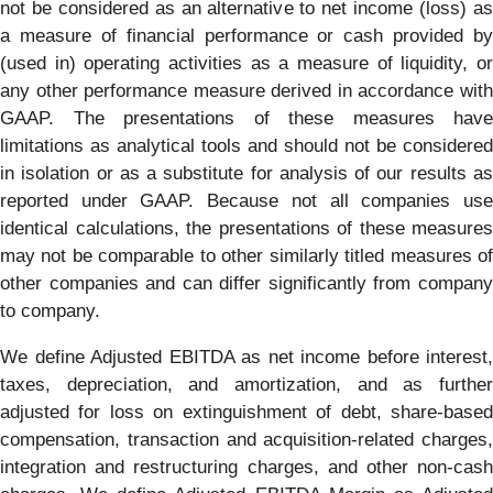
not be considered as an alternative to net income (loss) as
a measure of financial performance or cash provided by
(used in) operating activities as a measure of liquidity, or
any other performance measure derived in accordance with
GAAP. The presentations of these measures have
limitations as analytical tools and should not be considered
in isolation or as a substitute for analysis of our results as
reported under GAAP. Because not all companies use
identical calculations, the presentations of these measures
may not be comparable to other similarly titled measures of
other companies and can differ significantly from company
to company.
We define Adjusted EBITDA as net income before interest,
taxes, depreciation, and amortization, and as further
adjusted for loss on extinguishment of debt, share-based
compensation, transaction and acquisition-related charges,
integration and restructuring charges, and other non-cash