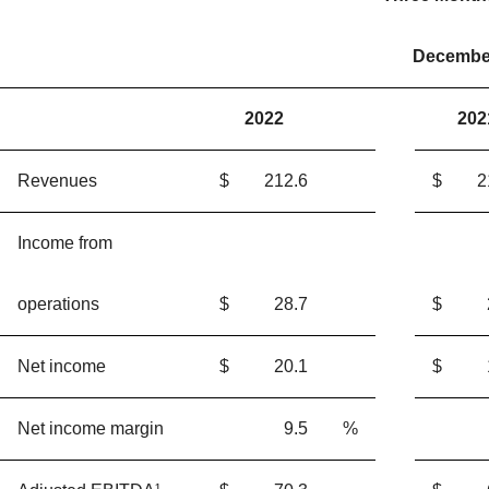
December
2022
202
Revenues
$
212.6
$
2
Income from
operations
$
28.7
$
Net income
$
20.1
$
Net income margin
9.5
%