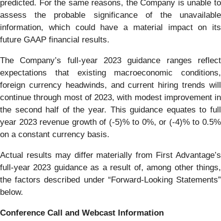
predicted. For the same reasons, the Company is unable to
assess the probable significance of the unavailable
information, which could have a material impact on its
future GAAP financial results.
The Company’s full-year 2023 guidance ranges reflect
expectations that existing macroeconomic conditions,
foreign currency headwinds, and current hiring trends will
continue through most of 2023, with modest improvement in
the second half of the year. This guidance equates to full
year 2023 revenue growth of (-5)% to 0%, or (-4)% to 0.5%
on a constant currency basis.
Actual results may differ materially from First Advantage’s
full-year 2023 guidance as a result of, among other things,
the factors described under “Forward-Looking Statements”
below.
Conference Call and Webcast Information