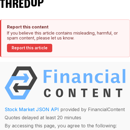
Report this content
If you believe this article contains misleading, harmful, or
spam content, please let us know.
Report this article
Stock Market JSON API
provided by FinancialContent
Quotes delayed at least 20 minutes
By accessing this page, you agree to the following: