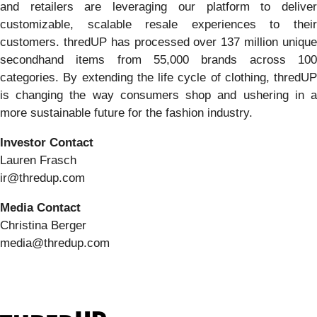
and retailers are leveraging our platform to deliver
customizable, scalable resale experiences to their
customers. thredUP has processed over 137 million unique
secondhand items from 55,000 brands across 100
categories. By extending the life cycle of clothing, thredUP
is changing the way consumers shop and ushering in a
more sustainable future for the fashion industry.
Investor Contact
Lauren Frasch
ir@thredup.com
Media Contact
Christina Berger
media@thredup.com