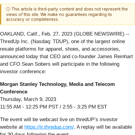
ⓘ This article is third-party content and does not represent the
views of this site. We make no guarantees regarding its
accuracy or completeness.
OAKLAND, Calif., Feb. 27, 2023 (GLOBE NEWSWIRE) --
ThredUp Inc. (Nasdaq: TDUP), one of the largest online
resale platforms for apparel, shoes, and accessories,
announced today that CEO and co-founder James Reinhart
and CFO Sean Sobers will participate in the following
investor conference:
Morgan Stanley Technology, Media and Telecom
Conference
Thursday, March 9, 2023
11:55 AM - 12:25 PM PST / 2:55 - 3:25 PM EST
The event will be webcast live on thredUP’s investor
website at
https://ir.thredup.com/
. A replay will be available
for 30 days following the event.