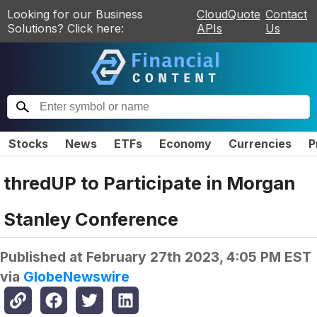
Looking for our Business
CloudQuote
Contact
Solutions? Click here:
APIs
Us
Stocks
News
ETFs
Economy
Currencies
P
thredUP to Participate in Morgan
Stanley Conference
Published at
February 27th 2023, 4:05 PM EST
via
GlobeNewswire