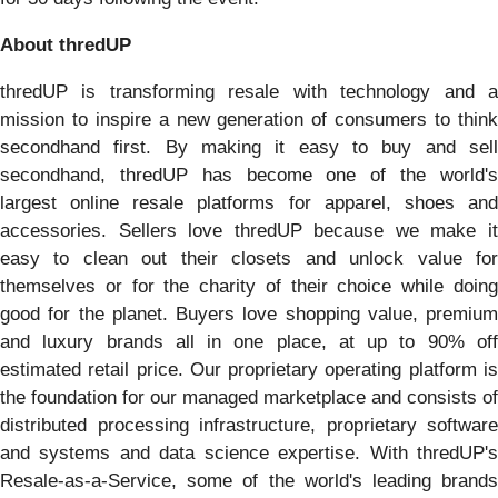
About thredUP
thredUP is transforming resale with technology and a
mission to inspire a new generation of consumers to think
secondhand first. By making it easy to buy and sell
secondhand, thredUP has become one of the world's
largest online resale platforms for apparel, shoes and
accessories. Sellers love thredUP because we make it
easy to clean out their closets and unlock value for
themselves or for the charity of their choice while doing
good for the planet. Buyers love shopping value, premium
and luxury brands all in one place, at up to 90% off
estimated retail price. Our proprietary operating platform is
the foundation for our managed marketplace and consists of
distributed processing infrastructure, proprietary software
and systems and data science expertise. With thredUP's
Resale-as-a-Service, some of the world's leading brands