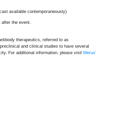
bcast available contemporaneously)
 after the event.
ntibody therapeutics, referred to as
eclinical and clinical studies to have several
y. For additional information, please visit
Merus’