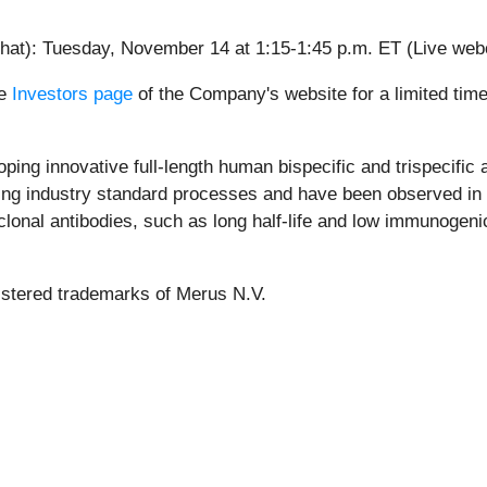
 chat): Tuesday, November 14 at 1:15-1:45 p.m. ET (Live we
he
Investors page
of the Company's website for a limited time
ing innovative full-length human bispecific and trispecific a
ng industry standard processes and have been observed in pr
nal antibodies, such as long half-life and low immunogenicit
istered trademarks of Merus N.V.