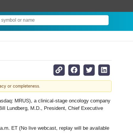
racy or completeness.
asdaq: MRUS), a clinical-stage oncology company
Bill Lundberg, M.D., President, Chief Executive
m. ET (No live webcast, replay will be available