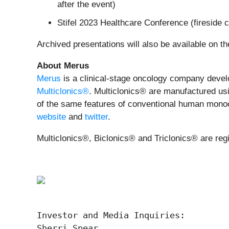
after the event)
Stifel 2023 Healthcare Conference (fireside
Archived presentations will also be available on t
About Merus
Merus
is a clinical-stage oncology company develop
Multiclonics®
. Multiclonics® are manufactured usi
of the same features of conventional human monoclo
website
and
twitter
.
Multiclonics®, Biclonics® and Triclonics® are reg
Investor and Media Inquiries:

Sherri Spear
