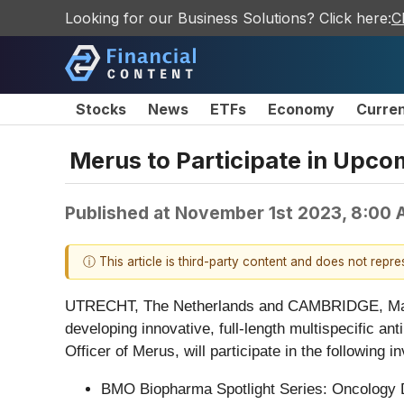
Looking for our Business Solutions? Click here:
C
Stocks
News
ETFs
Economy
Curre
Merus to Participate in Upco
Published at
November 1st 2023, 8:00
ⓘ This article is third-party content and does not repr
UTRECHT, The Netherlands and CAMBRIDGE, Ma
developing innovative, full-length multispecific a
Officer of Merus, will participate in the following 
BMO Biopharma Spotlight Series: Oncology Da