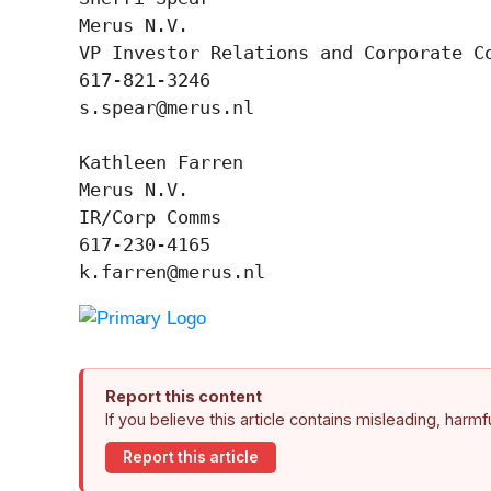
Merus N.V.

VP Investor Relations and Corporate Co
617-821-3246

s.spear@merus.nl

Kathleen Farren

Merus N.V.

IR/Corp Comms

617-230-4165

k.farren@merus.nl
Report this content
If you believe this article contains misleading, harm
Report this article