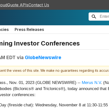
loudQuote APIs
Contact Us
ncies
Press Releases
ming Investor Conferences
 AM EDT
via
GlobeNewswire
esent the views of this site. We make no guarantees regarding its accu
ss., Nov. 01, 2023 (GLOBE NEWSWIRE) --
Merus N.V
. (N
ntibodies (Biclonics® and Triclonics®), today announced that 
investor conferences:
y (fireside chat): Wednesday, November 8 at 11:30-11:55 a.