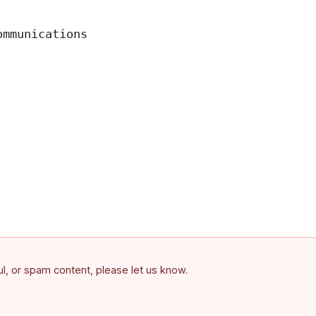
mmunications

ful, or spam content, please let us know.