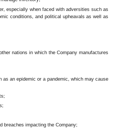
r, especially when faced with adversities such as
mic conditions, and political upheavals as well as
 other nations in which the Company manufactures
uch as an epidemic or a pandemic, which may cause
ts;
s;
 and breaches impacting the Company;