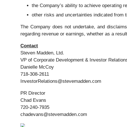
the Company’s ability to achieve operating re
other risks and uncertainties indicated from
The Company does not undertake, and disclaims, a
regarding revenue or earnings, whether as a result
Contact
Steven Madden, Ltd.
VP of Corporate Development & Investor Relation
Danielle McCoy
718-308-2611
InvestorRelations@stevemadden.com
PR Director
Chad Evans
720-240-7935
chadevans@stevemadden.com