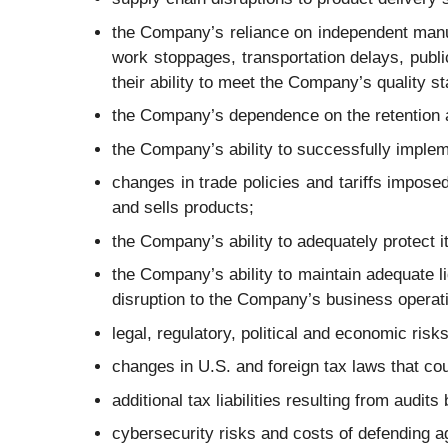
the Company’s reliance on independent manuf
work stoppages, transportation delays, publi
their ability to meet the Company’s quality s
the Company’s dependence on the retention a
the Company’s ability to successfully implem
changes in trade policies and tariffs impo
and sells products;
the Company’s ability to adequately protect it
the Company’s ability to maintain adequate 
disruption to the Company’s business operati
legal, regulatory, political and economic ris
changes in U.S. and foreign tax laws that co
additional tax liabilities resulting from audits
cybersecurity risks and costs of defending a