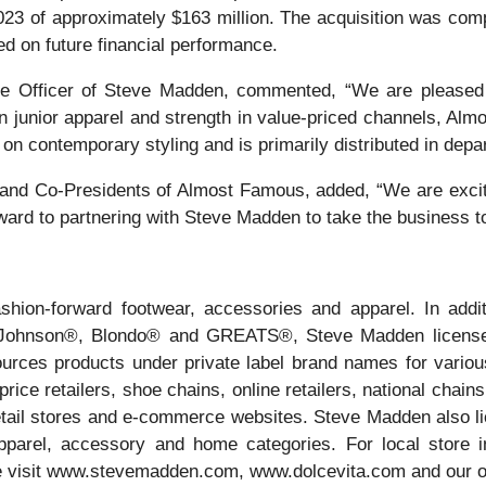
3 of approximately $163 million. The acquisition was comple
ed on future financial performance.
 Officer of Steve Madden, commented, “We are pleased t
in junior apparel and strength in value-priced channels, Al
n contemporary styling and is primarily distributed in depa
nd Co-Presidents of Almost Famous, added, “We are excite
ward to partnering with Steve Madden to take the business t
ion-forward footwear, accessories and apparel. In addi
 Johnson®, Blondo® and GREATS®, Steve Madden licenses
rces products under private label brand names for various 
ice retailers, shoe chains, online retailers, national chains
tail stores and e-commerce websites. Steve Madden also licen
pparel, accessory and home categories. For local store in
e visit www.stevemadden.com, www.dolcevita.com and our o