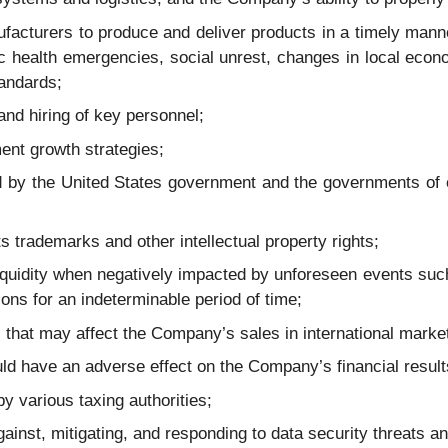
acturers to produce and deliver products in a timely manne
c health emergencies, social unrest, changes in local econo
tandards;
nd hiring of key personnel;
ent growth strategies;
sed by the United States government and the governments of
s trademarks and other intellectual property rights;
liquidity when negatively impacted by unforeseen events s
ons for an indeterminable period of time;
ks that may affect the Company’s sales in international marke
uld have an adverse effect on the Company’s financial result
 by various taxing authorities;
gainst, mitigating, and responding to data security threats