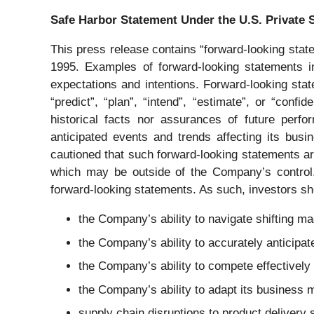
Safe Harbor Statement Under the U.S. Private S
This press release contains “forward-looking state
1995. Examples of forward-looking statements in
expectations and intentions. Forward-looking state
“predict”, “plan”, “intend”, “estimate”, or “con
historical facts nor assurances of future perf
anticipated events and trends affecting its bus
cautioned that such forward-looking statements ar
which may be outside of the Company’s control. 
forward-looking statements. As such, investors sho
the Company’s ability to navigate shifting ma
the Company’s ability to accurately anticip
the Company’s ability to compete effectively 
the Company’s ability to adapt its business m
supply chain disruptions to product delivery