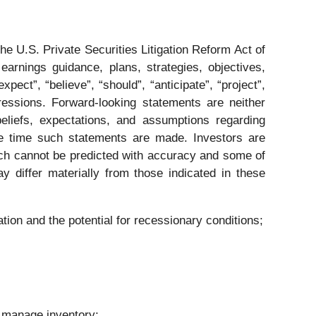
he U.S. Private Securities Litigation Reform Act of
rnings guidance, plans, strategies, objectives,
ect”, “believe”, “should”, “anticipate”, “project”,
pressions. Forward-looking statements are neither
eliefs, expectations, and assumptions regarding
the time such statements are made. Investors are
hich cannot be predicted with accuracy and some of
 differ materially from those indicated in these
tion and the potential for recessionary conditions;
;
y manage inventory;