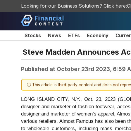
Looking for our Business Solutions? Click here:
C
Stocks
News
ETFs
Economy
Curre
Steve Madden Announces Acq
Published at
October 23rd 2023, 6:59 
ⓘ This article is third-party content and does not repr
LONG ISLAND CITY, N.Y., Oct. 23, 2023 (GLO
designer and marketer of fashion footwear, acces
designer and marketer of women’s apparel. Almost
various retailers. Almost Famous has also been t
to wholesale customers, including mass merchan