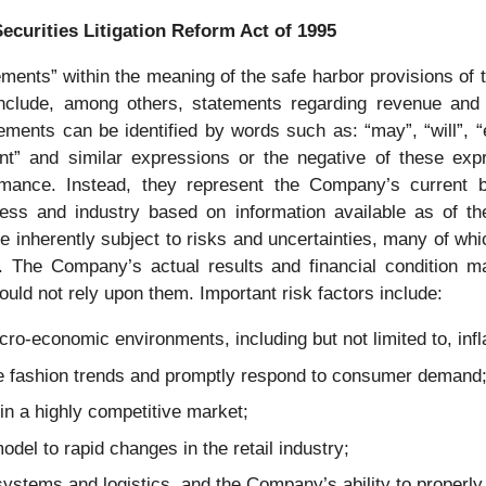
ecurities Litigation Reform Act of 1995
ments” within the meaning of the safe harbor provisions of t
clude, among others, statements regarding revenue and ea
ments can be identified by words such as: “may”, “will”, “exp
fident” and similar expressions or the negative of these ex
ormance. Instead, they represent the Company’s current b
iness and industry based on information available as of 
e inherently subject to risks and uncertainties, many of w
The Company’s actual results and financial condition may
uld not rely upon them. Important risk factors include:
cro-economic environments, including but not limited to, infla
ate fashion trends and promptly respond to consumer demand
in a highly competitive market;
odel to rapid changes in the retail industry;
 systems and logistics, and the Company’s ability to properl