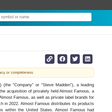
racy or completeness.
the “Company” or “Steve Madden”), a leading
he acquisition of privately held Almost Famous, a
lmost Famous, as well as private label brands for
h in 2022. Almost Famous distributes its products
res within the United States. Almost Famous had