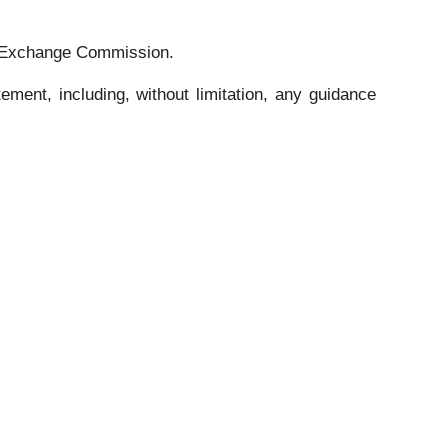
and Exchange Commission.
ment, including, without limitation, any guidance