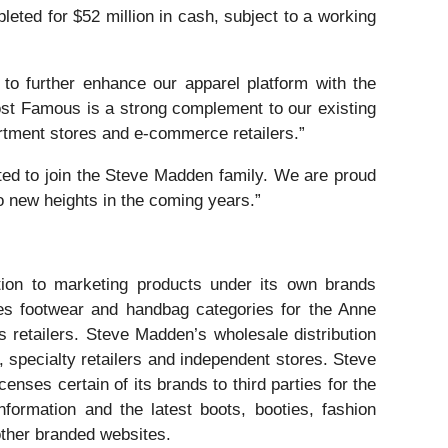
ted for $52 million in cash, subject to a working
o further enhance our apparel platform with the
most Famous is a strong complement to our existing
rtment stores and e-commerce retailers.”
d to join the Steve Madden family. We are proud
o new heights in the coming years.”
tion to marketing products under its own brands
 footwear and handbag categories for the Anne
retailers. Steve Madden’s wholesale distribution
, specialty retailers and independent stores. Steve
ses certain of its brands to third parties for the
formation and the latest boots, booties, fashion
ther branded websites.