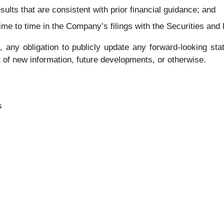
sults that are consistent with prior financial guidance; and
 time to time in the Company’s filings with the Securities 
ny obligation to publicly update any forward-looking state
 of new information, future developments, or otherwise.
s