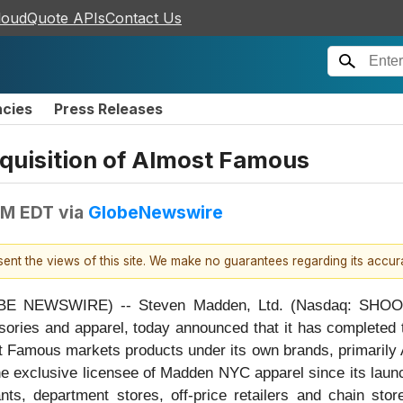
loudQuote APIs
Contact Us
ncies
Press Releases
uisition of Almost Famous
AM EDT
via
GlobeNewswire
esent the views of this site. We make no guarantees regarding its accu
BE NEWSWIRE) -- Steven Madden, Ltd. (Nasdaq: SHOO) (
sories and apparel, today announced that it has completed t
 Famous markets products under its own brands, primarily A
he exclusive licensee of Madden NYC apparel since its launc
ts, department stores, off-price retailers and chain sto