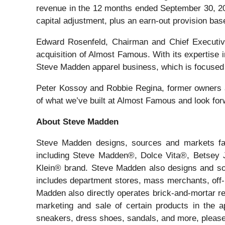
revenue in the 12 months ended September 30, 202
capital adjustment, plus an earn-out provision bas
Edward Rosenfeld, Chairman and Chief Executive
acquisition of Almost Famous. With its expertise 
Steve Madden apparel business, which is focused o
Peter Kossoy and Robbie Regina, former owners a
of what we’ve built at Almost Famous and look for
About Steve Madden
Steve Madden designs, sources and markets fash
including Steve Madden®, Dolce Vita®, Betsey
Klein® brand. Steve Madden also designs and sou
includes department stores, mass merchants, off-pr
Madden also directly operates brick-and-mortar re
marketing and sale of certain products in the a
sneakers, dress shoes, sandals, and more, pleas