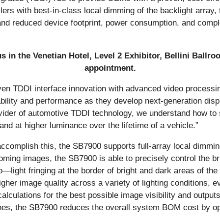
ollers with best-in-class local dimming of the backlight arr
, and reduced device footprint, power consumption, and compl
 in the Venetian Hotel, Level 2 Exhibitor, Bellini Ballr
appointment.
n TDDI interface innovation with advanced video processin
bility and performance as they develop next-generation disp
ovider of automotive TDDI technology, we understand how to 
and at higher luminance over the lifetime of a vehicle.”
To accomplish this, the SB7900 supports full-array local dimm
oming images, the SB7900 is able to precisely control the br
o—light fringing at the border of bright and dark areas of th
igher image quality across a variety of lighting conditions,
lculations for the best possible image visibility and output
ones, the SB7900 reduces the overall system BOM cost by opt