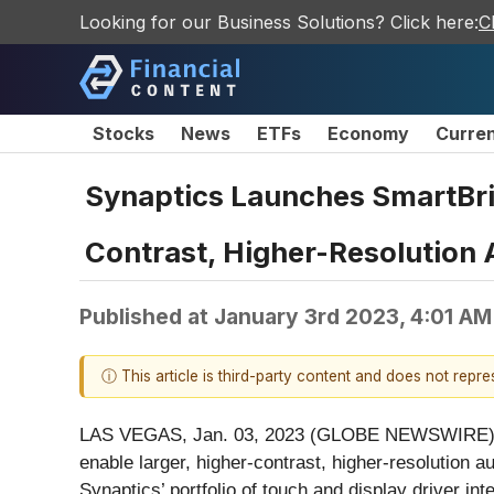
Looking for our Business Solutions? Click here:
C
Stocks
News
ETFs
Economy
Curre
Synaptics Launches SmartBri
Contrast, Higher-Resolution
Published at
January 3rd 2023, 4:01 A
ⓘ This article is third-party content and does not repr
LAS VEGAS, Jan. 03, 2023 (GLOBE NEWSWIRE) 
enable larger, higher-contrast, higher-resolution
Synaptics’ portfolio of touch and display driver in