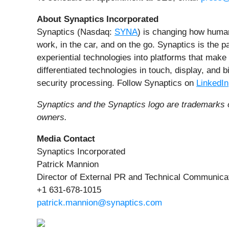
About Synaptics Incorporated
Synaptics (Nasdaq:
SYNA
) is changing how huma
work, in the car, and on the go. Synaptics is the p
experiential technologies into platforms that make
differentiated technologies in touch, display, and
security processing. Follow Synaptics on
LinkedIn
Synaptics and the Synaptics logo are trademarks o
owners.
Media Contact
Synaptics Incorporated
Patrick Mannion
Director of External PR and Technical Communica
+1 631-678-1015
patrick.mannion@synaptics.com