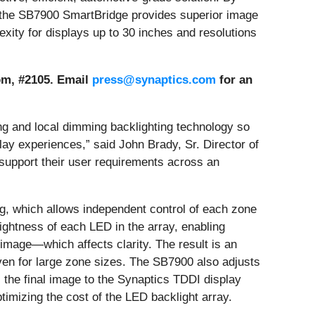
ay, the SB7900 SmartBridge provides superior image
exity for displays up to 30 inches and resolutions
oom, #2105. Email
press@synaptics.com
for an
g and local dimming backlighting technology so
lay experiences,” said John Brady, Sr. Director of
support their user requirements across an
ing, which allows independent control of each zone
ightness of each LED in the array, enabling
e image—which affects clarity. The result is an
 even for large zone sizes. The SB7900 also adjusts
s the final image to the Synaptics TDDI display
imizing the cost of the LED backlight array.