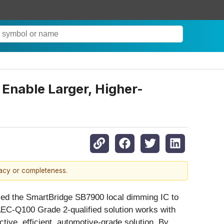
Enable Larger, Higher-
racy or completeness.
ed the SmartBridge SB7900 local dimming IC to
 AEC-Q100 Grade 2-qualified solution works with
tive, efficient, automotive-grade solution. By