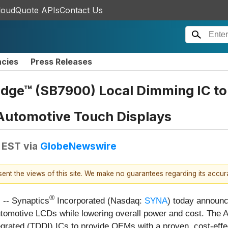
loudQuote APIs
Contact Us
ncies
Press Releases
dge™ (SB7900) Local Dimming IC to 
 Automotive Touch Displays
M EST
via
GlobeNewswire
esent the views of this site. We make no guarantees regarding its accu
®
-- Synaptics
Incorporated (Nasdaq:
SYNA
) today announc
 automotive LCDs while lowering overall power and cost. The
tegrated (TDDI) ICs to provide OEMs with a proven, cost-effec