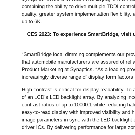
combining the ability to drive multiple TDDI contr
quality, greater system implementation flexibility
up to 6K.
CES 2023: To experience SmartBridge, visit us
“SmartBridge local dimming complements our prove
that automobile manufacturers are assured of relia
Product Marketing at Synaptics. “As a leading pr
increasingly diverse range of display form factors 
High contrast is critical for display readability. 
of an LCD’s LED backlight array. By analyzing inc
contrast ratios of up to 10000:1 while reducing hal
easy-to-read display with improved visibility and h
image parameters in sync with the LED backlight ca
driver ICs. By delivering performance for large z