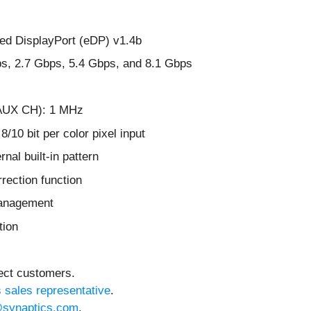
d DisplayPort (eDP) v1.4b
bps, 2.7 Gbps, 5.4 Gbps, and 8.1 Gbps
 (AUX CH): 1 MHz
10 bit per color pixel input
nal built-in pattern
ection function
management
tion
lect customers.
s sales representative
.
synaptics.com
.