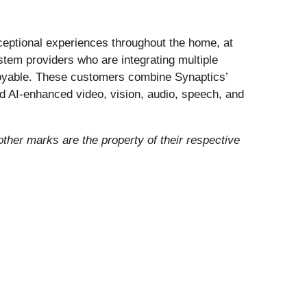
eptional experiences throughout the home, at
ystem providers who are integrating multiple
enjoyable. These customers combine Synaptics’
nd AI-enhanced video, vision, audio, speech, and
 other marks are the property of their respective