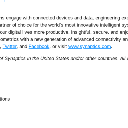
ns engage with connected devices and data, engineering exc
artner of choice for the world’s most innovative intelligent s
 our digital lives more productive, insightful, secure, and 
 biometrics with a new generation of advanced connectivity a
,
Twitter
, and
Facebook
, or visit
www.synaptics.com
.
f Synaptics in the United States and/or other countries.
All
tions