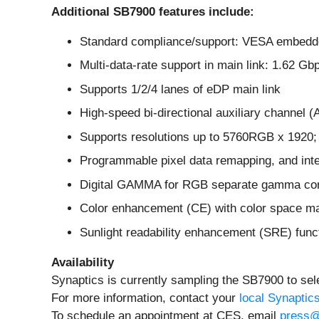
Additional SB7900 features include:
Standard compliance/support: VESA embedde
Multi-data-rate support in main link: 1.62 G
Supports 1/2/4 lanes of eDP main link
High-speed bi-directional auxiliary channel
Supports resolutions up to 5760RGB x 1920; 8/
Programmable pixel data remapping, and inter
Digital GAMMA for RGB separate gamma corr
Color enhancement (CE) with color space 
Sunlight readability enhancement (SRE) func
Availability
Synaptics is currently sampling the SB7900 to se
For more information, contact your
local Synaptic
To schedule an appointment at CES, email
press@