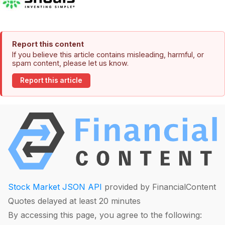
Report this content
If you believe this article contains misleading, harmful, or
spam content, please let us know.
Report this article
Stock Market JSON API
provided by FinancialContent
Quotes delayed at least 20 minutes
By accessing this page, you agree to the following: