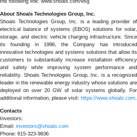
the following link: www.shoals.com/esg
About Shoals Technologies Group, Inc.
Shoals Technologies Group, Inc. is a leading provider of
electrical balance of systems (EBOS) solutions for solar,
storage, and electric vehicle charging infrastructure. Since
its founding in 1996, the Company has introduced
innovative technologies and systems solutions that allow its
customers to substantially increase installation efficiency
and safety while improving system performance and
reliability. Shoals Technologies Group, Inc. is a recognized
leader in the renewable energy industry whose solutions are
deployed on over 20 GW of solar systems globally. For
additional information, please visit:
https://www.shoals.com
.
Contacts
Investors:
Email:
investors@shoals.com
Phone: 615-323-9836