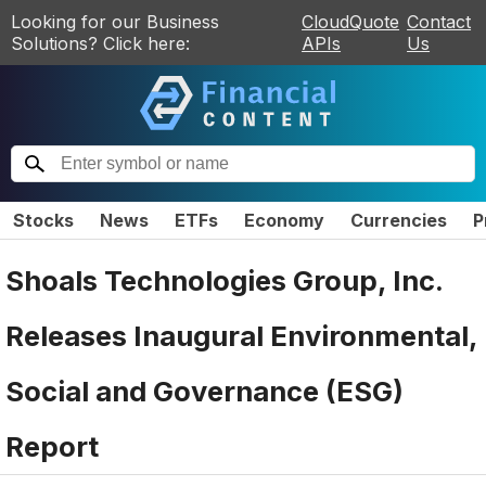
Looking for our Business
CloudQuote
Contact
Solutions? Click here:
APIs
Us
Stocks
News
ETFs
Economy
Currencies
P
Shoals Technologies Group, Inc.
Releases Inaugural Environmental,
Social and Governance (ESG)
Report