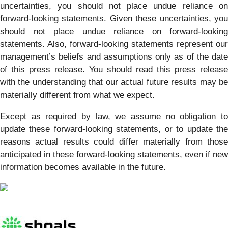
uncertainties, you should not place undue reliance on
forward-looking statements. Given these uncertainties, you
should not place undue reliance on forward-looking
statements. Also, forward-looking statements represent our
management’s beliefs and assumptions only as of the date
of this press release. You should read this press release
with the understanding that our actual future results may be
materially different from what we expect.
Except as required by law, we assume no obligation to
update these forward-looking statements, or to update the
reasons actual results could differ materially from those
anticipated in these forward-looking statements, even if new
information becomes available in the future.