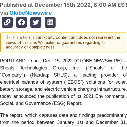
Published at
December 15th 2022, 8:00 AM ES
via
GlobeNewswire
ⓘ This article is third-party content and does not represent the
views of this site. We make no guarantees regarding its
accuracy or completeness.
PORTLAND, Tenn., Dec. 15, 2022 (GLOBE NEWSWIRE) --
Shoals Technologies Group, Inc. (“Shoals” or the
“Company”) (Nasdaq: SHLS), a leading provider of
electrical balance of system (“EBOS”) solutions for solar,
battery storage, and electric vehicle charging infrastructure,
today announced the publication of its 2021 Environmental,
Social, and Governance (ESG) Report.
The report, which captures data and findings predominantly
from the period between January 1st and December 31,