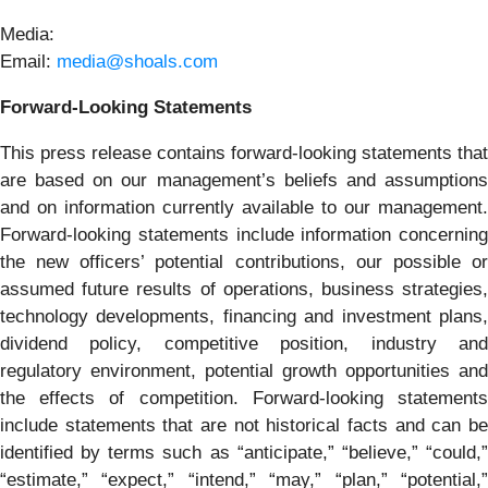
Media:
Email:
media@shoals.com
Forward-Looking Statements
This press release contains forward-looking statements that
are based on our management’s beliefs and assumptions
and on information currently available to our management.
Forward-looking statements include information concerning
the new officers’ potential contributions, our possible or
assumed future results of operations, business strategies,
technology developments, financing and investment plans,
dividend policy, competitive position, industry and
regulatory environment, potential growth opportunities and
the effects of competition. Forward-looking statements
include statements that are not historical facts and can be
identified by terms such as “anticipate,” “believe,” “could,”
“estimate,” “expect,” “intend,” “may,” “plan,” “potential,”