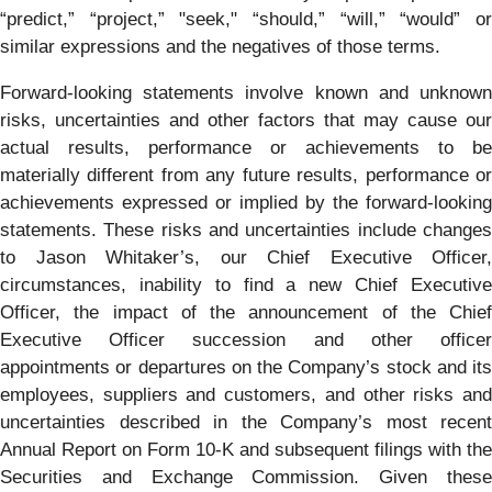
“predict,” “project,” "seek," “should,” “will,” “would” or
similar expressions and the negatives of those terms.
Forward-looking statements involve known and unknown
risks, uncertainties and other factors that may cause our
actual results, performance or achievements to be
materially different from any future results, performance or
achievements expressed or implied by the forward-looking
statements. These risks and uncertainties include changes
to Jason Whitaker’s, our Chief Executive Officer,
circumstances, inability to find a new Chief Executive
Officer, the impact of the announcement of the Chief
Executive Officer succession and other officer
appointments or departures on the Company’s stock and its
employees, suppliers and customers, and other risks and
uncertainties described in the Company’s most recent
Annual Report on Form 10-K and subsequent filings with the
Securities and Exchange Commission. Given these