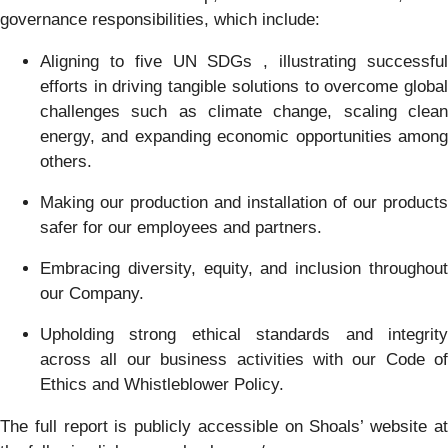
governance responsibilities, which include:
Aligning to five UN SDGs , illustrating successful
efforts in driving tangible solutions to overcome global
challenges such as climate change, scaling clean
energy, and expanding economic opportunities among
others.
Making our production and installation of our products
safer for our employees and partners.
Embracing diversity, equity, and inclusion throughout
our Company.
Upholding strong ethical standards and integrity
across all our business activities with our Code of
Ethics and Whistleblower Policy.
The full report is publicly accessible on Shoals’ website at