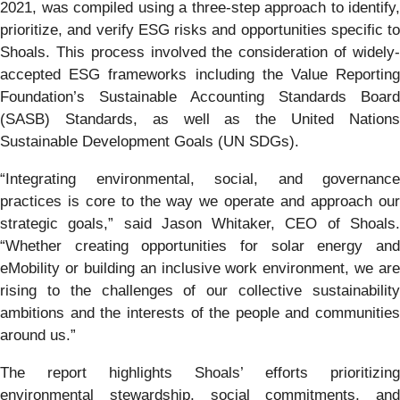
2021, was compiled using a three-step approach to identify,
prioritize, and verify ESG risks and opportunities specific to
Shoals. This process involved the consideration of widely-
accepted ESG frameworks including the Value Reporting
Foundation’s Sustainable Accounting Standards Board
(SASB) Standards, as well as the United Nations
Sustainable Development Goals (UN SDGs).
“Integrating environmental, social, and governance
practices is core to the way we operate and approach our
strategic goals,” said Jason Whitaker, CEO of Shoals.
“Whether creating opportunities for solar energy and
eMobility or building an inclusive work environment, we are
rising to the challenges of our collective sustainability
ambitions and the interests of the people and communities
around us.”
The report highlights Shoals’ efforts prioritizing
environmental stewardship, social commitments, and