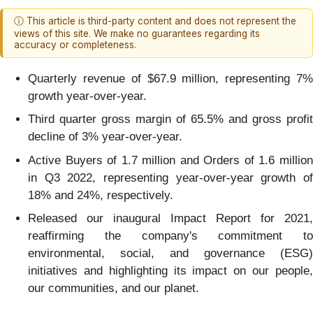
ⓘ This article is third-party content and does not represent the
views of this site. We make no guarantees regarding its
accuracy or completeness.
Quarterly revenue of $67.9 million, representing 7%
growth year-over-year.
Third quarter gross margin of 65.5% and gross profit
decline of 3% year-over-year.
Active Buyers of 1.7 million and Orders of 1.6 million
in Q3 2022, representing year-over-year growth of
18% and 24%, respectively.
Released our inaugural Impact Report for 2021,
reaffirming the company's commitment to
environmental, social, and governance (ESG)
initiatives and highlighting its impact on our people,
our communities, and our planet.