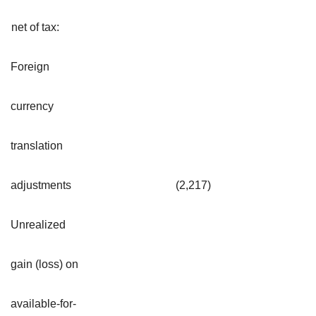
net of tax:
Foreign
currency
translation
adjustments
(2,217
)
Unrealized
gain (loss) on
available-for-