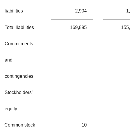
liabilities
2,904
1
Total liabilities
169,895
155
Commitments
and
contingencies
Stockholders’
equity:
Common stock
10