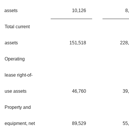
assets
10,126
8
Total current
assets
151,518
228
Operating
lease right-of-
use assets
46,760
39
Property and
equipment, net
89,529
55