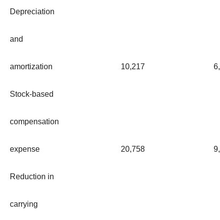
Depreciation
and
amortization
10,217
6
Stock-based
compensation
expense
20,758
9
Reduction in
carrying