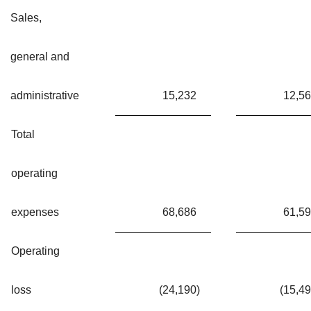
Sales,
general and
administrative
15,232
12,5
Total
operating
expenses
68,686
61,5
Operating
loss
(24,190
)
(15,4