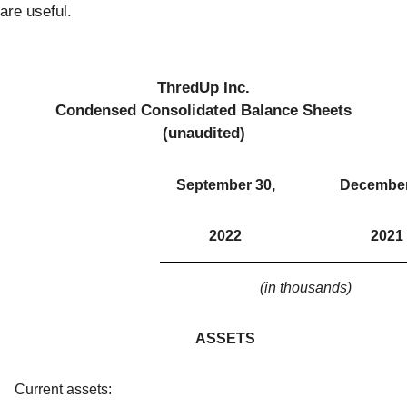
are useful.
ThredUp Inc.
Condensed Consolidated Balance Sheets
(unaudited)
September 30,
December
2022
2021
(in thousands)
ASSETS
Current assets: