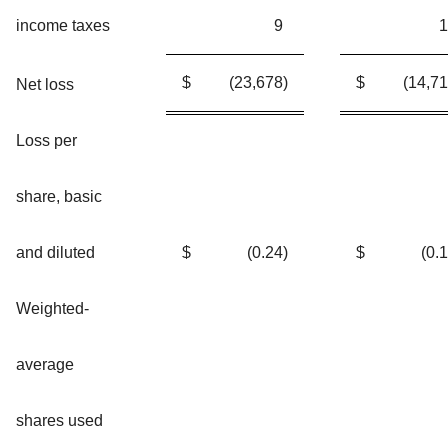
income taxes
9
1
$
(23,678
)
$
(14,7
Net loss
Loss per
share, basic
and diluted
$
(0.24
)
$
(0.
Weighted-
average
shares used