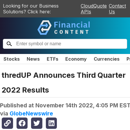
Looking for our Business
CloudQuote
Contact
Solutions? Click here:
APIs
Us
Stocks
News
ETFs
Economy
Currencies
P
thredUP Announces Third Quarter
2022 Results
Published at
November 14th 2022, 4:05 PM ES
via
GlobeNewswire