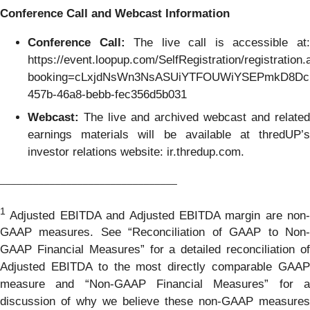
Conference Call and Webcast Information
Conference Call:
The live call is accessible at
https://event.loopup.com/SelfRegistration/registration
booking=cLxjdNsWn3NsASUiYTFOUWiYSEPmkD8Dci
457b-46a8-bebb-fec356d5b031
Webcast:
The live and archived webcast and related
earnings materials will be available at thredUP’s
investor relations website: ir.thredup.com.
________________________________
1
Adjusted EBITDA and Adjusted EBITDA margin are non-
GAAP measures. See “Reconciliation of GAAP to Non-
GAAP Financial Measures” for a detailed reconciliation of
Adjusted EBITDA to the most directly comparable GAAP
measure and “Non-GAAP Financial Measures” for a
discussion of why we believe these non-GAAP measures