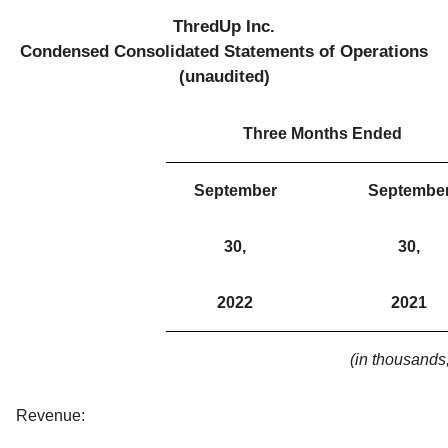
ThredUp Inc.
Condensed Consolidated Statements of Operations
(unaudited)
Three Months Ended
September
Septembe
30,
30,
2022
2021
(in thousands
Revenue: