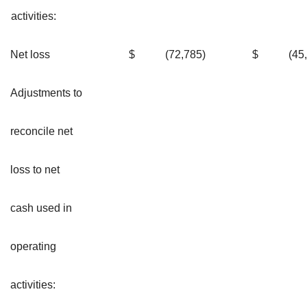
activities:
Net loss
$
(72,785
)
$
(45
Adjustments to
reconcile net
loss to net
cash used in
operating
activities: