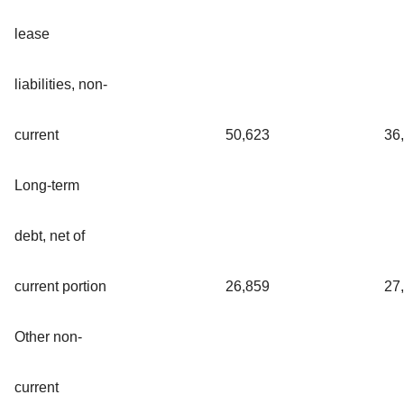
lease
liabilities, non-
current
50,623
36
Long-term
debt, net of
current portion
26,859
27
Other non-
current