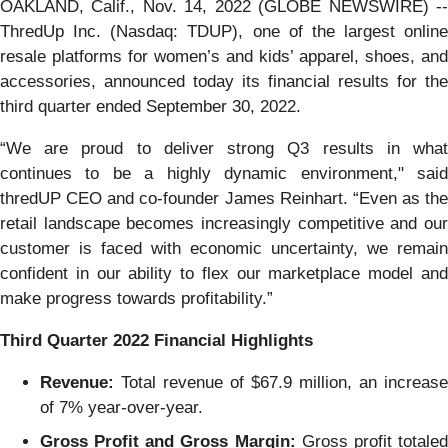
OAKLAND, Calif., Nov. 14, 2022 (GLOBE NEWSWIRE) --
ThredUp Inc. (Nasdaq: TDUP), one of the largest online
resale platforms for women’s and kids’ apparel, shoes, and
accessories, announced today its financial results for the
third quarter ended September 30, 2022.
“We are proud to deliver strong Q3 results in what
continues to be a highly dynamic environment," said
thredUP CEO and co-founder James Reinhart. “Even as the
retail landscape becomes increasingly competitive and our
customer is faced with economic uncertainty, we remain
confident in our ability to flex our marketplace model and
make progress towards profitability.”
Third Quarter 2022 Financial Highlights
Revenue:
Total revenue of $67.9 million, an increase
of 7% year-over-year.
Gross Profit and Gross Margin:
Gross profit totale