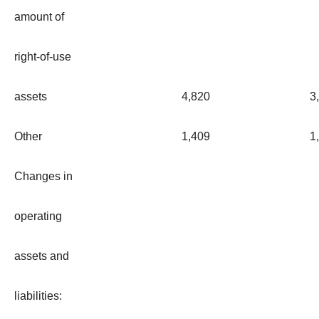
amount of
right-of-use
assets
4,820
3
Other
1,409
1
Changes in
operating
assets and
liabilities: