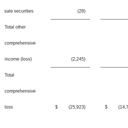
sale securities
(28
)
Total other
comprehensive
income (loss)
(2,245
)
Total
comprehensive
loss
$
(25,923
)
$
(14,