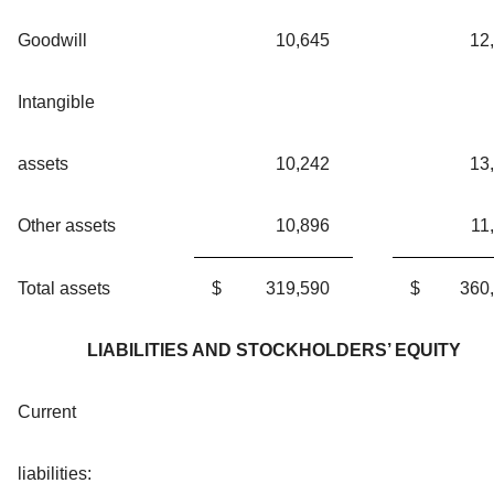
Goodwill
10,645
12
Intangible
assets
10,242
13
Other assets
10,896
11
Total assets
$
319,590
$
360
LIABILITIES AND STOCKHOLDERS’ EQUITY
Current
liabilities: