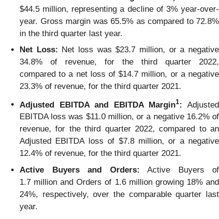
$44.5 million, representing a decline of 3% year-over-
year. Gross margin was 65.5% as compared to 72.8%
in the third quarter last year.
Net Loss:
Net loss was $23.7 million, or a negativ
34.8% of revenue, for the third quarter 2022,
compared to a net loss of $14.7 million, or a negative
23.3% of revenue, for the third quarter 2021.
1
Adjusted EBITDA and EBITDA Margin
:
Adjuste
EBITDA loss was $11.0 million, or a negative 16.2% of
revenue, for the third quarter 2022, compared to an
Adjusted EBITDA loss of $7.8 million, or a negative
12.4% of revenue, for the third quarter 2021.
Active Buyers and Orders:
Active Buyers of
1.7 million and Orders of 1.6 million growing 18% and
24%, respectively, over the comparable quarter last
year.