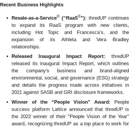
Recent Business Highlights
®
®
Resale-as-a-Service
(“RaaS
”):
thredUP continues
to expand its RaaS program with new clients,
including Hot Topic and Francesca’s, and the
expansion of its Athleta and Vera Bradley
relationships.
Released Inaugural Impact Report:
thredUP
released its inaugural Impact Report, which outlines
the company's business and brand-aligned
environmental, social, and governance (ESG) strategy
and details the progress made across initiatives in
2021 against SASB and GRI disclosure frameworks.
Winner of the “People Vision” Award:
People
success platform Lattice announced that thredUP is
the 2022 winner of their “People Vision of the Year”
award, recognizing thredUP as a top place to work for