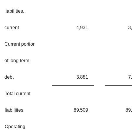
liabilities,
current
4,931
3
Current portion
of long-term
debt
3,881
7
Total current
liabilities
89,509
89
Operating