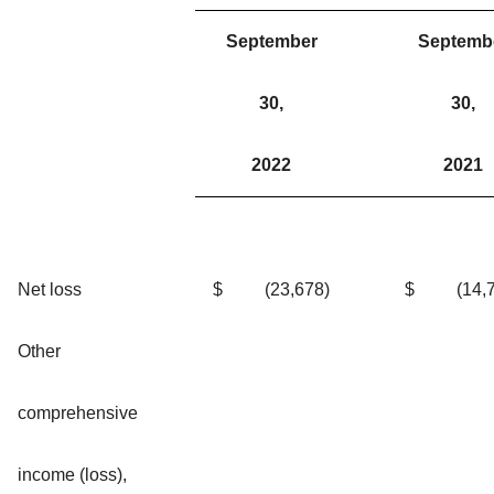
September
Septemb
30,
30,
2022
2021
Net loss
$
(23,678
)
$
(14,
Other
comprehensive
income (loss),