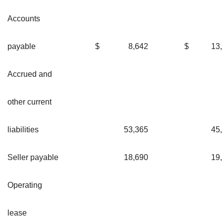
Accounts
payable
$
8,642
$
13
Accrued and
other current
liabilities
53,365
45
Seller payable
18,690
19
Operating
lease