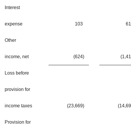
Interest
expense
103
61
Other
income, net
(624
)
(1,4
Loss before
provision for
income taxes
(23,669
)
(14,6
Provision for