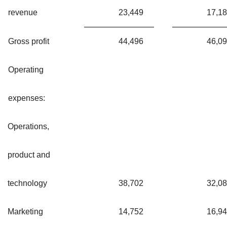
revenue
23,449
17,1
Gross profit
44,496
46,0
Operating
expenses:
Operations,
product and
technology
38,702
32,0
Marketing
14,752
16,9