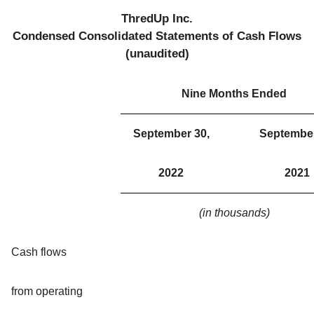
ThredUp Inc.
Condensed Consolidated Statements of Cash Flows
(unaudited)
Nine Months Ended
September 30,
September
2022
2021
(in thousands)
Cash flows
from operating