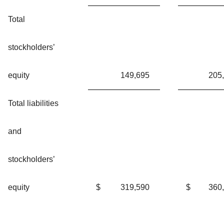
Total
stockholders’
equity
149,695
205
Total liabilities
and
stockholders’
equity
$
319,590
$
360