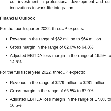
our investment in professional development and our
innovations in work-life integration.
Financial
Outlook
For the fourth quarter 2022, thredUP expects:
Revenue in the range of $62 million to $64 million
Gross margin in the range of 62.0% to 64.0%
Adjusted EBITDA loss margin in the range of 16.5% to
14.5%
For the full fiscal year 2022, thredUP expects:
Revenue in the range of $279 million to $281 million
Gross margin in the range of 66.5% to 67.0%
Adjusted EBITDA loss margin in the range of 17.0% to
16.5%