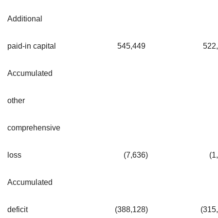
Additional
paid-in capital
545,449
522
Accumulated
other
comprehensive
loss
(7,636
)
(1
Accumulated
deficit
(388,128
)
(315