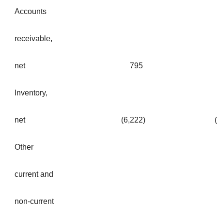
Accounts
receivable,
net
795
Inventory,
net
(6,222
)
Other
current and
non-current