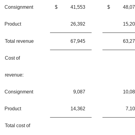
Consignment
$
41,553
$
48,0
Product
26,392
15,2
Total revenue
67,945
63,2
Cost of
revenue:
Consignment
9,087
10,0
Product
14,362
7,1
Total cost of