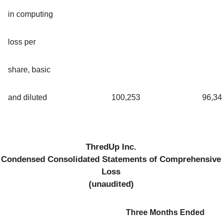
in computing
loss per
share, basic
and diluted
100,253
96,3
ThredUp Inc.
Condensed Consolidated Statements of Comprehensive
Loss
(unaudited)
Three Months Ended