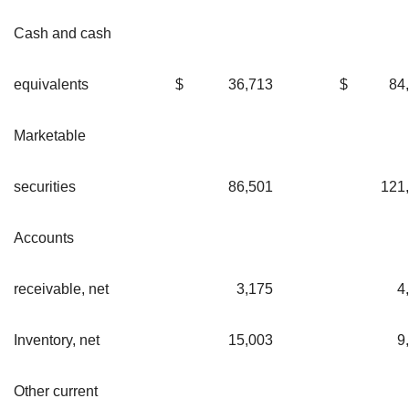
Cash and cash
equivalents
$
36,713
$
84
Marketable
securities
86,501
121
Accounts
receivable, net
3,175
4
Inventory, net
15,003
9
Other current