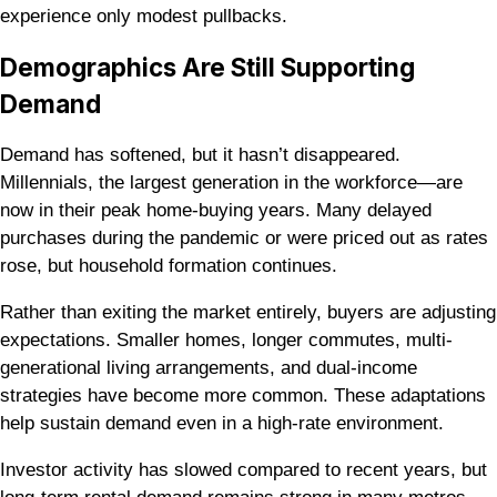
experience only modest pullbacks.
Demographics Are Still Supporting
Demand
Demand has softened, but it hasn’t disappeared.
Millennials, the largest generation in the workforce—are
now in their peak home-buying years. Many delayed
purchases during the pandemic or were priced out as rates
rose, but household formation continues.
Rather than exiting the market entirely, buyers are adjusting
expectations. Smaller homes, longer commutes, multi-
generational living arrangements, and dual-income
strategies have become more common. These adaptations
help sustain demand even in a high-rate environment.
Investor activity has slowed compared to recent years, but