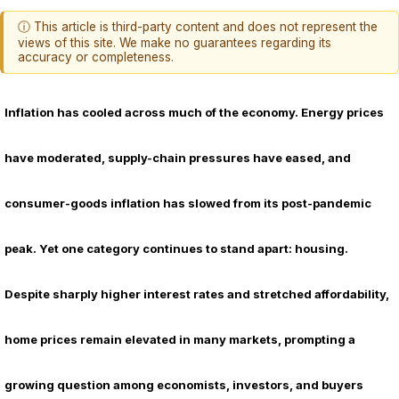
ⓘ This article is third-party content and does not represent the
views of this site. We make no guarantees regarding its
accuracy or completeness.
Inflation has cooled across much of the economy. Energy prices
have moderated, supply-chain pressures have eased, and
consumer-goods inflation has slowed from its post-pandemic
peak. Yet one category continues to stand apart: housing.
Despite sharply higher interest rates and stretched affordability,
home prices remain elevated in many markets, prompting a
growing question among economists, investors, and buyers