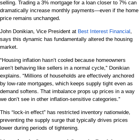
selling. Trading a 3% mortgage for a loan closer to 7% can
dramatically increase monthly payments—even if the home
price remains unchanged.
John Donikian, Vice President at
Best Interest Financial
,
says this dynamic has fundamentally altered the housing
market.
“Housing inflation hasn’t cooled because homeowners
aren’t behaving like sellers in a normal cycle,” Donikian
explains. “Millions of households are effectively anchored
by low-rate mortgages, which keeps supply tight even as
demand softens. That imbalance props up prices in a way
we don’t see in other inflation-sensitive categories.”
This “lock-in effect” has restricted inventory nationwide,
preventing the supply surge that typically drives prices
lower during periods of tightening.