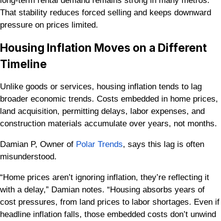
long-term rental demand remains strong in many metros.
That stability reduces forced selling and keeps downward
pressure on prices limited.
Housing Inflation Moves on a Different
Timeline
Unlike goods or services, housing inflation tends to lag
broader economic trends. Costs embedded in home prices,
land acquisition, permitting delays, labor expenses, and
construction materials accumulate over years, not months.
Damian P, Owner of
Polar Trends
, says this lag is often
misunderstood.
“Home prices aren’t ignoring inflation, they’re reflecting it
with a delay,” Damian notes. “Housing absorbs years of
cost pressures, from land prices to labor shortages. Even if
headline inflation falls, those embedded costs don’t unwind