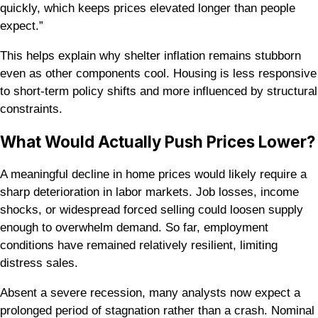
quickly, which keeps prices elevated longer than people
expect.”
This helps explain why shelter inflation remains stubborn
even as other components cool. Housing is less responsive
to short-term policy shifts and more influenced by structural
constraints.
What Would Actually Push Prices Lower?
A meaningful decline in home prices would likely require a
sharp deterioration in labor markets. Job losses, income
shocks, or widespread forced selling could loosen supply
enough to overwhelm demand. So far, employment
conditions have remained relatively resilient, limiting
distress sales.
Absent a severe recession, many analysts now expect a
prolonged period of stagnation rather than a crash. Nominal