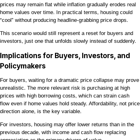
prices may remain flat while inflation gradually erodes real
home values over time. In practical terms, housing could
“cool” without producing headline-grabbing price drops.
This scenario would still represent a reset for buyers and
investors, just one that unfolds slowly instead of suddenly.
Implications for Buyers, Investors, and
Policymakers
For buyers, waiting for a dramatic price collapse may prove
unrealistic. The more relevant risk is purchasing at high
prices with high borrowing costs, which can strain cash
flow even if home values hold steady. Affordability, not price
direction alone, is the key variable.
For investors, housing may offer lower returns than in the
previous decade, with income and cash flow replacing