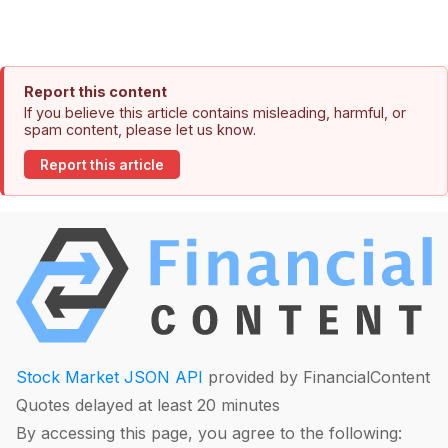
Report this content
If you believe this article contains misleading, harmful, or
spam content, please let us know.
Report this article
Stock Market JSON API
provided by FinancialContent
Quotes delayed at least 20 minutes
By accessing this page, you agree to the following: