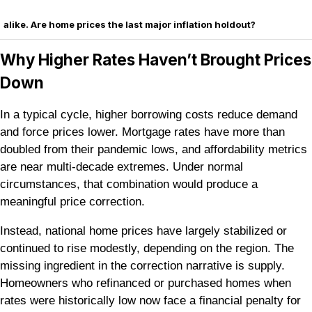
alike. Are home prices the last major inflation holdout?
Why Higher Rates Haven’t Brought Prices
Down
In a typical cycle, higher borrowing costs reduce demand
and force prices lower. Mortgage rates have more than
doubled from their pandemic lows, and affordability metrics
are near multi-decade extremes. Under normal
circumstances, that combination would produce a
meaningful price correction.
Instead, national home prices have largely stabilized or
continued to rise modestly, depending on the region. The
missing ingredient in the correction narrative is supply.
Homeowners who refinanced or purchased homes when
rates were historically low now face a financial penalty for