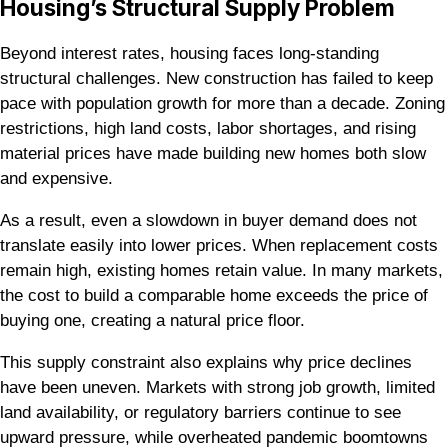
Housing’s Structural Supply Problem
Beyond interest rates, housing faces long-standing
structural challenges. New construction has failed to keep
pace with population growth for more than a decade. Zoning
restrictions, high land costs, labor shortages, and rising
material prices have made building new homes both slow
and expensive.
As a result, even a slowdown in buyer demand does not
translate easily into lower prices. When replacement costs
remain high, existing homes retain value. In many markets,
the cost to build a comparable home exceeds the price of
buying one, creating a natural price floor.
This supply constraint also explains why price declines
have been uneven. Markets with strong job growth, limited
land availability, or regulatory barriers continue to see
upward pressure, while overheated pandemic boomtowns