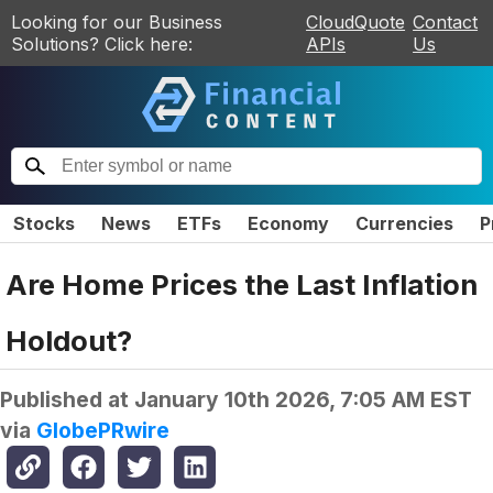
Looking for our Business
CloudQuote
Contact
Solutions? Click here:
APIs
Us
Stocks
News
ETFs
Economy
Currencies
P
Are Home Prices the Last Inflation
Holdout?
Published at
January 10th 2026, 7:05 AM EST
via
GlobePRwire