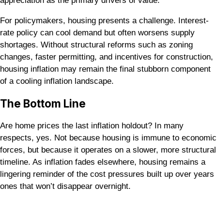
appreciation as the primary drivers of value.
For policymakers, housing presents a challenge. Interest-
rate policy can cool demand but often worsens supply
shortages. Without structural reforms such as zoning
changes, faster permitting, and incentives for construction,
housing inflation may remain the final stubborn component
of a cooling inflation landscape.
The Bottom Line
Are home prices the last inflation holdout? In many
respects, yes. Not because housing is immune to economic
forces, but because it operates on a slower, more structural
timeline. As inflation fades elsewhere, housing remains a
lingering reminder of the cost pressures built up over years
ones that won’t disappear overnight.