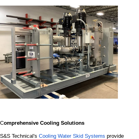
C
omprehensive Cooling Solutions
S&S Technical's
Cooling Water Skid Systems
provide