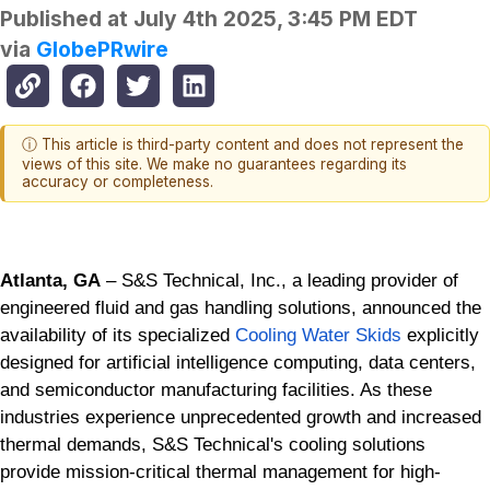
Published at
July 4th 2025, 3:45 PM EDT
via
GlobePRwire
ⓘ This article is third-party content and does not represent the
views of this site. We make no guarantees regarding its
accuracy or completeness.
Atlanta, GA
– S&S Technical, Inc., a leading provider of
engineered fluid and gas handling solutions, announced the
availability of its specialized
Cooling Water Skids
explicitly
designed for artificial intelligence computing, data centers,
and semiconductor manufacturing facilities. As these
industries experience unprecedented growth and increased
thermal demands, S&S Technical's cooling solutions
provide mission-critical thermal management for high-