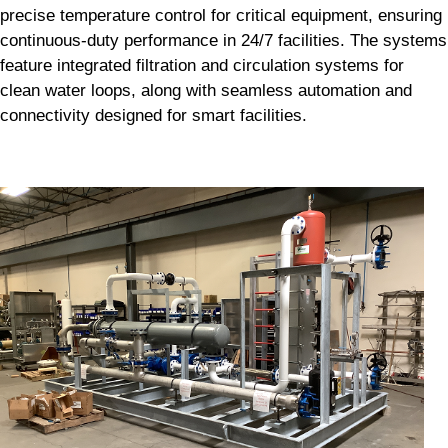
precise temperature control for critical equipment, ensuring
continuous-duty performance in 24/7 facilities. The systems
feature integrated filtration and circulation systems for
clean water loops, along with seamless automation and
connectivity designed for smart facilities.