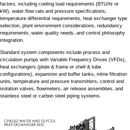
factors, including cooling load requirements (BTU/hr or
kW), water flow rate and pressure specifications,
temperature differential requirements, heat exchanger type
selection, plant environment considerations, redundancy
requirements, water quality needs, and control philosophy
integration.
Standard system components include process and
circulation pumps with Variable Frequency Drives (VFDs),
heat exchangers (plate & frame or shell & tube
configurations), expansion and buffer tanks, inline filtration
units, temperature and pressure transmitters, control and
isolation valves, flowmeters, air release assemblies, and
stainless steel or carbon steel piping systems.