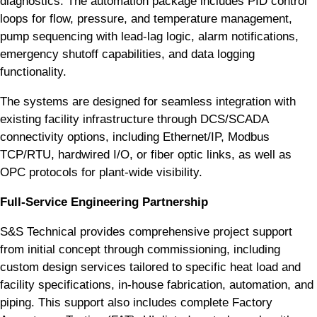
diagnostics. The automation package includes PID control
loops for flow, pressure, and temperature management,
pump sequencing with lead-lag logic, alarm notifications,
emergency shutoff capabilities, and data logging
functionality.
The systems are designed for seamless integration with
existing facility infrastructure through DCS/SCADA
connectivity options, including Ethernet/IP, Modbus
TCP/RTU, hardwired I/O, or fiber optic links, as well as
OPC protocols for plant-wide visibility.
Full-Service Engineering Partnership
S&S Technical provides comprehensive project support
from initial concept through commissioning, including
custom design services tailored to specific heat load and
facility specifications, in-house fabrication, automation, and
piping. This support also includes complete Factory