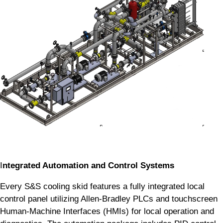
I
ntegrated Automation and Control Systems
Every S&S cooling skid features a fully integrated local
control panel utilizing Allen-Bradley PLCs and touchscreen
Human-Machine Interfaces (HMIs) for local operation and