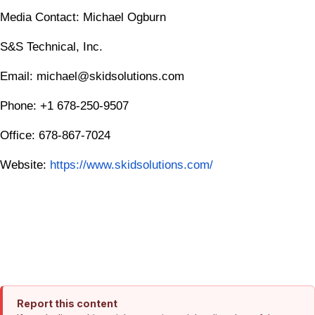
Media Contact: Michael Ogburn
S&S Technical, Inc.
Email: michael@skidsolutions.com
Phone: +1 678-250-9507
Office: 678-867-7024
Website:
https://www.skidsolutions.com/
Report this content