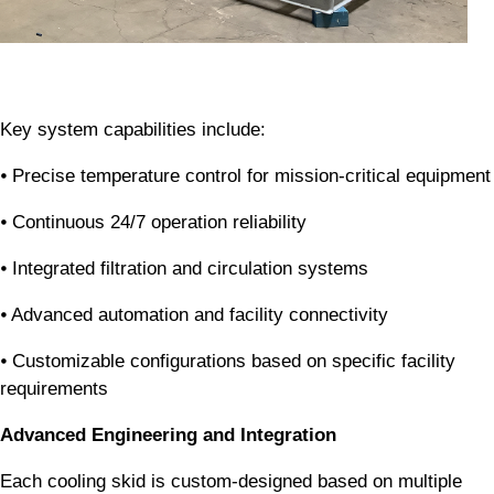
Key system capabilities include:
⦁ Precise temperature control for mission-critical equipment
⦁ Continuous 24/7 operation reliability
⦁ Integrated filtration and circulation systems
⦁ Advanced automation and facility connectivity
⦁ Customizable configurations based on specific facility
requirements
Advanced Engineering and Integration
Each cooling skid is custom-designed based on multiple