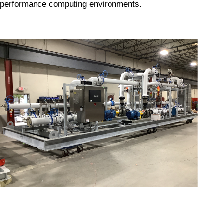
performance computing environments.