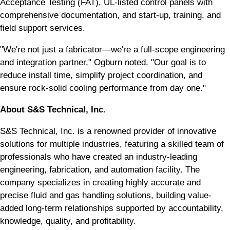
Acceptance Testing (FAT), UL-listed control panels with
comprehensive documentation, and start-up, training, and
field support services.
"We're not just a fabricator—we're a full-scope engineering
and integration partner," Ogburn noted. "Our goal is to
reduce install time, simplify project coordination, and
ensure rock-solid cooling performance from day one."
About S&S Technical, Inc.
S&S Technical, Inc. is a renowned provider of innovative
solutions for multiple industries, featuring a skilled team of
professionals who have created an industry-leading
engineering, fabrication, and automation facility. The
company specializes in creating highly accurate and
precise fluid and gas handling solutions, building value-
added long-term relationships supported by accountability,
knowledge, quality, and profitability.