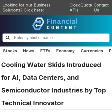
Looking for our Business
CloudQuote
Contact
Solutions? Click here:
APIs
Us
Stocks
News
ETFs
Economy
Currencies
P
Cooling Water Skids Introduced
for AI, Data Centers, and
Semiconductor Industries by Top
Technical Innovator