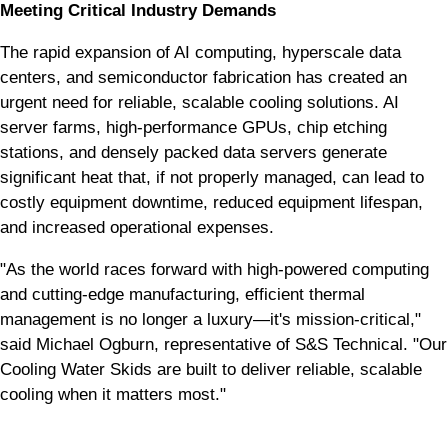
Meeting Critical Industry Demands
The rapid expansion of AI computing, hyperscale data
centers, and semiconductor fabrication has created an
urgent need for reliable, scalable cooling solutions. AI
server farms, high-performance GPUs, chip etching
stations, and densely packed data servers generate
significant heat that, if not properly managed, can lead to
costly equipment downtime, reduced equipment lifespan,
and increased operational expenses.
"As the world races forward with high-powered computing
and cutting-edge manufacturing, efficient thermal
management is no longer a luxury—it's mission-critical,"
said Michael Ogburn, representative of S&S Technical. "Our
Cooling Water Skids are built to deliver reliable, scalable
cooling when it matters most."