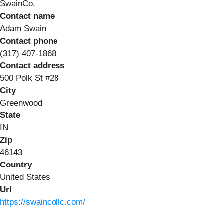
SwainCo.
Contact name
Adam Swain
Contact phone
(317) 407-1868
Contact address
500 Polk St #28
City
Greenwood
State
IN
Zip
46143
Country
United States
Url
https://swaincollc.com/