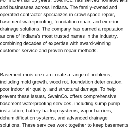
For more than 35 years, SwainCo. has served homeowners
and businesses across Indiana. The family-owned and
operated contractor specializes in crawl space repair,
basement waterproofing, foundation repair, and exterior
drainage solutions. The company has earned a reputation
as one of Indiana’s most trusted names in the industry,
combining decades of expertise with award-winning
customer service and proven repair methods.
Basement moisture can create a range of problems,
including mold growth, wood rot, foundation deterioration,
poor indoor air quality, and structural damage. To help
prevent these issues, SwainCo. offers comprehensive
basement waterproofing services, including sump pump
installation, battery backup systems, vapor barriers,
dehumidification systems, and advanced drainage
solutions. These services work together to keep basements