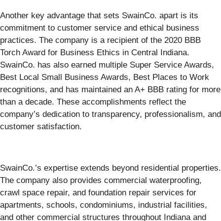
Another key advantage that sets SwainCo. apart is its
commitment to customer service and ethical business
practices. The company is a recipient of the 2020 BBB
Torch Award for Business Ethics in Central Indiana.
SwainCo. has also earned multiple Super Service Awards,
Best Local Small Business Awards, Best Places to Work
recognitions, and has maintained an A+ BBB rating for more
than a decade. These accomplishments reflect the
company’s dedication to transparency, professionalism, and
customer satisfaction.
SwainCo.’s expertise extends beyond residential properties.
The company also provides commercial waterproofing,
crawl space repair, and foundation repair services for
apartments, schools, condominiums, industrial facilities,
and other commercial structures throughout Indiana and