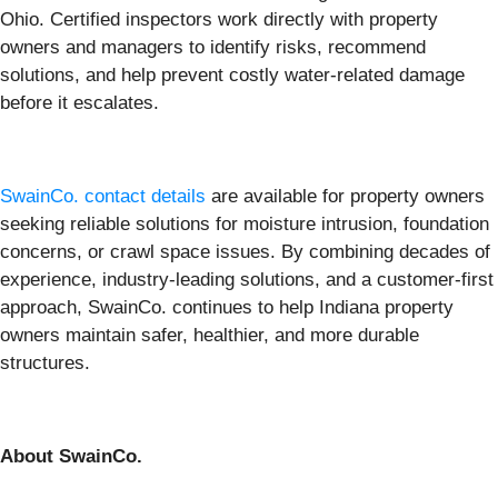
Ohio. Certified inspectors work directly with property
owners and managers to identify risks, recommend
solutions, and help prevent costly water-related damage
before it escalates.
SwainCo. contact details
are available for property owners
seeking reliable solutions for moisture intrusion, foundation
concerns, or crawl space issues. By combining decades of
experience, industry-leading solutions, and a customer-first
approach, SwainCo. continues to help Indiana property
owners maintain safer, healthier, and more durable
structures.
About SwainCo.