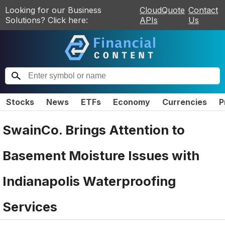
Looking for our Business
CloudQuote
Contact
Solutions? Click here:
APIs
Us
Stocks
News
ETFs
Economy
Currencies
P
SwainCo. Brings Attention to
Basement Moisture Issues with
Indianapolis Waterproofing
Services