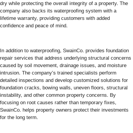
dry while protecting the overall integrity of a property. The
company also backs its waterproofing system with a
lifetime warranty, providing customers with added
confidence and peace of mind.
In addition to waterproofing, SwainCo. provides foundation
repair services that address underlying structural concerns
caused by soil movement, drainage issues, and moisture
intrusion. The company’s trained specialists perform
detailed inspections and develop customized solutions for
foundation cracks, bowing walls, uneven floors, structural
instability, and other common property concerns. By
focusing on root causes rather than temporary fixes,
SwainCo. helps property owners protect their investments
for the long term.