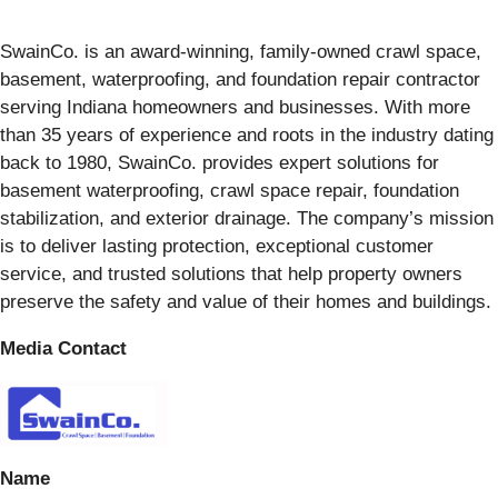
SwainCo. is an award-winning, family-owned crawl space,
basement, waterproofing, and foundation repair contractor
serving Indiana homeowners and businesses. With more
than 35 years of experience and roots in the industry dating
back to 1980, SwainCo. provides expert solutions for
basement waterproofing, crawl space repair, foundation
stabilization, and exterior drainage. The company’s mission
is to deliver lasting protection, exceptional customer
service, and trusted solutions that help property owners
preserve the safety and value of their homes and buildings.
Media Contact
Name