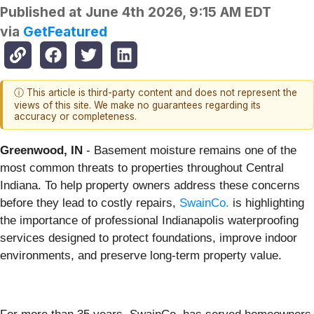
Published at
June 4th 2026, 9:15 AM EDT
via
GetFeatured
ⓘ This article is third-party content and does not represent the
views of this site. We make no guarantees regarding its
accuracy or completeness.
Greenwood, IN
- Basement moisture remains one of the
most common threats to properties throughout Central
Indiana. To help property owners address these concerns
before they lead to costly repairs,
SwainCo.
is highlighting
the importance of professional Indianapolis waterproofing
services designed to protect foundations, improve indoor
environments, and preserve long-term property value.