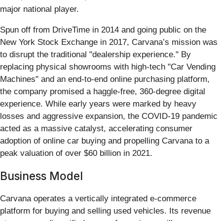
major national player.
Spun off from DriveTime in 2014 and going public on the
New York Stock Exchange in 2017, Carvana’s mission was
to disrupt the traditional "dealership experience." By
replacing physical showrooms with high-tech "Car Vending
Machines" and an end-to-end online purchasing platform,
the company promised a haggle-free, 360-degree digital
experience. While early years were marked by heavy
losses and aggressive expansion, the COVID-19 pandemic
acted as a massive catalyst, accelerating consumer
adoption of online car buying and propelling Carvana to a
peak valuation of over $60 billion in 2021.
Business Model
Carvana operates a vertically integrated e-commerce
platform for buying and selling used vehicles. Its revenue