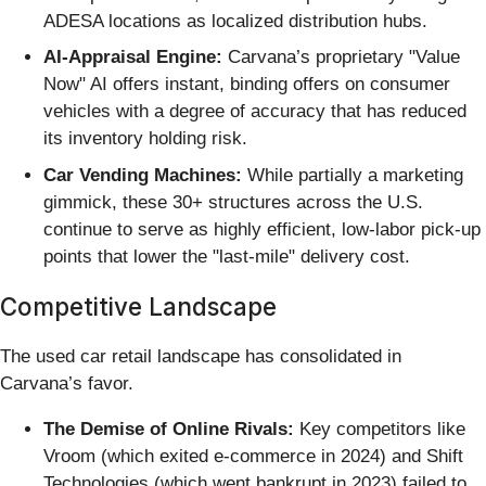
ADESA locations as localized distribution hubs.
AI-Appraisal Engine:
Carvana’s proprietary "Value
Now" AI offers instant, binding offers on consumer
vehicles with a degree of accuracy that has reduced
its inventory holding risk.
Car Vending Machines:
While partially a marketing
gimmick, these 30+ structures across the U.S.
continue to serve as highly efficient, low-labor pick-up
points that lower the "last-mile" delivery cost.
Competitive Landscape
The used car retail landscape has consolidated in
Carvana’s favor.
The Demise of Online Rivals:
Key competitors like
Vroom (which exited e-commerce in 2024) and Shift
Technologies (which went bankrupt in 2023) failed to