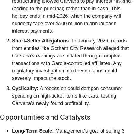
restructuring allowed Carvana to pay interest "in-kind"
(adding to the principal) rather than in cash. This
holiday ends in mid-2026, when the company will
suddenly face over $500 million in annual cash
interest payments.
Short-Seller Allegations:
In January 2026, reports
from entities like Gotham City Research alleged that
Carvana’s earnings are inflated through complex
transactions with Garcia-controlled affiliates. Any
regulatory investigation into these claims could
severely impact the stock.
Cyclicality:
A recession could dampen consumer
spending on high-ticket items like cars, testing
Carvana’s newly found profitability.
Opportunities and Catalysts
Long-Term Scale:
Management’s goal of selling 3