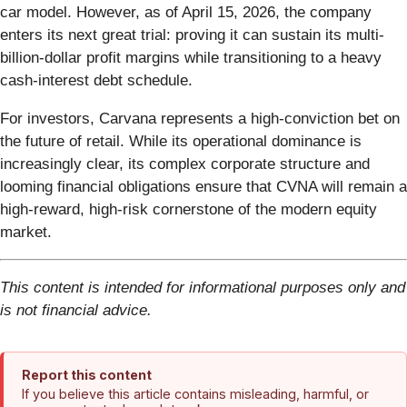
car model. However, as of April 15, 2026, the company
enters its next great trial: proving it can sustain its multi-
billion-dollar profit margins while transitioning to a heavy
cash-interest debt schedule.
For investors, Carvana represents a high-conviction bet on
the future of retail. While its operational dominance is
increasingly clear, its complex corporate structure and
looming financial obligations ensure that CVNA will remain a
high-reward, high-risk cornerstone of the modern equity
market.
This content is intended for informational purposes only and
is not financial advice.
Report this content
If you believe this article contains misleading, harmful, or