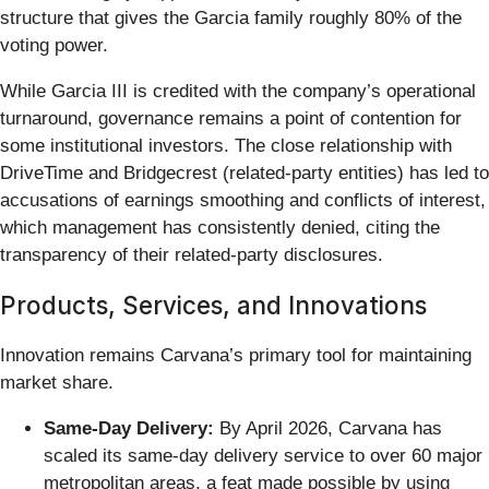
structure that gives the Garcia family roughly 80% of the
voting power.
While Garcia III is credited with the company’s operational
turnaround, governance remains a point of contention for
some institutional investors. The close relationship with
DriveTime and Bridgecrest (related-party entities) has led to
accusations of earnings smoothing and conflicts of interest,
which management has consistently denied, citing the
transparency of their related-party disclosures.
Products, Services, and Innovations
Innovation remains Carvana’s primary tool for maintaining
market share.
Same-Day Delivery:
By April 2026, Carvana has
scaled its same-day delivery service to over 60 major
metropolitan areas, a feat made possible by using