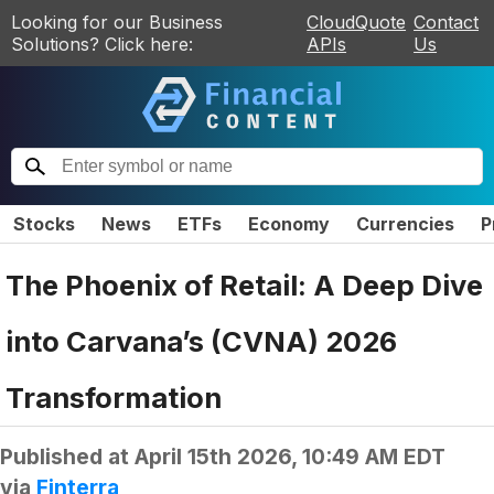
Looking for our Business
CloudQuote
Contact
Solutions? Click here:
APIs
Us
Stocks
News
ETFs
Economy
Currencies
P
The Phoenix of Retail: A Deep Dive
into Carvana’s (CVNA) 2026
Transformation
Published at
April 15th 2026, 10:49 AM EDT
via
Finterra