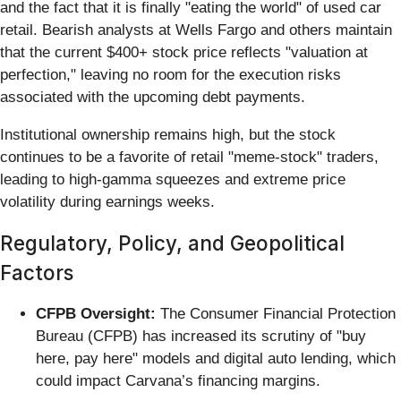
and the fact that it is finally "eating the world" of used car
retail. Bearish analysts at Wells Fargo and others maintain
that the current $400+ stock price reflects "valuation at
perfection," leaving no room for the execution risks
associated with the upcoming debt payments.
Institutional ownership remains high, but the stock
continues to be a favorite of retail "meme-stock" traders,
leading to high-gamma squeezes and extreme price
volatility during earnings weeks.
Regulatory, Policy, and Geopolitical
Factors
CFPB Oversight:
The Consumer Financial Protection
Bureau (CFPB) has increased its scrutiny of "buy
here, pay here" models and digital auto lending, which
could impact Carvana’s financing margins.