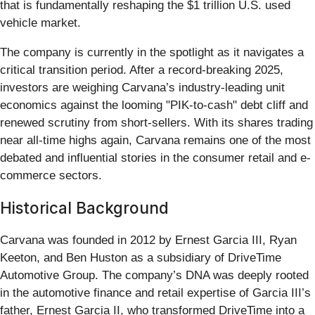
that is fundamentally reshaping the $1 trillion U.S. used
vehicle market.
The company is currently in the spotlight as it navigates a
critical transition period. After a record-breaking 2025,
investors are weighing Carvana’s industry-leading unit
economics against the looming "PIK-to-cash" debt cliff and
renewed scrutiny from short-sellers. With its shares trading
near all-time highs again, Carvana remains one of the most
debated and influential stories in the consumer retail and e-
commerce sectors.
Historical Background
Carvana was founded in 2012 by Ernest Garcia III, Ryan
Keeton, and Ben Huston as a subsidiary of DriveTime
Automotive Group. The company’s DNA was deeply rooted
in the automotive finance and retail expertise of Garcia III’s
father, Ernest Garcia II, who transformed DriveTime into a