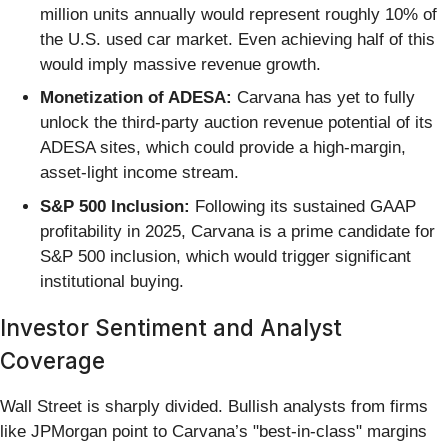
million units annually would represent roughly 10% of
the U.S. used car market. Even achieving half of this
would imply massive revenue growth.
Monetization of ADESA:
Carvana has yet to fully
unlock the third-party auction revenue potential of its
ADESA sites, which could provide a high-margin,
asset-light income stream.
S&P 500 Inclusion:
Following its sustained GAAP
profitability in 2025, Carvana is a prime candidate for
S&P 500 inclusion, which would trigger significant
institutional buying.
Investor Sentiment and Analyst
Coverage
Wall Street is sharply divided. Bullish analysts from firms
like JPMorgan point to Carvana’s "best-in-class" margins