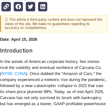
ⓘ This article is third-party content and does not represent the
views of this site. We make no guarantees regarding its
accuracy or completeness.
Date: April 15, 2026
Introduction
In the annals of American corporate history, few stories
rival the volatility and eventual resilience of Carvana Co.
(
NYSE: CVNA
). Once dubbed the "Amazon of Cars," the
company experienced a meteoric rise during the pandemic,
followed by a near-catastrophic collapse in 2022 that saw
its share price plummet 99%. Today, as of mid-April 2026,
Carvana has not only survived its brush with bankruptcy
but has emerged as a leaner, GAAP-profitable powerhouse