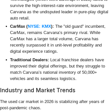
survive the high-interest-rate environment, leaving
Carvana as the undisputed leader in pure-play digital
auto retail.
CarMax (
NYSE: KMX
):
The "old guard" incumbent,
CarMax, remains Carvana’s primary rival. While
CarMax has a larger total volume, Carvana has
recently surpassed it in unit-level profitability and
digital experience ratings.
Traditional Dealers:
Local franchise dealers have
improved their digital offerings, but they struggle to
match Carvana’s national inventory of 50,000+
vehicles and its seamless logistics.
Industry and Market Trends
The used car market in 2026 is stabilizing after years of
post-pandemic chaos.