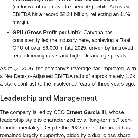
(inclusive of non-cash tax benefits), while Adjusted
EBITDA hit a record $2.24 billion, reflecting an 11%
margin.
GPU (Gross Profit per Unit):
Carvana has
consistently led the industry here, achieving a Total
GPU of over $6,000 in late 2025, driven by improved
reconditioning costs and higher financing spreads.
As of Q1 2026, the company’s leverage has improved, with
a Net Debt-to-Adjusted EBITDA ratio of approximately 1.3x,
a stark contrast to the insolvency fears of three years ago.
Leadership and Management
The company is led by CEO
Ernest Garcia III
, whose
leadership style is characterized by a "long-termist" tech-
founder mentality. Despite the 2022 crisis, the board has
remained largely supportive, aided by a dual-class share