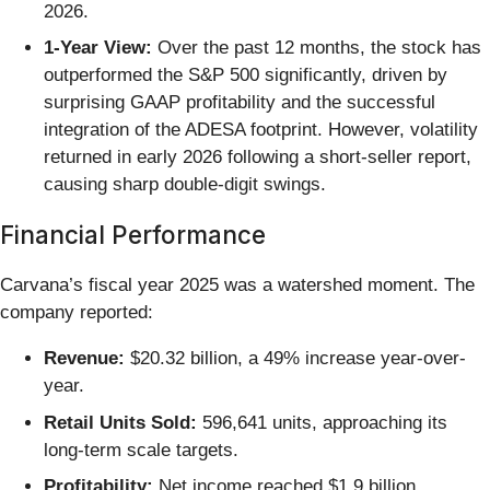
2026.
1-Year View:
Over the past 12 months, the stock has
outperformed the S&P 500 significantly, driven by
surprising GAAP profitability and the successful
integration of the ADESA footprint. However, volatility
returned in early 2026 following a short-seller report,
causing sharp double-digit swings.
Financial Performance
Carvana’s fiscal year 2025 was a watershed moment. The
company reported:
Revenue:
$20.32 billion, a 49% increase year-over-
year.
Retail Units Sold:
596,641 units, approaching its
long-term scale targets.
Profitability:
Net income reached $1.9 billion