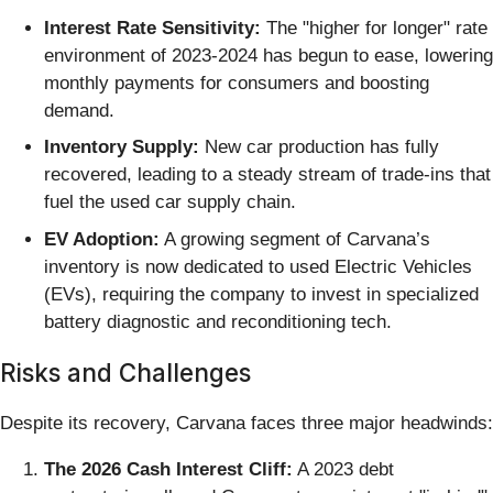
Interest Rate Sensitivity:
The "higher for longer" rate
environment of 2023-2024 has begun to ease, lowering
monthly payments for consumers and boosting
demand.
Inventory Supply:
New car production has fully
recovered, leading to a steady stream of trade-ins that
fuel the used car supply chain.
EV Adoption:
A growing segment of Carvana’s
inventory is now dedicated to used Electric Vehicles
(EVs), requiring the company to invest in specialized
battery diagnostic and reconditioning tech.
Risks and Challenges
Despite its recovery, Carvana faces three major headwinds:
The 2026 Cash Interest Cliff:
A 2023 debt