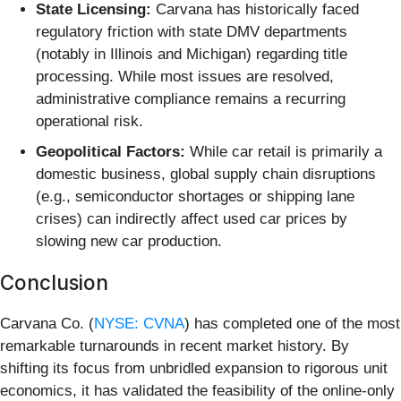
State Licensing:
Carvana has historically faced
regulatory friction with state DMV departments
(notably in Illinois and Michigan) regarding title
processing. While most issues are resolved,
administrative compliance remains a recurring
operational risk.
Geopolitical Factors:
While car retail is primarily a
domestic business, global supply chain disruptions
(e.g., semiconductor shortages or shipping lane
crises) can indirectly affect used car prices by
slowing new car production.
Conclusion
Carvana Co. (
NYSE: CVNA
) has completed one of the most
remarkable turnarounds in recent market history. By
shifting its focus from unbridled expansion to rigorous unit
economics, it has validated the feasibility of the online-only