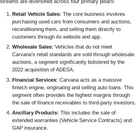
streams are diversified across four primary pillars:
Retail Vehicle Sales:
The core business involves
purchasing used cars from consumers and auctions,
reconditioning them, and selling them directly to
customers through its website and app.
Wholesale Sales:
Vehicles that do not meet
Carvana’s retail standards are sold through wholesale
auctions, a segment significantly bolstered by the
2022 acquisition of ADESA.
Financial Services:
Carvana acts as a massive
fintech engine, originating and selling auto loans. This
segment often provides the highest margins through
the sale of finance receivables to third-party investors.
Ancillary Products:
This includes the sale of
extended warranties (Vehicle Service Contracts) and
GAP insurance.