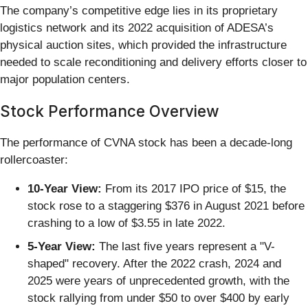
The company’s competitive edge lies in its proprietary
logistics network and its 2022 acquisition of ADESA’s
physical auction sites, which provided the infrastructure
needed to scale reconditioning and delivery efforts closer to
major population centers.
Stock Performance Overview
The performance of CVNA stock has been a decade-long
rollercoaster:
10-Year View:
From its 2017 IPO price of $15, the
stock rose to a staggering $376 in August 2021 before
crashing to a low of $3.55 in late 2022.
5-Year View:
The last five years represent a "V-
shaped" recovery. After the 2022 crash, 2024 and
2025 were years of unprecedented growth, with the
stock rallying from under $50 to over $400 by early