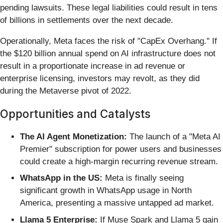
pending lawsuits. These legal liabilities could result in tens
of billions in settlements over the next decade.
Operationally, Meta faces the risk of "CapEx Overhang." If
the $120 billion annual spend on AI infrastructure does not
result in a proportionate increase in ad revenue or
enterprise licensing, investors may revolt, as they did
during the Metaverse pivot of 2022.
Opportunities and Catalysts
The AI Agent Monetization:
The launch of a "Meta AI
Premier" subscription for power users and businesses
could create a high-margin recurring revenue stream.
WhatsApp in the US:
Meta is finally seeing
significant growth in WhatsApp usage in North
America, presenting a massive untapped ad market.
Llama 5 Enterprise:
If Muse Spark and Llama 5 gain