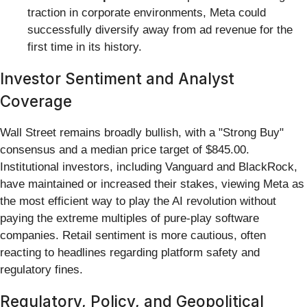
traction in corporate environments, Meta could
successfully diversify away from ad revenue for the
first time in its history.
Investor Sentiment and Analyst
Coverage
Wall Street remains broadly bullish, with a "Strong Buy"
consensus and a median price target of $845.00.
Institutional investors, including Vanguard and BlackRock,
have maintained or increased their stakes, viewing Meta as
the most efficient way to play the AI revolution without
paying the extreme multiples of pure-play software
companies. Retail sentiment is more cautious, often
reacting to headlines regarding platform safety and
regulatory fines.
Regulatory, Policy, and Geopolitical