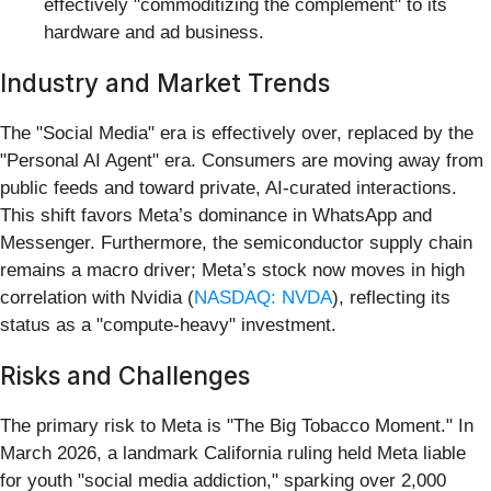
effectively "commoditizing the complement" to its
hardware and ad business.
Industry and Market Trends
The "Social Media" era is effectively over, replaced by the
"Personal AI Agent" era. Consumers are moving away from
public feeds and toward private, AI-curated interactions.
This shift favors Meta’s dominance in WhatsApp and
Messenger. Furthermore, the semiconductor supply chain
remains a macro driver; Meta’s stock now moves in high
correlation with Nvidia (
NASDAQ: NVDA
), reflecting its
status as a "compute-heavy" investment.
Risks and Challenges
The primary risk to Meta is "The Big Tobacco Moment." In
March 2026, a landmark California ruling held Meta liable
for youth "social media addiction," sparking over 2,000