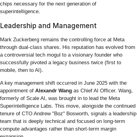
chips necessary for the next generation of
superintelligence.
Leadership and Management
Mark Zuckerberg remains the controlling force at Meta
through dual-class shares. His reputation has evolved from
a controversial tech mogul to a visionary founder who
successfully pivoted a legacy business twice (first to
mobile, then to AI).
A key management shift occurred in June 2025 with the
appointment of
Alexandr Wang
as Chief AI Officer. Wang,
formerly of Scale AI, was brought in to lead the Meta
Superintelligence Labs. This move, alongside the continued
tenure of CTO Andrew "Boz" Bosworth, signals a leadership
team that is deeply technical and focused on long-term
compute advantages rather than short-term margin
expansion.