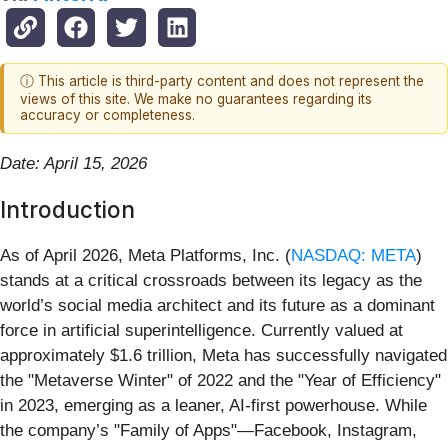
ⓘ This article is third-party content and does not represent the
views of this site. We make no guarantees regarding its
accuracy or completeness.
Date: April 15, 2026
Introduction
As of April 2026, Meta Platforms, Inc. (
NASDAQ: META
)
stands at a critical crossroads between its legacy as the
world’s social media architect and its future as a dominant
force in artificial superintelligence. Currently valued at
approximately $1.6 trillion, Meta has successfully navigated
the "Metaverse Winter" of 2022 and the "Year of Efficiency"
in 2023, emerging as a leaner, AI-first powerhouse. While
the company’s "Family of Apps"—Facebook, Instagram,