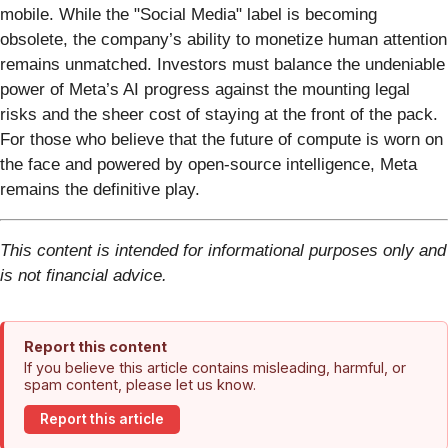
mobile. While the "Social Media" label is becoming
obsolete, the company’s ability to monetize human attention
remains unmatched. Investors must balance the undeniable
power of Meta’s AI progress against the mounting legal
risks and the sheer cost of staying at the front of the pack.
For those who believe that the future of compute is worn on
the face and powered by open-source intelligence, Meta
remains the definitive play.
This content is intended for informational purposes only and
is not financial advice.
Report this content
If you believe this article contains misleading, harmful, or
spam content, please let us know.
Report this article