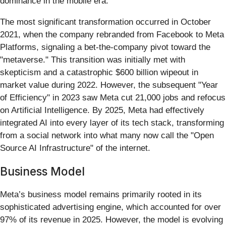
dominance in the mobile era.
The most significant transformation occurred in October
2021, when the company rebranded from Facebook to Meta
Platforms, signaling a bet-the-company pivot toward the
"metaverse." This transition was initially met with
skepticism and a catastrophic $600 billion wipeout in
market value during 2022. However, the subsequent "Year
of Efficiency" in 2023 saw Meta cut 21,000 jobs and refocus
on Artificial Intelligence. By 2025, Meta had effectively
integrated AI into every layer of its tech stack, transforming
from a social network into what many now call the "Open
Source AI Infrastructure" of the internet.
Business Model
Meta’s business model remains primarily rooted in its
sophisticated advertising engine, which accounted for over
97% of its revenue in 2025. However, the model is evolving