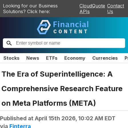
Looking for our Business
CloudQuote
Contact
Solutions? Click here:
APIs
Us
Stocks
News
ETFs
Economy
Currencies
P
The Era of Superintelligence: A
Comprehensive Research Feature
on Meta Platforms (META)
Published at
April 15th 2026, 10:02 AM EDT
via
Finterra