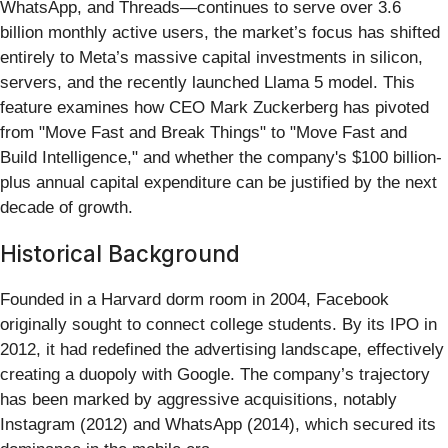
WhatsApp, and Threads—continues to serve over 3.6
billion monthly active users, the market’s focus has shifted
entirely to Meta’s massive capital investments in silicon,
servers, and the recently launched Llama 5 model. This
feature examines how CEO Mark Zuckerberg has pivoted
from "Move Fast and Break Things" to "Move Fast and
Build Intelligence," and whether the company's $100 billion-
plus annual capital expenditure can be justified by the next
decade of growth.
Historical Background
Founded in a Harvard dorm room in 2004, Facebook
originally sought to connect college students. By its IPO in
2012, it had redefined the advertising landscape, effectively
creating a duopoly with Google. The company’s trajectory
has been marked by aggressive acquisitions, notably
Instagram (2012) and WhatsApp (2014), which secured its