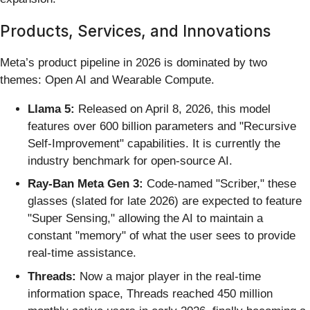
Products, Services, and Innovations
Meta’s product pipeline in 2026 is dominated by two
themes: Open AI and Wearable Compute.
Llama 5:
Released on April 8, 2026, this model
features over 600 billion parameters and "Recursive
Self-Improvement" capabilities. It is currently the
industry benchmark for open-source AI.
Ray-Ban Meta Gen 3:
Code-named "Scriber," these
glasses (slated for late 2026) are expected to feature
"Super Sensing," allowing the AI to maintain a
constant "memory" of what the user sees to provide
real-time assistance.
Threads:
Now a major player in the real-time
information space, Threads reached 450 million