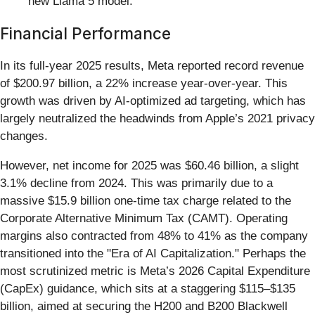
new Llama 5 model.
Financial Performance
In its full-year 2025 results, Meta reported record revenue
of $200.97 billion, a 22% increase year-over-year. This
growth was driven by AI-optimized ad targeting, which has
largely neutralized the headwinds from Apple’s 2021 privacy
changes.
However, net income for 2025 was $60.46 billion, a slight
3.1% decline from 2024. This was primarily due to a
massive $15.9 billion one-time tax charge related to the
Corporate Alternative Minimum Tax (CAMT). Operating
margins also contracted from 48% to 41% as the company
transitioned into the "Era of AI Capitalization." Perhaps the
most scrutinized metric is Meta’s 2026 Capital Expenditure
(CapEx) guidance, which sits at a staggering $115–$135
billion, aimed at securing the H200 and B200 Blackwell