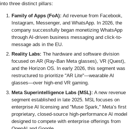
into three distinct pillars:
Family of Apps (FoA):
Ad revenue from Facebook,
Instagram, Messenger, and WhatsApp. In 2026, the
company successfully began monetizing WhatsApp
through AI-driven business messaging and click-to-
message ads in the EU.
Reality Labs:
The hardware and software division
focused on AR (Ray-Ban Meta glasses), VR (Quest),
and the Horizon OS. In early 2026, this segment was
restructured to prioritize "AR Lite"—wearable AI
glasses—over high-end VR gaming.
Meta Superintelligence Labs (MSL):
A new revenue
segment established in late 2025. MSL focuses on
enterprise AI licensing and "Muse Spark," Meta’s first
proprietary, closed-source high-performance AI model
designed to compete with enterprise offerings from
OpenAI and Google.