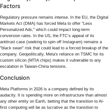
Factors
Regulatory pressure remains intense. In the EU, the Digital
Markets Act (DMA) has forced Meta to offer "Less
Personalized Ads," which could impact long-term
conversion rates. In the US, the FTC’s appeal of its
antitrust case (seeking to spin off Instagram) remains a
"black swan" risk that could lead to a forced breakup of the
company. Geopolitically, Meta's reliance on TSMC for its
custom silicon (MTIA chips) makes it vulnerable to any
escalation in Taiwan-China tensions.
Conclusion
Meta Platforms in 2026 is a company defined by its
audacity. It is spending more on infrastructure than almost
any other entity on Earth, betting that the transition to AI-
first computing will be as lucrative as the transition to