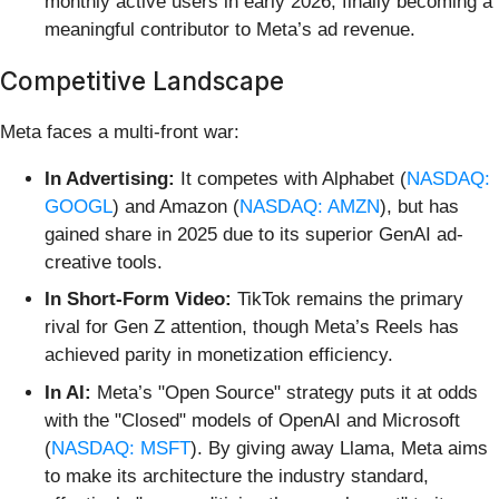
monthly active users in early 2026, finally becoming a
meaningful contributor to Meta’s ad revenue.
Competitive Landscape
Meta faces a multi-front war:
In Advertising:
It competes with Alphabet (
NASDAQ:
GOOGL
) and Amazon (
NASDAQ: AMZN
), but has
gained share in 2025 due to its superior GenAI ad-
creative tools.
In Short-Form Video:
TikTok remains the primary
rival for Gen Z attention, though Meta’s Reels has
achieved parity in monetization efficiency.
In AI:
Meta’s "Open Source" strategy puts it at odds
with the "Closed" models of OpenAI and Microsoft
(
NASDAQ: MSFT
). By giving away Llama, Meta aims
to make its architecture the industry standard,