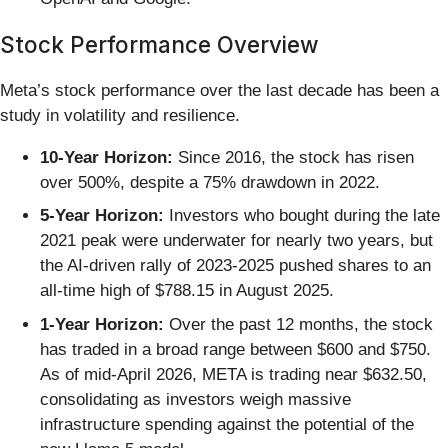
Stock Performance Overview
Meta’s stock performance over the last decade has been a
study in volatility and resilience.
10-Year Horizon:
Since 2016, the stock has risen
over 500%, despite a 75% drawdown in 2022.
5-Year Horizon:
Investors who bought during the late
2021 peak were underwater for nearly two years, but
the AI-driven rally of 2023-2025 pushed shares to an
all-time high of $788.15 in August 2025.
1-Year Horizon:
Over the past 12 months, the stock
has traded in a broad range between $600 and $750.
As of mid-April 2026, META is trading near $632.50,
consolidating as investors weigh massive
infrastructure spending against the potential of the