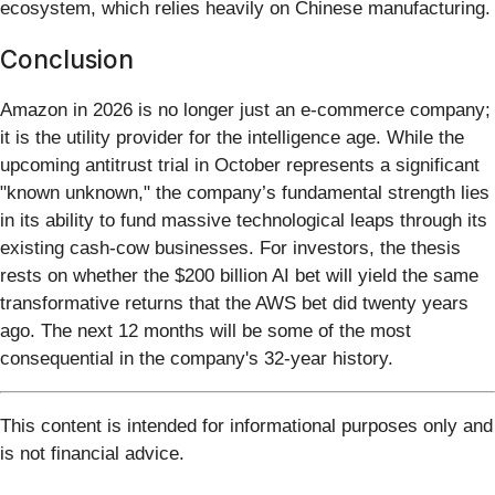
ecosystem, which relies heavily on Chinese manufacturing.
Conclusion
Amazon in 2026 is no longer just an e-commerce company;
it is the utility provider for the intelligence age. While the
upcoming antitrust trial in October represents a significant
"known unknown," the company’s fundamental strength lies
in its ability to fund massive technological leaps through its
existing cash-cow businesses. For investors, the thesis
rests on whether the $200 billion AI bet will yield the same
transformative returns that the AWS bet did twenty years
ago. The next 12 months will be some of the most
consequential in the company's 32-year history.
This content is intended for informational purposes only and
is not financial advice.