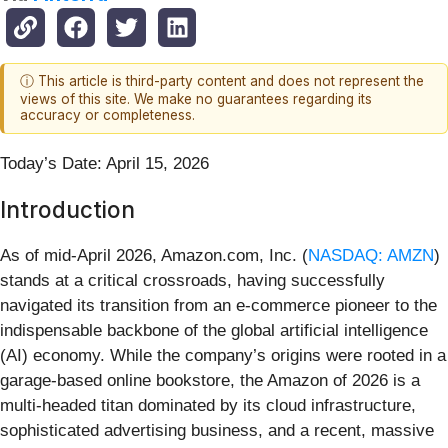
ⓘ This article is third-party content and does not represent the
views of this site. We make no guarantees regarding its
accuracy or completeness.
Today’s Date: April 15, 2026
Introduction
As of mid-April 2026, Amazon.com, Inc. (
NASDAQ: AMZN
)
stands at a critical crossroads, having successfully
navigated its transition from an e-commerce pioneer to the
indispensable backbone of the global artificial intelligence
(AI) economy. While the company’s origins were rooted in a
garage-based online bookstore, the Amazon of 2026 is a
multi-headed titan dominated by its cloud infrastructure,
sophisticated advertising business, and a recent, massive