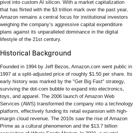
pivot into custom AI silicon. With a market capitalization
that has flirted with the $3 trillion mark over the past year,
Amazon remains a central focus for institutional investors
weighing the company’s aggressive capital expenditure
plans against its unparalleled dominance in the digital
lifestyle of the 21st century.
Historical Background
Founded in 1994 by Jeff Bezos, Amazon.com went public in
1997 at a split-adjusted price of roughly $1.50 per share. Its
early history was marked by the "Get Big Fast" strategy,
surviving the dot-com bubble to expand into electronics,
toys, and apparel. The 2006 launch of Amazon Web
Services (AWS) transformed the company into a technology
platform, effectively funding its retail expansion with high-
margin cloud revenue. The 2010s saw the rise of Amazon
Prime as a cultural phenomenon and the $13.7 billion