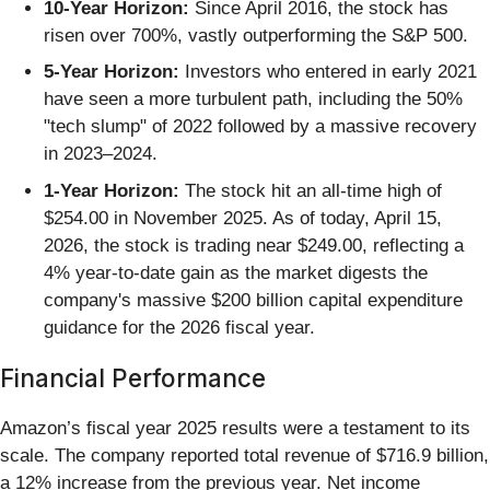
10-Year Horizon:
Since April 2016, the stock has
risen over 700%, vastly outperforming the S&P 500.
5-Year Horizon:
Investors who entered in early 2021
have seen a more turbulent path, including the 50%
"tech slump" of 2022 followed by a massive recovery
in 2023–2024.
1-Year Horizon:
The stock hit an all-time high of
$254.00 in November 2025. As of today, April 15,
2026, the stock is trading near $249.00, reflecting a
4% year-to-date gain as the market digests the
company's massive $200 billion capital expenditure
guidance for the 2026 fiscal year.
Financial Performance
Amazon’s fiscal year 2025 results were a testament to its
scale. The company reported total revenue of $716.9 billion,
a 12% increase from the previous year. Net income