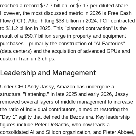
reached a record $77.7 billion, or $7.17 per diluted share.
However, the most discussed metric in 2026 is Free Cash
Flow (FCF). After hitting $38 billion in 2024, FCF contracted
to $11.2 billion in 2025. This "planned contraction" is the
result of a $50.7 billion surge in property and equipment
purchases—primarily the construction of "AI Factories"
(data centers) and the acquisition of advanced GPUs and
custom Trainium3 chips.
Leadership and Management
Under CEO Andy Jassy, Amazon has undergone a
structural "flattening." In late 2025 and early 2026, Jassy
removed several layers of middle management to increase
the ratio of individual contributors, aimed at restoring the
"Day 1" agility that defined the Bezos era. Key leadership
figures include Peter DeSantis, who now leads a
consolidated AI and Silicon organization, and Pieter Abbeel,