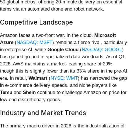
50 global metros, offering 20-minute delivery on essential
items via an automated drone and robot network.
Competitive Landscape
Amazon faces a two-front war. In the cloud,
Microsoft
Azure
(
NASDAQ: MSFT
) remains a fierce rival, particularly
in enterprise AI, while
Google Cloud
(
NASDAQ: GOOGL
)
has gained ground in specialized data workloads. As of Q1
2026, AWS maintains a market-leading share of 29%,
though this is slightly lower than its 33% share in the pre-AI
era. In retail,
Walmart
(
NYSE: WMT
) has narrowed the gap
in e-commerce delivery speeds, and niche players like
Temu
and
Shein
continue to challenge Amazon on price for
low-end discretionary goods.
Industry and Market Trends
The primary macro driver in 2026 is the industrialization of