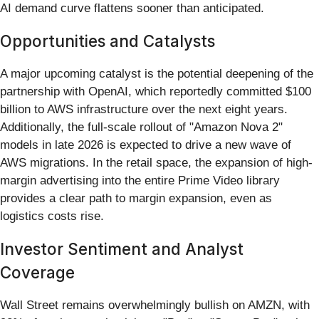
AI demand curve flattens sooner than anticipated.
Opportunities and Catalysts
A major upcoming catalyst is the potential deepening of the
partnership with OpenAI, which reportedly committed $100
billion to AWS infrastructure over the next eight years.
Additionally, the full-scale rollout of "Amazon Nova 2"
models in late 2026 is expected to drive a new wave of
AWS migrations. In the retail space, the expansion of high-
margin advertising into the entire Prime Video library
provides a clear path to margin expansion, even as
logistics costs rise.
Investor Sentiment and Analyst
Coverage
Wall Street remains overwhelmingly bullish on AMZN, with