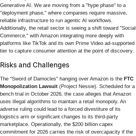
Generative AI. We are moving from a "hype phase" to a
"deployment phase," where companies require massive,
reliable infrastructure to run agentic AI workflows.
Additionally, the retail sector is seeing a shift toward "Social
Commerce," with Amazon integrating more deeply with
platforms like TikTok and its own Prime Video ad-supported
tier to capture consumer attention at the point of discovery.
Risks and Challenges
The "Sword of Damocles" hanging over Amazon is the
FTC
Monopolization Lawsuit
(Project Nessie). Scheduled for a
bench trial in October 2026, the case alleges that Amazon
uses illegal algorithms to maintain a retail monopoly. An
adverse ruling could lead to a forced divestiture of its
logistics arm or significant changes to its third-party
marketplace. Operationally, the $200 billion capex
commitment for 2026 carries the risk of overcapacity if the