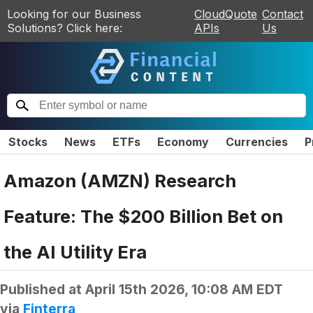
Looking for our Business
CloudQuote
Contact
Solutions? Click here:
APIs
Us
Stocks
News
ETFs
Economy
Currencies
P
Amazon (AMZN) Research
Feature: The $200 Billion Bet on
the AI Utility Era
Published at
April 15th 2026, 10:08 AM EDT
via
Finterra