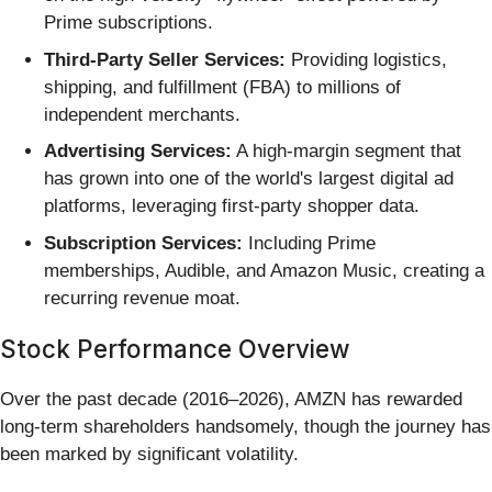
Prime subscriptions.
Third-Party Seller Services:
Providing logistics,
shipping, and fulfillment (FBA) to millions of
independent merchants.
Advertising Services:
A high-margin segment that
has grown into one of the world's largest digital ad
platforms, leveraging first-party shopper data.
Subscription Services:
Including Prime
memberships, Audible, and Amazon Music, creating a
recurring revenue moat.
Stock Performance Overview
Over the past decade (2016–2026), AMZN has rewarded
long-term shareholders handsomely, though the journey has
been marked by significant volatility.