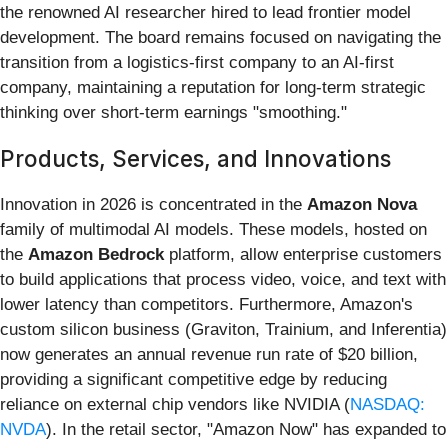
the renowned AI researcher hired to lead frontier model
development. The board remains focused on navigating the
transition from a logistics-first company to an AI-first
company, maintaining a reputation for long-term strategic
thinking over short-term earnings "smoothing."
Products, Services, and Innovations
Innovation in 2026 is concentrated in the
Amazon Nova
family of multimodal AI models. These models, hosted on
the
Amazon Bedrock
platform, allow enterprise customers
to build applications that process video, voice, and text with
lower latency than competitors. Furthermore, Amazon's
custom silicon business (Graviton, Trainium, and Inferentia)
now generates an annual revenue run rate of $20 billion,
providing a significant competitive edge by reducing
reliance on external chip vendors like NVIDIA (
NASDAQ:
NVDA
). In the retail sector, "Amazon Now" has expanded to