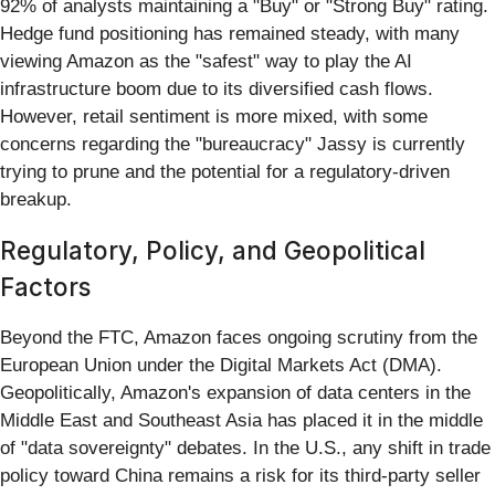
92% of analysts maintaining a "Buy" or "Strong Buy" rating.
Hedge fund positioning has remained steady, with many
viewing Amazon as the "safest" way to play the AI
infrastructure boom due to its diversified cash flows.
However, retail sentiment is more mixed, with some
concerns regarding the "bureaucracy" Jassy is currently
trying to prune and the potential for a regulatory-driven
breakup.
Regulatory, Policy, and Geopolitical
Factors
Beyond the FTC, Amazon faces ongoing scrutiny from the
European Union under the Digital Markets Act (DMA).
Geopolitically, Amazon's expansion of data centers in the
Middle East and Southeast Asia has placed it in the middle
of "data sovereignty" debates. In the U.S., any shift in trade
policy toward China remains a risk for its third-party seller