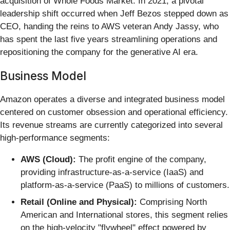
acquisition of Whole Foods Market. In 2021, a pivotal
leadership shift occurred when Jeff Bezos stepped down as
CEO, handing the reins to AWS veteran Andy Jassy, who
has spent the last five years streamlining operations and
repositioning the company for the generative AI era.
Business Model
Amazon operates a diverse and integrated business model
centered on customer obsession and operational efficiency.
Its revenue streams are currently categorized into several
high-performance segments:
AWS (Cloud):
The profit engine of the company,
providing infrastructure-as-a-service (IaaS) and
platform-as-a-service (PaaS) to millions of customers.
Retail (Online and Physical):
Comprising North
American and International stores, this segment relies
on the high-velocity "flywheel" effect powered by