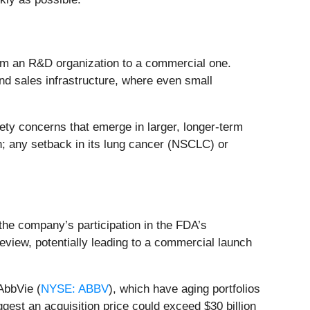
 from an R&D organization to a commercial one.
nd sales infrastructure, where even small
ety concerns that emerge in larger, longer-term
on; any setback in its lung cancer (NSCLC) or
the company’s participation in the FDA’s
review, potentially leading to a commercial launch
 AbbVie (
NYSE: ABBV
), which have aging portfolios
gest an acquisition price could exceed $30 billion