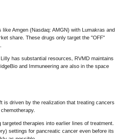
eers like Amgen (Nasdaq: AMGN) with Lumakras and
arket share. These drugs only target the "OFF"
.
 Lilly has substantial resources, RVMD maintains
 BridgeBio and Immuneering are also in the space
is driven by the realization that treating cancers
l chemotherapy.
targeted therapies into earlier lines of treatment.
ery) settings for pancreatic cancer even before its
ckly as possible.