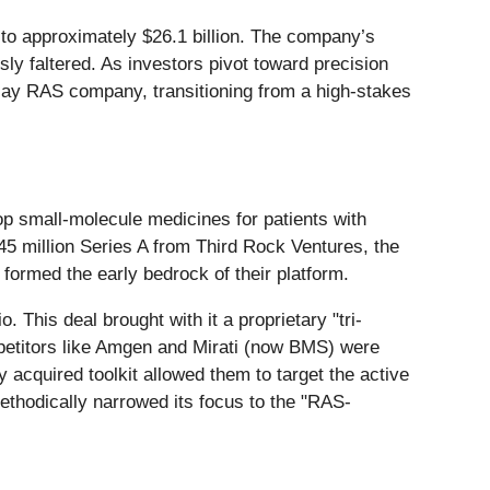
g to approximately $26.1 billion. The company’s
ly faltered. As investors pivot toward precision
lay RAS company, transitioning from a high-stakes
p small-molecule medicines for patients with
$45 million Series A from Third Rock Ventures, the
ormed the early bedrock of their platform.
 This deal brought with it a proprietary "tri-
etitors like Amgen and Mirati (now BMS) were
y acquired toolkit allowed them to target the active
ethodically narrowed its focus to the "RAS-