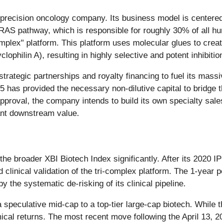
 precision oncology company. Its business model is centere
 RAS pathway, which is responsible for roughly 30% of all h
complex" platform. This platform uses molecular glues to cr
yclophilin A), resulting in highly selective and potent inhibitio
trategic partnerships and royalty financing to fuel its mass
has provided the necessary non-dilutive capital to bridge 
roval, the company intends to build its own specialty sales 
ant downstream value.
e broader XBI Biotech Index significantly. After its 2020 IP
 clinical validation of the tri-complex platform. The 1-year 
 the systematic de-risking of its clinical pipeline.
speculative mid-cap to a top-tier large-cap biotech. While t
mical returns. The most recent move following the April 13