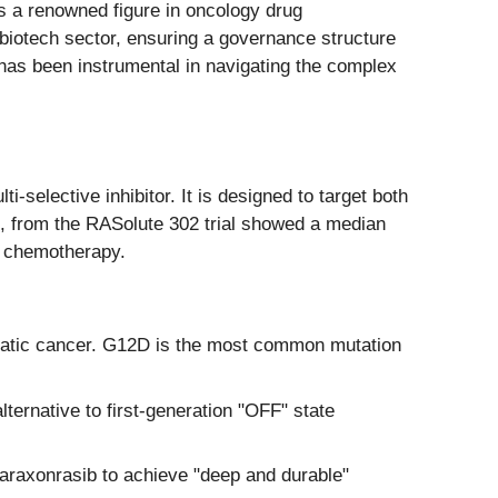
 a renowned figure in oncology drug
biotech sector, ensuring a governance structure
m has been instrumental in navigating the complex
ti-selective inhibitor. It is designed to target both
 from the RASolute 302 trial showed a median
d chemotherapy.
reatic cancer. G12D is the most common mutation
ternative to first-generation "OFF" state
daraxonrasib to achieve "deep and durable"