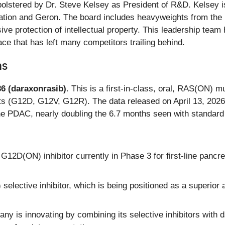
lstered by Dr. Steve Kelsey as President of R&D. Kelsey is
ation and Geron. The board includes heavyweights from the 
ive protection of intellectual property. This leadership tea
ce that has left many competitors trailing behind.
ns
6 (daraxonrasib)
. This is a first-in-class, oral, RAS(ON) mul
 (G12D, G12V, G12R). The data released on April 13, 2026,
ine PDAC, nearly doubling the 6.7 months seen with standar
12D(ON) inhibitor currently in Phase 3 for first-line panc
ective inhibitor, which is being positioned as a superior al
y is innovating by combining its selective inhibitors with 