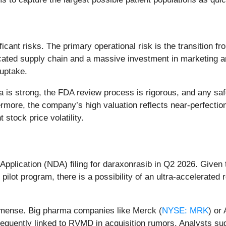
ificant risks. The primary operational risk is the transition
ticated supply chain and a massive investment in marketing a
 uptake.
 is strong, the FDA review process is rigorous, and any saf
thermore, the company’s high valuation reflects near-perfecti
stock price volatility.
pplication (NDA) filing for daraxonrasib in Q2 2026. Given 
lot program, there is a possibility of an ultra-accelerated 
mmense. Big pharma companies like Merck (
NYSE: MRK
) or
equently linked to RVMD in acquisition rumors. Analysts sug