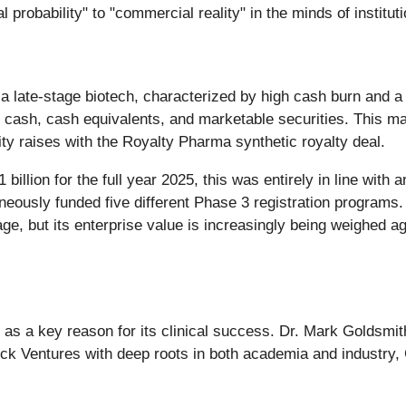
al probability" to "commercial reality" in the minds of institut
of a late-stage biotech, characterized by high cash burn and 
 cash, cash equivalents, and marketable securities. This mas
ty raises with the Royalty Pharma synthetic royalty deal.
llion for the full year 2025, this was entirely in line with
ously funded five different Phase 3 registration programs. 
ge, but its enterprise value is increasingly being weighed aga
ed as a key reason for its clinical success. Dr. Mark Goldsmi
ck Ventures with deep roots in both academia and industry, 