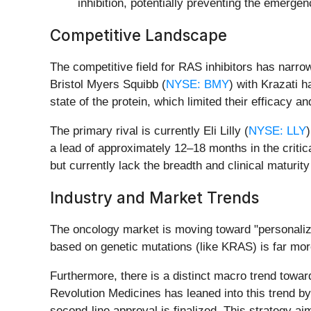
inhibition, potentially preventing the emerge
Competitive Landscape
The competitive field for RAS inhibitors has nar
Bristol Myers Squibb (
NYSE: BMY
) with Krazati 
state of the protein, which limited their efficacy an
The primary rival is currently Eli Lilly (
NYSE: LLY
a lead of approximately 12–18 months in the critic
but currently lack the breadth and clinical maturit
Industry and Market Trends
The oncology market is moving toward "personalized
based on genetic mutations (like KRAS) is far mor
Furthermore, there is a distinct macro trend toward
Revolution Medicines has leaned into this trend by i
second-line approval is finalized. This strategy ai