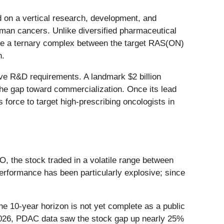
d on a vertical research, development, and
uman cancers. Unlike diversified pharmaceutical
eate a ternary complex between the target RAS(ON)
n.
ive R&D requirements. A landmark $2 billion
the gap toward commercialization. Once its lead
force to target high-prescribing oncologists in
O, the stock traded in a volatile range between
performance has been particularly explosive; since
he 10-year horizon is not yet complete as a public
, 2026, PDAC data saw the stock gap up nearly 25%