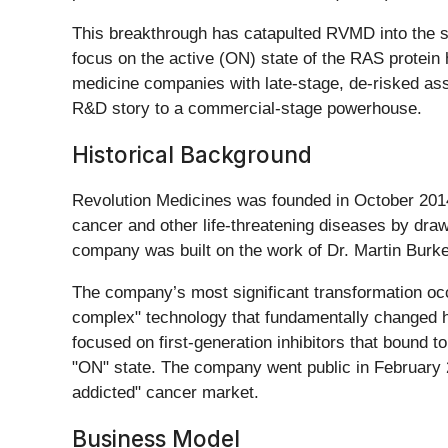
This breakthrough has catapulted RVMD into the spo
focus on the active (ON) state of the RAS protein 
medicine companies with late-stage, de-risked as
R&D story to a commercial-stage powerhouse.
Historical Background
Revolution Medicines was founded in October 2014
cancer and other life-threatening diseases by draw
company was built on the work of Dr. Martin Burke
The company’s most significant transformation occur
complex" technology that fundamentally changed 
focused on first-generation inhibitors that bound t
"ON" state. The company went public in February 2
addicted" cancer market.
Business Model