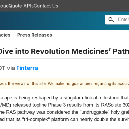
loudQuote APIs
Contact Us
ncies
Press Releases
ive into Revolution Medicines’ Pat
DT
via
Finterra
esent the views of this site. We make no guarantees regarding its accu
ndscape is being reshaped by a singular clinical milestone t
D) released topline Phase 3 results from its RASolute 302 tr
the RAS pathway was considered the "undruggable" holy grai
d that its "tri-complex" platform can nearly double the survi