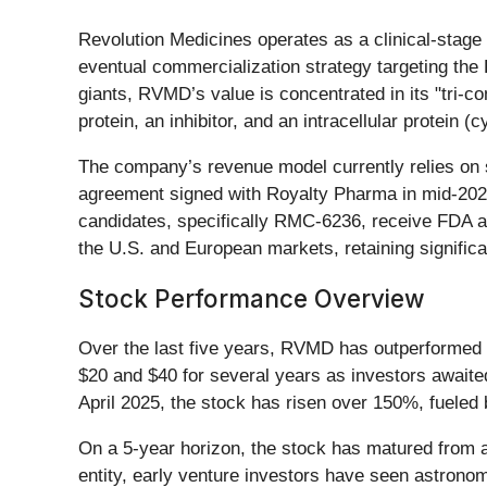
Revolution Medicines operates as a clinical-stage
eventual commercialization strategy targeting the
giants, RVMD’s value is concentrated in its "tri-
protein, an inhibitor, and an intracellular protein (c
The company’s revenue model currently relies on s
agreement signed with Royalty Pharma in mid-2025 
candidates, specifically RMC-6236, receive FDA app
the U.S. and European markets, retaining signific
Stock Performance Overview
Over the last five years, RVMD has outperformed th
$20 and $40 for several years as investors awaited
April 2025, the stock has risen over 150%, fueled by
On a 5-year horizon, the stock has matured from a 
entity, early venture investors have seen astrono