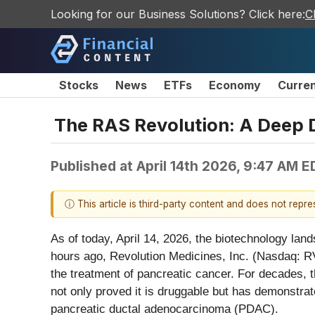
Looking for our Business Solutions? Click here:
C
Stocks
News
ETFs
Economy
Curre
The RAS Revolution: A Deep D
Published at
April 14th 2026, 9:47 AM E
ⓘ This article is third-party content and does not repr
As of today, April 14, 2026, the biotechnology la
hours ago, Revolution Medicines, Inc. (Nasdaq: RVM
the treatment of pancreatic cancer. For decades, 
not only proved it is druggable but has demonstrate
pancreatic ductal adenocarcinoma (PDAC).