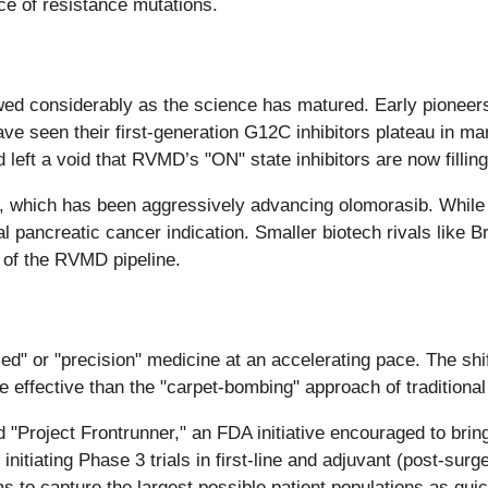
nce of resistance mutations.
rowed considerably as the science has matured. Early pion
have seen their first-generation G12C inhibitors plateau in m
d left a void that RVMD’s "ON" state inhibitors are now filling
), which has been aggressively advancing olomorasib. While
al pancreatic cancer indication. Smaller biotech rivals like
y of the RVMD pipeline.
" or "precision" medicine at an accelerating pace. The shift 
e effective than the "carpet-bombing" approach of traditiona
 "Project Frontrunner," an FDA initiative encouraged to bring 
nitiating Phase 3 trials in first-line and adjuvant (post-surg
ms to capture the largest possible patient populations as qui