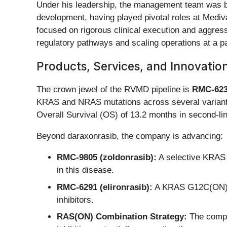
Under his leadership, the management team was bo
development, having played pivotal roles at Mediv
focused on rigorous clinical execution and aggress
regulatory pathways and scaling operations at a pa
Products, Services, and Innovatio
The crown jewel of the RVMD pipeline is
RMC-623
KRAS and NRAS mutations across several variants
Overall Survival (OS) of 13.2 months in second-l
Beyond daraxonrasib, the company is advancing:
RMC-9805 (zoldonrasib):
A selective KRAS G
in this disease.
RMC-6291 (elironrasib):
A KRAS G12C(ON) sel
inhibitors.
RAS(ON) Combination Strategy:
The compan