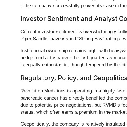
if the company successfully proves its case in lung
Investor Sentiment and Analyst C
Current investor sentiment is overwhelmingly bulli
Piper Sandler have issued "Strong Buy" ratings, wi
Institutional ownership remains high, with heavywe
hedge fund activity over the last quarter, as manag
is equally enthusiastic, though tempered by the hi
Regulatory, Policy, and Geopolitic
Revolution Medicines is operating in a highly fav
pancreatic cancer has directly benefited the compa
due to potential price negotiations, but RVMD’s f
status, which often earns a premium in the market
Geopolitically, the company is relatively insulated