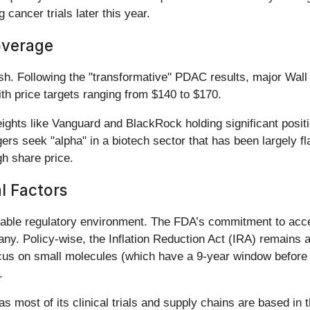
 cancer trials later this year.
overage
sh. Following the "transformative" PDAC results, major Wall
th price targets ranging from $140 to $170.
ights like Vanguard and BlackRock holding significant posit
ers seek "alpha" in a biotech sector that has been largely fl
gh share price.
al Factors
orable regulatory environment. The FDA’s commitment to acce
ny. Policy-wise, the Inflation Reduction Act (IRA) remains a
ocus on small molecules (which have a 9-year window before n
.
 as most of its clinical trials and supply chains are based 