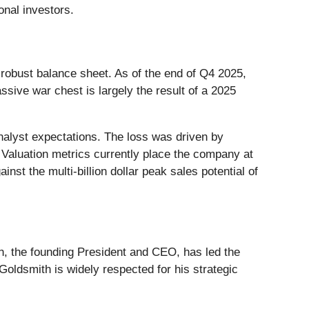
ional investors.
a robust balance sheet. As of the end of Q4 2025,
sive war chest is largely the result of a 2025
 analyst expectations. The loss was driven by
Valuation metrics currently place the company at
inst the multi-billion dollar peak sales potential of
th, the founding President and CEO, has led the
Goldsmith is widely respected for his strategic