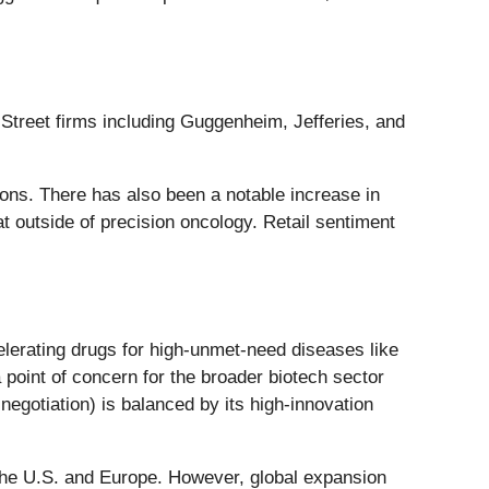
 Street firms including Guggenheim, Jefferies, and
ions. There has also been a notable increase in
at outside of precision oncology. Retail sentiment
lerating drugs for high-unmet-need diseases like
 point of concern for the broader biotech sector
egotiation) is balanced by its high-innovation
in the U.S. and Europe. However, global expansion