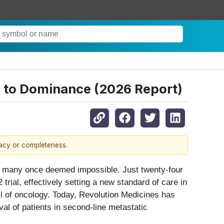
h to Dominance (2026 Report)
racy or completeness.
hat many once deemed impossible. Just twenty-four
ial, effectively setting a new standard of care in
l of oncology. Today, Revolution Medicines has
val of patients in second-line metastatic