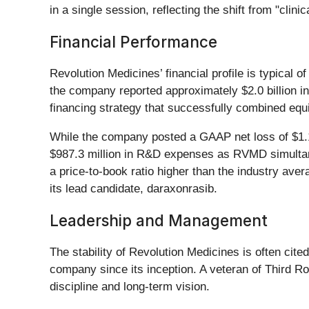
in a single session, reflecting the shift from "clinic
Financial Performance
Revolution Medicines’ financial profile is typical 
the company reported approximately $2.0 billion in
financing strategy that successfully combined equi
While the company posted a GAAP net loss of $1.1 bi
$987.3 million in R&D expenses as RVMD simultane
a price-to-book ratio higher than the industry avera
its lead candidate, daraxonrasib.
Leadership and Management
The stability of Revolution Medicines is often cit
company since its inception. A veteran of Third Ro
discipline and long-term vision.