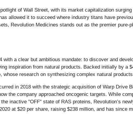
tlight of Wall Street, with its market capitalization surgin
has allowed it to succeed where industry titans have previous
sets, Revolution Medicines stands out as the premier pure-p
 with a clear but ambitious mandate: to discover and develo
ing inspiration from natural products. Backed initially by a 
, whose research on synthesizing complex natural products f
red in 2018 with the strategic acquisition of Warp Drive Bio.
how the company approached oncogenic targets. While comp
o the inactive "OFF" state of RAS proteins, Revolution’s newl
020 at $20 per share, raising $238 million, and has since m