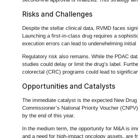
Risks and Challenges
Despite the stellar clinical data, RVMD faces sign
Launching a first-in-class drug requires a sophis
execution errors can lead to underwhelming initial
Regulatory risk also remains. While the PDAC data
studies could delay or limit the drug’s label. Fur
colorectal (CRC) programs could lead to significant 
Opportunities and Catalysts
The immediate catalyst is the expected New Drug A
Commissioner’s National Priority Voucher (CNPV) pi
by the end of this year.
In the medium term, the opportunity for M&A is i
and a need for high-impact oncology assets, are fr