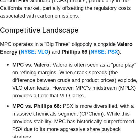
Carbon Fuel Standard (LCFS) credits, particularly in the
California market, partially offsetting the regulatory costs
associated with carbon emissions.
Competitive Landscape
MPC operates in a "Big Three" oligopoly alongside
Valero
Energy (
NYSE: VLO
)
and
Phillips 66 (
NYSE: PSX
)
.
MPC vs. Valero:
Valero is often seen as a "pure play"
on refining margins. When crack spreads (the
difference between crude and product prices) explode,
VLO often leads. However, MPC’s midstream (MPLX)
provides a floor that VLO lacks.
MPC vs. Phillips 66:
PSX is more diversified, with a
massive chemicals segment (CPChem). While this
provides stability, MPC has historically outperformed
PSX due to its more aggressive share buyback
strategy.