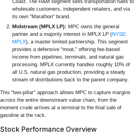
Coast. The R&M segment sells transportation fuels to
wholesale customers, independent retailers, and via
its own "Marathon" brand.
Midstream (MPLX LP):
MPC owns the general
partner and a majority interest in MPLX LP (
NYSE:
MPLX
), a master limited partnership. This segment
provides a defensive "moat," offering fee-based
income from pipelines, terminals, and natural gas
processing. MPLX currently handles roughly 10% of
all U.S. natural gas production, providing a steady
stream of distributions back to the parent company.
This "two-pillar" approach allows MPC to capture margins
across the entire downstream value chain, from the
moment crude arrives at a terminal to the final sale of
gasoline at the rack.
Stock Performance Overview