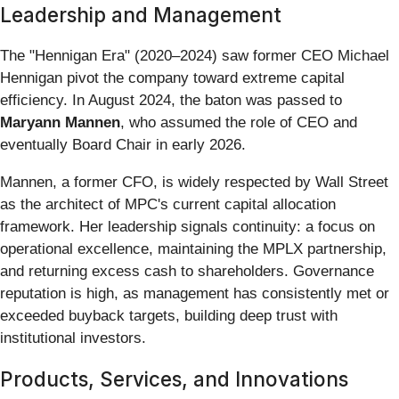
Leadership and Management
The "Hennigan Era" (2020–2024) saw former CEO Michael
Hennigan pivot the company toward extreme capital
efficiency. In August 2024, the baton was passed to
Maryann Mannen
, who assumed the role of CEO and
eventually Board Chair in early 2026.
Mannen, a former CFO, is widely respected by Wall Street
as the architect of MPC's current capital allocation
framework. Her leadership signals continuity: a focus on
operational excellence, maintaining the MPLX partnership,
and returning excess cash to shareholders. Governance
reputation is high, as management has consistently met or
exceeded buyback targets, building deep trust with
institutional investors.
Products, Services, and Innovations