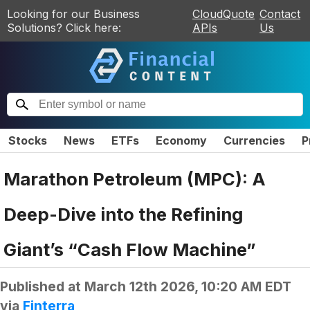
Looking for our Business
CloudQuote
Contact
Solutions? Click here:
APIs
Us
Stocks
News
ETFs
Economy
Currencies
P
Marathon Petroleum (MPC): A
Deep-Dive into the Refining
Giant’s “Cash Flow Machine”
Published at
March 12th 2026, 10:20 AM EDT
via
Finterra