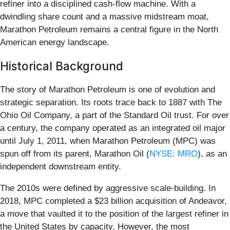
refiner into a disciplined cash-flow machine. With a
dwindling share count and a massive midstream moat,
Marathon Petroleum remains a central figure in the North
American energy landscape.
Historical Background
The story of Marathon Petroleum is one of evolution and
strategic separation. Its roots trace back to 1887 with The
Ohio Oil Company, a part of the Standard Oil trust. For over
a century, the company operated as an integrated oil major
until July 1, 2011, when Marathon Petroleum (MPC) was
spun off from its parent, Marathon Oil (
NYSE: MRO
), as an
independent downstream entity.
The 2010s were defined by aggressive scale-building. In
2018, MPC completed a $23 billion acquisition of Andeavor,
a move that vaulted it to the position of the largest refiner in
the United States by capacity. However, the most