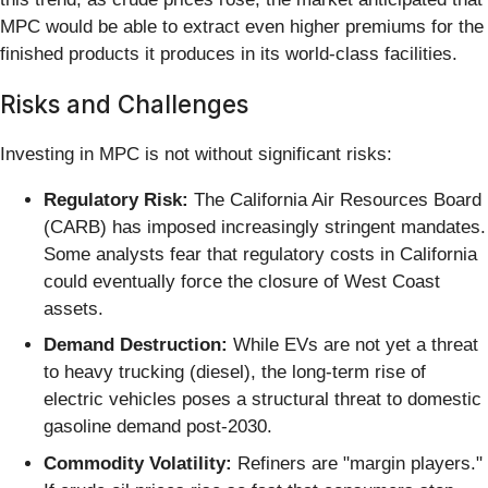
MPC would be able to extract even higher premiums for the
finished products it produces in its world-class facilities.
Risks and Challenges
Investing in MPC is not without significant risks:
Regulatory Risk:
The California Air Resources Board
(CARB) has imposed increasingly stringent mandates.
Some analysts fear that regulatory costs in California
could eventually force the closure of West Coast
assets.
Demand Destruction:
While EVs are not yet a threat
to heavy trucking (diesel), the long-term rise of
electric vehicles poses a structural threat to domestic
gasoline demand post-2030.
Commodity Volatility:
Refiners are "margin players."