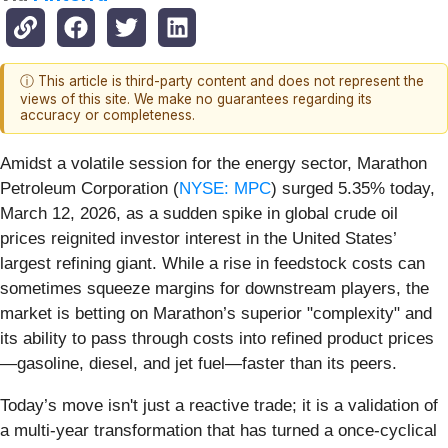
ⓘ This article is third-party content and does not represent the
views of this site. We make no guarantees regarding its
accuracy or completeness.
Amidst a volatile session for the energy sector, Marathon
Petroleum Corporation (
NYSE: MPC
) surged 5.35% today,
March 12, 2026, as a sudden spike in global crude oil
prices reignited investor interest in the United States’
largest refining giant. While a rise in feedstock costs can
sometimes squeeze margins for downstream players, the
market is betting on Marathon’s superior "complexity" and
its ability to pass through costs into refined product prices
—gasoline, diesel, and jet fuel—faster than its peers.
Today’s move isn't just a reactive trade; it is a validation of
a multi-year transformation that has turned a once-cyclical