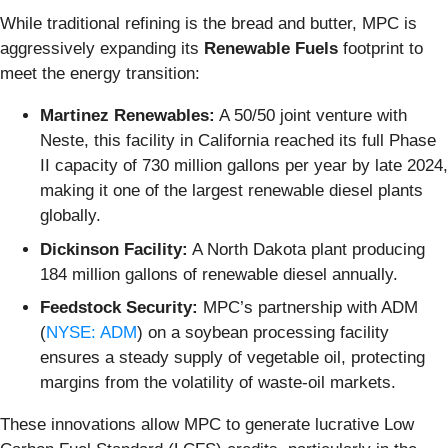
While traditional refining is the bread and butter, MPC is
aggressively expanding its
Renewable Fuels
footprint to
meet the energy transition:
Martinez Renewables:
A 50/50 joint venture with
Neste, this facility in California reached its full Phase
II capacity of 730 million gallons per year by late 2024,
making it one of the largest renewable diesel plants
globally.
Dickinson Facility:
A North Dakota plant producing
184 million gallons of renewable diesel annually.
Feedstock Security:
MPC’s partnership with ADM
(
NYSE: ADM
) on a soybean processing facility
ensures a steady supply of vegetable oil, protecting
margins from the volatility of waste-oil markets.
These innovations allow MPC to generate lucrative Low