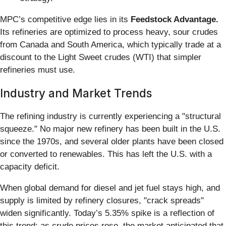
MPC’s competitive edge lies in its
Feedstock Advantage.
Its refineries are optimized to process heavy, sour crudes
from Canada and South America, which typically trade at a
discount to the Light Sweet crudes (WTI) that simpler
refineries must use.
Industry and Market Trends
The refining industry is currently experiencing a "structural
squeeze." No major new refinery has been built in the U.S.
since the 1970s, and several older plants have been closed
or converted to renewables. This has left the U.S. with a
capacity deficit.
When global demand for diesel and jet fuel stays high, and
supply is limited by refinery closures, "crack spreads"
widen significantly. Today’s 5.35% spike is a reflection of
this trend; as crude prices rose, the market anticipated that