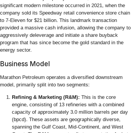
significant modern milestone occurred in 2021, when the
company sold its Speedway retail convenience store chain
to 7-Eleven for $21 billion. This landmark transaction
provided a massive cash infusion, allowing the company to
aggressively deleverage and initiate a share buyback
program that has since become the gold standard in the
energy sector.
Business Model
Marathon Petroleum operates a diversified downstream
model, primarily split into two segments:
Refining & Marketing (R&M):
This is the core
engine, consisting of 13 refineries with a combined
capacity of approximately 3.0 million barrels per day
(bpcd). These assets are geographically diverse,
spanning the Gulf Coast, Mid-Continent, and West