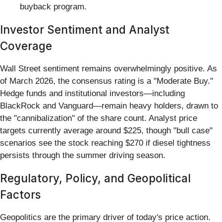
buyback program.
Investor Sentiment and Analyst
Coverage
Wall Street sentiment remains overwhelmingly positive. As
of March 2026, the consensus rating is a "Moderate Buy."
Hedge funds and institutional investors—including
BlackRock and Vanguard—remain heavy holders, drawn to
the "cannibalization" of the share count. Analyst price
targets currently average around $225, though "bull case"
scenarios see the stock reaching $270 if diesel tightness
persists through the summer driving season.
Regulatory, Policy, and Geopolitical
Factors
Geopolitics are the primary driver of today's price action.