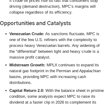
If crude oil prices rise so fast that consumers stop
driving (demand destruction), MPC’s margins will
collapse regardless of its efficiency.
Opportunities and Catalysts
Venezuelan Crude:
As sanctions fluctuate, MPC is
one of the few U.S. refiners with the complexity to
process heavy Venezuelan barrels. Any widening of
the "differential" between light and heavy crude is a
massive profit catalyst.
Midstream Growth:
MPLX continues to expand its
natural gas footprint in the Permian and Appalachian
basins, providing MPC with increasing cash
distributions.
Capital Return 2.0:
With the balance sheet in pristine
condition, some analysts expect MPC to raise its
dividend at a faster clip in 2026 to complement its