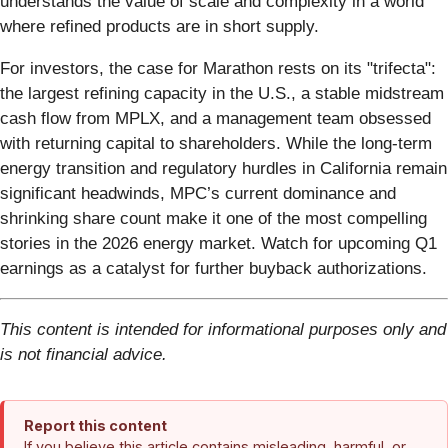
understands the value of scale and complexity in a world
where refined products are in short supply.
For investors, the case for Marathon rests on its "trifecta":
the largest refining capacity in the U.S., a stable midstream
cash flow from MPLX, and a management team obsessed
with returning capital to shareholders. While the long-term
energy transition and regulatory hurdles in California remain
significant headwinds, MPC’s current dominance and
shrinking share count make it one of the most compelling
stories in the 2026 energy market. Watch for upcoming Q1
earnings as a catalyst for further buyback authorizations.
This content is intended for informational purposes only and
is not financial advice.
Report this content
If you believe this article contains misleading, harmful, or