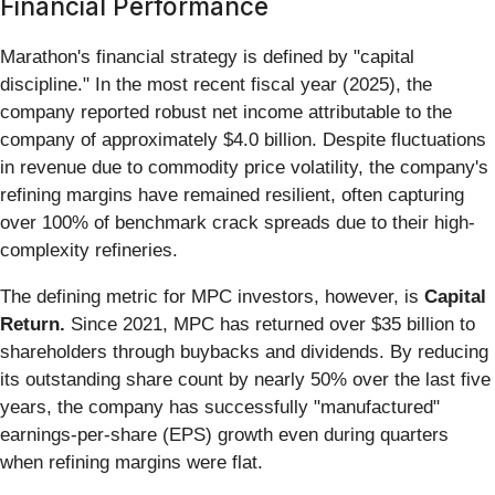
Financial Performance
Marathon's financial strategy is defined by "capital
discipline." In the most recent fiscal year (2025), the
company reported robust net income attributable to the
company of approximately $4.0 billion. Despite fluctuations
in revenue due to commodity price volatility, the company's
refining margins have remained resilient, often capturing
over 100% of benchmark crack spreads due to their high-
complexity refineries.
The defining metric for MPC investors, however, is
Capital
Return.
Since 2021, MPC has returned over $35 billion to
shareholders through buybacks and dividends. By reducing
its outstanding share count by nearly 50% over the last five
years, the company has successfully "manufactured"
earnings-per-share (EPS) growth even during quarters
when refining margins were flat.