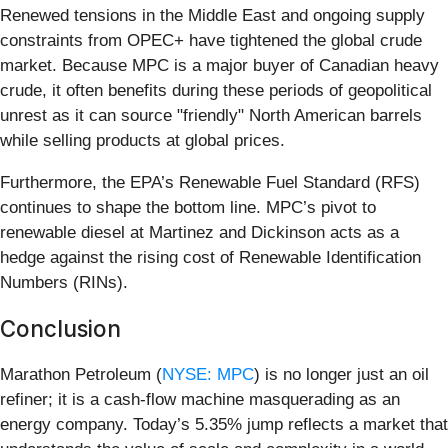
Renewed tensions in the Middle East and ongoing supply
constraints from OPEC+ have tightened the global crude
market. Because MPC is a major buyer of Canadian heavy
crude, it often benefits during these periods of geopolitical
unrest as it can source "friendly" North American barrels
while selling products at global prices.
Furthermore, the EPA’s Renewable Fuel Standard (RFS)
continues to shape the bottom line. MPC’s pivot to
renewable diesel at Martinez and Dickinson acts as a
hedge against the rising cost of Renewable Identification
Numbers (RINs).
Conclusion
Marathon Petroleum (
NYSE: MPC
) is no longer just an oil
refiner; it is a cash-flow machine masquerading as an
energy company. Today’s 5.35% jump reflects a market that