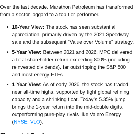
Over the last decade, Marathon Petroleum has transformed
from a sector laggard to a top-tier performer.
10-Year View:
The stock has seen substantial
appreciation, primarily driven by the 2021 Speedway
sale and the subsequent "Value over Volume" strategy.
5-Year View:
Between 2021 and 2026, MPC delivered
a total shareholder return exceeding 800% (including
reinvested dividends), far outstripping the S&P 500
and most energy ETFs.
1-Year View:
As of early 2026, the stock has traded
near all-time highs, supported by tight global refining
capacity and a shrinking float. Today’s 5.35% jump
brings the 1-year return into the mid-double digits,
outperforming pure-play rivals like Valero Energy
(
NYSE: VLO
).