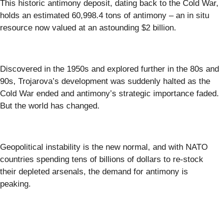
This historic antimony deposit, dating back to the Cold War,
holds an estimated 60,998.4 tons of antimony – an in situ
resource now valued at an astounding $2 billion.
Discovered in the 1950s and explored further in the 80s and
90s, Trojarova’s development was suddenly halted as the
Cold War ended and antimony’s strategic importance faded.
But the world has changed.
Geopolitical instability is the new normal, and with NATO
countries spending tens of billions of dollars to re-stock
their depleted arsenals, the demand for antimony is
peaking.