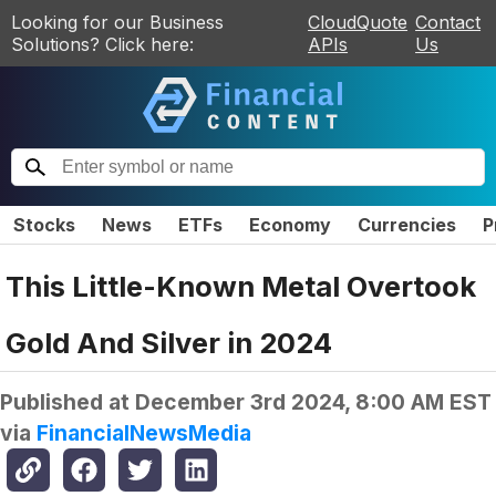
Looking for our Business
CloudQuote
Contact
Solutions? Click here:
APIs
Us
Stocks
News
ETFs
Economy
Currencies
P
This Little-Known Metal Overtook
Gold And Silver in 2024
Published at
December 3rd 2024, 8:00 AM EST
via
FinancialNewsMedia