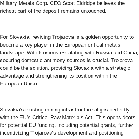
Military Metals Corp. CEO Scott Eldridge believes the
richest part of the deposit remains untouched.
For Slovakia, reviving Trojarova is a golden opportunity to
become a key player in the European critical metals
landscape. With tensions escalating with Russia and China,
securing domestic antimony sources is crucial. Trojarova
could be the solution, providing Slovakia with a strategic
advantage and strengthening its position within the
European Union.
Slovakia’s existing mining infrastructure aligns perfectly
with the EU’s Critical Raw Materials Act. This opens doors
for potential EU funding, including potential grants, further
incentivizing Trojarova’s development and positioning