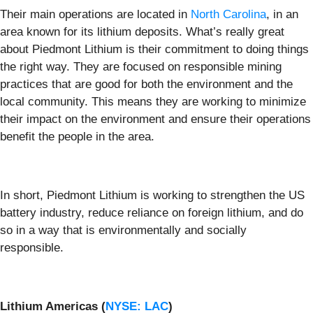
Their main operations are located in
North Carolina
, in an
area known for its lithium deposits. What’s really great
about Piedmont Lithium is their commitment to doing things
the right way. They are focused on responsible mining
practices that are good for both the environment and the
local community. This means they are working to minimize
their impact on the environment and ensure their operations
benefit the people in the area.
In short, Piedmont Lithium is working to strengthen the US
battery industry, reduce reliance on foreign lithium, and do
so in a way that is environmentally and socially
responsible.
Lithium Americas (
NYSE: LAC
)