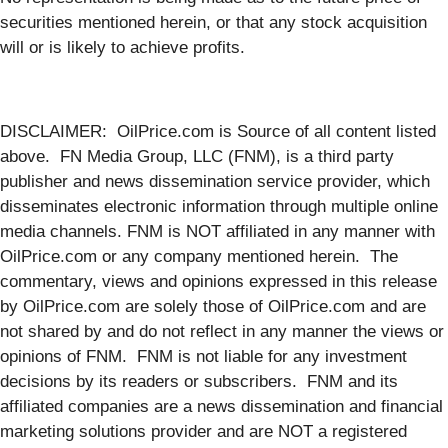
securities mentioned herein, or that any stock acquisition
will or is likely to achieve profits.
DISCLAIMER: OilPrice.com is Source of all content listed
above. FN Media Group, LLC (FNM), is a third party
publisher and news dissemination service provider, which
disseminates electronic information through multiple online
media channels. FNM is NOT affiliated in any manner with
OilPrice.com or any company mentioned herein. The
commentary, views and opinions expressed in this release
by OilPrice.com are solely those of OilPrice.com and are
not shared by and do not reflect in any manner the views or
opinions of FNM. FNM is not liable for any investment
decisions by its readers or subscribers. FNM and its
affiliated companies are a news dissemination and financial
marketing solutions provider and are NOT a registered