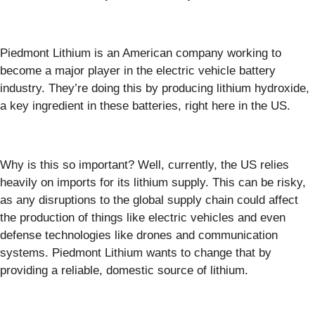
Piedmont Lithium is an American company working to
become a major player in the electric vehicle battery
industry. They’re doing this by producing lithium hydroxide,
a key ingredient in these batteries, right here in the US.
Why is this so important? Well, currently, the US relies
heavily on imports for its lithium supply. This can be risky,
as any disruptions to the global supply chain could affect
the production of things like electric vehicles and even
defense technologies like drones and communication
systems. Piedmont Lithium wants to change that by
providing a reliable, domestic source of lithium.