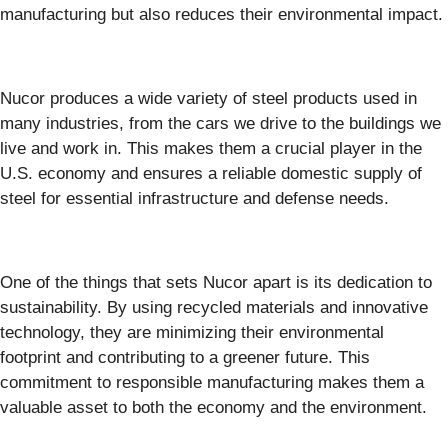
manufacturing but also reduces their environmental impact.
Nucor produces a wide variety of steel products used in
many industries, from the cars we drive to the buildings we
live and work in. This makes them a crucial player in the
U.S. economy and ensures a reliable domestic supply of
steel for essential infrastructure and defense needs.
One of the things that sets Nucor apart is its dedication to
sustainability. By using recycled materials and innovative
technology, they are minimizing their environmental
footprint and contributing to a greener future. This
commitment to responsible manufacturing makes them a
valuable asset to both the economy and the environment.