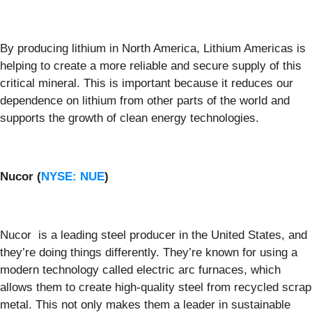
By producing lithium in North America, Lithium Americas is
helping to create a more reliable and secure supply of this
critical mineral. This is important because it reduces our
dependence on lithium from other parts of the world and
supports the growth of clean energy technologies.
Nucor (
NYSE: NUE
)
Nucor is a leading steel producer in the United States, and
they’re doing things differently. They’re known for using a
modern technology called electric arc furnaces, which
allows them to create high-quality steel from recycled scrap
metal. This not only makes them a leader in sustainable