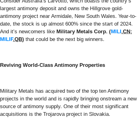
Consider Australia’s Larvotto, which boasts the country’s
largest antimony deposit and owns the Hillgrove gold-
antimony project near Armidale, New South Wales. Year-to-
date, the stock is up almost 600% since the start of 2024.
And it’s newcomers like
Military Metals Corp.
(
MILI
.CN
;
MILIF
.QB
)
that could be the next big winners.
Reviving World-Class Antimony Properties
Military Metals has acquired two of the top ten Antimony
projects in the world and is rapidly bringing onstream a new
source of antimony supply. One of their most significant
acquisitions is the Trojarova project in Slovakia.