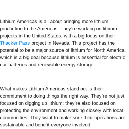
Lithium Americas is all about bringing more lithium
production to the Americas. They’re working on lithium
projects in the United States, with a big focus on their
Thacker Pass
project in Nevada. This project has the
potential to be a major source of lithium for North America,
which is a big deal because lithium is essential for electric
car batteries and renewable energy storage.
What makes Lithium Americas stand out is their
commitment to doing things the right way. They’re not just
focused on digging up lithium; they’re also focused on
protecting the environment and working closely with local
communities. They want to make sure their operations are
sustainable and benefit everyone involved.