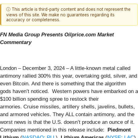
ⓘ This article is third-party content and does not represent the
views of this site. We make no guarantees regarding its
accuracy or completeness.
FN Media Group Presents Oilprice.com Market
Commentary
London – December 3, 2024 – A little-known metal called
antimony rallied 300% this year, overtaking gold, silver, and
even Bitcoin. And there is something that the algorithm
gods haven’t noticed. Western powers have embarked on a
$100 billion spending spree to restock their
armories. Cruise missiles, artillery shells, javelins, bullets,
and armored vehicles. They ALL contain antimony, and the
worst news is that the U.S. doesn’t produce an ounce of it.
Companies mentioned in this release include:
Piedmont
Lithium
(
NASDAQ: PLL
),
Lithium Americas
(
NYSE: LAC
),