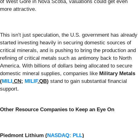
of West Gore in Nova Scotia, valuations could get even
more attractive.
This isn’t just speculation, the U.S. government has already
started investing heavily in securing domestic sources of
critical minerals, and is pushing to bring the production and
refining of critical metals such as antimony back to North
America. With billions of dollars being allocated to secure
domestic mineral supplies, companies like
Military Metals
(
MILI
.CN
;
MILIF
.QB
)
stand to gain substantial financial
support.
Other Resource Companies to Keep an Eye On
Piedmont Lithium (
NASDAQ: PLL
)