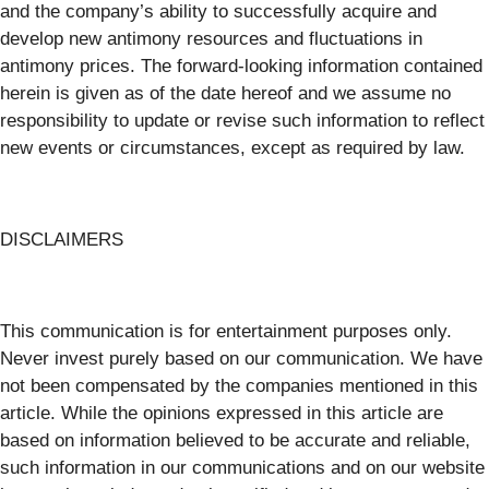
and the company’s ability to successfully acquire and
develop new antimony resources and fluctuations in
antimony prices. The forward-looking information contained
herein is given as of the date hereof and we assume no
responsibility to update or revise such information to reflect
new events or circumstances, except as required by law.
DISCLAIMERS
This communication is for entertainment purposes only.
Never invest purely based on our communication. We have
not been compensated by the companies mentioned in this
article. While the opinions expressed in this article are
based on information believed to be accurate and reliable,
such information in our communications and on our website