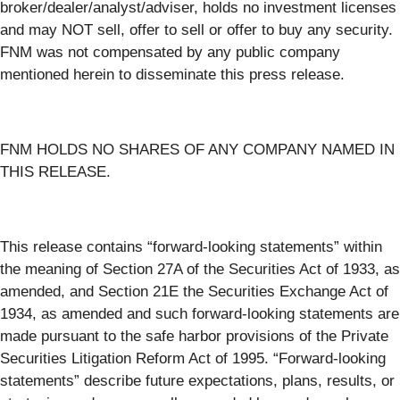
broker/dealer/analyst/adviser, holds no investment licenses
and may NOT sell, offer to sell or offer to buy any security.
FNM was not compensated by any public company
mentioned herein to disseminate this press release.
FNM HOLDS NO SHARES OF ANY COMPANY NAMED IN
THIS RELEASE.
This release contains “forward-looking statements” within
the meaning of Section 27A of the Securities Act of 1933, as
amended, and Section 21E the Securities Exchange Act of
1934, as amended and such forward-looking statements are
made pursuant to the safe harbor provisions of the Private
Securities Litigation Reform Act of 1995. “Forward-looking
statements” describe future expectations, plans, results, or