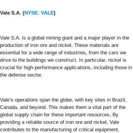
Vale S.A. (
NYSE: VALE
)
Vale S.A. is a global mining giant and a major player in the
production of iron ore and nickel. These materials are
essential for a wide range of industries, from the cars we
drive to the buildings we construct. In particular, nickel is
crucial for high-performance applications, including those in
the defense sector.
Vale’s operations span the globe, with key sites in Brazil,
Canada, and beyond. This makes them a vital part of the
global supply chain for these important resources. By
providing a reliable source of iron ore and nickel, Vale
contributes to the manufacturing of critical equipment,