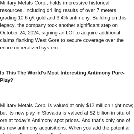
Military Metals Corp., holds impressive historical
resources, including drilling results of over 7 meters
grading 10.6 g/t gold and 3.4% antimony. Building on this
legacy, the company took another significant step on
October 24, 2024, signing an LOI to acquire additional
claims flanking West Gore to secure coverage over the
entire mineralized system.
Is This The World’s Most Interesting Antimony Pure-
Play?
Military Metals Corp. is valued at only $12 million right now;
but its new play in Slovakia is valued at $2 billion in situ of
ore at today’s Antimony spot prices. And that’s only one of
its new antimony acquisitions. When you add the potential