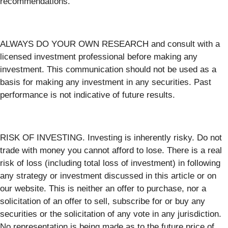
recommendations.
ALWAYS DO YOUR OWN RESEARCH and consult with a
licensed investment professional before making any
investment. This communication should not be used as a
basis for making any investment in any securities. Past
performance is not indicative of future results.
RISK OF INVESTING. Investing is inherently risky. Do not
trade with money you cannot afford to lose. There is a real
risk of loss (including total loss of investment) in following
any strategy or investment discussed in this article or on
our website. This is neither an offer to purchase, nor a
solicitation of an offer to sell, subscribe for or buy any
securities or the solicitation of any vote in any jurisdiction.
No representation is being made as to the future price of