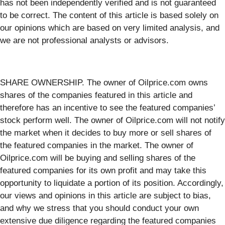
has not been independently verified and is not guaranteed
to be correct. The content of this article is based solely on
our opinions which are based on very limited analysis, and
we are not professional analysts or advisors.
SHARE OWNERSHIP. The owner of Oilprice.com owns
shares of the companies featured in this article and
therefore has an incentive to see the featured companies’
stock perform well. The owner of Oilprice.com will not notify
the market when it decides to buy more or sell shares of
the featured companies in the market. The owner of
Oilprice.com will be buying and selling shares of the
featured companies for its own profit and may take this
opportunity to liquidate a portion of its position. Accordingly,
our views and opinions in this article are subject to bias,
and why we stress that you should conduct your own
extensive due diligence regarding the featured companies