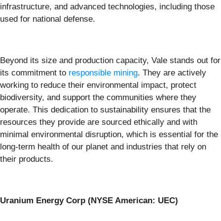
infrastructure, and advanced technologies, including those
used for national defense.
Beyond its size and production capacity, Vale stands out for
its commitment to
responsible mining
. They are actively
working to reduce their environmental impact, protect
biodiversity, and support the communities where they
operate. This dedication to sustainability ensures that the
resources they provide are sourced ethically and with
minimal environmental disruption, which is essential for the
long-term health of our planet and industries that rely on
their products.
Uranium Energy Corp (NYSE American: UEC)