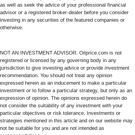
as well as seek the advice of your professional financial
advisor or a registered broker-dealer before you consider
investing in any securities of the featured companies or
otherwise.
NOT AN INVESTMENT ADVISOR. Oilprice.com is not
registered or licensed by any governing body in any
jurisdiction to give investing advice or provide investment
recommendation. You should not treat any opinion
expressed herein as an inducement to make a particular
investment or to follow a particular strategy, but only as an
expression of opinion. The opinions expressed herein do
not consider the suitability of any investment with your
particular objectives or risk tolerance. Investments or
strategies mentioned in this article and on our website may
not be suitable for you and are not intended as