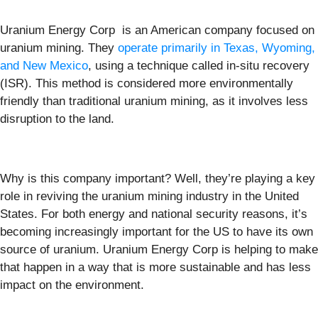
Uranium Energy Corp is an American company focused on
uranium mining. They
operate primarily in Texas, Wyoming,
and New Mexico
, using a technique called in-situ recovery
(ISR). This method is considered more environmentally
friendly than traditional uranium mining, as it involves less
disruption to the land.
Why is this company important? Well, they’re playing a key
role in reviving the uranium mining industry in the United
States. For both energy and national security reasons, it’s
becoming increasingly important for the US to have its own
source of uranium. Uranium Energy Corp is helping to make
that happen in a way that is more sustainable and has less
impact on the environment.