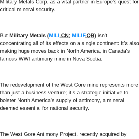
Military Metals Corp. as a vital partner in Europe’s quest for
critical mineral security.
But
Military Metals
(
MILI
.CN
;
MILIF
.QB
)
isn’t
concentrating all of its effects on a single continent: it’s also
making huge moves back in North America, in Canada’s
famous WWI antimony mine in Nova Scotia.
The redevelopment of the West Gore mine represents more
than just a business venture; it’s a strategic initiative to
bolster North America’s supply of antimony, a mineral
deemed essential for national security.
The West Gore Antimony Project, recently acquired by