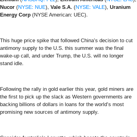
Nucor
(
NYSE: NUE
),
Vale S.A.
(
NYSE: VALE
),
Uranium
Energy Corp
(NYSE American: UEC).
This huge price spike that followed China’s decision to cut
antimony supply to the U.S. this summer was the final
wake-up call, and under Trump, the U.S. will no longer
stand idle.
Following the rally in gold earlier this year, gold miners are
the first to pick up the slack as Western governments are
backing billions of dollars in loans for the world’s most
promising new sources of antimony supply.