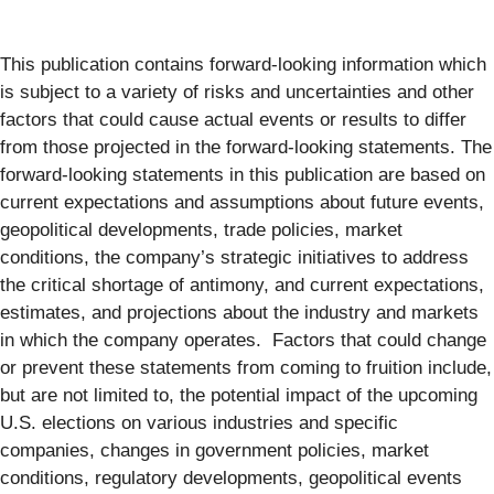
This publication contains forward-looking information which
is subject to a variety of risks and uncertainties and other
factors that could cause actual events or results to differ
from those projected in the forward-looking statements. The
forward-looking statements in this publication are based on
current expectations and assumptions about future events,
geopolitical developments, trade policies, market
conditions, the company’s strategic initiatives to address
the critical shortage of antimony, and current expectations,
estimates, and projections about the industry and markets
in which the company operates. Factors that could change
or prevent these statements from coming to fruition include,
but are not limited to, the potential impact of the upcoming
U.S. elections on various industries and specific
companies, changes in government policies, market
conditions, regulatory developments, geopolitical events