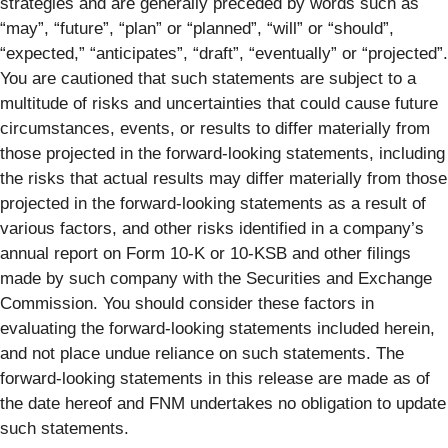
strategies and are generally preceded by words such as
“may”, “future”, “plan” or “planned”, “will” or “should”,
“expected,” “anticipates”, “draft”, “eventually” or “projected”.
You are cautioned that such statements are subject to a
multitude of risks and uncertainties that could cause future
circumstances, events, or results to differ materially from
those projected in the forward-looking statements, including
the risks that actual results may differ materially from those
projected in the forward-looking statements as a result of
various factors, and other risks identified in a company’s
annual report on Form 10-K or 10-KSB and other filings
made by such company with the Securities and Exchange
Commission. You should consider these factors in
evaluating the forward-looking statements included herein,
and not place undue reliance on such statements. The
forward-looking statements in this release are made as of
the date hereof and FNM undertakes no obligation to update
such statements.