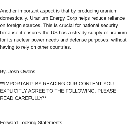
Another important aspect is that by producing uranium
domestically, Uranium Energy Corp helps reduce reliance
on foreign sources. This is crucial for national security
because it ensures the US has a steady supply of uranium
for its nuclear power needs and defense purposes, without
having to rely on other countries.
By. Josh Owens
**IMPORTANT! BY READING OUR CONTENT YOU
EXPLICITLY AGREE TO THE FOLLOWING. PLEASE
READ CAREFULLY**
Forward-Looking Statements