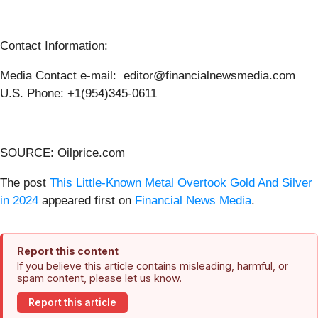
Contact Information:
Media Contact e-mail: editor@financialnewsmedia.com
U.S. Phone: +1(954)345-0611
SOURCE: Oilprice.com
The post
This Little-Known Metal Overtook Gold And Silver
in 2024
appeared first on
Financial News Media
.
Report this content
If you believe this article contains misleading, harmful, or
spam content, please let us know.
Report this article