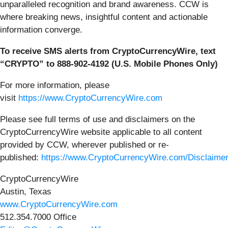
unparalleled recognition and brand awareness. CCW is
where breaking news, insightful content and actionable
information converge.
To receive SMS alerts from CryptoCurrencyWire, text
“CRYPTO” to 888-902-4192 (U.S. Mobile Phones Only)
For more information, please
visit
https://www.CryptoCurrencyWire.com
Please see full terms of use and disclaimers on the
CryptoCurrencyWire website applicable to all content
provided by CCW, wherever published or re-
published:
https://www.CryptoCurrencyWire.com/Disclaime
CryptoCurrencyWire
Austin, Texas
www.CryptoCurrencyWire.com
512.354.7000 Office