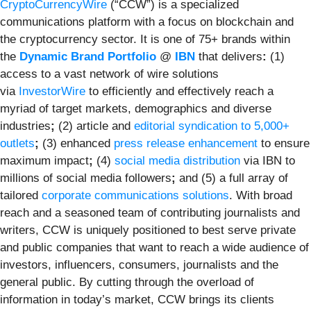
CryptoCurrencyWire
(“CCW”) is a specialized
communications platform with a focus on blockchain and
the cryptocurrency sector. It is one of 75+ brands within
the
Dynamic Brand Portfolio
@
IBN
that delivers
:
(1)
access to a vast network of wire solutions
via
InvestorWire
to efficiently and effectively reach a
myriad of target markets, demographics and diverse
industries
;
(2) article and
editorial syndication to 5,000+
outlets
;
(3) enhanced
press release enhancement
to ensure
maximum impact
;
(4)
social media distribution
via IBN to
millions of social media followers
;
and (5) a full array of
tailored
corporate communications solutions
. With broad
reach and a seasoned team of contributing journalists and
writers, CCW is uniquely positioned to best serve private
and public companies that want to reach a wide audience of
investors, influencers, consumers, journalists and the
general public. By cutting through the overload of
information in today’s market, CCW brings its clients