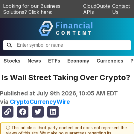
Looking for our Business
CloudQuote
Contact
Solutions? Click here:
APIs
Us
Stocks
News
ETFs
Economy
Currencies
P
Is Wall Street Taking Over Crypto?
Published at
July 9th 2026, 10:05 AM EDT
via
CryptoCurrencyWire
ⓘ This article is third-party content and does not represent the
views of this site. We make no guarantees regarding its