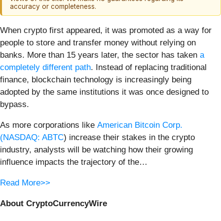
accuracy or completeness.
When crypto first appeared, it was promoted as a way for
people to store and transfer money without relying on
banks. More than 15 years later, the sector has taken
a
completely different path
. Instead of replacing traditional
finance, blockchain technology is increasingly being
adopted by the same institutions it was once designed to
bypass.
As more corporations like
American Bitcoin Corp.
(
NASDAQ: ABTC
) increase their stakes in the crypto
industry, analysts will be watching how their growing
influence impacts the trajectory of the…
Read More>>
About CryptoCurrencyWire