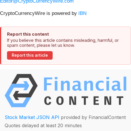
Editor@CryptoCurrencyWire.com
CryptoCurrencyWire is powered by
IBN
Report this content
If you believe this article contains misleading, harmful, or
spam content, please let us know.
Report this article
Stock Market JSON API
provided by FinancialContent
Quotes delayed at least 20 minutes