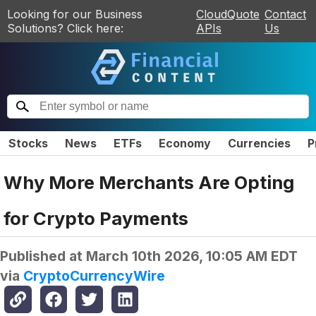
Looking for our Business
CloudQuote
Contact
Solutions? Click here:
APIs
Us
Stocks
News
ETFs
Economy
Currencies
P
Why More Merchants Are Opting
for Crypto Payments
Published at
March 10th 2026, 10:05 AM EDT
via
CryptoCurrencyWire