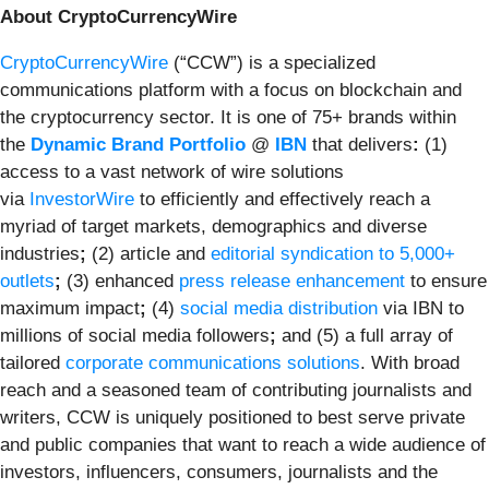
About CryptoCurrencyWire
CryptoCurrencyWire
(“CCW”) is a specialized
communications platform with a focus on blockchain and
the cryptocurrency sector. It is one of 75+ brands within
the
Dynamic Brand Portfolio
@
IBN
that delivers
:
(1)
access to a vast network of wire solutions
via
InvestorWire
to efficiently and effectively reach a
myriad of target markets, demographics and diverse
industries
;
(2) article and
editorial syndication to 5,000+
outlets
;
(3) enhanced
press release enhancement
to ensure
maximum impact
;
(4)
social media distribution
via IBN to
millions of social media followers
;
and (5) a full array of
tailored
corporate communications solutions
. With broad
reach and a seasoned team of contributing journalists and
writers, CCW is uniquely positioned to best serve private
and public companies that want to reach a wide audience of
investors, influencers, consumers, journalists and the