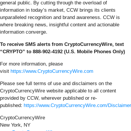
general public. By cutting through the overload of
information in today’s market, CCW brings its clients
unparalleled recognition and brand awareness. CCW is
where breaking news, insightful content and actionable
information converge.
To receive SMS alerts from CryptoCurrencyWire, text
“CRYPTO” to 888-902-4192 (U.S. Mobile Phones Only)
For more information, please
visit
https://www.CryptoCurrencyWire.com
Please see full terms of use and disclaimers on the
CryptoCurrencyWire website applicable to all content
provided by CCW, wherever published or re-
published:
https://www.CryptoCurrencyWire.com/Disclaime
CryptoCurrencyWire
New York, NY