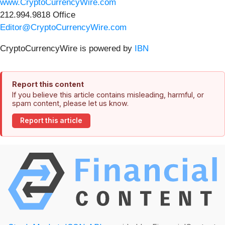
www.CryptoCurrencyWire.com
212.994.9818 Office
Editor@CryptoCurrencyWire.com
CryptoCurrencyWire is powered by
IBN
Report this content
If you believe this article contains misleading, harmful, or
spam content, please let us know.
Report this article