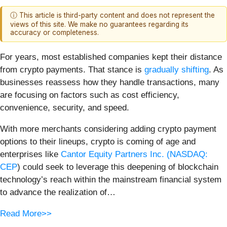
ⓘ This article is third-party content and does not represent the
views of this site. We make no guarantees regarding its
accuracy or completeness.
For years, most established companies kept their distance
from crypto payments. That stance is
gradually shifting
. As
businesses reassess how they handle transactions, many
are focusing on factors such as cost efficiency,
convenience, security, and speed.
With more merchants considering adding crypto payment
options to their lineups, crypto is coming of age and
enterprises like
Cantor Equity Partners Inc. (
NASDAQ:
CEP
) could seek to leverage this deepening of blockchain
technology’s reach within the mainstream financial system
to advance the realization of…
Read More>>