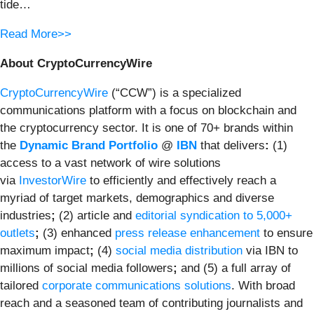
tide…
Read More>>
About CryptoCurrencyWire
CryptoCurrencyWire
(“CCW”) is a specialized
communications platform with a focus on blockchain and
the cryptocurrency sector. It is one of 70+ brands within
the
Dynamic Brand Portfolio
@
IBN
that delivers
:
(1)
access to a vast network of wire solutions
via
InvestorWire
to efficiently and effectively reach a
myriad of target markets, demographics and diverse
industries
;
(2) article and
editorial syndication to 5,000+
outlets
;
(3) enhanced
press release enhancement
to ensure
maximum impact
;
(4)
social media distribution
via IBN to
millions of social media followers
;
and (5) a full array of
tailored
corporate communications solutions
. With broad
reach and a seasoned team of contributing journalists and