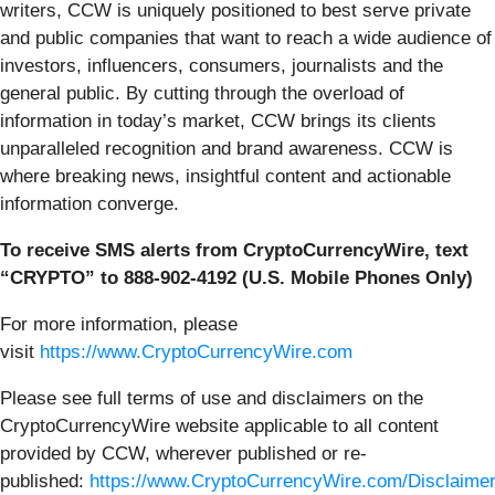
writers, CCW is uniquely positioned to best serve private
and public companies that want to reach a wide audience of
investors, influencers, consumers, journalists and the
general public. By cutting through the overload of
information in today’s market, CCW brings its clients
unparalleled recognition and brand awareness. CCW is
where breaking news, insightful content and actionable
information converge.
To receive SMS alerts from CryptoCurrencyWire, text
“CRYPTO” to 888-902-4192 (U.S. Mobile Phones Only)
For more information, please
visit
https://www.CryptoCurrencyWire.com
Please see full terms of use and disclaimers on the
CryptoCurrencyWire website applicable to all content
provided by CCW, wherever published or re-
published:
https://www.CryptoCurrencyWire.com/Disclaime