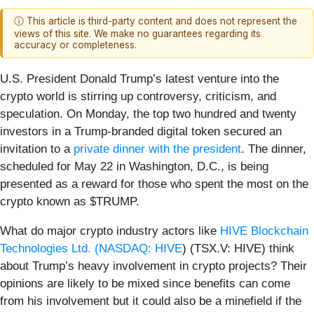
ⓘ This article is third-party content and does not represent the
views of this site. We make no guarantees regarding its
accuracy or completeness.
U.S. President Donald Trump’s latest venture into the
crypto world is stirring up controversy, criticism, and
speculation. On Monday, the top two hundred and twenty
investors in a Trump-branded digital token secured an
invitation to a
private dinner with the president
. The dinner,
scheduled for May 22 in Washington, D.C., is being
presented as a reward for those who spent the most on the
crypto known as $TRUMP.
What do major crypto industry actors like
HIVE Blockchain
Technologies Ltd. (
NASDAQ: HIVE
) (TSX.V: HIVE) think
about Trump’s heavy involvement in crypto projects? Their
opinions are likely to be mixed since benefits can come
from his involvement but it could also be a minefield if the