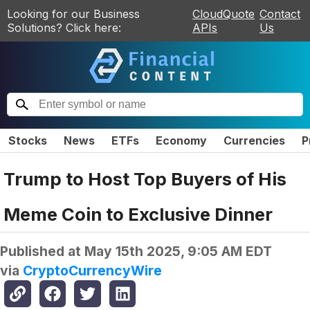
Looking for our Business
CloudQuote
Contact
Solutions? Click here:
APIs
Us
Stocks
News
ETFs
Economy
Currencies
P
Trump to Host Top Buyers of His
Meme Coin to Exclusive Dinner
Published at
May 15th 2025, 9:05 AM EDT
via
CryptoCurrencyWire