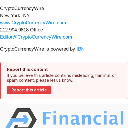
CryptoCurrencyWire
New York, NY
www.CryptoCurrencyWire.com
212.994.9818 Office
Editor@CryptoCurrencyWire.com
CryptoCurrencyWire is powered by
IBN
Report this content
If you believe this article contains misleading, harmful, or
spam content, please let us know.
Report this article