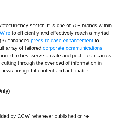
tocurrency sector. It is one of 70+ brands within
rWire
to efficiently and effectively reach a myriad
(3) enhanced
press release enhancement
to
ull array of tailored
corporate communications
tioned to best serve private and public companies
cutting through the overload of information in
news, insightful content and actionable
nly)
ovided by CCW, wherever published or re-