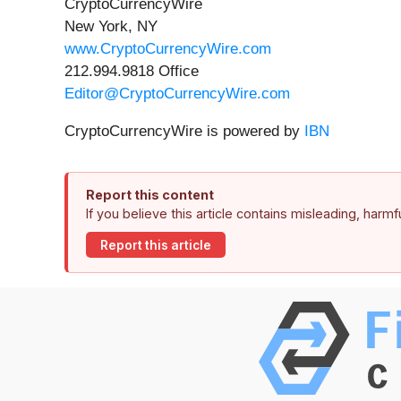
CryptoCurrencyWire
New York, NY
www.CryptoCurrencyWire.com
212.994.9818 Office
Editor@CryptoCurrencyWire.com
CryptoCurrencyWire is powered by
IBN
Report this content
If you believe this article contains misleading, harm
Report this article