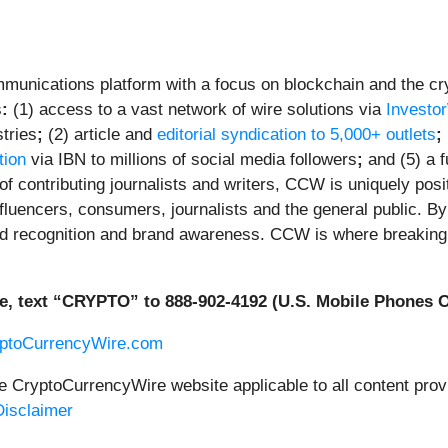
unications platform with a focus on blockchain and the cryp
s
:
(1) access to a vast network of wire solutions via
Investo
tries
;
(2) article and
editorial syndication to 5,000+ outlets
;
tion
via IBN to millions of social media followers
;
and (5) a f
f contributing journalists and writers, CCW is uniquely posi
fluencers, consumers, journalists and the general public. By 
ed recognition and brand awareness. CCW is where breaking 
e, text “CRYPTO” to 888-902-4192 (U.S. Mobile Phones O
yptoCurrencyWire.com
he CryptoCurrencyWire website applicable to all content pr
isclaimer