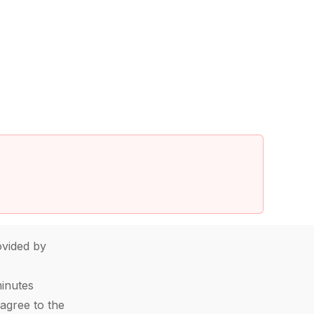
vided by
minutes
agree to the