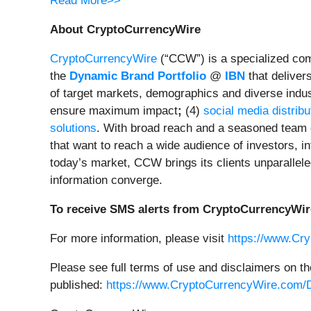
Read More>>
About CryptoCurrencyWire
CryptoCurrencyWire
(“CCW”) is a specialized comm
the
Dynamic Brand Portfolio
@
IBN
that deliver
of target markets, demographics and diverse indus
ensure maximum impact
;
(4)
social media distribu
solutions
. With broad reach and a seasoned team o
that want to reach a wide audience of investors, in
today’s market, CCW brings its clients unparallel
information converge.
To receive SMS alerts from CryptoCurrencyWir
For more information, please visit
https://www.Cr
Please see full terms of use and disclaimers on t
published:
https://www.CryptoCurrencyWire.com/D