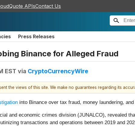
loudQuote APIs
Contact Us
ncies
Press Releases
obing Binance for Alleged Fraud
AM EST
via
CryptoCurrencyWire
esent the views of this site. We make no guarantees regarding its accu
stigation
into Binance over tax fraud, money laundering, and o
inancial and economic crimes division (JUNALCO), revealed th
scrutinizing transactions and operations between 2019 and 20