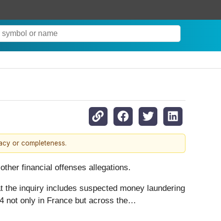
racy or completeness.
ther financial offenses allegations.
at the inquiry includes suspected money laundering
24 not only in France but across the…