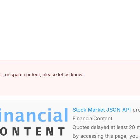
ful, or spam content, please let us know.
Stock Market JSON API
pro
FinancialContent
Quotes delayed at least 20 
By accessing this page, you 