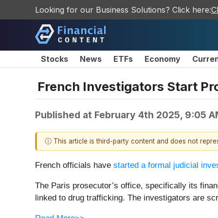
Looking for our Business Solutions? Click here:
C
Stocks
News
ETFs
Economy
Curre
French Investigators Start Pr
Published at
February 4th 2025, 9:05 
ⓘ This article is third-party content and does not repr
French officials have
started a formal judicial inve
The Paris prosecutor’s office, specifically its f
linked to drug trafficking. The investigators are 