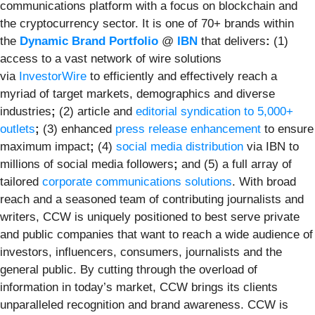
communications platform with a focus on blockchain and
the cryptocurrency sector. It is one of 70+ brands within
the
Dynamic Brand Portfolio
@
IBN
that delivers
:
(1)
access to a vast network of wire solutions
via
InvestorWire
to efficiently and effectively reach a
myriad of target markets, demographics and diverse
industries
;
(2) article and
editorial syndication to 5,000+
outlets
;
(3) enhanced
press release enhancement
to ensure
maximum impact
;
(4)
social media distribution
via IBN to
millions of social media followers
;
and (5) a full array of
tailored
corporate communications solutions
. With broad
reach and a seasoned team of contributing journalists and
writers, CCW is uniquely positioned to best serve private
and public companies that want to reach a wide audience of
investors, influencers, consumers, journalists and the
general public. By cutting through the overload of
information in today’s market, CCW brings its clients
unparalleled recognition and brand awareness. CCW is