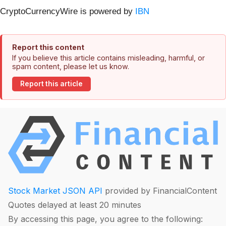
CryptoCurrencyWire is powered by
IBN
Report this content
If you believe this article contains misleading, harmful, or
spam content, please let us know.
Report this article
Stock Market JSON API
provided by FinancialContent
Quotes delayed at least 20 minutes
By accessing this page, you agree to the following: