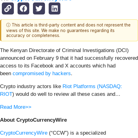
ⓘ This article is third-party content and does not represent the
views of this site. We make no guarantees regarding its
accuracy or completeness.
The Kenyan Directorate of Criminal Investigations (DCI)
announced on February 9 that it had successfully recovered
access to its Facebook and X accounts which had
been
compromised by hackers
.
Crypto industry actors like
Riot Platforms (
NASDAQ:
RIOT
) would do well to review all these cases and…
Read More>>
About CryptoCurrencyWire
CryptoCurrencyWire
(“CCW”) is a specialized