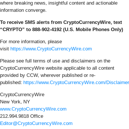
where breaking news, insightful content and actionable
information converge.
To receive SMS alerts from CryptoCurrencyWire, text
“CRYPTO” to 888-902-4192 (U.S. Mobile Phones Only)
For more information, please
visit
https://www.CryptoCurrencyWire.com
Please see full terms of use and disclaimers on the
CryptoCurrencyWire website applicable to all content
provided by CCW, wherever published or re-
published:
https://www.CryptoCurrencyWire.com/Disclaime
CryptoCurrencyWire
New York, NY
www.CryptoCurrencyWire.com
212.994.9818 Office
Editor@CryptoCurrencyWire.com