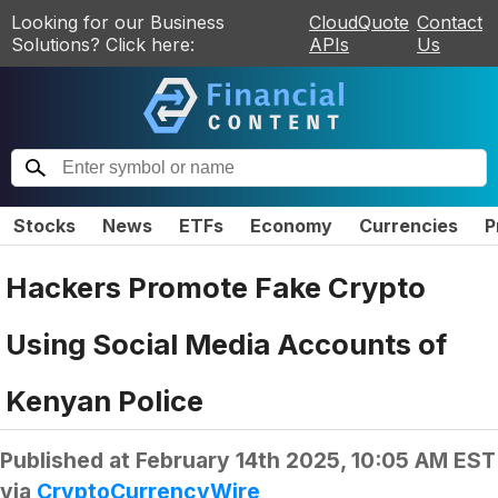
Looking for our Business
CloudQuote
Contact
Solutions? Click here:
APIs
Us
Stocks
News
ETFs
Economy
Currencies
P
Hackers Promote Fake Crypto
Using Social Media Accounts of
Kenyan Police
Published at
February 14th 2025, 10:05 AM EST
via
CryptoCurrencyWire