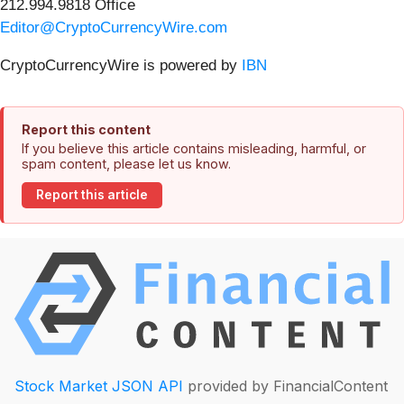
212.994.9818 Office
Editor@CryptoCurrencyWire.com
CryptoCurrencyWire is powered by
IBN
Report this content
If you believe this article contains misleading, harmful, or
spam content, please let us know.
Report this article
Stock Market JSON API
provided by FinancialContent