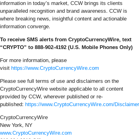
information in today’s market, CCW brings its clients
unparalleled recognition and brand awareness. CCW is
where breaking news, insightful content and actionable
information converge.
To receive SMS alerts from CryptoCurrencyWire, text
“CRYPTO” to 888-902-4192 (U.S. Mobile Phones Only)
For more information, please
visit
https://www.CryptoCurrencyWire.com
Please see full terms of use and disclaimers on the
CryptoCurrencyWire website applicable to all content
provided by CCW, wherever published or re-
published:
https://www.CryptoCurrencyWire.com/Disclaime
CryptoCurrencyWire
New York, NY
www.CryptoCurrencyWire.com