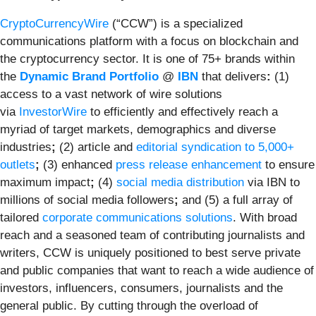
CryptoCurrencyWire
(“CCW”) is a specialized
communications platform with a focus on blockchain and
the cryptocurrency sector. It is one of 75+ brands within
the
Dynamic Brand Portfolio
@
IBN
that delivers
:
(1)
access to a vast network of wire solutions
via
InvestorWire
to efficiently and effectively reach a
myriad of target markets, demographics and diverse
industries
;
(2) article and
editorial syndication to 5,000+
outlets
;
(3) enhanced
press release enhancement
to ensure
maximum impact
;
(4)
social media distribution
via IBN to
millions of social media followers
;
and (5) a full array of
tailored
corporate communications solutions
. With broad
reach and a seasoned team of contributing journalists and
writers, CCW is uniquely positioned to best serve private
and public companies that want to reach a wide audience of
investors, influencers, consumers, journalists and the
general public. By cutting through the overload of