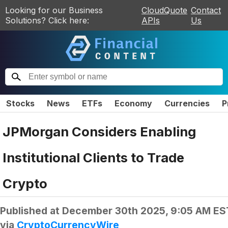
Looking for our Business
CloudQuote
Contact
Solutions? Click here:
APIs
Us
Stocks
News
ETFs
Economy
Currencies
P
JPMorgan Considers Enabling
Institutional Clients to Trade
Crypto
Published at
December 30th 2025, 9:05 AM ES
via
CryptoCurrencyWire