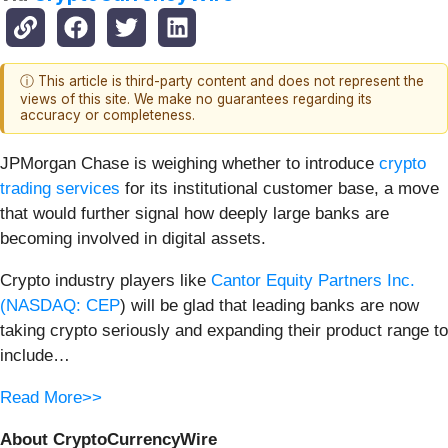
ⓘ This article is third-party content and does not represent the
views of this site. We make no guarantees regarding its
accuracy or completeness.
JPMorgan Chase is weighing whether to introduce
crypto
trading services
for its institutional customer base, a move
that would further signal how deeply large banks are
becoming involved in digital assets.
Crypto industry players like
Cantor Equity Partners Inc.
(
NASDAQ: CEP
) will be glad that leading banks are now
taking crypto seriously and expanding their product range to
include…
Read More>>
About CryptoCurrencyWire