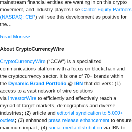
mainstream financial entities are wanting in on this crypto
movement, and industry players like
Cantor Equity Partners
(
NASDAQ: CEP
) will see this development as positive for
the…
Read More>>
About CryptoCurrencyWire
CryptoCurrencyWire
(“CCW”) is a specialized
communications platform with a focus on blockchain and
the cryptocurrency sector. It is one of 70+ brands within
the
Dynamic Brand Portfolio
@
IBN
that delivers
:
(1)
access to a vast network of wire solutions
via
InvestorWire
to efficiently and effectively reach a
myriad of target markets, demographics and diverse
industries
;
(2) article and
editorial syndication to 5,000+
outlets
;
(3) enhanced
press release enhancement
to ensure
maximum impact
;
(4)
social media distribution
via IBN to