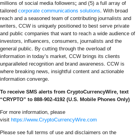
millions of social media followers
;
and (5) a full array of
tailored
corporate communications solutions
. With broad
reach and a seasoned team of contributing journalists and
writers, CCW is uniquely positioned to best serve private
and public companies that want to reach a wide audience of
investors, influencers, consumers, journalists and the
general public. By cutting through the overload of
information in today’s market, CCW brings its clients
unparalleled recognition and brand awareness. CCW is
where breaking news, insightful content and actionable
information converge.
To receive SMS alerts from CryptoCurrencyWire, text
“CRYPTO” to 888-902-4192 (U.S. Mobile Phones Only)
For more information, please
visit
https://www.CryptoCurrencyWire.com
Please see full terms of use and disclaimers on the