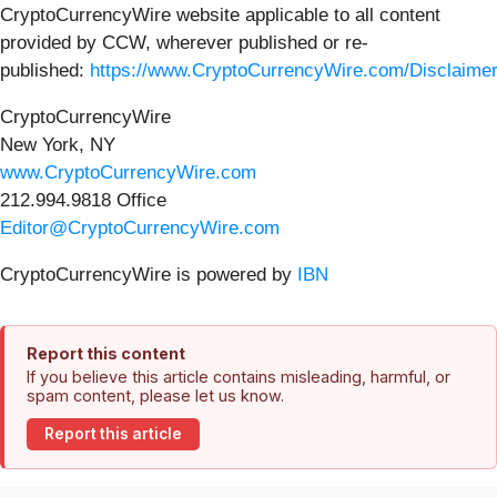
CryptoCurrencyWire website applicable to all content
provided by CCW, wherever published or re-
published:
https://www.CryptoCurrencyWire.com/Disclaime
CryptoCurrencyWire
New York, NY
www.CryptoCurrencyWire.com
212.994.9818 Office
Editor@CryptoCurrencyWire.com
CryptoCurrencyWire is powered by
IBN
Report this content
If you believe this article contains misleading, harmful, or
spam content, please let us know.
Report this article