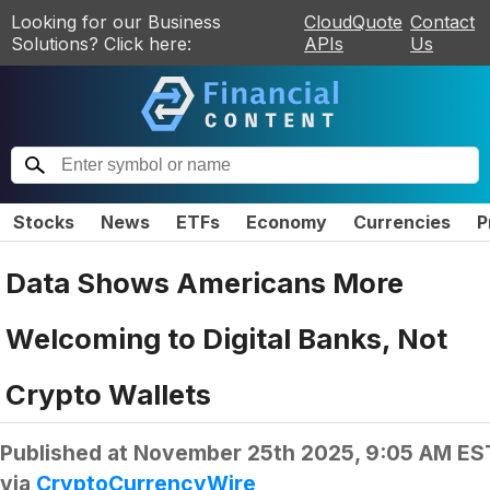
Looking for our Business
CloudQuote
Contact
Solutions? Click here:
APIs
Us
Stocks
News
ETFs
Economy
Currencies
P
Data Shows Americans More
Welcoming to Digital Banks, Not
Crypto Wallets
Published at
November 25th 2025, 9:05 AM ES
via
CryptoCurrencyWire