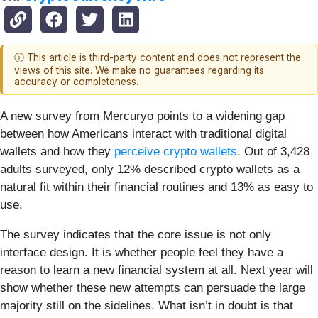
ⓘ This article is third-party content and does not represent the
views of this site. We make no guarantees regarding its
accuracy or completeness.
A new survey from Mercuryo points to a widening gap
between how Americans interact with traditional digital
wallets and how they
perceive crypto wallets
. Out of 3,428
adults surveyed, only 12% described crypto wallets as a
natural fit within their financial routines and 13% as easy to
use.
The survey indicates that the core issue is not only
interface design. It is whether people feel they have a
reason to learn a new financial system at all. Next year will
show whether these new attempts can persuade the large
majority still on the sidelines. What isn’t in doubt is that