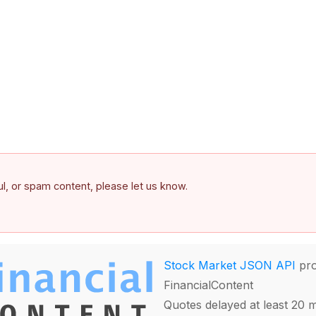
ful, or spam content, please let us know.
Stock Market JSON API
pro
FinancialContent
Quotes delayed at least 20 