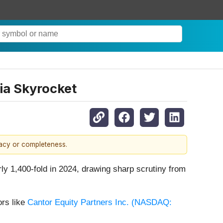
ia Skyrocket
racy or completeness.
 1,400-fold in 2024, drawing sharp scrutiny from
ors like
Cantor Equity Partners Inc. (
NASDAQ: