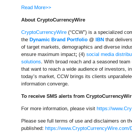
Read More>>
About CryptoCurrencyWire
CryptoCurrencyWire
(“CCW”) is a specialized comm
the
Dynamic Brand Portfolio
@
IBN
that deliver
of target markets, demographics and diverse indus
ensure maximum impact
;
(4)
social media distribu
solutions
. With broad reach and a seasoned team o
that want to reach a wide audience of investors, in
today’s market, CCW brings its clients unparallel
information converge.
To receive SMS alerts from CryptoCurrencyWir
For more information, please visit
https://www.Cr
Please see full terms of use and disclaimers on t
published:
https://www.CryptoCurrencyWire.com/D