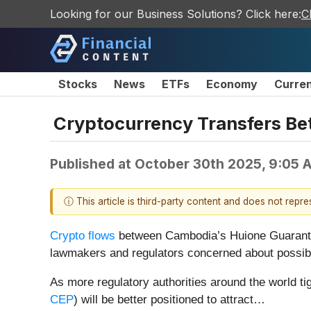
Looking for our Business Solutions? Click here:
C
Stocks
News
ETFs
Economy
Curre
Cryptocurrency Transfers Be
Published at
October 30th 2025, 9:05 
ⓘ This article is third-party content and does not repr
Crypto flows
between Cambodia’s Huione Guarantee
lawmakers and regulators concerned about possible
As more regulatory authorities around the world tig
CEP
) will be better positioned to attract…