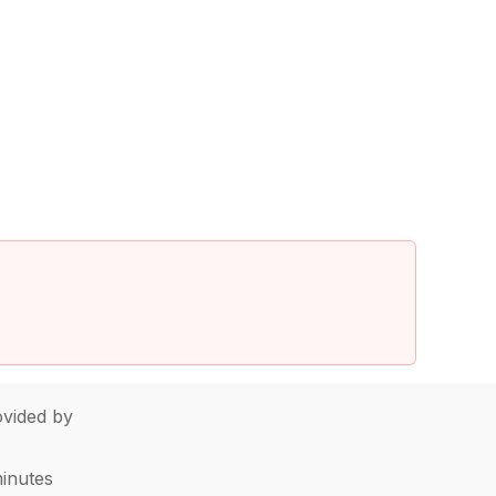
vided by
minutes