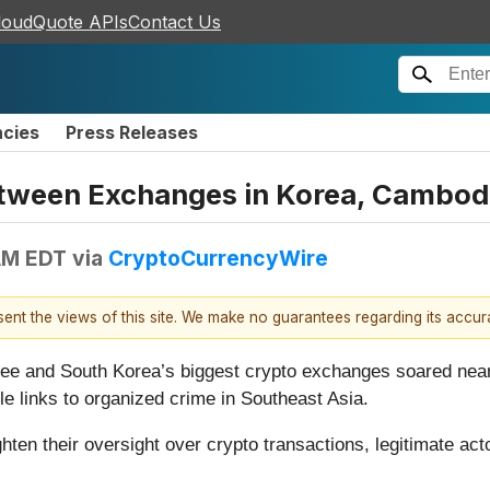
loudQuote APIs
Contact Us
ncies
Press Releases
tween Exchanges in Korea, Cambod
AM EDT
via
CryptoCurrencyWire
esent the views of this site. We make no guarantees regarding its accu
 and South Korea’s biggest crypto exchanges soared nearly
 links to organized crime in Southeast Asia.
hten their oversight over crypto transactions, legitimate act