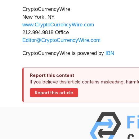
CryptoCurrencyWire
New York, NY
www.CryptoCurrencyWire.com
212.994.9818 Office
Editor@CryptoCurrencyWire.com
CryptoCurrencyWire is powered by
IBN
Report this content
If you believe this article contains misleading, harm
Report this article