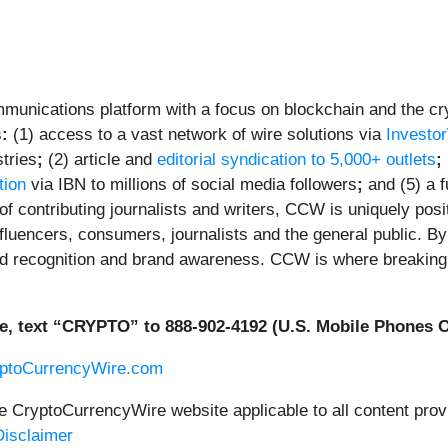
unications platform with a focus on blockchain and the cryp
s
:
(1) access to a vast network of wire solutions via
Investo
tries
;
(2) article and
editorial syndication to 5,000+ outlets
;
tion
via IBN to millions of social media followers
;
and (5) a f
f contributing journalists and writers, CCW is uniquely posi
fluencers, consumers, journalists and the general public. By 
ed recognition and brand awareness. CCW is where breaking 
e, text “CRYPTO” to 888-902-4192 (U.S. Mobile Phones O
yptoCurrencyWire.com
he CryptoCurrencyWire website applicable to all content pr
isclaimer