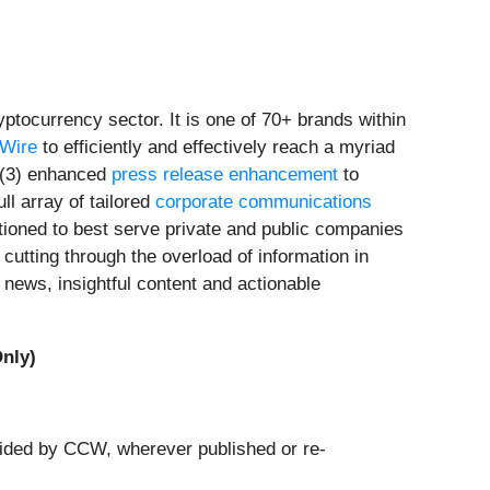
tocurrency sector. It is one of 70+ brands within
rWire
to efficiently and effectively reach a myriad
(3) enhanced
press release enhancement
to
ull array of tailored
corporate communications
tioned to best serve private and public companies
cutting through the overload of information in
news, insightful content and actionable
nly)
ovided by CCW, wherever published or re-