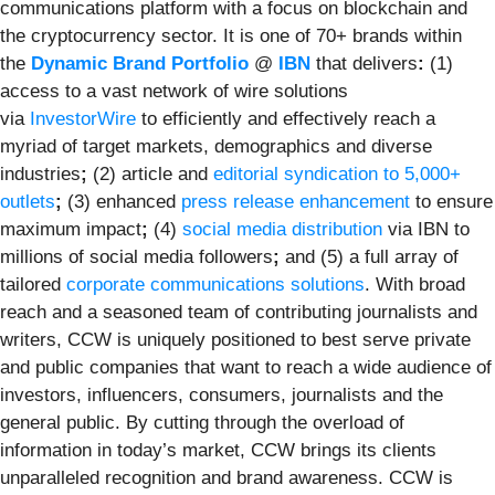
communications platform with a focus on blockchain and
the cryptocurrency sector. It is one of 70+ brands within
the
Dynamic Brand Portfolio
@
IBN
that delivers
:
(1)
access to a vast network of wire solutions
via
InvestorWire
to efficiently and effectively reach a
myriad of target markets, demographics and diverse
industries
;
(2) article and
editorial syndication to 5,000+
outlets
;
(3) enhanced
press release enhancement
to ensure
maximum impact
;
(4)
social media distribution
via IBN to
millions of social media followers
;
and (5) a full array of
tailored
corporate communications solutions
. With broad
reach and a seasoned team of contributing journalists and
writers, CCW is uniquely positioned to best serve private
and public companies that want to reach a wide audience of
investors, influencers, consumers, journalists and the
general public. By cutting through the overload of
information in today’s market, CCW brings its clients
unparalleled recognition and brand awareness. CCW is