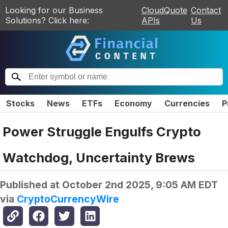
Looking for our Business
CloudQuote
Contact
Solutions? Click here:
APIs
Us
Stocks
News
ETFs
Economy
Currencies
P
Power Struggle Engulfs Crypto
Watchdog, Uncertainty Brews
Published at
October 2nd 2025, 9:05 AM EDT
via
CryptoCurrencyWire