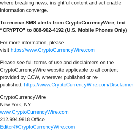
where breaking news, insightful content and actionable
information converge.
To receive SMS alerts from CryptoCurrencyWire, text
“CRYPTO” to 888-902-4192 (U.S. Mobile Phones Only)
For more information, please
visit
https://www.CryptoCurrencyWire.com
Please see full terms of use and disclaimers on the
CryptoCurrencyWire website applicable to all content
provided by CCW, wherever published or re-
published:
https://www.CryptoCurrencyWire.com/Disclaime
CryptoCurrencyWire
New York, NY
www.CryptoCurrencyWire.com
212.994.9818 Office
Editor@CryptoCurrencyWire.com