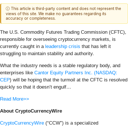
ⓘ This article is third-party content and does not represent the
views of this site. We make no guarantees regarding its
accuracy or completeness.
The U.S. Commodity Futures Trading Commission (CFTC),
responsible for overseeing cryptocurrency markets, is
currently caught in a
leadership crisis
that has left it
struggling to maintain stability and authority.
What the industry needs is a stable regulatory body, and
enterprises like
Cantor Equity Partners Inc. (
NASDAQ:
CEP
) will be hoping that the turmoil at the CFTC is resolved
quickly so that it doesn’t engulf…
Read More>>
About CryptoCurrencyWire
CryptoCurrencyWire
(“CCW”) is a specialized