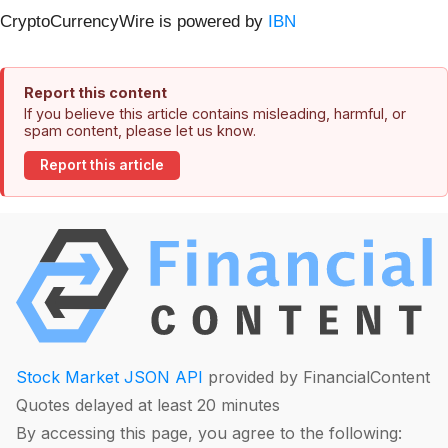
CryptoCurrencyWire is powered by
IBN
Report this content
If you believe this article contains misleading, harmful, or
spam content, please let us know.
Report this article
Stock Market JSON API
provided by FinancialContent
Quotes delayed at least 20 minutes
By accessing this page, you agree to the following: