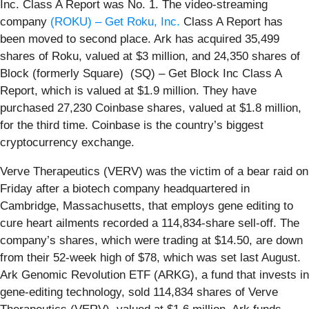
Inc. Class A Report was No. 1. The video-streaming
company
(ROKU) – Get Roku, Inc.
Class A Report has
been moved to second place. Ark has acquired 35,499
shares of Roku, valued at $3 million, and 24,350 shares of
Block (formerly Square) (SQ) – Get Block Inc Class A
Report, which is valued at $1.9 million. They have
purchased 27,230 Coinbase shares, valued at $1.8 million,
for the third time. Coinbase is the country’s biggest
cryptocurrency exchange.
Verve Therapeutics (VERV) was the victim of a bear raid on
Friday after a biotech company headquartered in
Cambridge, Massachusetts, that employs gene editing to
cure heart ailments recorded a 114,834-share sell-off. The
company’s shares, which were trading at $14.50, are down
from their 52-week high of $78, which was set last August.
Ark Genomic Revolution ETF (ARKG), a fund that invests in
gene-editing technology, sold 114,834 shares of Verve