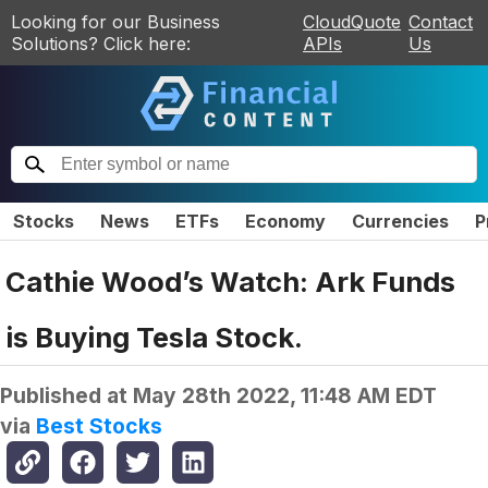
Looking for our Business
CloudQuote
Contact
Solutions? Click here:
APIs
Us
Stocks
News
ETFs
Economy
Currencies
P
Cathie Wood’s Watch: Ark Funds
is Buying Tesla Stock.
Published at
May 28th 2022, 11:48 AM EDT
via
Best Stocks