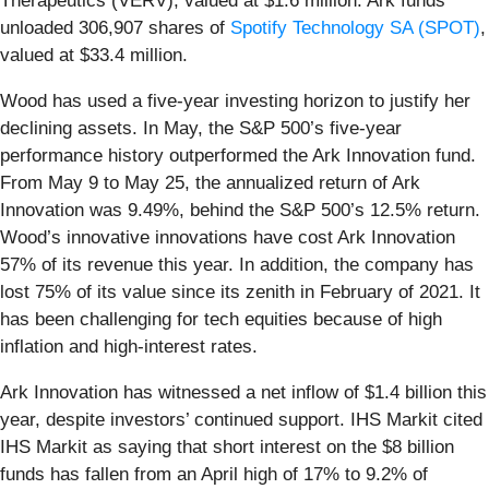
Therapeutics (VERV), valued at $1.6 million. Ark funds
unloaded 306,907 shares of
Spotify Technology SA (SPOT)
,
valued at $33.4 million.
Wood has used a five-year investing horizon to justify her
declining assets. In May, the S&P 500’s five-year
performance history outperformed the Ark Innovation fund.
From May 9 to May 25, the annualized return of Ark
Innovation was 9.49%, behind the S&P 500’s 12.5% return.
Wood’s innovative innovations have cost Ark Innovation
57% of its revenue this year. In addition, the company has
lost 75% of its value since its zenith in February of 2021. It
has been challenging for tech equities because of high
inflation and high-interest rates.
Ark Innovation has witnessed a net inflow of $1.4 billion this
year, despite investors’ continued support. IHS Markit cited
IHS Markit as saying that short interest on the $8 billion
funds has fallen from an April high of 17% to 9.2% of