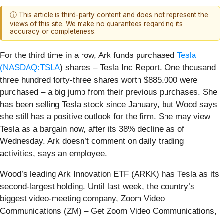
ⓘ This article is third-party content and does not represent the
views of this site. We make no guarantees regarding its
accuracy or completeness.
For the third time in a row, Ark funds purchased
Tesla
(
NASDAQ:TSLA
) shares – Tesla Inc Report. One thousand
three hundred forty-three shares worth $885,000 were
purchased – a big jump from their previous purchases. She
has been selling Tesla stock since January, but Wood says
she still has a positive outlook for the firm. She may view
Tesla as a bargain now, after its 38% decline as of
Wednesday. Ark doesn’t comment on daily trading
activities, says an employee.
Wood’s leading Ark Innovation ETF (ARKK) has Tesla as its
second-largest holding. Until last week, the country’s
biggest video-meeting company, Zoom Video
Communications (ZM) – Get Zoom Video Communications,