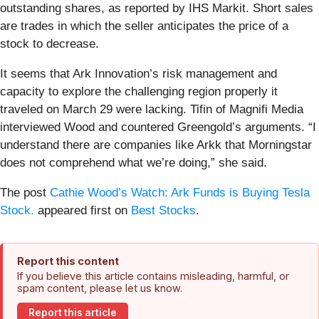
outstanding shares, as reported by IHS Markit. Short sales
are trades in which the seller anticipates the price of a
stock to decrease.
It seems that Ark Innovation’s risk management and
capacity to explore the challenging region properly it
traveled on March 29 were lacking. Tifin of Magnifi Media
interviewed Wood and countered Greengold’s arguments. “I
understand there are companies like Arkk that Morningstar
does not comprehend what we’re doing,” she said.
The post
Cathie Wood’s Watch: Ark Funds is Buying Tesla
Stock.
appeared first on
Best Stocks
.
Report this content
If you believe this article contains misleading, harmful, or
spam content, please let us know.
Report this article