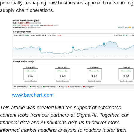
potentially reshaping how businesses approach outsourcing
supply chain operations.
www.barchart.com
This article was created with the support of automated
content tools from our partners at Sigma.AI. Together, our
financial data and AI solutions help us to deliver more
informed market headline analysis to readers faster than