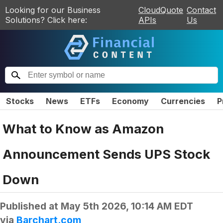
Looking for our Business
CloudQuote
Contact
Solutions? Click here:
APIs
Us
Stocks
News
ETFs
Economy
Currencies
P
What to Know as Amazon
Announcement Sends UPS Stock
Down
Published at
May 5th 2026, 10:14 AM EDT
via
Barchart.com