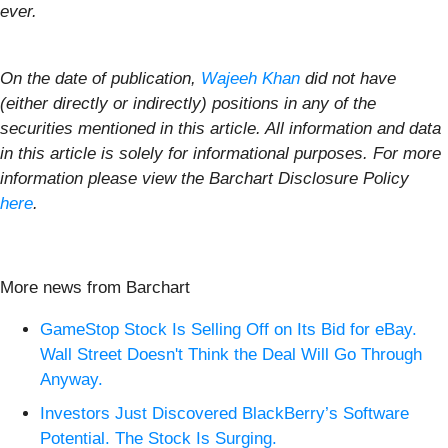
ever.
On the date of publication,
Wajeeh Khan
did not have
(either directly or indirectly) positions in any of the
securities mentioned in this article. All information and data
in this article is solely for informational purposes. For more
information please view the Barchart Disclosure Policy
here
.
More news from Barchart
GameStop Stock Is Selling Off on Its Bid for eBay.
Wall Street Doesn't Think the Deal Will Go Through
Anyway.
Investors Just Discovered BlackBerry’s Software
Potential. The Stock Is Surging.