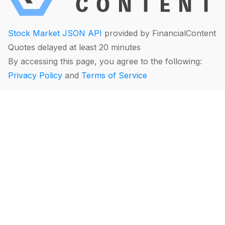
Stock Market JSON API
provided by FinancialContent
Quotes delayed at least 20 minutes
By accessing this page, you agree to the following:
Privacy Policy
and
Terms of Service