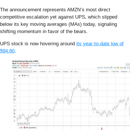
The announcement represents AMZN’s most direct
competitive escalation yet against UPS, which slipped
below its key moving averages (MAs) today, signaling
shifting momentum in favor of the bears.
UPS stock is now hovering around
its year-to-date low of
$94.80
.