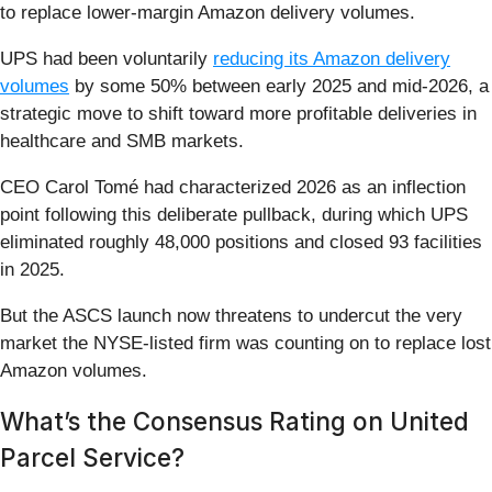
to replace lower-margin Amazon delivery volumes.
UPS had been voluntarily
reducing its Amazon delivery
volumes
by some 50% between early 2025 and mid-2026, a
strategic move to shift toward more profitable deliveries in
healthcare and SMB markets.
CEO Carol Tomé had characterized 2026 as an inflection
point following this deliberate pullback, during which UPS
eliminated roughly 48,000 positions and closed 93 facilities
in 2025.
But the ASCS launch now threatens to undercut the very
market the NYSE-listed firm was counting on to replace lost
Amazon volumes.
What’s the Consensus Rating on United
Parcel Service?