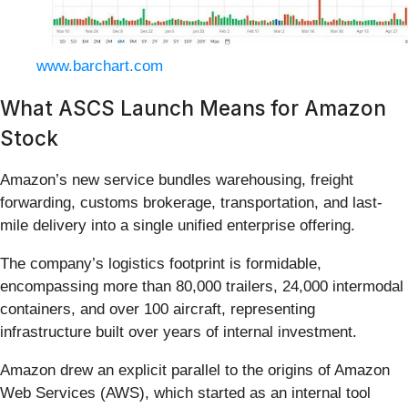
www.barchart.com
What ASCS Launch Means for Amazon
Stock
Amazon’s new service bundles warehousing, freight
forwarding, customs brokerage, transportation, and last-
mile delivery into a single unified enterprise offering.
The company’s logistics footprint is formidable,
encompassing more than 80,000 trailers, 24,000 intermodal
containers, and over 100 aircraft, representing
infrastructure built over years of internal investment.
Amazon drew an explicit parallel to the origins of Amazon
Web Services (AWS), which started as an internal tool