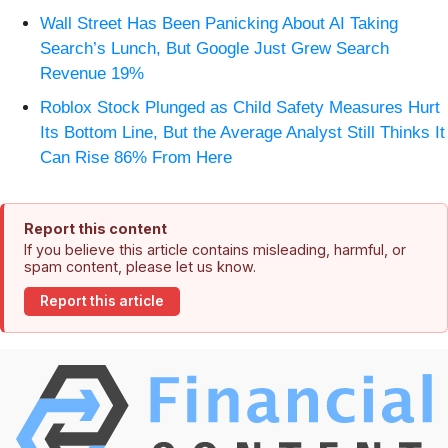
Wall Street Has Been Panicking About AI Taking
Search’s Lunch, But Google Just Grew Search
Revenue 19%
Roblox Stock Plunged as Child Safety Measures Hurt
Its Bottom Line, But the Average Analyst Still Thinks It
Can Rise 86% From Here
Report this content
If you believe this article contains misleading, harmful, or
spam content, please let us know.
Report this article