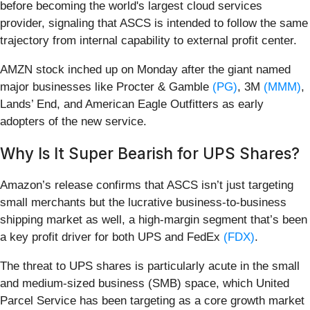
before becoming the world's largest cloud services
provider, signaling that ASCS is intended to follow the same
trajectory from internal capability to external profit center.
AMZN stock inched up on Monday after the giant named
major businesses like Procter & Gamble
(PG)
, 3M
(MMM)
,
Lands’ End, and American Eagle Outfitters as early
adopters of the new service.
Why Is It Super Bearish for UPS Shares?
Amazon’s release confirms that ASCS isn’t just targeting
small merchants but the lucrative business-to-business
shipping market as well, a high-margin segment that’s been
a key profit driver for both UPS and FedEx
(FDX)
.
The threat to UPS shares is particularly acute in the small
and medium-sized business (SMB) space, which United
Parcel Service has been targeting as a core growth market