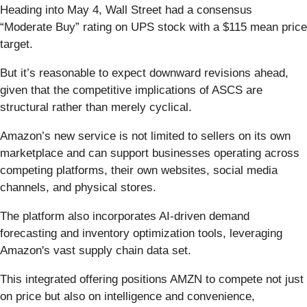
Heading into May 4, Wall Street had a consensus
“Moderate Buy” rating on UPS stock with a $115 mean price
target.
But it’s reasonable to expect downward revisions ahead,
given that the competitive implications of ASCS are
structural rather than merely cyclical.
Amazon’s new service is not limited to sellers on its own
marketplace and can support businesses operating across
competing platforms, their own websites, social media
channels, and physical stores.
The platform also incorporates AI-driven demand
forecasting and inventory optimization tools, leveraging
Amazon's vast supply chain data set.
This integrated offering positions AMZN to compete not just
on price but also on intelligence and convenience,