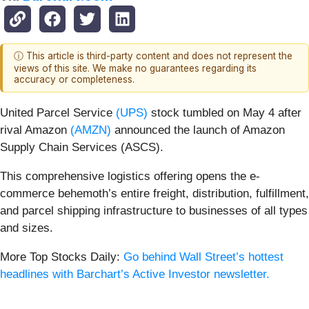
ⓘ This article is third-party content and does not represent the
views of this site. We make no guarantees regarding its
accuracy or completeness.
United Parcel Service
(UPS)
stock tumbled on May 4 after
rival Amazon
(AMZN)
announced the launch of Amazon
Supply Chain Services (ASCS).
This comprehensive logistics offering opens the e-
commerce behemoth’s entire freight, distribution, fulfillment,
and parcel shipping infrastructure to businesses of all types
and sizes.
More Top Stocks Daily:
Go behind Wall Street’s hottest
headlines with Barchart’s Active Investor newsletter.