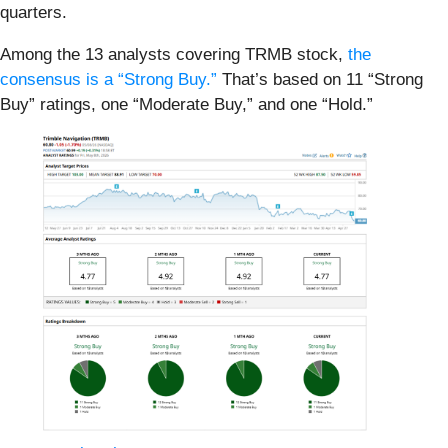
quarters.
Among the 13 analysts covering TRMB stock,
the
consensus is a “Strong Buy.”
That’s based on 11 “Strong
Buy” ratings, one “Moderate Buy,” and one “Hold.”