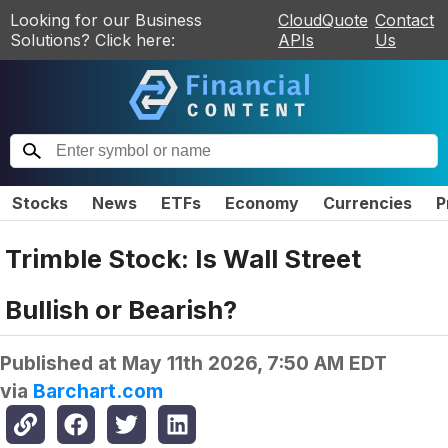
Looking for our Business
CloudQuote
Contact
Solutions? Click here:
APIs
Us
Stocks
News
ETFs
Economy
Currencies
P
Trimble Stock: Is Wall Street
Bullish or Bearish?
Published at
May 11th 2026, 7:50 AM EDT
via
Barchart.com