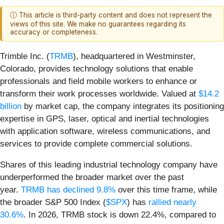
ⓘ This article is third-party content and does not represent the
views of this site. We make no guarantees regarding its
accuracy or completeness.
Trimble Inc. (
TRMB
), headquartered in Westminster,
Colorado, provides technology solutions that enable
professionals and field mobile workers to enhance or
transform their work processes worldwide. Valued at
$14.2
billion
by market cap, the company integrates its positioning
expertise in GPS, laser, optical and inertial technologies
with application software, wireless communications, and
services to provide complete commercial solutions.
Shares of this leading industrial technology company have
underperformed the broader market over the past
year.
TRMB has declined 9.8%
over this time frame, while
the broader S&P 500 Index (
$SPX
) has
rallied nearly
30.6%
. In 2026, TRMB stock is down 22.4%, compared to