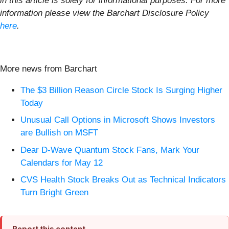
in this article is solely for informational purposes. For more
information please view the Barchart Disclosure Policy
here
.
More news from Barchart
The $3 Billion Reason Circle Stock Is Surging Higher
Today
Unusual Call Options in Microsoft Shows Investors
are Bullish on MSFT
Dear D-Wave Quantum Stock Fans, Mark Your
Calendars for May 12
CVS Health Stock Breaks Out as Technical Indicators
Turn Bright Green
Report this content