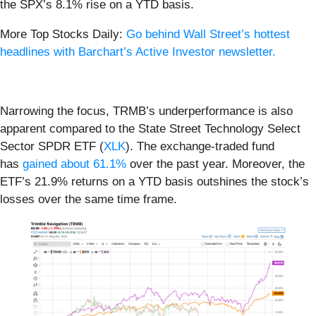
the SPX’s 8.1% rise on a YTD basis.
More Top Stocks Daily:
Go behind Wall Street’s hottest
headlines with Barchart’s Active Investor newsletter.
Narrowing the focus, TRMB’s underperformance is also
apparent compared to the State Street Technology Select
Sector SPDR ETF (
XLK
). The exchange-traded fund
has
gained about 61.1%
over the past year. Moreover, the
ETF’s 21.9% returns on a YTD basis outshines the stock’s
losses over the same time frame.