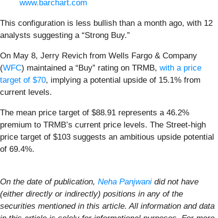
www.barchart.com
This configuration is less bullish than a month ago, with 12
analysts suggesting a “Strong Buy.”
On May 8, Jerry Revich from Wells Fargo & Company
(
WFC
) maintained a “Buy” rating on TRMB,
with a price
target of $70
, implying a potential upside of 15.1% from
current levels.
The mean price target of $88.91 represents a 46.2%
premium to TRMB’s current price levels. The Street-high
price target of $103 suggests an ambitious upside potential
of 69.4%.
On the date of publication,
Neha Panjwani
did not have
(either directly or indirectly) positions in any of the
securities mentioned in this article. All information and data