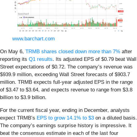
www.barchart.com
On May 6,
TRMB shares closed down more than 7%
after
reporting its
Q1 results
. Its adjusted EPS of $0.79 beat Wall
Street expectations of $0.72. The company’s revenue was
$939.9 million, exceeding Wall Street forecasts of $903.7
million. TRMB expects full-year adjusted EPS in the range
of $3.47 to $3.64, and expects revenue to range from $3.8
billion to $3.9 billion.
For the current fiscal year, ending in December, analysts
expect TRMB’s
EPS to grow 14.1% to $3
on a diluted basis.
The company’s earnings surprise history is impressive. It
beat the consensus estimate in each of the last four