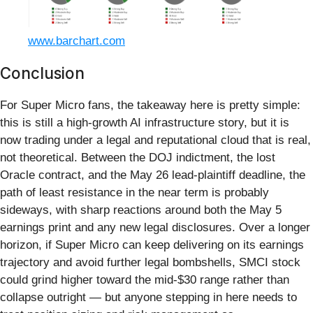
www.barchart.com
Conclusion
For Super Micro fans, the takeaway here is pretty simple:
this is still a high‑growth AI infrastructure story, but it is
now trading under a legal and reputational cloud that is real,
not theoretical. Between the DOJ indictment, the lost
Oracle contract, and the May 26 lead‑plaintiff deadline, the
path of least resistance in the near term is probably
sideways, with sharp reactions around both the May 5
earnings print and any new legal disclosures. Over a longer
horizon, if Super Micro can keep delivering on its earnings
trajectory and avoid further legal bombshells, SMCI stock
could grind higher toward the mid-$30 range rather than
collapse outright — but anyone stepping in here needs to