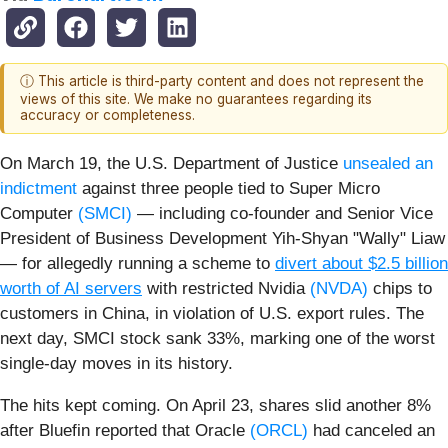
ⓘ This article is third-party content and does not represent the
views of this site. We make no guarantees regarding its
accuracy or completeness.
On March 19, the U.S. Department of Justice
unsealed an
indictment
against three people tied to Super Micro
Computer
(SMCI)
— including co‑founder and Senior Vice
President of Business Development Yih‑Shyan "Wally" Liaw
— for allegedly running a scheme to
divert about $2.5 billion
worth of AI servers
with restricted Nvidia
(NVDA)
chips to
customers in China, in violation of U.S. export rules. The
next day, SMCI stock sank 33%, marking one of the worst
single‑day moves in its history.
The hits kept coming. On April 23, shares slid another 8%
after Bluefin reported that Oracle
(ORCL)
had canceled an