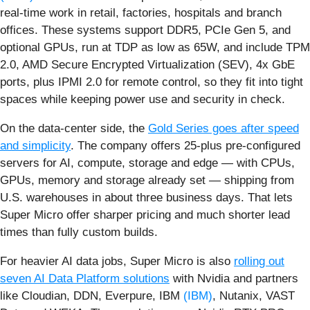
real‑time work in retail, factories, hospitals and branch
offices. These systems support DDR5, PCIe Gen 5, and
optional GPUs, run at TDP as low as 65W, and include TPM
2.0, AMD Secure Encrypted Virtualization (SEV), 4x GbE
ports, plus IPMI 2.0 for remote control, so they fit into tight
spaces while keeping power use and security in check.
On the data‑center side, the
Gold Series goes after speed
and simplicity
. The company offers 25-plus pre‑configured
servers for AI, compute, storage and edge — with CPUs,
GPUs, memory and storage already set — shipping from
U.S. warehouses in about three business days. That lets
Super Micro offer sharper pricing and much shorter lead
times than fully custom builds.
For heavier AI data jobs, Super Micro is also
rolling out
seven AI Data Platform solutions
with Nvidia and partners
like Cloudian, DDN, Everpure, IBM
(IBM)
, Nutanix, VAST