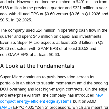
and mix. However, net income climbed to $401 million from
$168 million in the previous quarter and $321 million a year
ago, with diluted EPS at $0.60 versus $0.26 in Q1 2026 and
$0.51 in Q2 2025.
The company used $24 million in operating cash flow in the
quarter and spent $46 million on capex and investments.
Even so, Super Micro expects at least $12.3 billion in Q3
2026 net sales, with GAAP EPS of at least $0.52 and
non‑GAAP EPS of at least $0.60.
A Look at the Fundamentals
Super Micro continues to push innovation across its
portfolio in an effort to sustain momentum amid the ongoing
DOJ overhang and lost high-margin contracts. On the edge
and enterprise AI front, the company has introduced
new
compact energy‑efficient edge systems
built on AMD
(AMD)
EPYC 4005 “Zen 5” processors, which are meant for