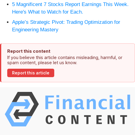
5 Magnificent 7 Stocks Report Earnings This Week.
Here's What to Watch for Each.
Apple’s Strategic Pivot: Trading Optimization for
Engineering Mastery
Report this content
If you believe this article contains misleading, harmful, or
spam content, please let us know.
Report this article