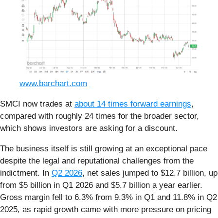
www.barchart.com
SMCI now trades at
about 14 times forward earnings
,
compared with roughly 24 times for the broader sector,
which shows investors are asking for a discount.
The business itself is still growing at an exceptional pace
despite the legal and reputational challenges from the
indictment. In
Q2 2026
, net sales jumped to $12.7 billion, up
from $5 billion in Q1 2026 and $5.7 billion a year earlier.
Gross margin fell to 6.3% from 9.3% in Q1 and 11.8% in Q2
2025, as rapid growth came with more pressure on pricing