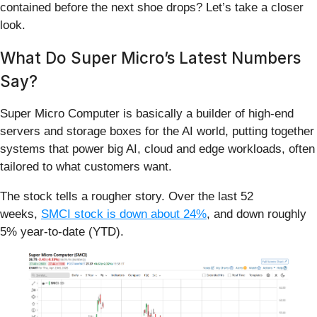
contained before the next shoe drops? Let’s take a closer
look.
What Do Super Micro’s Latest Numbers
Say?
Super Micro Computer is basically a builder of high‑end
servers and storage boxes for the AI world, putting together
systems that power big AI, cloud and edge workloads, often
tailored to what customers want.
The stock tells a rougher story. Over the last 52
weeks,
SMCI stock is down about 24%
, and down roughly
5% year-to-date (YTD).