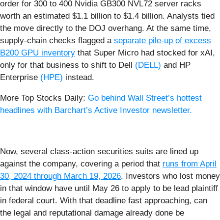
order for 300 to 400 Nvidia GB300 NVL72 server racks
worth an estimated $1.1 billion to $1.4 billion. Analysts tied
the move directly to the DOJ overhang. At the same time,
supply-chain checks flagged a
separate pile‑up of excess
B200 GPU inventory
that Super Micro had stocked for xAI,
only for that business to shift to Dell
(DELL)
and HP
Enterprise
(HPE)
instead.
More Top Stocks Daily:
Go behind Wall Street’s hottest
headlines with Barchart’s Active Investor newsletter.
Now, several class‑action securities suits are lined up
against the company, covering a period that
runs from April
30, 2024 through March 19, 2026
. Investors who lost money
in that window have until May 26 to apply to be lead plaintiff
in federal court. With that deadline fast approaching, can
the legal and reputational damage already done be