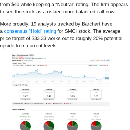
from $40 while keeping a “Neutral” rating. The firm appears
to see the stock as a riskier, more balanced call now.
More broadly, 19 analysts tracked by Barchart have
a
consensus “Hold” rating
for SMCI stock. The average
price target of $33.33 works out to roughly 20% potential
upside from current levels.