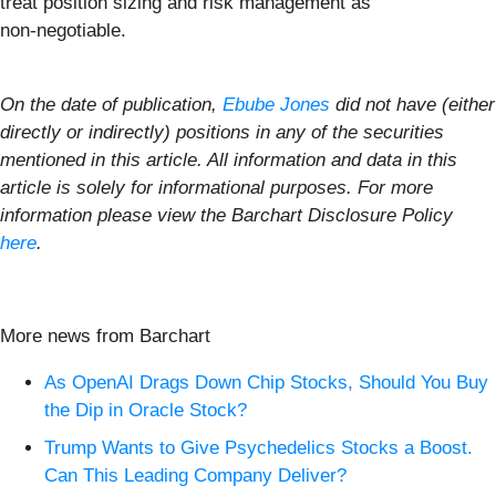
treat position sizing and risk management as
non‑negotiable.
On the date of publication,
Ebube Jones
did not have (either
directly or indirectly) positions in any of the securities
mentioned in this article. All information and data in this
article is solely for informational purposes. For more
information please view the Barchart Disclosure Policy
here
.
More news from Barchart
As OpenAI Drags Down Chip Stocks, Should You Buy
the Dip in Oracle Stock?
Trump Wants to Give Psychedelics Stocks a Boost.
Can This Leading Company Deliver?