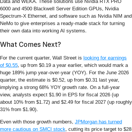
Data and WEKA. These solutions use Nvidia RTX PRO
6000 and 4500 Blackwell Server Edition GPUs, Nvidia
Spectrum‑X Ethernet, and software such as Nvidia NIM and
NeMo to give enterprises a ready‑made stack for turning
their own data into working AI systems.
What Comes Next?
For the current quarter, Wall Street is
looking for earnings
of $0.55
, up from $0.19 a year earlier, which would mark a
huge 189% jump year-over-year (YOY). For the June 2026
quarter, the estimate is $0.52, up from $0.31 last year,
implying a strong 68% YOY growth rate. On a full‑year
view, analysts expect $1.90 in EPS for fiscal 2026 (up
about 10% from $1.72) and $2.49 for fiscal 2027 (up roughly
31% from $1.90).
Even with those growth numbers,
JPMorgan has turned
more cautious on SMCI stock
, cutting its price target to $28