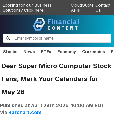
Looking for our Business
CloudQuote
Contact
Solutions? Click here:
APIs
Us
Stocks
News
ETFs
Economy
Currencies
P
Dear Super Micro Computer Stock
Fans, Mark Your Calendars for
May 26
Published at
April 28th 2026, 10:00 AM EDT
via
Barchart.com