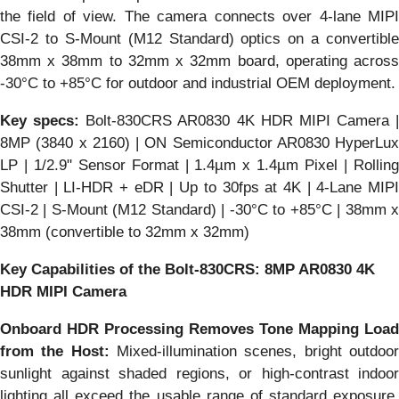
the field of view. The camera connects over 4-lane MIPI
CSI-2 to S-Mount (M12 Standard) optics on a convertible
38mm x 38mm to 32mm x 32mm board, operating across
-30°C to +85°C for outdoor and industrial OEM deployment.
Key specs:
Bolt-830CRS AR0830 4K HDR MIPI Camera |
8MP (3840 x 2160) | ON Semiconductor AR0830 HyperLux
LP | 1/2.9" Sensor Format | 1.4µm x 1.4µm Pixel | Rolling
Shutter | LI-HDR + eDR | Up to 30fps at 4K | 4-Lane MIPI
CSI-2 | S-Mount (M12 Standard) | -30°C to +85°C | 38mm x
38mm (convertible to 32mm x 32mm)
Key Capabilities of the Bolt-830CRS: 8MP AR0830 4K
HDR MIPI Camera
Onboard HDR Processing Removes Tone Mapping Load
from the Host:
Mixed-illumination scenes, bright outdoor
sunlight against shaded regions, or high-contrast indoor
lighting all exceed the usable range of standard exposure.