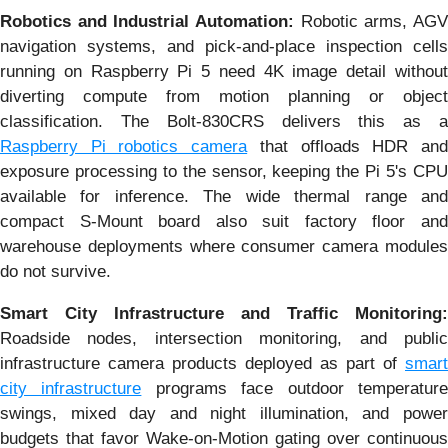
Robotics and Industrial Automation:
Robotic arms, AG
navigation systems, and pick-and-place inspection cells
running on Raspberry Pi 5 need 4K image detail without
diverting compute from motion planning or object
classification. The Bolt-830CRS delivers this as a
Raspberry Pi robotics camera
that offloads HDR an
exposure processing to the sensor, keeping the Pi 5's CPU
available for inference. The wide thermal range and
compact S-Mount board also suit factory floor and
warehouse deployments where consumer camera modules
do not survive.
Smart City Infrastructure and Traffic Monitoring:
Roadside nodes, intersection monitoring, and public
infrastructure camera products deployed as part of
smart
city infrastructure
programs face outdoor temperatur
swings, mixed day and night illumination, and power
budgets that favor Wake-on-Motion gating over continuous