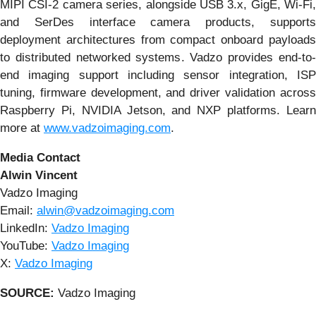
MIPI CSI-2 camera series, alongside USB 3.x, GigE, Wi-Fi,
and SerDes interface camera products, supports
deployment architectures from compact onboard payloads
to distributed networked systems. Vadzo provides end-to-
end imaging support including sensor integration, ISP
tuning, firmware development, and driver validation across
Raspberry Pi, NVIDIA Jetson, and NXP platforms. Learn
more at
www.vadzoimaging.com
.
Media Contact
Alwin Vincent
Vadzo Imaging
Email:
alwin@vadzoimaging.com
LinkedIn:
Vadzo Imaging
YouTube:
Vadzo Imaging
X:
Vadzo Imaging
SOURCE:
Vadzo Imaging