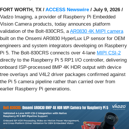
FORT WORTH, TX /
ACCESS Newswire
/ July 9, 2026 /
Vadzo Imaging, a provider of Raspberry Pi Embedded
Vision Camera products, today announces platform
validation of the Bolt-830CRS, a
AR0830 4K MIPI camera
built on the Onsemi AR0830 HyperLux LP sensor for OEM
engineers and system integrators developing on Raspberry
Pi 5. The Bolt-830CRS connects over 4-lane
MIPI CSI-2
directly to the Raspberry Pi 5 RP1 I/O controller, delivering
onboard ISP-processed 8MP 4K HDR output with device
tree overlays and V4L2 driver packages confirmed against
the Pi 5 camera pipeline rather than carried over from
earlier Raspberry Pi generations.