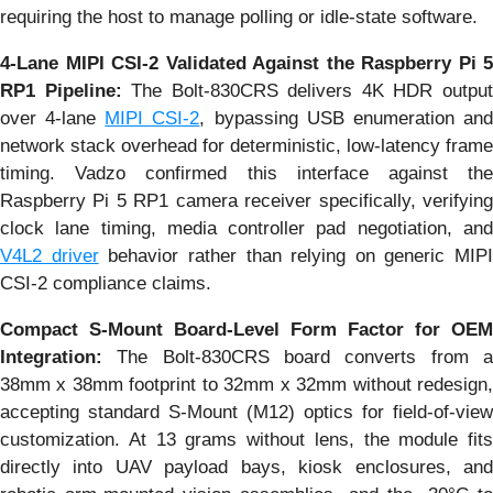
requiring the host to manage polling or idle-state software.
4-Lane MIPI CSI-2 Validated Against the Raspberry Pi 5
RP1 Pipeline:
The Bolt-830CRS delivers 4K HDR outpu
over 4-lane
MIPI CSI-2
, bypassing USB enumeration an
network stack overhead for deterministic, low-latency frame
timing. Vadzo confirmed this interface against the
Raspberry Pi 5 RP1 camera receiver specifically, verifying
clock lane timing, media controller pad negotiation, and
V4L2 driver
behavior rather than relying on generic MIPI
CSI-2 compliance claims.
Compact S-Mount Board-Level Form Factor for OEM
Integration:
The Bolt-830CRS board converts from 
38mm x 38mm footprint to 32mm x 32mm without redesign,
accepting standard S-Mount (M12) optics for field-of-view
customization. At 13 grams without lens, the module fits
directly into UAV payload bays, kiosk enclosures, and