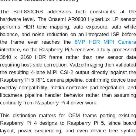
The Bolt-830CRS addresses both constraints at the
hardware level. The Onsemi AR0830 HyperLux LP sensor
performs HDR tone mapping, auto exposure, auto white
balance, and noise reduction on an integrated ISP before
the frame ever reaches the
8MP HDR MIPI Camera
interface, so the Raspberry Pi 5 receives a fully processed
3840 x 2160 HDR frame rather than raw sensor data
requiring host-side correction. Vadzo Imaging then validated
the resulting 4-lane MIPI CSI-2 output directly against the
Raspberry Pi 5 RP1 camera pipeline, confirming device tree
overlay compatibility, media controller pad negotiation, and
libcamera pipeline handler behavior rather than assuming
continuity from Raspberry Pi 4 driver work.
This distinction matters for OEM teams porting existing
Raspberry Pi 4 designs to Raspberry Pi 5, since board
layout, power sequencing, and even device tree syntax