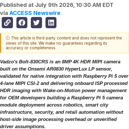
Published at
July 9th 2026, 10:30 AM EDT
via
ACCESS Newswire
ⓘ This article is third-party content and does not represent the
views of this site. We make no guarantees regarding its
accuracy or completeness.
Vadzo's Bolt-830CRS is an 8MP 4K HDR MIPI camera
built on the Onsemi AR0830 HyperLux LP sensor,
validated for native integration with Raspberry Pi 5 over
4-lane MIPI CSI-2 and delivering onboard ISP processed
HDR imaging with Wake-on-Motion power management
for OEM developers building a Raspberry Pi 5 camera
module deployment across robotics, smart city
infrastructure, security, and retail automation without
host-side image processing overhead or unverified
driver assumptions.