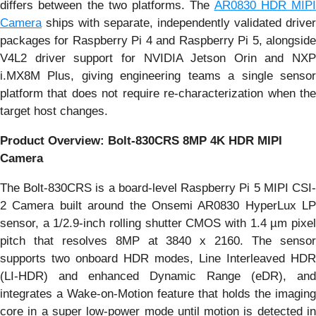
differs between the two platforms. The
AR0830 HDR MIPI
Camera
ships with separate, independently validated driver
packages for Raspberry Pi 4 and Raspberry Pi 5, alongside
V4L2 driver support for NVIDIA Jetson Orin and NXP
i.MX8M Plus, giving engineering teams a single sensor
platform that does not require re-characterization when the
target host changes.
Product Overview: Bolt-830CRS 8MP 4K HDR MIPI
Camera
The Bolt-830CRS is a board-level Raspberry Pi 5 MIPI CSI-
2 Camera built around the Onsemi AR0830 HyperLux LP
sensor, a 1/2.9-inch rolling shutter CMOS with 1.4 µm pixel
pitch that resolves 8MP at 3840 x 2160. The sensor
supports two onboard HDR modes, Line Interleaved HDR
(LI-HDR) and enhanced Dynamic Range (eDR), and
integrates a Wake-on-Motion feature that holds the imaging
core in a super low-power mode until motion is detected in