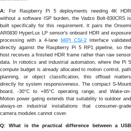
A:
For Raspberry Pi 5 deployments needing 4K HDR
without a software ISP burden, the Vadzo Bolt-830CRS is
built specifically for this requirement. It pairs the Onsemi
AR0830 HyperLux LP sensor's onboard HDR and exposure
processing with a 4-lane
MIPI CSI-2
interface validate
directly against the Raspberry Pi 5 RP1 pipeline, so the
host receives a finished HDR frame rather than raw sensor
data. In robotics and industrial automation, where the Pi 5
compute budget is already allocated to motion control, path
planning, or object classification, this offload matters
directly for system responsiveness. The compact S-Mount
board, -30°C to +85°C operating range, and Wake-on-
Motion power gating extends that suitability to outdoor and
always-on industrial installations that consumer-grade
camera modules cannot cover.
Q: What is the practical difference between a USB