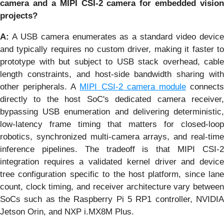
camera and a MIPI CSI-2 camera for embedded vision
projects?
A:
A USB camera enumerates as a standard video device
and typically requires no custom driver, making it faster to
prototype with but subject to USB stack overhead, cable
length constraints, and host-side bandwidth sharing with
other peripherals. A
MIPI CSI-2 camera module
connect
directly to the host SoC's dedicated camera receiver,
bypassing USB enumeration and delivering deterministic,
low-latency frame timing that matters for closed-loop
robotics, synchronized multi-camera arrays, and real-time
inference pipelines. The tradeoff is that MIPI CSI-2
integration requires a validated kernel driver and device
tree configuration specific to the host platform, since lane
count, clock timing, and receiver architecture vary between
SoCs such as the Raspberry Pi 5 RP1 controller, NVIDIA
Jetson Orin, and NXP i.MX8M Plus.