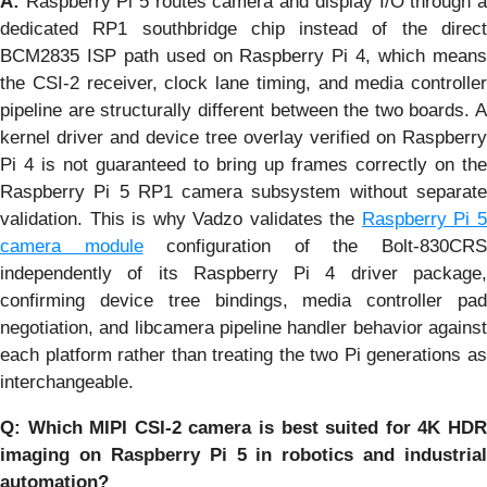
A:
Raspberry Pi 5 routes camera and display I/O through a
dedicated RP1 southbridge chip instead of the direct
BCM2835 ISP path used on Raspberry Pi 4, which means
the CSI-2 receiver, clock lane timing, and media controller
pipeline are structurally different between the two boards. A
kernel driver and device tree overlay verified on Raspberry
Pi 4 is not guaranteed to bring up frames correctly on the
Raspberry Pi 5 RP1 camera subsystem without separate
validation. This is why Vadzo validates the
Raspberry Pi 
camera module
configuration of the Bolt-830CR
independently of its Raspberry Pi 4 driver package,
confirming device tree bindings, media controller pad
negotiation, and libcamera pipeline handler behavior against
each platform rather than treating the two Pi generations as
interchangeable.
Q: Which MIPI CSI-2 camera is best suited for 4K HDR
imaging on Raspberry Pi 5 in robotics and industrial
automation?