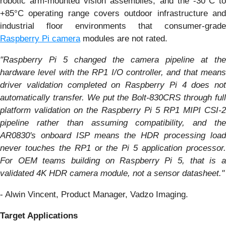
robotic arm-mounted vision assemblies, and the -30°C to
+85°C operating range covers outdoor infrastructure and
industrial floor environments that consumer-grade
Raspberry Pi camera
modules are not rated.
"Raspberry Pi 5 changed the camera pipeline at the
hardware level with the RP1 I/O controller, and that means
driver validation completed on Raspberry Pi 4 does not
automatically transfer. We put the Bolt-830CRS through full
platform validation on the Raspberry Pi 5 RP1 MIPI CSI-2
pipeline rather than assuming compatibility, and the
AR0830's onboard ISP means the HDR processing load
never touches the RP1 or the Pi 5 application processor.
For OEM teams building on Raspberry Pi 5, that is a
validated 4K HDR camera module, not a sensor datasheet."
- Alwin Vincent, Product Manager, Vadzo Imaging.
Target Applications