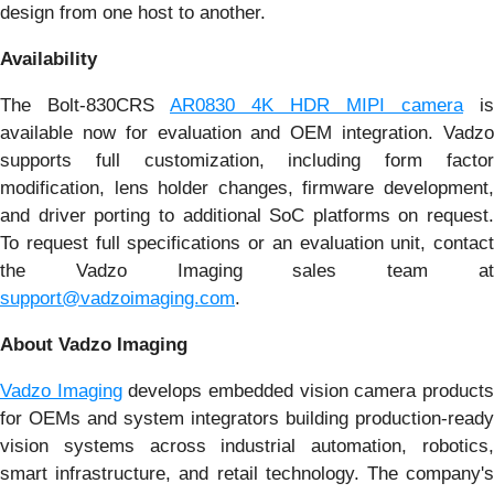
design from one host to another.
Availability
The Bolt-830CRS
AR0830 4K HDR MIPI camera
is
available now for evaluation and OEM integration. Vadzo
supports full customization, including form factor
modification, lens holder changes, firmware development,
and driver porting to additional SoC platforms on request.
To request full specifications or an evaluation unit, contact
the Vadzo Imaging sales team at
support@vadzoimaging.com
.
About Vadzo Imaging
Vadzo Imaging
develops embedded vision camera product
for OEMs and system integrators building production-ready
vision systems across industrial automation, robotics,
smart infrastructure, and retail technology. The company's