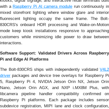
kiosks, digital signage, and interactive retail terminals built
with a
Raspberry Pi AI camera module
run continuously i
mixed storefront lighting where window glare and interior
fluorescent lighting occupy the same frame. The Bolt-
830CRS's onboard HDR processing and Wake-on-Motion
mode keep kiosk installations responsive to approaching
customers while minimizing idle power to draw between
interactions.
Software Support: Validated Drivers Across Raspberry
Pi and Edge AI Platforms
The Bolt-830CRS ships with independently validated
V4L2
driver
packages and device tree overlays for Raspberry Pi
5, Raspberry Pi 4, NVIDIA Jetson Orin NX, Jetson Orin
Nano, Jetson Orin AGX, and NXP i.MX8M Plus, with
libcamera pipeline handler compatibility confirmed on
Raspberry Pi platforms. Each package includes sensor
subdevice registration, MIPI lane and clock configuration,