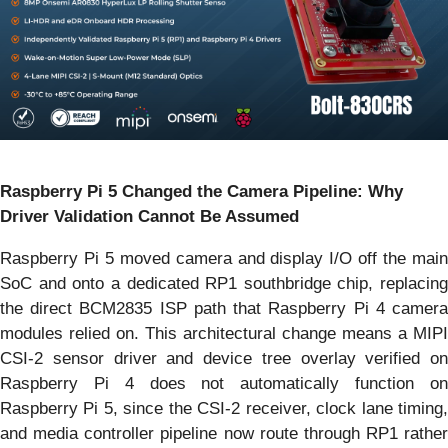
Raspberry Pi 5 Changed the Camera Pipeline: Why
Driver Validation Cannot Be Assumed
Raspberry Pi 5 moved camera and display I/O off the main
SoC and onto a dedicated RP1 southbridge chip, replacing
the direct BCM2835 ISP path that Raspberry Pi 4 camera
modules relied on. This architectural change means a MIPI
CSI-2 sensor driver and device tree overlay verified on
Raspberry Pi 4 does not automatically function on
Raspberry Pi 5, since the CSI-2 receiver, clock lane timing,
and media controller pipeline now route through RP1 rather