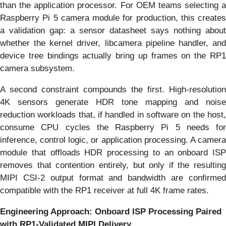
than the application processor. For OEM teams selecting a
Raspberry Pi 5 camera module for production, this creates
a validation gap: a sensor datasheet says nothing about
whether the kernel driver, libcamera pipeline handler, and
device tree bindings actually bring up frames on the RP1
camera subsystem.
A second constraint compounds the first. High-resolution
4K sensors generate HDR tone mapping and noise
reduction workloads that, if handled in software on the host,
consume CPU cycles the Raspberry Pi 5 needs for
inference, control logic, or application processing. A camera
module that offloads HDR processing to an onboard ISP
removes that contention entirely, but only if the resulting
MIPI CSI-2 output format and bandwidth are confirmed
compatible with the RP1 receiver at full 4K frame rates.
Engineering Approach: Onboard ISP Processing Paired
with RP1-Validated MIPI Delivery