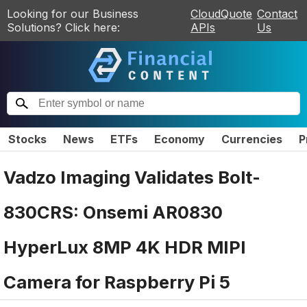
Looking for our Business
CloudQuote
Contact
Solutions? Click here:
APIs
Us
Stocks
News
ETFs
Economy
Currencies
P
Vadzo Imaging Validates Bolt-
830CRS: Onsemi AR0830
HyperLux 8MP 4K HDR MIPI
Camera for Raspberry Pi 5