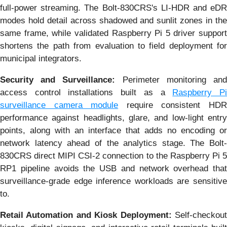
full-power streaming. The Bolt-830CRS's LI-HDR and eDR
modes hold detail across shadowed and sunlit zones in the
same frame, while validated Raspberry Pi 5 driver support
shortens the path from evaluation to field deployment for
municipal integrators.
Security and Surveillance:
Perimeter monitoring an
access control installations built as a
Raspberry P
surveillance camera module
require consistent HD
performance against headlights, glare, and low-light entry
points, along with an interface that adds no encoding or
network latency ahead of the analytics stage. The Bolt-
830CRS direct MIPI CSI-2 connection to the Raspberry Pi 5
RP1 pipeline avoids the USB and network overhead that
surveillance-grade edge inference workloads are sensitive
to.
Retail Automation and Kiosk Deployment:
Self-checkout