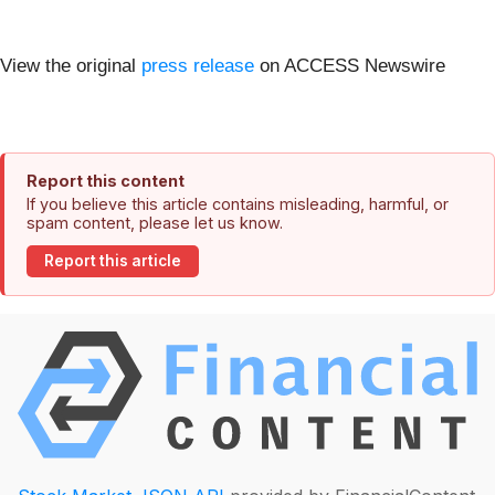
View the original
press release
on ACCESS Newswire
Report this content
If you believe this article contains misleading, harmful, or
spam content, please let us know.
Report this article