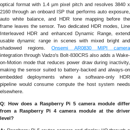
optical format with 1.4 µm pixel pitch and resolves 3840 x
2160 through an onboard ISP that performs auto exposure,
auto white balance, and HDR tone mapping before the
frame leaves the sensor. Two dedicated HDR modes, Line
Interleaved HDR and enhanced Dynamic Range, extend
usable dynamic range in scenes with mixed bright and
shadowed regions.
Onsemi AR0830 MIPI camer
integration through Vadzo's Bolt-830CRS also adds a Wake-
on-Motion mode that reduces power draw during inactivity,
making the sensor suited to battery-backed and always-on
embedded deployments where a software-only HDR
pipeline would consume compute the host system needs
elsewhere.
Q: How does a Raspberry Pi 5 camera module differ
from a Raspberry Pi 4 camera module at the driver
level?