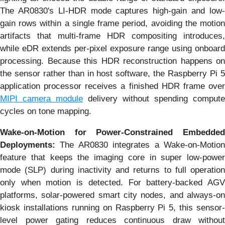
The AR0830's LI-HDR mode captures high-gain and low-
gain rows within a single frame period, avoiding the motion
artifacts that multi-frame HDR compositing introduces,
while eDR extends per-pixel exposure range using onboard
processing. Because this HDR reconstruction happens on
the sensor rather than in host software, the Raspberry Pi 5
application processor receives a finished HDR frame over
MIPI camera module
delivery without spending compute
cycles on tone mapping.
Wake-on-Motion for Power-Constrained Embedded
Deployments:
The AR0830 integrates a Wake-on-Motio
feature that keeps the imaging core in super low-power
mode (SLP) during inactivity and returns to full operation
only when motion is detected. For battery-backed AGV
platforms, solar-powered smart city nodes, and always-on
kiosk installations running on Raspberry Pi 5, this sensor-
level power gating reduces continuous draw without