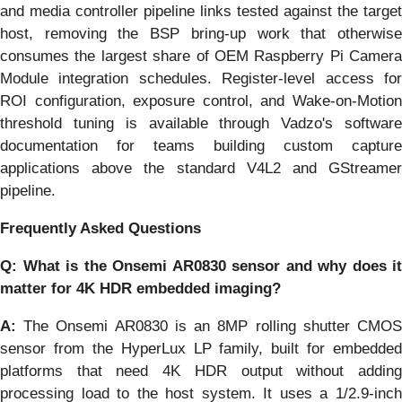
and media controller pipeline links tested against the target
host, removing the BSP bring-up work that otherwise
consumes the largest share of OEM Raspberry Pi Camera
Module integration schedules. Register-level access for
ROI configuration, exposure control, and Wake-on-Motion
threshold tuning is available through Vadzo's software
documentation for teams building custom capture
applications above the standard V4L2 and GStreamer
pipeline.
Frequently Asked Questions
Q: What is the Onsemi AR0830 sensor and why does it
matter for 4K HDR embedded imaging?
A:
The Onsemi AR0830 is an 8MP rolling shutter CMOS
sensor from the HyperLux LP family, built for embedded
platforms that need 4K HDR output without adding
processing load to the host system. It uses a 1/2.9-inch