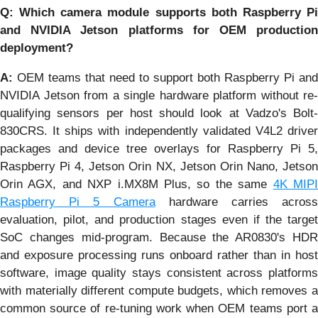
Q: Which camera module supports both Raspberry Pi
and NVIDIA Jetson platforms for OEM production
deployment?
A:
OEM teams that need to support both Raspberry Pi and
NVIDIA Jetson from a single hardware platform without re-
qualifying sensors per host should look at Vadzo's Bolt-
830CRS. It ships with independently validated V4L2 driver
packages and device tree overlays for Raspberry Pi 5,
Raspberry Pi 4, Jetson Orin NX, Jetson Orin Nano, Jetson
Orin AGX, and NXP i.MX8M Plus, so the same
4K MIP
Raspberry Pi 5 Camera
hardware carries across
evaluation, pilot, and production stages even if the target
SoC changes mid-program. Because the AR0830's HDR
and exposure processing runs onboard rather than in host
software, image quality stays consistent across platforms
with materially different compute budgets, which removes a
common source of re-tuning work when OEM teams port a