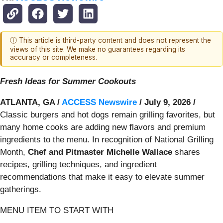
ⓘ This article is third-party content and does not represent the
views of this site. We make no guarantees regarding its
accuracy or completeness.
Fresh Ideas for Summer Cookouts
ATLANTA, GA /
ACCESS Newswire
/ July 9, 2026 /
Classic burgers and hot dogs remain grilling favorites, but
many home cooks are adding new flavors and premium
ingredients to the menu. In recognition of National Grilling
Month,
Chef and Pitmaster Michelle Wallace
shares
recipes, grilling techniques, and ingredient
recommendations that make it easy to elevate summer
gatherings.
MENU ITEM TO START WITH