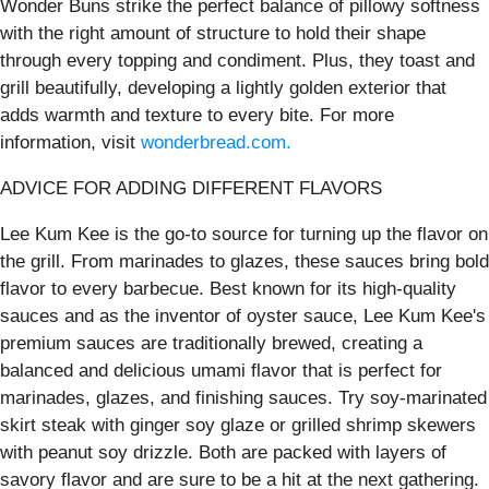
Wonder Buns strike the perfect balance of pillowy softness
with the right amount of structure to hold their shape
through every topping and condiment. Plus, they toast and
grill beautifully, developing a lightly golden exterior that
adds warmth and texture to every bite. For more
information, visit
wonderbread.com.
ADVICE FOR ADDING DIFFERENT FLAVORS
Lee Kum Kee is the go-to source for turning up the flavor on
the grill. From marinades to glazes, these sauces bring bold
flavor to every barbecue. Best known for its high-quality
sauces and as the inventor of oyster sauce, Lee Kum Kee's
premium sauces are traditionally brewed, creating a
balanced and delicious umami flavor that is perfect for
marinades, glazes, and finishing sauces. Try soy-marinated
skirt steak with ginger soy glaze or grilled shrimp skewers
with peanut soy drizzle. Both are packed with layers of
savory flavor and are sure to be a hit at the next gathering.