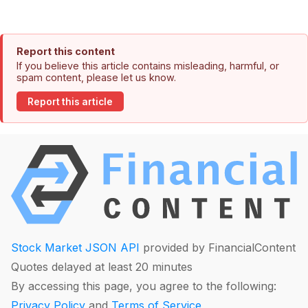
Report this content
If you believe this article contains misleading, harmful, or
spam content, please let us know.
Report this article
Stock Market JSON API
provided by FinancialContent
Quotes delayed at least 20 minutes
By accessing this page, you agree to the following:
Privacy Policy
and
Terms of Service