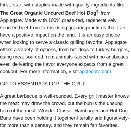
First, start with staples made with quality ingredients like
®
The Great Organic Uncured Beef Hot Dog
from
Applegate. Made with 100% grass-fed, regeneratively
sourced beef from farms using grazing practices that can
have a positive impact on the land, it is an easy choice
when looking to serve a classic grilling favorite. Applegate
offers a variety of options, from hot dogs to turkey burgers,
using meat sourced from animals raised with no antibiotics
ever, delivering the flavor everyone expects from a great
cookout. For more information, visit
applegate.com.
GO-TO ESSENTIALS FOR THE GRILL
A great barbecue is well-rounded. Every grill master knows
the meat may draw the crowd, but the bun is the unsung
hero of the meal. Wonder Classic Hamburger and Hot Dog
Buns have been holding it together-literally and figuratively-
for more than a century, and they remain fan favorites.