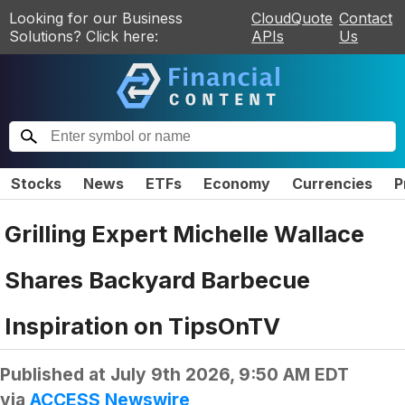
Looking for our Business
CloudQuote
Contact
Solutions? Click here:
APIs
Us
Stocks
News
ETFs
Economy
Currencies
P
Grilling Expert Michelle Wallace
Shares Backyard Barbecue
Inspiration on TipsOnTV
Published at
July 9th 2026, 9:50 AM EDT
via
ACCESS Newswire