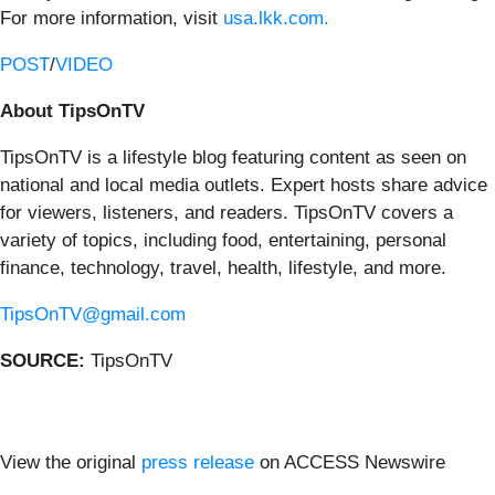
For more information, visit
usa.lkk.com.
POST
/
VIDEO
About TipsOnTV
TipsOnTV is a lifestyle blog featuring content as seen on
national and local media outlets. Expert hosts share advice
for viewers, listeners, and readers. TipsOnTV covers a
variety of topics, including food, entertaining, personal
finance, technology, travel, health, lifestyle, and more.
TipsOnTV@gmail.com
SOURCE:
TipsOnTV
View the original
press release
on ACCESS Newswire