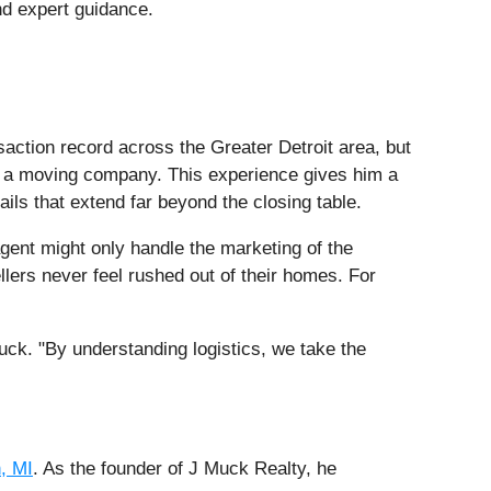
nd expert guidance.
saction record across the Greater Detroit area, but
ed a moving company. This experience gives him a
ails that extend far beyond the closing table.
gent might only handle the marketing of the
llers never feel rushed out of their homes. For
uck. "By understanding logistics, we take the
, MI
. As the founder of J Muck Realty, he