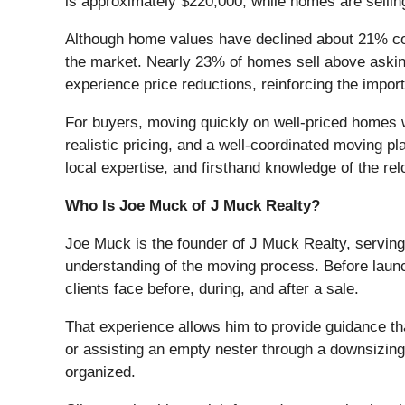
is approximately $220,000, while homes are sellin
Although home values have declined about 21% com
the market. Nearly 23% of homes sell above asking 
experience price reductions, reinforcing the import
For buyers, moving quickly on well-priced homes wh
realistic pricing, and a well-coordinated moving p
local expertise, and firsthand knowledge of the re
Who Is Joe Muck of J Muck Realty?
Joe Muck is the founder of J Muck Realty, serving
understanding of the moving process. Before launc
clients face before, during, and after a sale.
That experience allows him to provide guidance th
or assisting an empty nester through a downsizing
organized.