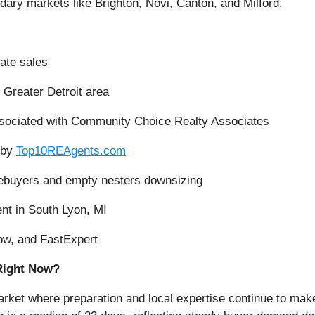
dary markets like Brighton, Novi, Canton, and Milford.
tate sales
 Greater Detroit area
ssociated with Community Choice Realty Associates
 by
Top10REAgents.com
omebuyers and empty nesters downsizing
nt in South Lyon, MI
low, and FastExpert
Right Now?
rket where preparation and local expertise continue to mak