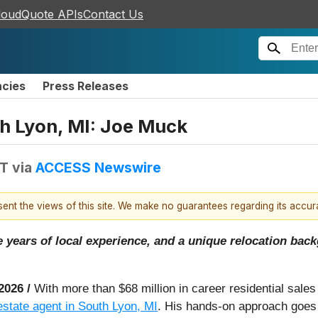
loudQuote APIs
Contact Us
ncies
Press Releases
th Lyon, MI: Joe Muck
DT
via
ACCESS Newswire
esent the views of this site. We make no guarantees regarding its accu
ne years of local experience, and a unique relocation ba
 2026 /
With more than $68 million in career residential sales
 estate agent in South Lyon, MI
. His hands-on approach goes b