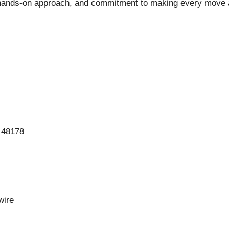
, hands-on approach, and commitment to making every move 
 48178
ire