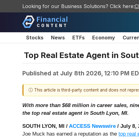
Looking for our Business Solutions? Click here:
C
Stocks
News
ETFs
Economy
Curre
Top Real Estate Agent in Sou
Published at
July 8th 2026, 12:10 PM E
ⓘ This article is third-party content and does not repr
With more than $68 million in career sales, ni
the top real estate agent in South Lyon, MI.
SOUTH LYON, MI /
ACCESS Newswire
/ July 8,
Joe Muck has earned a reputation as the
top real