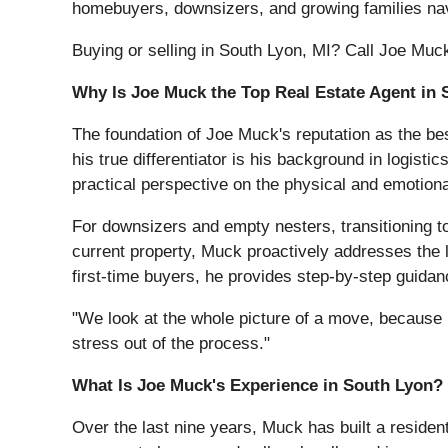
homebuyers, downsizers, and growing families nav
Buying or selling in South Lyon, MI? Call Joe Muc
Why Is Joe Muck the Top Real Estate Agent in 
The foundation of Joe Muck's reputation as the best
his true differentiator is his background in logi
practical perspective on the physical and emotional 
For downsizers and empty nesters, transitioning t
current property, Muck proactively addresses the l
first-time buyers, he provides step-by-step guida
"We look at the whole picture of a move, because 
stress out of the process."
What Is Joe Muck's Experience in South Lyon?
Over the last nine years, Muck has built a residen