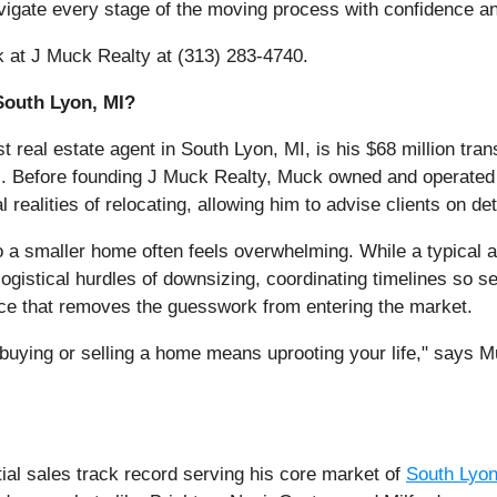
igate every stage of the moving process with confidence a
k at J Muck Realty at (313) 283-4740.
South Lyon, MI?
 real estate agent in South Lyon, MI, is his $68 million tran
stics. Before founding J Muck Realty, Muck owned and operat
realities of relocating, allowing him to advise clients on det
o a smaller home often feels overwhelming. While a typical a
ogistical hurdles of downsizing, coordinating timelines so se
nce that removes the guesswork from entering the market.
buying or selling a home means uprooting your life," says M
tial sales track record serving his core market of
South Lyon