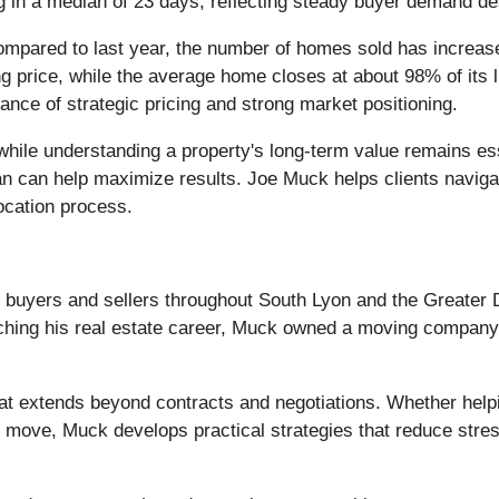
g in a median of 23 days, reflecting steady buyer demand de
pared to last year, the number of homes sold has increased
price, while the average home closes at about 98% of its li
ance of strategic pricing and strong market positioning.
ile understanding a property's long-term value remains essen
lan can help maximize results. Joe Muck helps clients naviga
location process.
 buyers and sellers throughout South Lyon and the Greater De
hing his real estate career, Muck owned a moving company, g
at extends beyond contracts and negotiations. Whether help
 move, Muck develops practical strategies that reduce stres