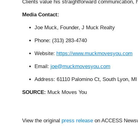
Clients value his straightforward communication
Media Contact:
Joe Muck, Founder, J Muck Realty
Phone: (313) 283-4740
Website:
https://www.muckmovesyou.com
Email:
joe@muckmovesyou.com
Address: 61110 Palomino Ct, South Lyon, MI
SOURCE:
Muck Moves You
View the original
press release
on ACCESS Newsw