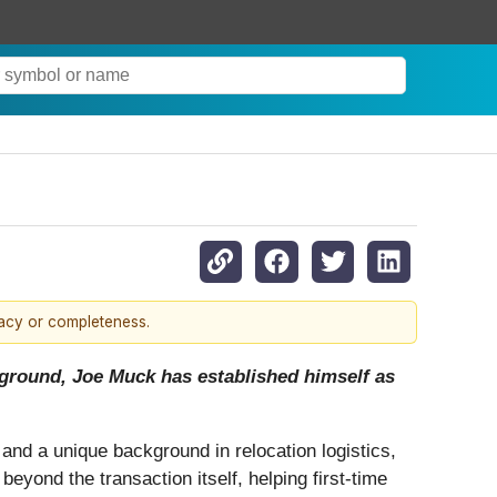
racy or completeness.
ckground, Joe Muck has established himself as
 and a unique background in relocation logistics,
eyond the transaction itself, helping first-time