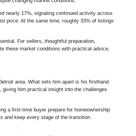
spite changing market conditions.
 nearly 17%, signaling continued activity across
st price. At the same time, roughly 33% of listings
tial. For sellers, thoughtful preparation,
te these market conditions with practical advice,
troit area. What sets him apart is his firsthand
iving him practical insight into the challenges
ing a first-time buyer prepare for homeownership
s and keep every stage of the transition