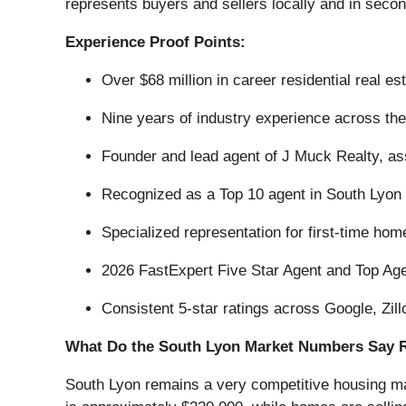
represents buyers and sellers locally and in secon
Experience Proof Points:
Over $68 million in career residential real es
Nine years of industry experience across the
Founder and lead agent of J Muck Realty, a
Recognized as a Top 10 agent in South Lyon
Specialized representation for first-time h
2026 FastExpert Five Star Agent and Top Age
Consistent 5-star ratings across Google, Zil
What Do the South Lyon Market Numbers Say 
South Lyon remains a very competitive housing ma