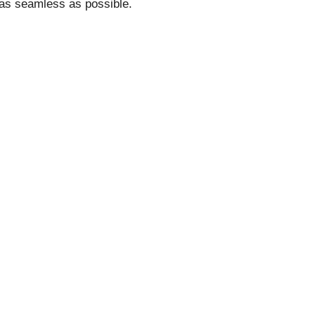
as seamless as possible.