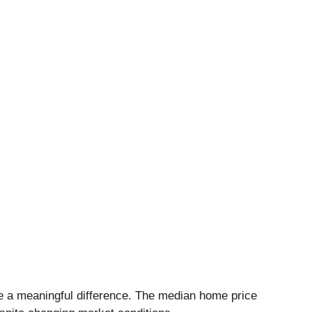
e a meaningful difference. The median home price