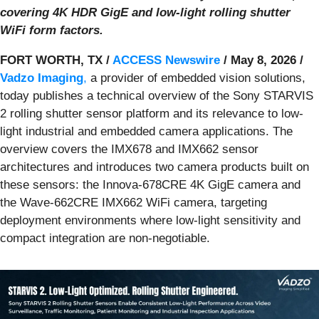
covering 4K HDR GigE and low-light rolling shutter
WiFi form factors.
FORT WORTH, TX /
ACCESS Newswire
/ May 8, 2026 /
Vadzo Imaging
,
a provider of embedded vision solutions,
today publishes a technical overview of the Sony STARVIS
2 rolling shutter sensor platform and its relevance to low-
light industrial and embedded camera applications. The
overview covers the IMX678 and IMX662 sensor
architectures and introduces two camera products built on
these sensors: the Innova-678CRE 4K GigE camera and
the Wave-662CRE IMX662 WiFi camera, targeting
deployment environments where low-light sensitivity and
compact integration are non-negotiable.