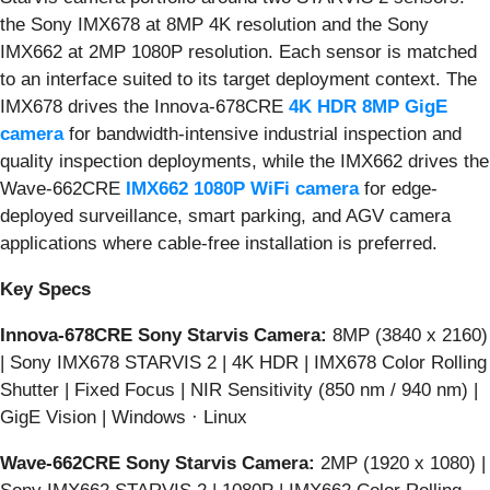
the Sony IMX678 at 8MP 4K resolution and the Sony
IMX662 at 2MP 1080P resolution. Each sensor is matched
to an interface suited to its target deployment context. The
IMX678 drives the Innova-678CRE
4K HDR 8MP GigE
camera
for bandwidth-intensive industrial inspection and
quality inspection deployments, while the IMX662 drives the
Wave-662CRE
IMX662 1080P WiFi camera
for edge-
deployed surveillance, smart parking, and AGV camera
applications where cable-free installation is preferred.
Key Specs
Innova-678CRE Sony Starvis Camera:
8MP (3840 x 2160)
| Sony IMX678 STARVIS 2 | 4K HDR | IMX678 Color Rolling
Shutter | Fixed Focus | NIR Sensitivity (850 nm / 940 nm) |
GigE Vision | Windows · Linux
Wave-662CRE Sony Starvis Camera:
2MP (1920 x 1080) |