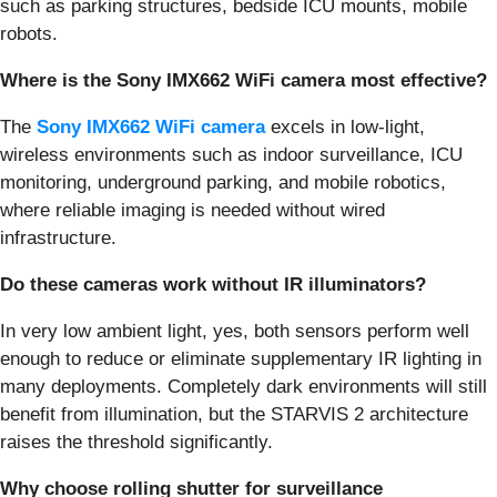
such as parking structures, bedside ICU mounts, mobile
robots.
Where is the Sony IMX662 WiFi camera most effective?
The
Sony IMX662 WiFi camera
excels in low-light,
wireless environments such as indoor surveillance, ICU
monitoring, underground parking, and mobile robotics,
where reliable imaging is needed without wired
infrastructure.
Do these cameras work without IR illuminators?
In very low ambient light, yes, both sensors perform well
enough to reduce or eliminate supplementary IR lighting in
many deployments. Completely dark environments will still
benefit from illumination, but the STARVIS 2 architecture
raises the threshold significantly.
Why choose rolling shutter for surveillance