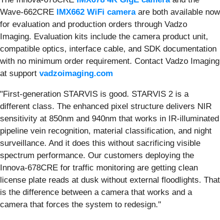
Wave-662CRE
IMX662 WiFi camera
are both available now
for evaluation and production orders through Vadzo
Imaging. Evaluation kits include the camera product unit,
compatible optics, interface cable, and SDK documentation
with no minimum order requirement. Contact Vadzo Imaging
at support
vadzoimaging.com
"First-generation STARVIS is good. STARVIS 2 is a
different class. The enhanced pixel structure delivers NIR
sensitivity at 850nm and 940nm that works in IR-illuminated
pipeline vein recognition, material classification, and night
surveillance. And it does this without sacrificing visible
spectrum performance. Our customers deploying the
Innova-678CRE for traffic monitoring are getting clean
license plate reads at dusk without external floodlights. That
is the difference between a camera that works and a
camera that forces the system to redesign."