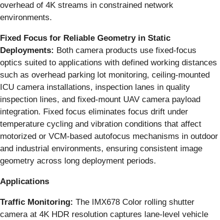
overhead of 4K streams in constrained network
environments.
Fixed Focus for Reliable Geometry in Static
Deployments:
Both camera products use fixed-focus
optics suited to applications with defined working distances
such as overhead parking lot monitoring, ceiling-mounted
ICU camera installations, inspection lanes in quality
inspection lines, and fixed-mount UAV camera payload
integration. Fixed focus eliminates focus drift under
temperature cycling and vibration conditions that affect
motorized or VCM-based autofocus mechanisms in outdoor
and industrial environments, ensuring consistent image
geometry across long deployment periods.
Applications
Traffic Monitoring:
The IMX678 Color rolling shutter
camera at 4K HDR resolution captures lane-level vehicle