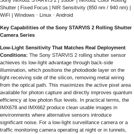
Sony IMX662 STARVIS 2 | 1080P | IMX662 Color Rolling
Shutter | Fixed Focus | NIR Sensitivity (850 nm / 940 nm) |
WiFi | Windows · Linux · Android
Key Capabilities of the Sony STARVIS 2 Rolling Shutter
Camera Series
Low-Light Sensitivity That Matches Real Deployment
Conditions:
The Sony STARVIS 2 rolling shutter sensor
achieves its low-light advantage through back-side
illumination, which positions the photodiode layer on the
light-receiving side of the silicon, removing metal wiring
from the optical path. This maximizes the active pixel area
available for photon capture and directly improves quantum
efficiency at low photon flux levels. In practical terms, the
IMX678 and IMX662 produce clean usable images in
environments where alternative sensors introduce
significant noise. For a low-light surveillance camera or a
traffic monitoring camera operating at night or in tunnels,