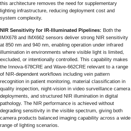
this architecture removes the need for supplementary
lighting infrastructure, reducing deployment cost and
system complexity.
NIR Sensitivity for IR-Illuminated Pipelines:
Both the
IMX678 and IMX662 sensors deliver strong NIR sensitivity
at 850 nm and 940 nm, enabling operation under infrared
illumination in environments where visible light is limited,
excluded, or intentionally controlled. This capability makes
the Innova-678CRE and Wave-662CRE relevant to a range
of NIR-dependent workflows including vein pattern
recognition in patient monitoring, material classification in
quality inspection, night-vision in video surveillance camera
deployments, and structured NIR illumination in digital
pathology. The NIR performance is achieved without
degrading sensitivity in the visible spectrum, giving both
camera products balanced imaging capability across a wide
range of lighting scenarios.