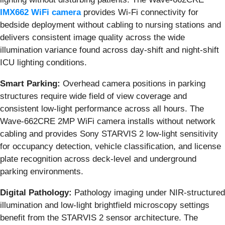
IMX662 WiFi camera
provides Wi-Fi connectivity for
bedside deployment without cabling to nursing stations and
delivers consistent image quality across the wide
illumination variance found across day-shift and night-shift
ICU lighting conditions.
Smart Parking:
Overhead camera positions in parking
structures require wide field of view coverage and
consistent low-light performance across all hours. The
Wave-662CRE 2MP WiFi camera installs without network
cabling and provides Sony STARVIS 2 low-light sensitivity
for occupancy detection, vehicle classification, and license
plate recognition across deck-level and underground
parking environments.
Digital Pathology:
Pathology imaging under NIR-structured
illumination and low-light brightfield microscopy settings
benefit from the STARVIS 2 sensor architecture. The