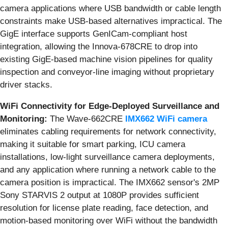
camera applications where USB bandwidth or cable length
constraints make USB-based alternatives impractical. The
GigE interface supports GenICam-compliant host
integration, allowing the Innova-678CRE to drop into
existing GigE-based machine vision pipelines for quality
inspection and conveyor-line imaging without proprietary
driver stacks.
WiFi Connectivity for Edge-Deployed Surveillance and
Monitoring:
The Wave-662CRE
IMX662 WiFi camera
eliminates cabling requirements for network connectivity,
making it suitable for smart parking, ICU camera
installations, low-light surveillance camera deployments,
and any application where running a network cable to the
camera position is impractical. The IMX662 sensor's 2MP
Sony STARVIS 2 output at 1080P provides sufficient
resolution for license plate reading, face detection, and
motion-based monitoring over WiFi without the bandwidth