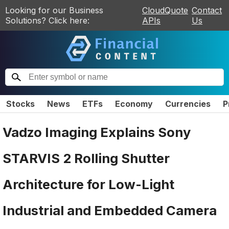
Looking for our Business
CloudQuote
Contact
Solutions? Click here:
APIs
Us
Stocks
News
ETFs
Economy
Currencies
P
Vadzo Imaging Explains Sony
STARVIS 2 Rolling Shutter
Architecture for Low-Light
Industrial and Embedded Camera