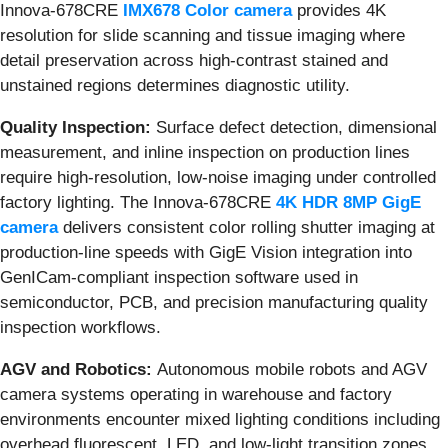
Innova-678CRE
IMX678 Color camera
provides 4K
resolution for slide scanning and tissue imaging where
detail preservation across high-contrast stained and
unstained regions determines diagnostic utility.
Quality Inspection:
Surface defect detection, dimensional
measurement, and inline inspection on production lines
require high-resolution, low-noise imaging under controlled
factory lighting. The Innova-678CRE
4K HDR 8MP GigE
camera
delivers consistent color rolling shutter imaging at
production-line speeds with GigE Vision integration into
GenICam-compliant inspection software used in
semiconductor, PCB, and precision manufacturing quality
inspection workflows.
AGV and Robotics:
Autonomous mobile robots and AGV
camera systems operating in warehouse and factory
environments encounter mixed lighting conditions including
overhead fluorescent, LED, and low-light transition zones.