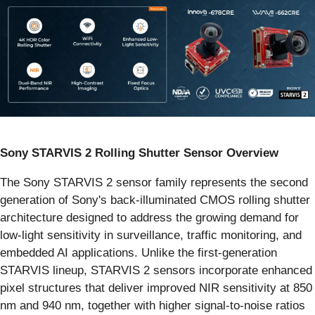
Sony STARVIS 2 Rolling Shutter Sensor Overview
The Sony STARVIS 2 sensor family represents the second
generation of Sony's back-illuminated CMOS rolling shutter
architecture designed to address the growing demand for
low-light sensitivity in surveillance, traffic monitoring, and
embedded AI applications. Unlike the first-generation
STARVIS lineup, STARVIS 2 sensors incorporate enhanced
pixel structures that deliver improved NIR sensitivity at 850
nm and 940 nm, together with higher signal-to-noise ratios