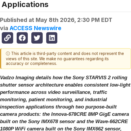
Applications
Published at
May 8th 2026, 2:30 PM EDT
via
ACCESS Newswire
ⓘ This article is third-party content and does not represent the
views of this site. We make no guarantees regarding its
accuracy or completeness.
Vadzo Imaging details how the Sony STARVIS 2 rolling
shutter sensor architecture enables consistent low-light
performance across video surveillance, traffic
monitoring, patient monitoring, and industrial
inspection applications through two purpose-built
camera products: the Innova-678CRE 8MP GigE camera
built on the Sony IMX678 sensor and the Wave-662CRE
1080P WiFi camera built on the Sony IMX662 sensor,