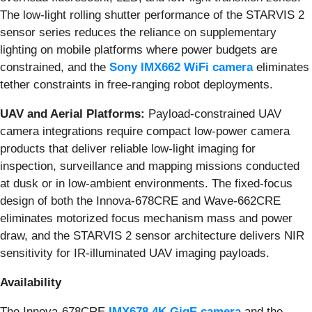
The low-light rolling shutter performance of the STARVIS 2
sensor series reduces the reliance on supplementary
lighting on mobile platforms where power budgets are
constrained, and the
Sony IMX662 WiFi camera
eliminates
tether constraints in free-ranging robot deployments.
UAV and Aerial Platforms:
Payload-constrained UAV
camera integrations require compact low-power camera
products that deliver reliable low-light imaging for
inspection, surveillance and mapping missions conducted
at dusk or in low-ambient environments. The fixed-focus
design of both the Innova-678CRE and Wave-662CRE
eliminates motorized focus mechanism mass and power
draw, and the STARVIS 2 sensor architecture delivers NIR
sensitivity for IR-illuminated UAV imaging payloads.
Availability
The Innova-678CRE
IMX678 4K GigE camera
and the