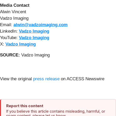
Media Contact
Alwin Vincent
Vadzo Imaging
Email:
alwin@vadzoimaging.com
LinkedIn:
Vadzo Imaging
YouTube:
Vadzo Imaging
X:
Vadzo Imaging
SOURCE:
Vadzo Imaging
View the original
press release
on ACCESS Newswire
Report this content
If you believe this article contains misleading, harmful, or
spam content, please let us know.