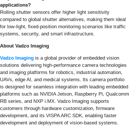
applications?
Rolling shutter sensors offer higher light sensitivity
compared to global shutter alternatives, making them ideal
for low-light, fixed-position monitoring scenarios like traffic
systems, security, and smart infrastructure.
About Vadzo Imaging
Vadzo Imaging
is a global provider of embedded vision
solutions delivering high-performance camera technologies
and imaging platforms for robotics, industrial automation,
UAVs, edge AI, and medical systems. Its camera portfolio
is designed for seamless integration with leading embedded
platforms such as NVIDIA Jetson, Raspberry Pi, Qualcomm
RB series, and NXP i.MX. Vadzo Imaging supports
customers through hardware customization, firmware
development, and its VISPA ARC SDK, enabling faster
development and deployment of vision-based systems.