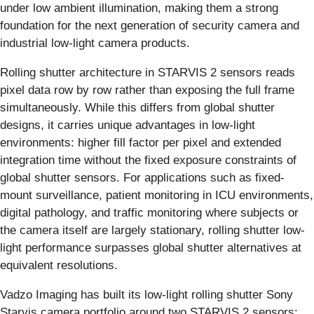
under low ambient illumination, making them a strong
foundation for the next generation of security camera and
industrial low-light camera products.
Rolling shutter architecture in STARVIS 2 sensors reads
pixel data row by row rather than exposing the full frame
simultaneously. While this differs from global shutter
designs, it carries unique advantages in low-light
environments: higher fill factor per pixel and extended
integration time without the fixed exposure constraints of
global shutter sensors. For applications such as fixed-
mount surveillance, patient monitoring in ICU environments,
digital pathology, and traffic monitoring where subjects or
the camera itself are largely stationary, rolling shutter low-
light performance surpasses global shutter alternatives at
equivalent resolutions.
Vadzo Imaging has built its low-light rolling shutter Sony
Starvis camera portfolio around two STARVIS 2 sensors: