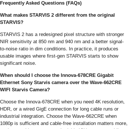
Frequently Asked Questions (FAQs)
What makes STARVIS 2 different from the original
STARVIS?
STARVIS 2 has a redesigned pixel structure with stronger
NIR sensitivity at 850 nm and 940 nm and a better signal-
to-noise ratio in dim conditions. In practice, it produces
usable images where first-gen STARVIS starts to show
significant noise.
When should I choose the Innova-678CRE Gigabit
Ethernet Sony Starvis camera over the Wave-662CRE
WIFI Starvis Camera?
Choose the Innova-678CRE when you need 4K resolution,
HDR, or a wired GigE connection for long cable runs or
industrial integration. Choose the Wave-662CRE when
1080p is sufficient and cable-free installation matters more,