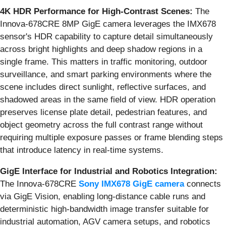
4K HDR Performance for High-Contrast Scenes:
The
Innova-678CRE 8MP GigE camera leverages the IMX678
sensor's HDR capability to capture detail simultaneously
across bright highlights and deep shadow regions in a
single frame. This matters in traffic monitoring, outdoor
surveillance, and smart parking environments where the
scene includes direct sunlight, reflective surfaces, and
shadowed areas in the same field of view. HDR operation
preserves license plate detail, pedestrian features, and
object geometry across the full contrast range without
requiring multiple exposure passes or frame blending steps
that introduce latency in real-time systems.
GigE Interface for Industrial and Robotics Integration:
The Innova-678CRE
Sony IMX678 GigE camera
connects
via GigE Vision, enabling long-distance cable runs and
deterministic high-bandwidth image transfer suitable for
industrial automation, AGV camera setups, and robotics