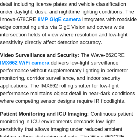
detail including license plates and vehicle classification
under daylight, dusk, and nighttime lighting conditions. The
Innova-678CRE
8MP GigE camera
integrates with roadside
edge computing units via GigE Vision and covers wide
intersection fields of view where resolution and low-light
sensitivity directly affect detection accuracy.
Video Surveillance and Security:
The Wave-662CRE
IMX662 WiFi camera
delivers low-light surveillance
performance without supplementary lighting in perimeter
monitoring, corridor surveillance, and indoor security
applications. The IMX662 rolling shutter for low-light
performance maintains object detail in near-dark conditions
where competing sensor designs require IR floodlights.
Patient Monitoring and ICU Imaging:
Continuous patient
monitoring in ICU environments demands low-light
sensitivity that allows imaging under reduced ambient
lighting without disturbing patients. The Wave-662CRE