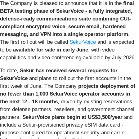
The Company is pleased to announce that it is in the
final
BETA testing phase of SekurVoice - a fully integrated,
defense-ready communications suite combining CUI-
compliant encrypted voice, secure email, hardened
messaging, and VPN into a single operator platform
.
The first roll out will be called
SekurVoice
and is expected
to be
available for sale in early June
, with video
capabilities and video conferencing available by July 2026.
To date,
Sekur has received several requests for
SekurVoice
and plans to roll out the first accounts in the
first week of June. The Company
projects deployment of
no fewer than 1,000 SekurVoice operator accounts in
the next 12 - 18 months,
driven by existing reservations
from defense partners, resellers, and government channel
partners.
SekurVoice plans begin at US$3,500/year
and
include a Sekur-provisioned privacy eSIM data card -
purpose-configured for operational security and carrier-