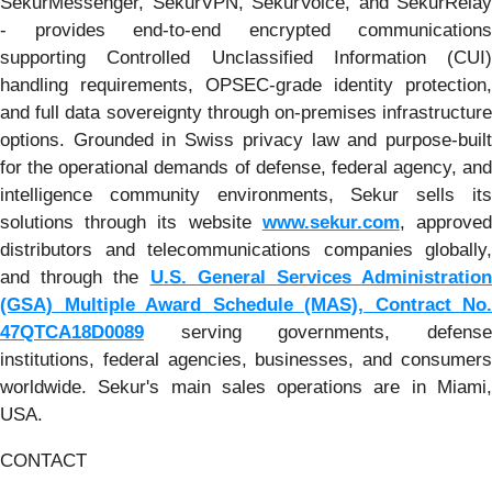
SekurMessenger, SekurVPN, SekurVoice, and SekurRelay
- provides end-to-end encrypted communications
supporting Controlled Unclassified Information (CUI)
handling requirements, OPSEC-grade identity protection,
and full data sovereignty through on-premises infrastructure
options. Grounded in Swiss privacy law and purpose-built
for the operational demands of defense, federal agency, and
intelligence community environments, Sekur sells its
solutions through its website
www.sekur.com
, approve
distributors and telecommunications companies globally,
and through the
U.S. General Services Administration
(GSA) Multiple Award Schedule (MAS), Contract No.
47QTCA18D0089
serving governments, defense
institutions, federal agencies, businesses, and consumers
worldwide. Sekur's main sales operations are in Miami,
USA.
CONTACT