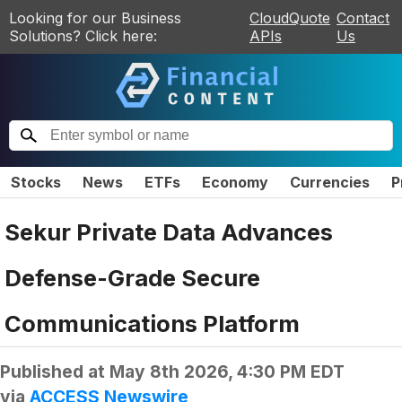
Looking for our Business
CloudQuote
Contact
Solutions? Click here:
APIs
Us
Stocks
News
ETFs
Economy
Currencies
P
Sekur Private Data Advances
Defense-Grade Secure
Communications Platform
Published at
May 8th 2026, 4:30 PM EDT
via
ACCESS Newswire