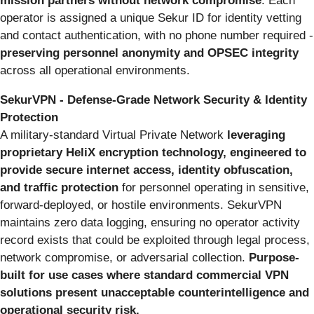
mission partners without network compromise
. Each
operator is assigned a unique Sekur ID for identity vetting
and contact authentication, with no phone number required -
preserving personnel anonymity and OPSEC integrity
across all operational environments.
SekurVPN - Defense-Grade Network Security & Identity
Protection
A military-standard Virtual Private Network
leveraging
proprietary HeliX encryption technology, engineered to
provide secure internet access, identity obfuscation,
and traffic protection
for personnel operating in sensitive,
forward-deployed, or hostile environments. SekurVPN
maintains zero data logging, ensuring no operator activity
record exists that could be exploited through legal process,
network compromise, or adversarial collection.
Purpose-
built for use cases where standard commercial VPN
solutions present unacceptable counterintelligence and
operational security risk.