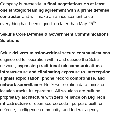
Company is presently
in final negotiations on at least
one strategic teaming agreement with a prime defense
contractor
and will make an announcement once
th.
everything has been signed, no later than May 25
Sekur's Core Defense & Government Communications
Solutions
Sekur
delivers mission-critical secure communications
engineered for operation within and outside the Sekur
network,
bypassing traditional telecommunications
infrastructure and eliminating exposure to interception,
signals exploitation, phone record compromise, and
network surveillance.
No Sekur solution data mines or
location tracks its operators. All solutions are built on
proprietary architecture with
zero reliance on Big Tech
infrastructure
or open-source code - purpose-built for
defense, intelligence community, and federal agency