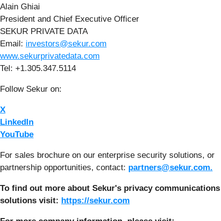
Alain Ghiai
President and Chief Executive Officer
SEKUR PRIVATE DATA
Email:
investors@sekur.com
www.sekurprivatedata.com
Tel: +1.305.347.5114
Follow Sekur on:
X
LinkedIn
YouTube
For sales brochure on our enterprise security solutions, or
partnership opportunities, contact:
partners@sekur.com.
To find out more about Sekur's privacy communications
solutions visit:
https://sekur.com