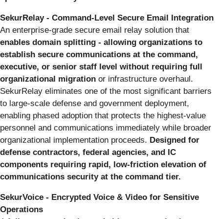
SekurRelay - Command-Level Secure Email Integration
An enterprise-grade secure email relay solution that
enables domain splitting - allowing organizations to
establish secure communications at the command,
executive, or senior staff level without requiring full
organizational migration
or infrastructure overhaul.
SekurRelay eliminates one of the most significant barriers
to large-scale defense and government deployment,
enabling phased adoption that protects the highest-value
personnel and communications immediately while broader
organizational implementation proceeds.
Designed for
defense contractors, federal agencies, and IC
components requiring rapid, low-friction elevation of
communications security at the command tier.
SekurVoice - Encrypted Voice & Video for Sensitive
Operations