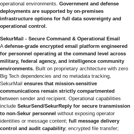
operational environments.
Government and defense
deployments are supported by on-premises
infrastructure options for full data sovereignty and
operational control.
SekurMail - Secure Command & Operational Email
A
defense-grade encrypted email platform engineered
for personnel operating at the command level across
military, federal agency, and intelligence community
environments.
Built on proprietary architecture with zero
Big Tech dependencies and no metadata tracking,
SekurMail
ensures that mission-sensitive
communications remain strictly compartmented
between sender and recipient. Operational capabilities
include
SekurSend/SekurReply for secure transmission
to non-Sekur personnel
without exposing operator
identities or message content;
full message delivery
control and audit capability
; encrypted file transfer;