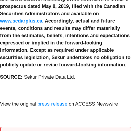
prospectus dated May 8, 2019, filed with the Canadian
Securities Administrators and available on
www.sedarplus.ca.
Accordingly, actual and future
events, conditions and results may differ materially
from the estimates, beliefs, intentions and expectations
expressed or implied in the forward-looking
information. Except as required under applicable
securities legislation, Sekur undertakes no obligation to
publicly update or revise forward-looking information.
SOURCE:
Sekur Private Data Ltd.
View the original
press release
on ACCESS Newswire