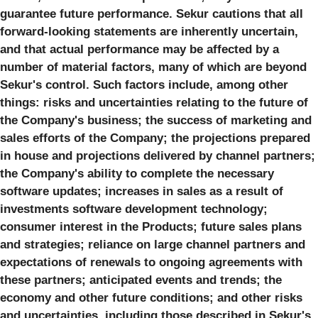
guarantee future performance. Sekur cautions that all
forward-looking statements are inherently uncertain,
and that actual performance may be affected by a
number of material factors, many of which are beyond
Sekur's control. Such factors include, among other
things: risks and uncertainties relating to the future of
the Company's business; the success of marketing and
sales efforts of the Company; the projections prepared
in house and projections delivered by channel partners;
the Company's ability to complete the necessary
software updates; increases in sales as a result of
investments software development technology;
consumer interest in the Products; future sales plans
and strategies; reliance on large channel partners and
expectations of renewals to ongoing agreements with
these partners; anticipated events and trends; the
economy and other future conditions; and other risks
and uncertainties, including those described in Sekur's