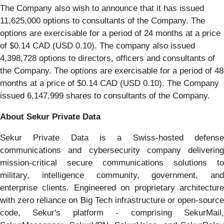
The Company also wish to announce that it has issued
11,625,000 options to consultants of the Company. The
options are exercisable for a period of 24 months at a price
of $0.14 CAD (USD 0.10). The company also issued
4,398,728 options to directors, officers and consultants of
the Company. The options are exercisable for a period of 48
months at a price of $0.14 CAD (USD 0.10). The Company
issued 6,147,999 shares to consultants of the Company.
About Sekur Private Data
Sekur Private Data is a Swiss-hosted defense
communications and cybersecurity company delivering
mission-critical secure communications solutions to
military, intelligence community, government, and
enterprise clients. Engineered on proprietary architecture
with zero reliance on Big Tech infrastructure or open-source
code, Sekur's platform - comprising SekurMail,