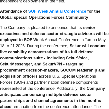
independent deployment in the field.
Attendance of
SOF Week Annual Conference
for the
Global special Operations Forces Community
The Company is pleased to announce that its
senior
executives and defense-sector strategic advisors will be
deployed to SOF Week
Annual Conference in Tampa May
18 to 21 2026. During the conference,
Sekur will conduct
live capability demonstrations of its full defense
communications suite - including SekurVoice,
SekurMessenger, and SekurVPN - targeting
procurement decision-makers, SOCOM leadership and
acquisition officers
across U.S. Special Operations
Forces (SOF) and partner nation defense components
represented at the conference. Additionally, the
Company
anticipates announcing multiple defense-sector
partnerships and channel agreements in the months
ahead,
emanating from the conference attendance. The