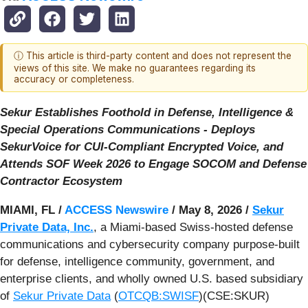
ⓘ This article is third-party content and does not represent the
views of this site. We make no guarantees regarding its
accuracy or completeness.
Sekur Establishes Foothold in Defense, Intelligence &
Special Operations Communications - Deploys
SekurVoice for CUI-Compliant Encrypted Voice, and
Attends SOF Week 2026 to Engage SOCOM and Defense
Contractor Ecosystem
MIAMI, FL /
ACCESS Newswire
/ May 8, 2026 /
Sekur
Private Data, Inc.
, a Miami-based Swiss-hosted defense
communications and cybersecurity company purpose-built
for defense, intelligence community, government, and
enterprise clients, and wholly owned U.S. based subsidiary
of
Sekur Private Data
(
OTCQB:SWISF
)(CSE:SKUR)