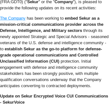
(FRA:GDT0) ("
Sekur
" or the "
Company
"), is pleased to
provide the following updates on its recent activities:
The Company
has been working to
embed Sekur as a
mission-critical communications provider across the
Defense, Intelligence, and Military sectors
through its
newly appointed Strategic and Special Advisors - seasoned
veterans of the U.S. defense and intelligence community -
to
establish Sekur as the go-to platform for defense-
grade operational communications and Controlled
Unclassified Information (CUI)
protection. Initial
engagement with defense and intelligence community
stakeholders has been strongly positive, with multiple
qualification conversations underway that the Company
anticipates converting to contracted deployments.
Update on Sekur Encrypted Voice CUI Communications
- SekurVoice