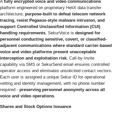
A
fully encrypted voice and video communications
platform engineered on proprietary HeliX data transfer
architecture,
purpose-built to defeat telecom network
tracing, resist Pegasus-style malware intrusion, and
support Controlled Unclassified Information (CUI)
handling requirements.
SekurVoice is
designed for
personnel conducting sensitive, covert, or classified-
adjacent communications where standard carrier-based
voice and video platforms present unacceptable
interception and exploitation risk.
Call-by-Invite
capability via SMS or SekurSend email ensures controlled
operator access and eliminates unsolicited contact vectors.
Each user is assigned a unique Sekur ID for operational
vetting and identity management, with no phone number
required -
preserving personnel anonymity across all
voice and video operations.
Shares and Stock Options Issuance