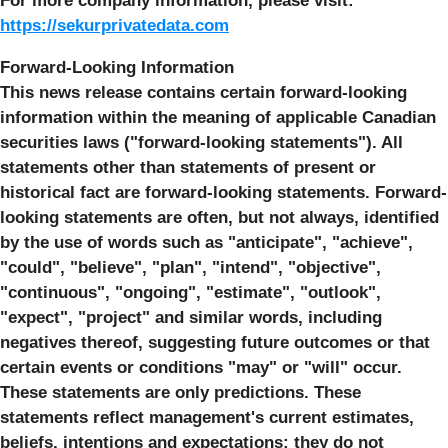
For more company information, please visit:
https://sekurprivatedata.com
Forward-Looking Information
This news release contains certain forward-looking
information within the meaning of applicable Canadian
securities laws ("forward-looking statements"). All
statements other than statements of present or
historical fact are forward-looking statements. Forward-
looking statements are often, but not always, identified
by the use of words such as "anticipate", "achieve",
"could", "believe", "plan", "intend", "objective",
"continuous", "ongoing", "estimate", "outlook",
"expect", "project" and similar words, including
negatives thereof, suggesting future outcomes or that
certain events or conditions "may" or "will" occur.
These statements are only predictions. These
statements reflect management's current estimates,
beliefs, intentions and expectations; they do not