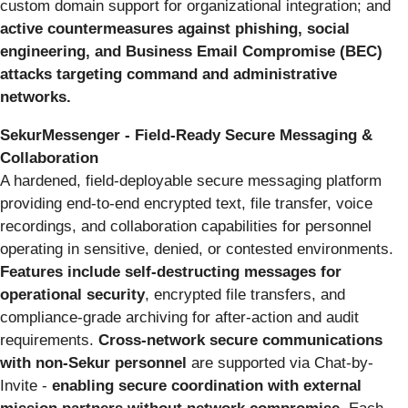
custom domain support for organizational integration; and
active countermeasures against phishing, social
engineering, and Business Email Compromise (BEC)
attacks targeting command and administrative
networks.
SekurMessenger - Field-Ready Secure Messaging &
Collaboration
A hardened, field-deployable secure messaging platform
providing end-to-end encrypted text, file transfer, voice
recordings, and collaboration capabilities for personnel
operating in sensitive, denied, or contested environments.
Features include self-destructing messages for
operational security
, encrypted file transfers, and
compliance-grade archiving for after-action and audit
requirements.
Cross-network secure communications
with non-Sekur personnel
are supported via Chat-by-
Invite -
enabling secure coordination with external