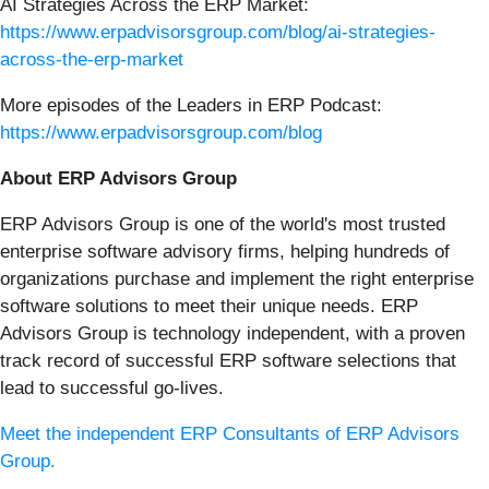
AI Strategies Across the ERP Market:
https://www.erpadvisorsgroup.com/blog/ai-strategies-
across-the-erp-market
More episodes of the Leaders in ERP Podcast:
https://www.erpadvisorsgroup.com/blog
About ERP Advisors Group
ERP Advisors Group is one of the world's most trusted
enterprise software advisory firms, helping hundreds of
organizations purchase and implement the right enterprise
software solutions to meet their unique needs. ERP
Advisors Group is technology independent, with a proven
track record of successful ERP software selections that
lead to successful go-lives.
Meet the independent ERP Consultants of ERP Advisors
Group.