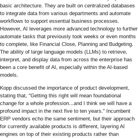
basic architecture. They are built on centralized databases
to integrate data from various departments and automate
workflows to support essential business processes.
However, AI leverages more advanced technology to further
automate tasks that previously took weeks or even months
to complete, like Financial Close, Planning and Budgeting.
The ability of large language models (LLMs) to retrieve,
interpret, and display data from across the enterprise has
been a core benefit of AI, especially within the AI-based
models.
Kopp discussed the importance of product development,
stating that, "Getting this right will mean foundational
change for a whole profession...and I think we will have a
profound impact in the next five to ten years." Incumbent
ERP vendors echo the same sentiment, but their approach
for currently available products is different, layering AI
engines on top of their existing products rather than