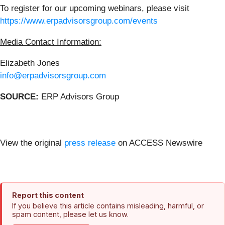
To register for our upcoming webinars, please visit
https://www.erpadvisorsgroup.com/events
Media Contact Information:
Elizabeth Jones
info@erpadvisorsgroup.com
SOURCE:
ERP Advisors Group
View the original
press release
on ACCESS Newswire
Report this content
If you believe this article contains misleading, harmful, or
spam content, please let us know.