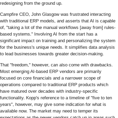
redesigning from the ground up.
Campfire CEO, John Glasgow was frustrated interacting
with traditional ERP models, and asserts that AI is capable
of, "taking a lot of the manual workflows [away from] rules-
based systems." Involving AI from the start has a
significant impact on training and personalizing the system
for the business's unique needs. It simplifies data analysis
to lead businesses towards greater decision-making.
That "freedom," however, can also come with drawbacks.
Most emerging AI-based ERP vendors are primarily
focused on core financials and a narrower scope of
operations compared to traditional ERP products which
have matured over decades with industry-specific
functionality. Kopp's reference to a timeline of "five to ten
years", however, may give some indication for what is
available now. The market may need to temper its
expectations as the newer vendors catch up in areas such