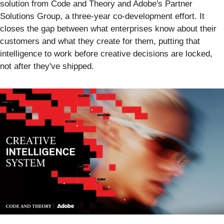
solution from Code and Theory and Adobe's Partner
Solutions Group, a three-year co-development effort. It
closes the gap between what enterprises know about their
customers and what they create for them, putting that
intelligence to work before creative decisions are locked,
not after they've shipped.