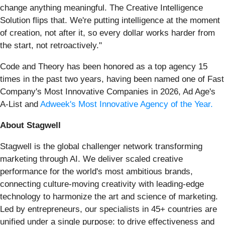
change anything meaningful. The Creative Intelligence
Solution flips that. We're putting intelligence at the moment
of creation, not after it, so every dollar works harder from
the start, not retroactively."
Code and Theory has been honored as a top agency 15
times in the past two years, having been named one of Fast
Company's Most Innovative Companies in 2026, Ad Age's
A-List and
Adweek's Most Innovative Agency of the Year.
About Stagwell
Stagwell is the global challenger network transforming
marketing through AI. We deliver scaled creative
performance for the world's most ambitious brands,
connecting culture-moving creativity with leading-edge
technology to harmonize the art and science of marketing.
Led by entrepreneurs, our specialists in 45+ countries are
unified under a single purpose: to drive effectiveness and