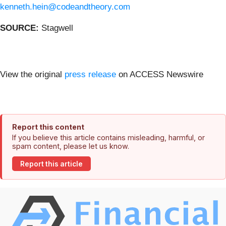
kenneth.hein@codeandtheory.com
SOURCE:
Stagwell
View the original
press release
on ACCESS Newswire
Report this content
If you believe this article contains misleading, harmful, or
spam content, please let us know.
Report this article