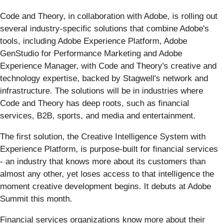
Code and Theory, in collaboration with Adobe, is rolling out
several industry-specific solutions that combine Adobe's
tools, including Adobe Experience Platform, Adobe
GenStudio for Performance Marketing and Adobe
Experience Manager, with Code and Theory's creative and
technology expertise, backed by Stagwell's network and
infrastructure. The solutions will be in industries where
Code and Theory has deep roots, such as financial
services, B2B, sports, and media and entertainment.
The first solution, the Creative Intelligence System with
Experience Platform, is purpose-built for financial services
- an industry that knows more about its customers than
almost any other, yet loses access to that intelligence the
moment creative development begins. It debuts at Adobe
Summit this month.
Financial services organizations know more about their