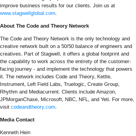
improve business results for our clients. Join us at
www.stagwellglobal.com
.
About The Code and Theory Network
The Code and Theory Network is the only technology and
creative network built on a 50/50 balance of engineers and
creatives. Part of Stagwell, it offers a global footprint and
the capability to work across the entirety of the customer-
facing journey - and implement the technology that powers
it. The network includes Code and Theory, Kettle,
Instrument, Left Field Labs, Truelogic, Create Group,
Rhythm and Mediacurrent. Clients include Amazon,
JPMorganChase, Microsoft, NBC, NFL, and Yeti. For more,
visit
codeandtheory.com
.
Media Contact
Kenneth Hein