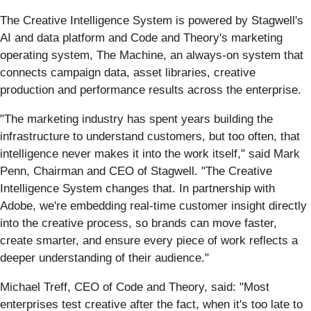
The Creative Intelligence System is powered by Stagwell's
AI and data platform and Code and Theory's marketing
operating system, The Machine, an always-on system that
connects campaign data, asset libraries, creative
production and performance results across the enterprise.
"The marketing industry has spent years building the
infrastructure to understand customers, but too often, that
intelligence never makes it into the work itself," said Mark
Penn, Chairman and CEO of Stagwell. "The Creative
Intelligence System changes that. In partnership with
Adobe, we're embedding real-time customer insight directly
into the creative process, so brands can move faster,
create smarter, and ensure every piece of work reflects a
deeper understanding of their audience."
Michael Treff, CEO of Code and Theory, said: "Most
enterprises test creative after the fact, when it's too late to