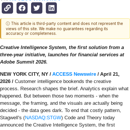
ⓘ This article is third-party content and does not represent the
views of this site. We make no guarantees regarding its
accuracy or completeness.
Creative Intelligence System, the first solution from a
three-year initiative, launches for financial services at
Adobe Summit 2026.
NEW YORK CITY, NY /
ACCESS Newswire
/ April 21,
2026 /
Customer intelligence bookends the creative
process. Research shapes the brief. Analytics explain what
happened. But between those two moments - when the
message, the framing, and the visuals are actually being
decided - the data goes dark. To end that costly pattern,
Stagwell's (
NASDAQ:STGW
) Code and Theory today
announced the Creative Intelligence System, the first