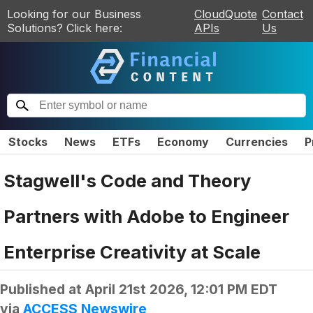
Looking for our Business
CloudQuote
Contact
Solutions? Click here:
APIs
Us
Stocks
News
ETFs
Economy
Currencies
P
Stagwell's Code and Theory
Partners with Adobe to Engineer
Enterprise Creativity at Scale
Published at
April 21st 2026, 12:01 PM EDT
via
ACCESS Newswire