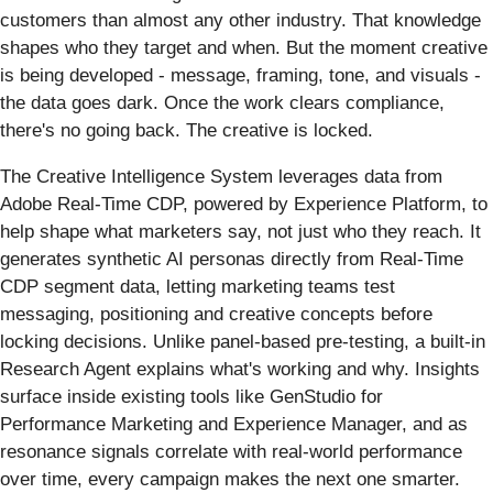
customers than almost any other industry. That knowledge
shapes who they target and when. But the moment creative
is being developed - message, framing, tone, and visuals -
the data goes dark. Once the work clears compliance,
there's no going back. The creative is locked.
The Creative Intelligence System leverages data from
Adobe Real-Time CDP, powered by Experience Platform, to
help shape what marketers say, not just who they reach. It
generates synthetic AI personas directly from Real-Time
CDP segment data, letting marketing teams test
messaging, positioning and creative concepts before
locking decisions. Unlike panel-based pre-testing, a built-in
Research Agent explains what's working and why. Insights
surface inside existing tools like GenStudio for
Performance Marketing and Experience Manager, and as
resonance signals correlate with real-world performance
over time, every campaign makes the next one smarter.