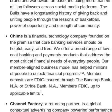
brand and worldwide fan base, including more than 45
million followers across social media platforms. The
Bulls have a longstanding history of giving back and
uniting people through the lessons of basketball,
power of opportunity and strength of community.
Chime
is a financial technology company founded on
the premise that core banking services should be
helpful, easy, and free. We offer a broad range of low-
cost banking and payments products that address the
most critical financial needs of everyday people. Our
member-aligned business model has helped millions
of people to unlock financial progress™. Member
deposits are FDIC-insured through The Bancorp Bank,
N.A. or Stride Bank, N.A., Members FDIC, up to
1
applicable limits
.
Channel Factory
, a returning partner, is a global
contextual advertising company powering performance