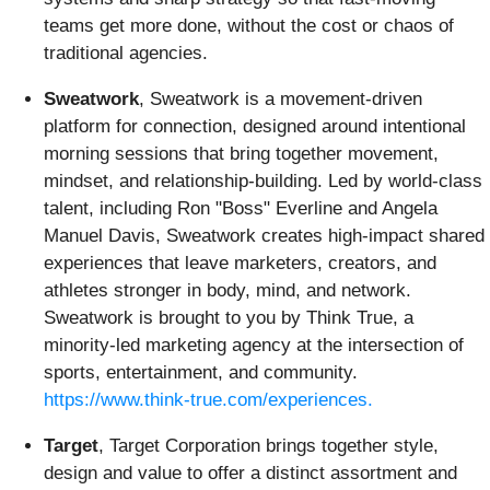
teams get more done, without the cost or chaos of
traditional agencies.
Sweatwork
, Sweatwork is a movement-driven
platform for connection, designed around intentional
morning sessions that bring together movement,
mindset, and relationship-building. Led by world-class
talent, including Ron "Boss" Everline and Angela
Manuel Davis, Sweatwork creates high-impact shared
experiences that leave marketers, creators, and
athletes stronger in body, mind, and network.
Sweatwork is brought to you by Think True, a
minority-led marketing agency at the intersection of
sports, entertainment, and community.
https://www.think-true.com/experiences.
Target
, Target Corporation brings together style,
design and value to offer a distinct assortment and