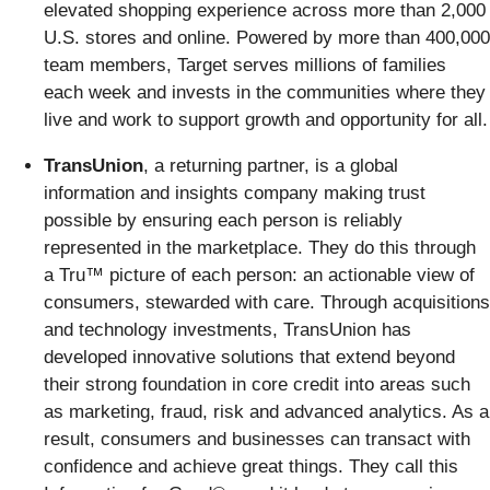
elevated shopping experience across more than 2,000
U.S. stores and online. Powered by more than 400,000
team members, Target serves millions of families
each week and invests in the communities where they
live and work to support growth and opportunity for all.
TransUnion
, a returning partner, is a global
information and insights company making trust
possible by ensuring each person is reliably
represented in the marketplace. They do this through
a Tru™ picture of each person: an actionable view of
consumers, stewarded with care. Through acquisitions
and technology investments, TransUnion has
developed innovative solutions that extend beyond
their strong foundation in core credit into areas such
as marketing, fraud, risk and advanced analytics. As a
result, consumers and businesses can transact with
confidence and achieve great things. They call this