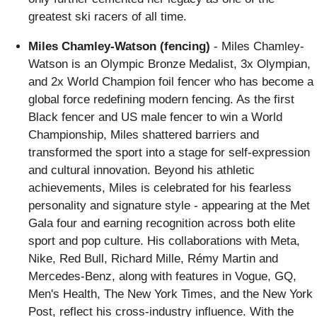
greatest ski racers of all time.
Miles Chamley-Watson (fencing)
- Miles Chamley-
Watson is an Olympic Bronze Medalist, 3x Olympian,
and 2x World Champion foil fencer who has become a
global force redefining modern fencing. As the first
Black fencer and US male fencer to win a World
Championship, Miles shattered barriers and
transformed the sport into a stage for self-expression
and cultural innovation. Beyond his athletic
achievements, Miles is celebrated for his fearless
personality and signature style - appearing at the Met
Gala four and earning recognition across both elite
sport and pop culture. His collaborations with Meta,
Nike, Red Bull, Richard Mille, Rémy Martin and
Mercedes-Benz, along with features in Vogue, GQ,
Men's Health, The New York Times, and the New York
Post, reflect his cross-industry influence. With the