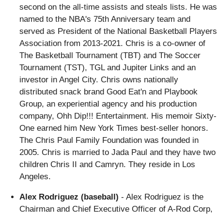
second on the all-time assists and steals lists. He was
named to the NBA's 75th Anniversary team and
served as President of the National Basketball Players
Association from 2013-2021. Chris is a co-owner of
The Basketball Tournament (TBT) and The Soccer
Tournament (TST), TGL and Jupiter Links and an
investor in Angel City. Chris owns nationally
distributed snack brand Good Eat'n and Playbook
Group, an experiential agency and his production
company, Ohh Dip!!! Entertainment. His memoir Sixty-
One earned him New York Times best-seller honors.
The Chris Paul Family Foundation was founded in
2005. Chris is married to Jada Paul and they have two
children Chris II and Camryn. They reside in Los
Angeles.
Alex Rodriguez (baseball)
- Alex Rodriguez is the
Chairman and Chief Executive Officer of A-Rod Corp,