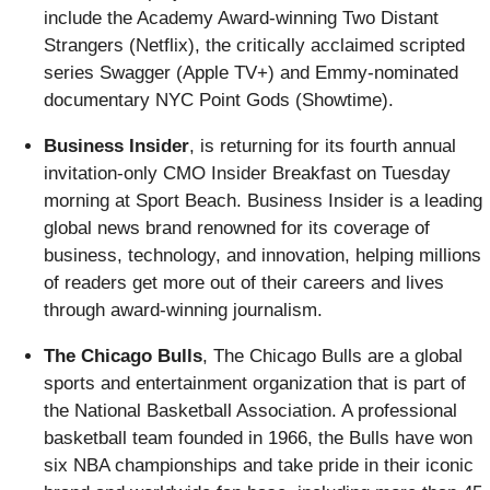
include the Academy Award-winning Two Distant
Strangers (Netflix), the critically acclaimed scripted
series Swagger (Apple TV+) and Emmy-nominated
documentary NYC Point Gods (Showtime).
Business Insider
, is returning for its fourth annual
invitation-only CMO Insider Breakfast on Tuesday
morning at Sport Beach. Business Insider is a leading
global news brand renowned for its coverage of
business, technology, and innovation, helping millions
of readers get more out of their careers and lives
through award-winning journalism.
The Chicago Bulls
, The Chicago Bulls are a global
sports and entertainment organization that is part of
the National Basketball Association. A professional
basketball team founded in 1966, the Bulls have won
six NBA championships and take pride in their iconic