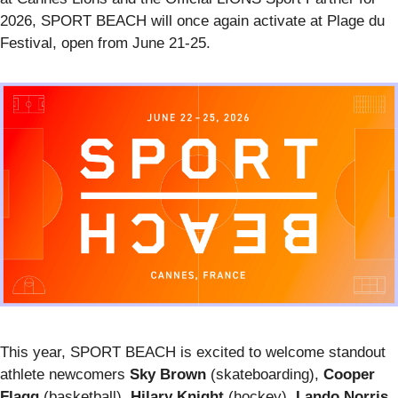
2026, SPORT BEACH will once again activate at Plage du
Festival, open from June 21-25.
This year, SPORT BEACH is excited to welcome standout
athlete newcomers
Sky Brown
(skateboarding),
Cooper
Flagg
(basketball),
Hilary Knight
(hockey),
Lando Norris