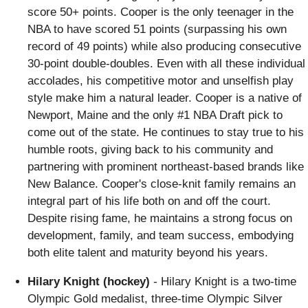
score 50+ points. Cooper is the only teenager in the
NBA to have scored 51 points (surpassing his own
record of 49 points) while also producing consecutive
30-point double-doubles. Even with all these individual
accolades, his competitive motor and unselfish play
style make him a natural leader. Cooper is a native of
Newport, Maine and the only #1 NBA Draft pick to
come out of the state. He continues to stay true to his
humble roots, giving back to his community and
partnering with prominent northeast-based brands like
New Balance. Cooper's close-knit family remains an
integral part of his life both on and off the court.
Despite rising fame, he maintains a strong focus on
development, family, and team success, embodying
both elite talent and maturity beyond his years.
Hilary Knight (hockey)
- Hilary Knight is a two-time
Olympic Gold medalist, three-time Olympic Silver