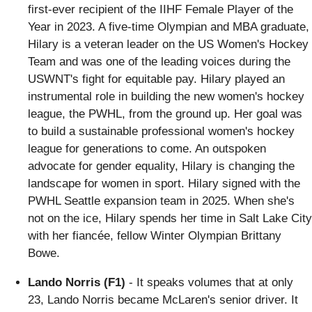
first-ever recipient of the IIHF Female Player of the
Year in 2023. A five-time Olympian and MBA graduate,
Hilary is a veteran leader on the US Women's Hockey
Team and was one of the leading voices during the
USWNT's fight for equitable pay. Hilary played an
instrumental role in building the new women's hockey
league, the PWHL, from the ground up. Her goal was
to build a sustainable professional women's hockey
league for generations to come. An outspoken
advocate for gender equality, Hilary is changing the
landscape for women in sport. Hilary signed with the
PWHL Seattle expansion team in 2025. When she's
not on the ice, Hilary spends her time in Salt Lake City
with her fiancée, fellow Winter Olympian Brittany
Bowe.
Lando Norris (F1)
- It speaks volumes that at only
23, Lando Norris became McLaren's senior driver. It