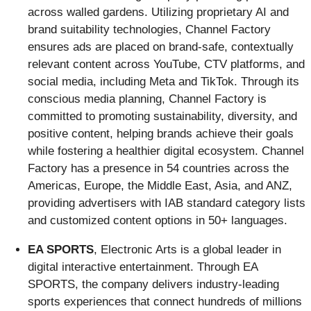
across walled gardens. Utilizing proprietary AI and
brand suitability technologies, Channel Factory
ensures ads are placed on brand-safe, contextually
relevant content across YouTube, CTV platforms, and
social media, including Meta and TikTok. Through its
conscious media planning, Channel Factory is
committed to promoting sustainability, diversity, and
positive content, helping brands achieve their goals
while fostering a healthier digital ecosystem. Channel
Factory has a presence in 54 countries across the
Americas, Europe, the Middle East, Asia, and ANZ,
providing advertisers with IAB standard category lists
and customized content options in 50+ languages.
EA SPORTS
, Electronic Arts is a global leader in
digital interactive entertainment. Through EA
SPORTS, the company delivers industry-leading
sports experiences that connect hundreds of millions