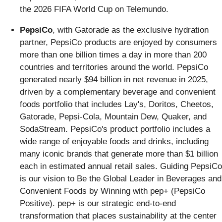
the 2026 FIFA World Cup on Telemundo.
PepsiCo
, with Gatorade as the exclusive hydration
partner, PepsiCo products are enjoyed by consumers
more than one billion times a day in more than 200
countries and territories around the world. PepsiCo
generated nearly $94 billion in net revenue in 2025,
driven by a complementary beverage and convenient
foods portfolio that includes Lay's, Doritos, Cheetos,
Gatorade, Pepsi-Cola, Mountain Dew, Quaker, and
SodaStream. PepsiCo's product portfolio includes a
wide range of enjoyable foods and drinks, including
many iconic brands that generate more than $1 billion
each in estimated annual retail sales. Guiding PepsiCo
is our vision to Be the Global Leader in Beverages and
Convenient Foods by Winning with pep+ (PepsiCo
Positive). pep+ is our strategic end-to-end
transformation that places sustainability at the center