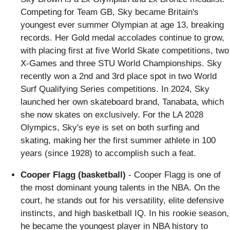
Competing for Team GB, Sky became Britain's
youngest ever summer Olympian at age 13, breaking
records. Her Gold medal accolades continue to grow,
with placing first at five World Skate competitions, two
X-Games and three STU World Championships. Sky
recently won a 2nd and 3rd place spot in two World
Surf Qualifying Series competitions. In 2024, Sky
launched her own skateboard brand, Tanabata, which
she now skates on exclusively. For the LA 2028
Olympics, Sky's eye is set on both surfing and
skating, making her the first summer athlete in 100
years (since 1928) to accomplish such a feat.
Cooper Flagg (basketball)
- Cooper Flagg is one of
the most dominant young talents in the NBA. On the
court, he stands out for his versatility, elite defensive
instincts, and high basketball IQ. In his rookie season,
he became the youngest player in NBA history to