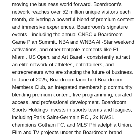
moving the business world forward. Boardroom's
network reaches over 52 million unique visitors each
month, delivering a powerful blend of premium content
and immersive experiences. Boardroom's signature
events - including the annual CNBC x Boardroom
Game Plan Summit, NBA and WNBA All-Star weekend
activations, and other tentpole moments like F1
Miami, US Open, and Art Basel - consistently attract
an elite network of athletes, entertainers, and
entrepreneurs who are shaping the future of business.
In June of 2025, Boardroom launched Boardroom
Members Club, an integrated membership community
blending premium content, live programming, curated
access, and professional development. Boardroom
Sports Holdings invests in sports teams and leagues,
including Paris Saint-Germain F.C., 2x NWSL
champions Gotham FC, and MLS' Philadelphia Union.
Film and TV projects under the Boardroom brand