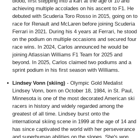
blood, first stepping into a kart at the age of 10 and
achieving multiple accolades on his ascent to F1. He
debuted with Scuderia Toro Rosso in 2015, going on to
race for Renault and McLaren before joining Scuderia
Ferrari in 2021. During his 4 years at Ferrari, he stood
on the podium on multiple occasions and secured four
race wins. In 2024, Carlos announced he would be
joining Atlassian Williams F1 Team for 2025 and
beyond. In 2025, Carlos claimed two podiums and a
sprint podium in his first season with Williams.
Lindsey Vonn (skiing)
- Olympic Gold Medalist
Lindsey Vonn, born on October 18, 1984, in St. Paul,
Minnesota is one of the most decorated American ski
racers in history and widely regarded among the
greatest of all time. Lindsey burst onto the
international skiing scene in 1999 at the age of 14 and
has since captivated the world with her perseverance
and superhuman abilities on the slopes. She's won