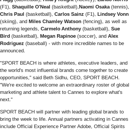
(F1),
Shaquille O'Neal
(basketball),
Naomi Osaka
(tennis),
Chris Paul
(basketball),
Carlos Sainz
(F1),
Lindsey Vonn
(skiing), and
Miles Chamley Watson
(fencing), as well as
returning legends,
Carmelo Anthony
(basketball),
Sue
Bird
(basketball),
Megan Rapinoe
(soccer), and
Alex
Rodriguez
(baseball) - with more incredible names to be
announced.
"SPORT BEACH is where athletes, executive leaders, and
the world's most influential brands come together to create
opportunities," said Beth Sidhu, CEO, SPORT BEACH.
"We're excited to welcome an extraordinary roster of global
marketing and athlete talent to Cannes to explore what's
next."
SPORT BEACH will partner with leading global brands to
bring the week to life. Annual partners activating in Cannes
include Official Experience Partner Adobe, Official Spirits