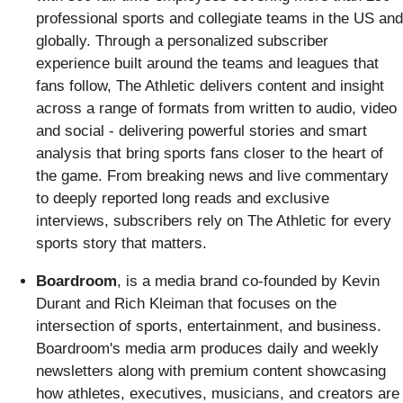
professional sports and collegiate teams in the US and
globally. Through a personalized subscriber
experience built around the teams and leagues that
fans follow, The Athletic delivers content and insight
across a range of formats from written to audio, video
and social - delivering powerful stories and smart
analysis that bring sports fans closer to the heart of
the game. From breaking news and live commentary
to deeply reported long reads and exclusive
interviews, subscribers rely on The Athletic for every
sports story that matters.
Boardroom
, is a media brand co-founded by Kevin
Durant and Rich Kleiman that focuses on the
intersection of sports, entertainment, and business.
Boardroom's media arm produces daily and weekly
newsletters along with premium content showcasing
how athletes, executives, musicians, and creators are