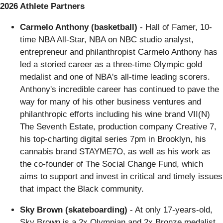
2026 Athlete Partners
Carmelo Anthony (basketball)
- Hall of Famer, 10-
time NBA All-Star, NBA on NBC studio analyst,
entrepreneur and philanthropist Carmelo Anthony has
led a storied career as a three-time Olympic gold
medalist and one of NBA's all-time leading scorers.
Anthony's incredible career has continued to pave the
way for many of his other business ventures and
philanthropic efforts including his wine brand VII(N)
The Seventh Estate, production company Creative 7,
his top-charting digital series 7pm in Brooklyn, his
cannabis brand STAYME7O, as well as his work as
the co-founder of The Social Change Fund, which
aims to support and invest in critical and timely issues
that impact the Black community.
Sky Brown (skateboarding)
- At only 17-years-old,
Sky Brown is a 2x Olympian and 2x Bronze medalist.