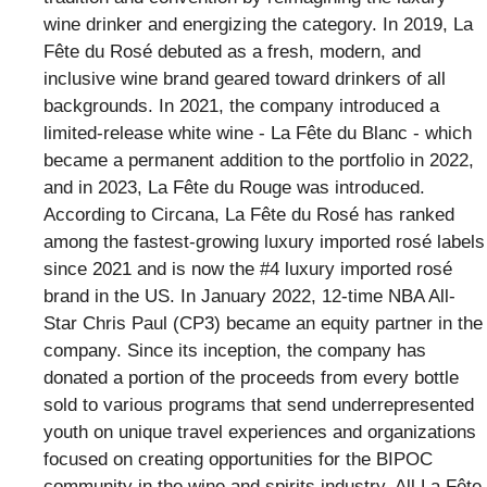
wine drinker and energizing the category. In 2019, La
Fête du Rosé debuted as a fresh, modern, and
inclusive wine brand geared toward drinkers of all
backgrounds. In 2021, the company introduced a
limited-release white wine - La Fête du Blanc - which
became a permanent addition to the portfolio in 2022,
and in 2023, La Fête du Rouge was introduced.
According to Circana, La Fête du Rosé has ranked
among the fastest-growing luxury imported rosé labels
since 2021 and is now the #4 luxury imported rosé
brand in the US. In January 2022, 12-time NBA All-
Star Chris Paul (CP3) became an equity partner in the
company. Since its inception, the company has
donated a portion of the proceeds from every bottle
sold to various programs that send underrepresented
youth on unique travel experiences and organizations
focused on creating opportunities for the BIPOC
community in the wine and spirits industry. All La Fête