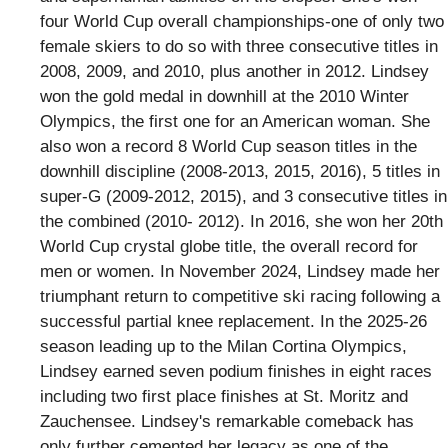
four World Cup overall championships-one of only two
female skiers to do so with three consecutive titles in
2008, 2009, and 2010, plus another in 2012. Lindsey
won the gold medal in downhill at the 2010 Winter
Olympics, the first one for an American woman. She
also won a record 8 World Cup season titles in the
downhill discipline (2008-2013, 2015, 2016), 5 titles in
super-G (2009-2012, 2015), and 3 consecutive titles in
the combined (2010- 2012). In 2016, she won her 20th
World Cup crystal globe title, the overall record for
men or women. In November 2024, Lindsey made her
triumphant return to competitive ski racing following a
successful partial knee replacement. In the 2025-26
season leading up to the Milan Cortina Olympics,
Lindsey earned seven podium finishes in eight races
including two first place finishes at St. Moritz and
Zauchensee. Lindsey's remarkable comeback has
only further cemented her legacy as one of the