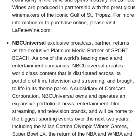
Wines are produced in partnership with the prestigious
winemakers of the iconic Gulf of St. Tropez. For more
information or to purchase online, please visit
LaFeteWine.com.
NBCUniversal
exclusive broadcast partner, returns
as the exclusive Platinum Media Partner of SPORT
BEACH. As one of the world's leading media and
entertainment companies, NBCUniversal creates
world class content that is distributed across its
portfolio of film, television and streaming, and brought
to life in its theme parks. A subsidiary of Comcast
Corporation, NBCUniversal owns and operates an
expansive portfolio of news, entertainment, film,
streaming, and television brands, and will be home to
the biggest sporting events over the next two years,
including the Milan Cortina Olympic Winter Games,
Super Bowl LX, the return of the NBA and WNBA and