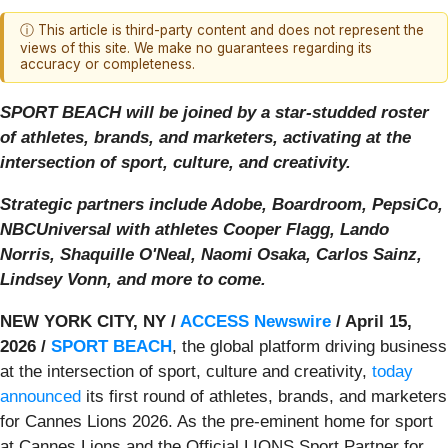
ⓘ This article is third-party content and does not represent the
views of this site. We make no guarantees regarding its
accuracy or completeness.
SPORT BEACH will be joined by a star-studded roster
of athletes, brands, and marketers, activating at the
intersection of sport, culture, and creativity.
Strategic partners include Adobe, Boardroom, PepsiCo,
NBCUniversal with athletes Cooper Flagg, Lando
Norris, Shaquille O'Neal, Naomi Osaka, Carlos Sainz,
Lindsey Vonn, and more to come.
NEW YORK CITY, NY /
ACCESS Newswire
/ April 15,
2026 /
SPORT BEACH
, the global platform driving business
at the intersection of sport, culture and creativity,
today
announced
its first round of athletes, brands, and marketers
for Cannes Lions 2026. As the pre-eminent home for sport
at Cannes Lions and the Official LIONS Sport Partner for