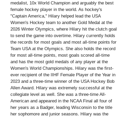
medalist, 10x World Champion and arguably the best
female hockey player in the world. As hockey's
"Captain America," Hilary helped lead the USA
Women's Hockey team to another Gold Medal at the
2026 Winter Olympics, where Hilary hit the clutch goal
to send the game into overtime. Hilary currently holds
the records for most goals and most all-time points for
Team USA at the Olympics. She also holds the record
for most all-time points, most goals scored all-time
and has the most gold medals of any player at the
Women's World Championships. Hilary was the first-
ever recipient of the IIHF Female Player of the Year in
2023 and a three-time winner of the USA Hockey Bob
Allen Award. Hilary was extremely successful at the
collegiate level as well. She was a three-time All-
American and appeared in the NCAA Final all four of
her years as a Badger, leading Wisconsin to the title
her sophomore and junior seasons. Hilary was the