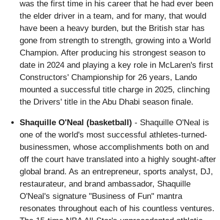
was the first time in his career that he had ever been
the elder driver in a team, and for many, that would
have been a heavy burden, but the British star has
gone from strength to strength, growing into a World
Champion. After producing his strongest season to
date in 2024 and playing a key role in McLaren's first
Constructors' Championship for 26 years, Lando
mounted a successful title charge in 2025, clinching
the Drivers' title in the Abu Dhabi season finale.
Shaquille O'Neal (basketball)
- Shaquille O'Neal is
one of the world's most successful athletes-turned-
businessmen, whose accomplishments both on and
off the court have translated into a highly sought-after
global brand. As an entrepreneur, sports analyst, DJ,
restaurateur, and brand ambassador, Shaquille
O'Neal's signature "Business of Fun" mantra
resonates throughout each of his countless ventures.