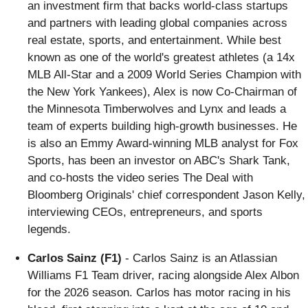
an investment firm that backs world-class startups
and partners with leading global companies across
real estate, sports, and entertainment. While best
known as one of the world's greatest athletes (a 14x
MLB All-Star and a 2009 World Series Champion with
the New York Yankees), Alex is now Co-Chairman of
the Minnesota Timberwolves and Lynx and leads a
team of experts building high-growth businesses. He
is also an Emmy Award-winning MLB analyst for Fox
Sports, has been an investor on ABC's Shark Tank,
and co-hosts the video series The Deal with
Bloomberg Originals' chief correspondent Jason Kelly,
interviewing CEOs, entrepreneurs, and sports
legends.
Carlos Sainz (F1)
- Carlos Sainz is an Atlassian
Williams F1 Team driver, racing alongside Alex Albon
for the 2026 season. Carlos has motor racing in his