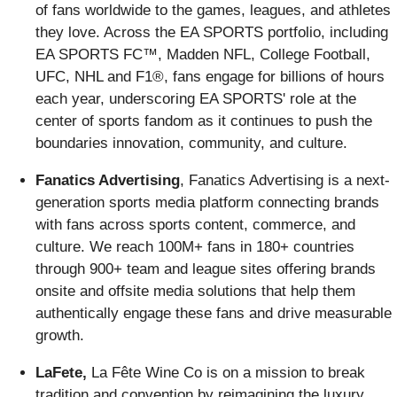
of fans worldwide to the games, leagues, and athletes
they love. Across the EA SPORTS portfolio, including
EA SPORTS FC™, Madden NFL, College Football,
UFC, NHL and F1®, fans engage for billions of hours
each year, underscoring EA SPORTS' role at the
center of sports fandom as it continues to push the
boundaries innovation, community, and culture.
Fanatics Advertising
, Fanatics Advertising is a next-
generation sports media platform connecting brands
with fans across sports content, commerce, and
culture. We reach 100M+ fans in 180+ countries
through 900+ team and league sites offering brands
onsite and offsite media solutions that help them
authentically engage these fans and drive measurable
growth.
LaFete,
La Fête Wine Co is on a mission to break
tradition and convention by reimagining the luxury