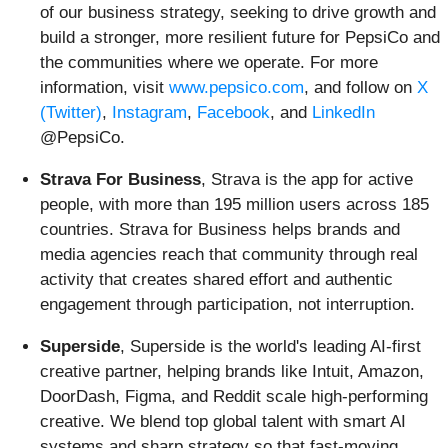
of our business strategy, seeking to drive growth and
build a stronger, more resilient future for PepsiCo and
the communities where we operate. For more
information, visit
www.pepsico.com
, and follow on
X
(Twitter)
,
Instagram
,
Facebook
, and
LinkedIn
@PepsiCo.
Strava For Business
, Strava is the app for active
people, with more than 195 million users across 185
countries. Strava for Business helps brands and
media agencies reach that community through real
activity that creates shared effort and authentic
engagement through participation, not interruption.
Superside
, Superside is the world's leading AI-first
creative partner, helping brands like Intuit, Amazon,
DoorDash, Figma, and Reddit scale high-performing
creative. We blend top global talent with smart AI
systems and sharp strategy so that fast-moving