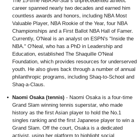
The 15-time NBA All-Star's unprecedented athletic
career spanned nearly two decades and earned him
countless awards and honors, including NBA Most
Valuable Player, NBA Rookie of the Year, four NBA
Championships and a First Ballot NBA Hall of Famer.
Currently, O'Neal is an analyst on ESPN's "Inside the
NBA." O'Neal, who has a PhD in Leadership and
Education, established The Shaquille O'Neal
Foundation, which provides resources for underserved
youth. He also gives back through a number of annual
philanthropic programs, including Shaq-to-School and
Shaq-a-Claus.
Naomi Osaka (tennis)
- Naomi Osaka is a four-time
Grand Slam winning tennis superstar, who made
history as the first Asian player to hold the No.1
singles ranking and the first Japanese player to win a
Grand Slam. Off the court, Osaka is a dedicated
activist, using her platform to highlight social