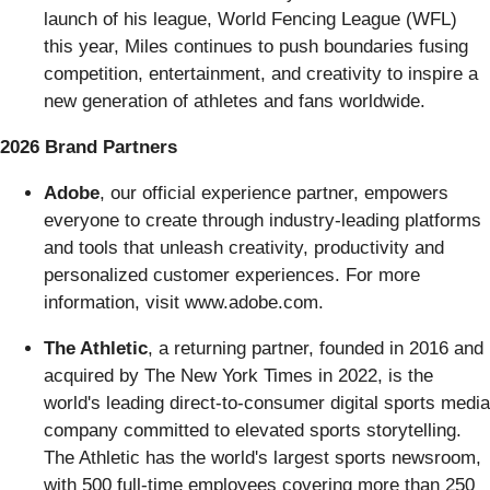
launch of his league, World Fencing League (WFL)
this year, Miles continues to push boundaries fusing
competition, entertainment, and creativity to inspire a
new generation of athletes and fans worldwide.
2026 Brand Partners
Adobe
, our official experience partner, empowers
everyone to create through industry-leading platforms
and tools that unleash creativity, productivity and
personalized customer experiences. For more
information, visit www.adobe.com.
The Athletic
, a returning partner, founded in 2016 and
acquired by The New York Times in 2022, is the
world's leading direct-to-consumer digital sports media
company committed to elevated sports storytelling.
The Athletic has the world's largest sports newsroom,
with 500 full-time employees covering more than 250