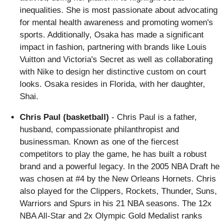
inequalities. She is most passionate about advocating
for mental health awareness and promoting women's
sports. Additionally, Osaka has made a significant
impact in fashion, partnering with brands like Louis
Vuitton and Victoria's Secret as well as collaborating
with Nike to design her distinctive custom on court
looks. Osaka resides in Florida, with her daughter,
Shai.
Chris Paul (basketball)
- Chris Paul is a father,
husband, compassionate philanthropist and
businessman. Known as one of the fiercest
competitors to play the game, he has built a robust
brand and a powerful legacy. In the 2005 NBA Draft he
was chosen at #4 by the New Orleans Hornets. Chris
also played for the Clippers, Rockets, Thunder, Suns,
Warriors and Spurs in his 21 NBA seasons. The 12x
NBA All-Star and 2x Olympic Gold Medalist ranks