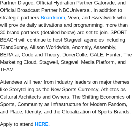
Partner Diageo, Official Hydration Partner Gatorade, and
Official Broadcast Partner NBCUniversal. In addition to
strategic partners
Boardroom
, Vevo, and Sweatwork who
will provide daily activations and programming, more than
30 brand partners (detailed below) are set to join. SPORT
BEACH will continue to host Stagwell agencies including
72andSunny, Allison Worldwide, Anomaly, Assembly,
BERA.ai, Code and Theory, DonerColle, GALE, Hunter, The
Marketing Cloud, Stagwell, Stagwell Media Platform, and
TEAM.
Attendees will hear from industry leaders on major themes
like Storytelling as the New Sports Currency, Athletes as
Cultural Architects and Owners, The Shifting Economics of
Sports, Community as Infrastructure for Modern Fandom,
and Place, Identity, and the Globalization of Sports Brands.
Apply to attend
HERE
.