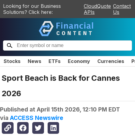
Looking for our Business
CloudQuote
Contact
Solutions? Click here:
APIs
Us
Stocks
News
ETFs
Economy
Currencies
P
Sport Beach is Back for Cannes
2026
Published at
April 15th 2026, 12:10 PM EDT
via
ACCESS Newswire