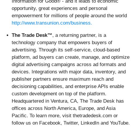
Information for Good® - and it leads to economic
opportunity, great experiences and personal
empowerment for millions of people around the world
http://www.transunion.com/business.
The Trade Desk™
, a returning partner, is a
technology company that empowers buyers of
advertising. Through its self-service, cloud-based
platform, ad buyers can create, manage, and optimize
digital advertising campaigns across ad formats and
devices. Integrations with major data, inventory, and
publisher partners ensure maximum reach and
decisioning capabilities, and enterprise APIs enable
custom development on top of the platform.
Headquartered in Ventura, CA, The Trade Desk has
offices across North America, Europe, and Asia
Pacific. To learn more, visit thetradedesk.com or
follow us on Facebook, Twitter, LinkedIn and YouTube.