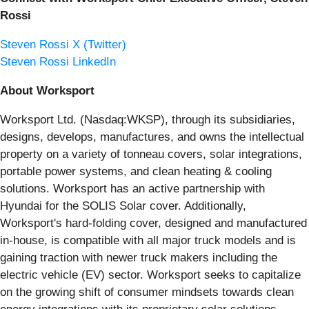
Rossi
Steven Rossi X (Twitter)
Steven Rossi LinkedIn
About Worksport
Worksport Ltd. (Nasdaq:WKSP), through its subsidiaries,
designs, develops, manufactures, and owns the intellectual
property on a variety of tonneau covers, solar integrations,
portable power systems, and clean heating & cooling
solutions. Worksport has an active partnership with
Hyundai for the SOLIS Solar cover. Additionally,
Worksport's hard-folding cover, designed and manufactured
in-house, is compatible with all major truck models and is
gaining traction with newer truck makers including the
electric vehicle (EV) sector. Worksport seeks to capitalize
on the growing shift of consumer mindsets towards clean