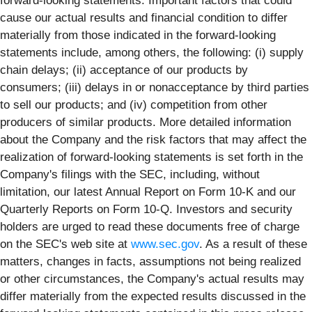
forward-looking statements. Important factors that could
cause our actual results and financial condition to differ
materially from those indicated in the forward-looking
statements include, among others, the following: (i) supply
chain delays; (ii) acceptance of our products by
consumers; (iii) delays in or nonacceptance by third parties
to sell our products; and (iv) competition from other
producers of similar products. More detailed information
about the Company and the risk factors that may affect the
realization of forward-looking statements is set forth in the
Company's filings with the SEC, including, without
limitation, our latest Annual Report on Form 10-K and our
Quarterly Reports on Form 10-Q. Investors and security
holders are urged to read these documents free of charge
on the SEC's web site at
www.sec.gov
. As a result of these
matters, changes in facts, assumptions not being realized
or other circumstances, the Company's actual results may
differ materially from the expected results discussed in the