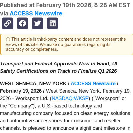
Published at
February 19th 2026, 8:28 AM EST
via
ACCESS Newswire
ⓘ This article is third-party content and does not represent the
views of this site. We make no guarantees regarding its
accuracy or completeness.
Transport and Federal Approvals Now in Hand; UL
Safety Certifications on Track to Finalize Q1 2026
WEST SENECA, NEW YORK /
ACCESS Newswire
/
February 19, 2026 /
West Seneca, New York, February 19,
2026 - Worksport Ltd. (
NASDAQ:WKSP
) ("Worksport" or
the "Company"), a U.S.-based technology and
manufacturing company focused on clean energy solutions
and automotive accessories for consumer and reseller
channels, is pleased to announce a significant milestone in