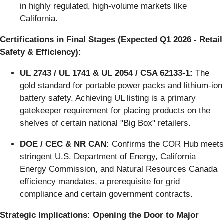
in highly regulated, high-volume markets like
California.
Certifications in Final Stages (Expected Q1 2026 - Retail
Safety & Efficiency):
UL 2743 / UL 1741 & UL 2054 / CSA 62133-1:
The
gold standard for portable power packs and lithium-ion
battery safety. Achieving UL listing is a primary
gatekeeper requirement for placing products on the
shelves of certain national "Big Box" retailers.
DOE / CEC & NR CAN:
Confirms the COR Hub meets
stringent U.S. Department of Energy, California
Energy Commission, and Natural Resources Canada
efficiency mandates, a prerequisite for grid
compliance and certain government contracts.
Strategic Implications: Opening the Door to Major