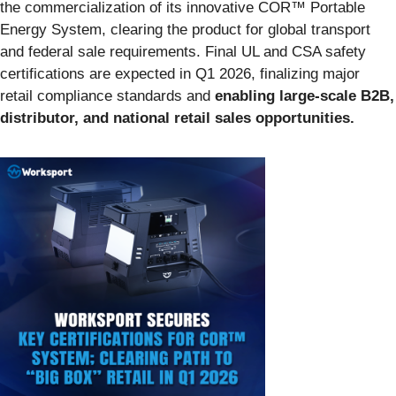
the commercialization of its innovative COR™ Portable
Energy System, clearing the product for global transport
and federal sale requirements. Final UL and CSA safety
certifications are expected in Q1 2026, finalizing major
retail compliance standards and
enabling large-scale B2B,
distributor, and national retail sales opportunities.