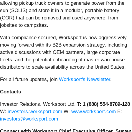
allowing pickup truck owners to generate power from the
sun (SOLIS) and store it in a modular, portable battery
(COR) that can be removed and used anywhere, from
jobsites to campsites.
With compliance secured, Worksport is now aggressively
moving forward with its B2B expansion strategy, including
active discussions with OEM partners, large corporate
fleets, and the potential onboarding of master warehouse
distributors to scale availability across the United States.
For all future updates, join
Worksport's Newsletter
.
Contacts
Investor Relations, Worksport Ltd.
T: 1 (888) 554-8789-128
W:
investors.worksport.com
W:
www.worksport.com
E:
investors@worksport.com
Connect with Worksport Chief Executive Officer, Steven