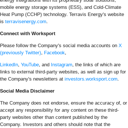
energy integrations with its proprietary solar solutions,
mobile energy storage systems (ESS), and Cold-Climate
Heat Pump (CCHP) technology. Terravis Energy's website
is
terravisenergy.com
.
Connect with Worksport
Please follow the Company's social media accounts on
X
(previously Twitter)
,
Facebook
,
LinkedIn
,
YouTube
, and
Instagram
, the links of which are
links to external third-party websites, as well as sign up for
the Company's newsletters at
investors.worksport.com
.
Social Media Disclaimer
The Company does not endorse, ensure the accuracy of, or
accept any responsibility for any content on these third-
party websites other than content published by the
Company. Investors and others should note that the