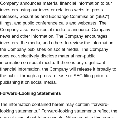
Company announces material financial information to our
investors using our investor relations website, press
releases, Securities and Exchange Commission (SEC")
filings, and public conference calls and webcasts. The
Company also uses social media to announce Company
news and other information. The Company encourages
investors, the media, and others to review the information
the Company publishes on social media. The Company
does not selectively disclose material non-public
information on social media. If there is any significant
financial information, the Company will release it broadly to
the public through a press release or SEC filing prior to
publishing it on social media.
Forward-Looking Statements
The information contained herein may contain "forward‐
looking statements." Forward‐looking statements reflect the
current view about future events. When used in this press