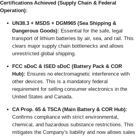
Certifications Achieved (Supply Chain & Federal
Operation):
UN38.3 + MSDS + DGM965 (Sea Shipping &
Dangerous Goods):
Essential for the safe, legal
transport of lithium batteries by air, sea, and rail. This
clears major supply chain bottlenecks and allows
unrestricted global shipping.
FCC sDoC & ISED sDoC (Battery Pack & COR
Hub):
Ensures no electromagnetic interference with
other devices. This is a mandatory federal
requirement for selling consumer electronics in the
United States and Canada.
CA Prop. 65 & TSCA (Main Battery & COR Hub):
Confirms compliance with strict environmental,
chemical, and hazardous substance restrictions. This
mitigates the Company's liability and now allows sales