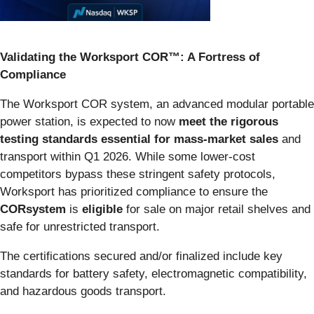
Validating the Worksport COR™: A Fortress of
Compliance
The Worksport COR system, an advanced modular portable
power station, is expected to now
meet the rigorous
testing standards essential for mass-market sales
and
transport within Q1 2026. While some lower-cost
competitors bypass these stringent safety protocols,
Worksport has prioritized compliance to ensure the
CORsystem
is
eligible
for sale on major retail shelves and
safe for unrestricted transport.
The certifications secured and/or finalized include key
standards for battery safety, electromagnetic compatibility,
and hazardous goods transport.