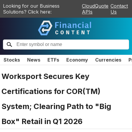
Looking for our Business
CloudQuote
Contact
Solutions? Click here:
APIs
Us
Stocks
News
ETFs
Economy
Currencies
P
Worksport Secures Key
Certifications for COR(TM)
System; Clearing Path to "Big
Box" Retail in Q1 2026