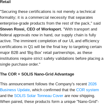
Retail
"Securing these certifications is not merely a technical
formality; it is a commercial necessity that separates
enterprise-grade products from the rest of the pack," said
Steven Rossi, CEO of Worksport.
"With transport and
federal approvals now in hand, our supply chain is fully
active. The imminent completion of our UL and efficiency
certifications in Q1 will be the final key to targeting certain
major B2B and 'Big Box' retail partnerships, as these
institutions require strict safety validations before placing a
single purchase order."
The COR + SOLIS Nano-Grid Advantage
This announcement follows the Company's recent
2026
Business Update
, which confirmed that the
COR system
and the
SOLIS Solar Tonneau Cover
are now shipping.
When paired, these products form a unique "Nano-Grid"-