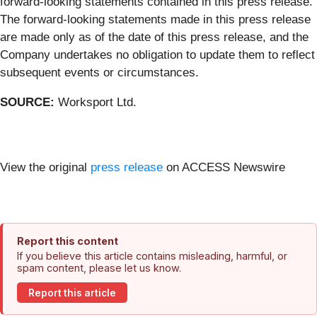
forward-looking statements contained in this press release.
The forward-looking statements made in this press release
are made only as of the date of this press release, and the
Company undertakes no obligation to update them to reflect
subsequent events or circumstances.
SOURCE:
Worksport Ltd.
View the original
press release
on ACCESS Newswire
Report this content
If you believe this article contains misleading, harmful, or
spam content, please let us know.
Report this article