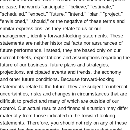
release, the words "anticipate," "believe," "estimate,"
"scheduled," "expect," "future," "intend," "plan," "project,"
"envisioned," "should," or the negative of these terms and
similar expressions, as they relate to us or our
management, identify forward‐looking statements. These
statements are neither historical facts nor assurances of
future performance. Instead, they are based only on our
current beliefs, expectations and assumptions regarding the
future of our business, future plans and strategies,
projections, anticipated events and trends, the economy
and other future conditions. Because forward-looking
statements relate to the future, they are subject to inherent
uncertainties, risks and changes in circumstances that are
difficult to predict and many of which are outside of our
control. Our actual results and financial situation may differ
materially from those indicated in the forward-looking
statements. Therefore, you should not rely on any of these