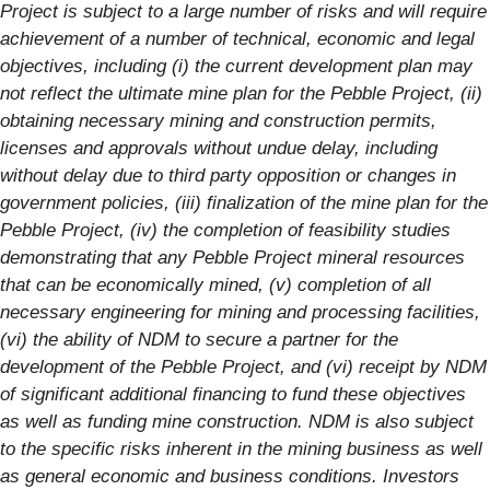
Project is subject to a large number of risks and will require
achievement of a number of technical, economic and legal
objectives, including (i) the current development plan may
not reflect the ultimate mine plan for the Pebble Project, (ii)
obtaining necessary mining and construction permits,
licenses and approvals without undue delay, including
without delay due to third party opposition or changes in
government policies, (iii) finalization of the mine plan for the
Pebble Project, (iv) the completion of feasibility studies
demonstrating that any Pebble Project mineral resources
that can be economically mined, (v) completion of all
necessary engineering for mining and processing facilities,
(vi) the ability of NDM to secure a partner for the
development of the Pebble Project, and (vi) receipt by NDM
of significant additional financing to fund these objectives
as well as funding mine construction. NDM is also subject
to the specific risks inherent in the mining business as well
as general economic and business conditions. Investors