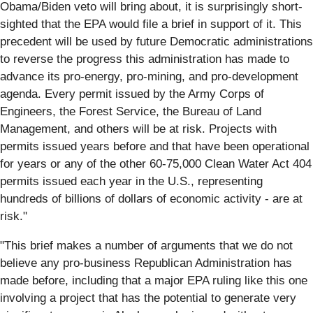
Obama/Biden veto will bring about, it is surprisingly short-
sighted that the EPA would file a brief in support of it. This
precedent will be used by future Democratic administrations
to reverse the progress this administration has made to
advance its pro-energy, pro-mining, and pro-development
agenda. Every permit issued by the Army Corps of
Engineers, the Forest Service, the Bureau of Land
Management, and others will be at risk. Projects with
permits issued years before and that have been operational
for years or any of the other 60-75,000 Clean Water Act 404
permits issued each year in the U.S., representing
hundreds of billions of dollars of economic activity - are at
risk."
"This brief makes a number of arguments that we do not
believe any pro-business Republican Administration has
made before, including that a major EPA ruling like this one
involving a project that has the potential to generate very