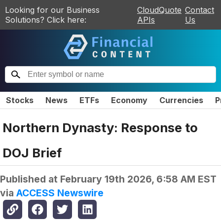
Looking for our Business
CloudQuote
Contact
Solutions? Click here:
APIs
Us
Stocks
News
ETFs
Economy
Currencies
P
Northern Dynasty: Response to
DOJ Brief
Published at
February 19th 2026, 6:58 AM EST
via
ACCESS Newswire