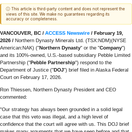
ⓘ This article is third-party content and does not represent the
views of this site. We make no guarantees regarding its
accuracy or completeness.
VANCOUVER, BC /
ACCESS Newswire
/ February 19,
2026 /
Northern Dynasty Minerals Ltd. (TSX:NDM)(NYSE
American:NAK) ("
Northern Dynasty
" or the "
Company
")
and its 100%-owned, U.S.-based subsidiary Pebble Limited
Partnership ("
Pebble Partnership
") respond to the
Department of Justice ("
DOJ
") brief filed in Alaska Federal
Court on February 17, 2026.
Ron Thiessen, Northern Dynasty President and CEO
commented:
"Our strategy has always been grounded in a solid legal
case that this veto was illegal, and a high level of
confidence that the court will agree with us. This DOJ brief
makes many arguments that we have seen before and that