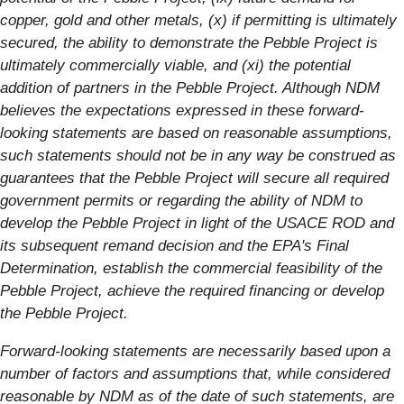
copper, gold and other metals, (x) if permitting is ultimately
secured, the ability to demonstrate the Pebble Project is
ultimately commercially viable, and (xi) the potential
addition of partners in the Pebble Project. Although NDM
believes the expectations expressed in these forward-
looking statements are based on reasonable assumptions,
such statements should not be in any way be construed as
guarantees that the Pebble Project will secure all required
government permits or regarding the ability of NDM to
develop the Pebble Project in light of the USACE ROD and
its subsequent remand decision and the EPA's Final
Determination, establish the commercial feasibility of the
Pebble Project, achieve the required financing or develop
the Pebble Project.
Forward-looking statements are necessarily based upon a
number of factors and assumptions that, while considered
reasonable by NDM as of the date of such statements, are