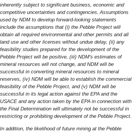
inherently subject to significant business, economic and
competitive uncertainties and contingencies. Assumptions
used by NDM to develop forward-looking statements
include the assumptions that (i) the Pebble Project will
obtain all required environmental and other permits and all
land use and other licenses without undue delay, (ii) any
feasibility studies prepared for the development of the
Pebble Project will be positive, (iii) NDM's estimates of
mineral resources will not change, and NDM will be
successful in converting mineral resources to mineral
reserves, (iv) NDM will be able to establish the commercial
feasibility of the Pebble Project, and (v) NDM will be
successful in its legal action against the EPA and the
USACE and any action taken by the EPA in connection with
the Final Determination will ultimately not be successful in
restricting or prohibiting development of the Pebble Project.
In addition, the likelihood of future mining at the Pebble