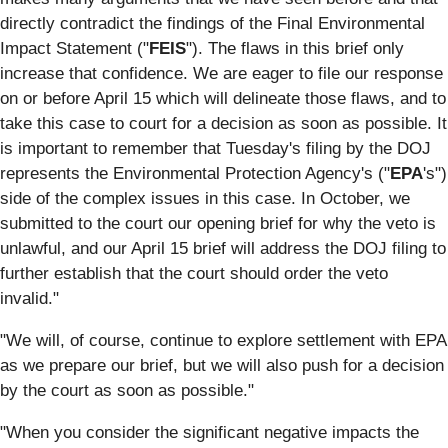
directly contradict the findings of the Final Environmental
Impact Statement ("
FEIS
"). The flaws in this brief only
increase that confidence. We are eager to file our response
on or before April 15 which will delineate those flaws, and to
take this case to court for a decision as soon as possible. It
is important to remember that Tuesday's filing by the DOJ
represents the Environmental Protection Agency's ("
EPA
's")
side of the complex issues in this case. In October, we
submitted to the court our opening brief for why the veto is
unlawful, and our April 15 brief will address the DOJ filing to
further establish that the court should order the veto
invalid."
"We will, of course, continue to explore settlement with EPA
as we prepare our brief, but we will also push for a decision
by the court as soon as possible."
"When you consider the significant negative impacts the