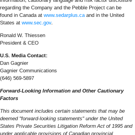
information, cautionary language and risk factor disclosure
regarding the Company and the Pebble Project can be
found in Canada at
www.sedarplus.ca
and in the United
States at
www.sec.gov
.
Ronald W. Thiessen
President & CEO
U.S. Media Contact:
Dan Gagnier
Gagnier Communications
(646) 569-5897
Forward-Looking Information and Other Cautionary
Factors
This document includes certain statements that may be
deemed "forward-looking statements" under the United
States Private Securities Litigation Reform Act of 1995 and
under applicable provisions of Canadian provincial