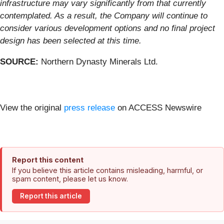
infrastructure may vary significantly from that currently
contemplated. As a result, the Company will continue to
consider various development options and no final project
design has been selected at this time.
SOURCE:
Northern Dynasty Minerals Ltd.
View the original
press release
on ACCESS Newswire
Report this content
If you believe this article contains misleading, harmful, or
spam content, please let us know.
Report this article