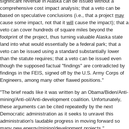
significant revenue in Alaska can be issued without a
comprehensive cost impact analysis; that a veto can be
based on speculative conclusions (i.e., that a project
may
cause some impact, not that it
will
cause the impact); that a
veto can cover hundreds of square miles beyond the
footprint of the project, thus turning valuable Alaska state
land into what would essentially be a federal park; that a
veto can be issued using a standard substantially lower
than the statute requires; that a veto can be issued even
though the supposed factual "findings" are contradicted by
findings in the FEIS, signed off by the U.S. Army Corps of
Engineers, among many other flawed positions."
"The brief reads like it was written by an Obama/Biden/Anti-
mining/Anti-oil/Anti-development coalition. Unfortunately,
these arguments can be cited repeatedly by the next
Democratic administration as it seeks to unravel this
administration's laudable progress in moving forward so
many new energy/mining/development projects."