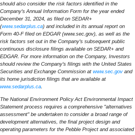
should also consider the risk factors identified in the
Company's Annual Information Form for the year ended
December 31, 2024, as filed on SEDAR+
(
www.sedarplus.ca
) and included in its annual report on
Form 40-F filed on EDGAR (www.sec.gov), as well as the
risk factors set out in the Company's subsequent public
continuous disclosure filings available on SEDAR+ and
EDGAR. For more information on the Company, Investors
should review the Company's filings with the United States
Securities and Exchange Commission at
www.sec.gov
and
its home jurisdiction filings that are available at
www.sedarplus.ca
.
The National Environment Policy Act Environmental Impact
Statement process requires a comprehensive "alternatives
assessment" be undertaken to consider a broad range of
development alternatives, the final project design and
operating parameters for the Pebble Project and associated