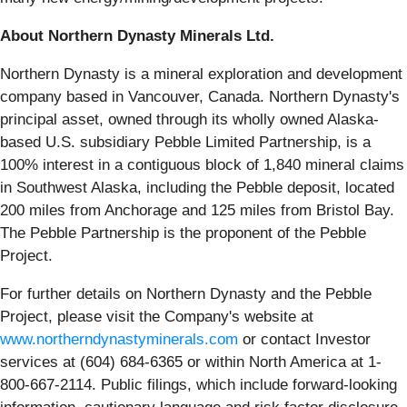
About Northern Dynasty Minerals Ltd.
Northern Dynasty is a mineral exploration and development
company based in Vancouver, Canada. Northern Dynasty's
principal asset, owned through its wholly owned Alaska-
based U.S. subsidiary Pebble Limited Partnership, is a
100% interest in a contiguous block of 1,840 mineral claims
in Southwest Alaska, including the Pebble deposit, located
200 miles from Anchorage and 125 miles from Bristol Bay.
The Pebble Partnership is the proponent of the Pebble
Project.
For further details on Northern Dynasty and the Pebble
Project, please visit the Company's website at
www.northerndynastyminerals.com
or contact Investor
services at (604) 684-6365 or within North America at 1-
800-667-2114. Public filings, which include forward-looking