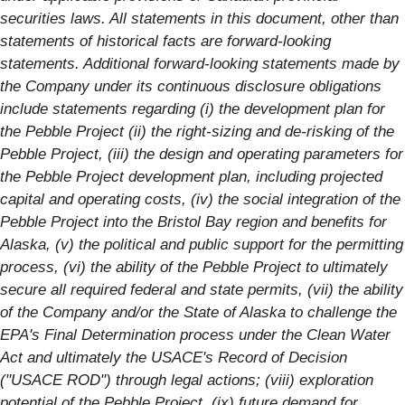
securities laws. All statements in this document, other than
statements of historical facts are forward-looking
statements. Additional forward-looking statements made by
the Company under its continuous disclosure obligations
include statements regarding (i) the development plan for
the Pebble Project (ii) the right-sizing and de-risking of the
Pebble Project, (iii) the design and operating parameters for
the Pebble Project development plan, including projected
capital and operating costs, (iv) the social integration of the
Pebble Project into the Bristol Bay region and benefits for
Alaska, (v) the political and public support for the permitting
process, (vi) the ability of the Pebble Project to ultimately
secure all required federal and state permits, (vii) the ability
of the Company and/or the State of Alaska to challenge the
EPA's Final Determination process under the Clean Water
Act and ultimately the USACE's Record of Decision
("USACE ROD") through legal actions; (viii) exploration
potential of the Pebble Project, (ix) future demand for