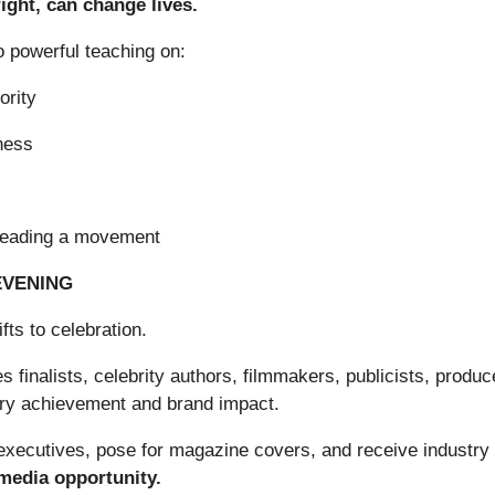
ight, can change lives.
o powerful teaching on:
ority
ness
leading a movement
EVENING
fts to celebration.
finalists, celebrity authors, filmmakers, publicists, produc
erary achievement and brand impact.
m executives, pose for magazine covers, and receive industry
 media opportunity.