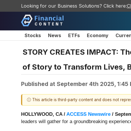
Looking for our Business Solutions? Click here:
C
Stocks
News
ETFs
Economy
Curre
STORY CREATES IMPACT: The 
of Story to Transform Lives,
Published at
September 4th 2025, 1:45
ⓘ This article is third-party content and does not repr
HOLLYWOOD, CA /
ACCESS Newswire
/ Septem
leaders will gather for a groundbreaking experienc