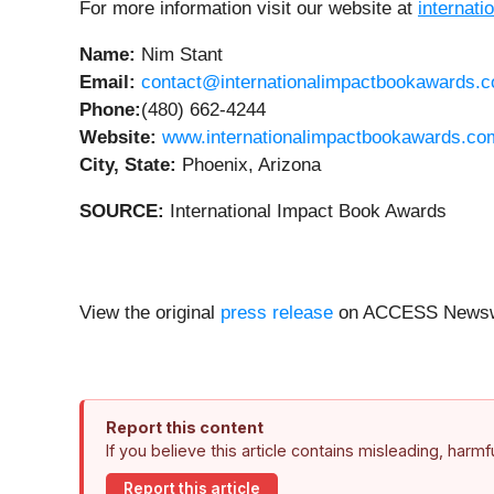
For more information visit our website at
internat
Name:
Nim Stant
Email:
contact@internationalimpactbookawards.
Phone:
(480) 662-4244
Website:
www.internationalimpactbookawards.co
City, State:
Phoenix, Arizona
SOURCE:
International Impact Book Awards
View the original
press release
on ACCESS Newsw
Report this content
If you believe this article contains misleading, harm
Report this article