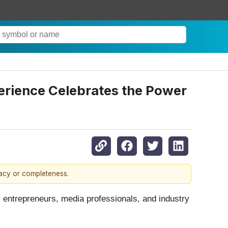
rience Celebrates the Power
racy or completeness.
 entrepreneurs, media professionals, and industry