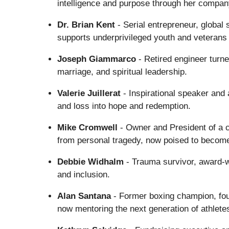
intelligence and purpose through her compa
Dr. Brian Kent
- Serial entrepreneur, global 
supports underprivileged youth and veterans
Joseph Giammarco
- Retired engineer turn
marriage, and spiritual leadership.
Valerie Juillerat
- Inspirational speaker and 
and loss into hope and redemption.
Mike Cromwell
- Owner and President of a 
from personal tragedy, now poised to become
Debbie Widhalm
- Trauma survivor, award-w
and inclusion.
Alan Santana
- Former boxing champion, fo
now mentoring the next generation of athlete