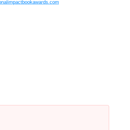
ionalimpactbookawards.com