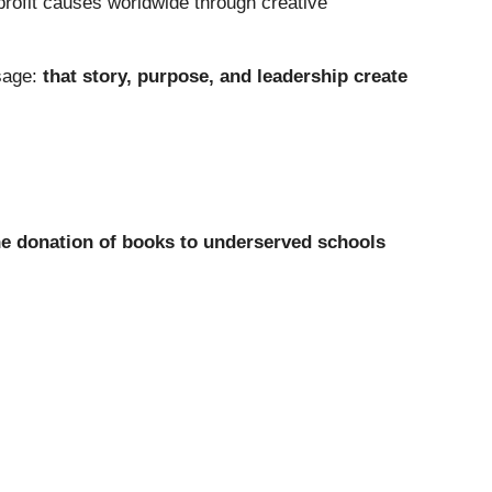
profit causes worldwide through creative
sage:
that story, purpose, and leadership create
he donation of books to underserved schools