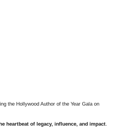
ing the Hollywood Author of the Year Gala on
the heartbeat of legacy, influence, and impact
.