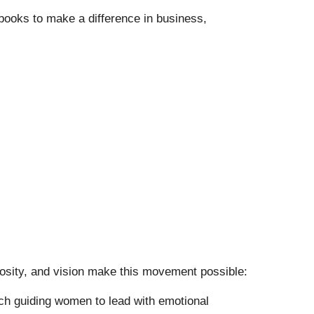
r books to make a difference in business,
osity, and vision make this movement possible:
h guiding women to lead with emotional