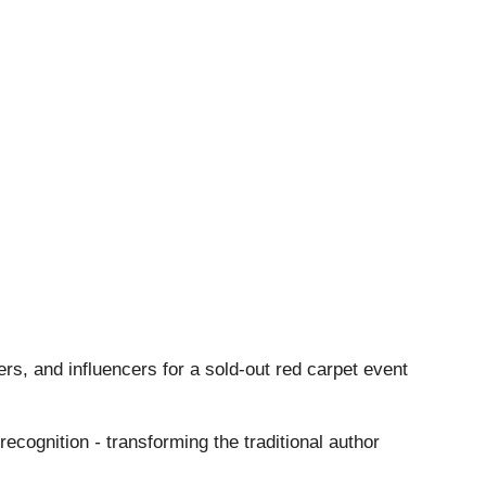
ers, and influencers for a sold-out red carpet event
 recognition
-
transforming the traditional author