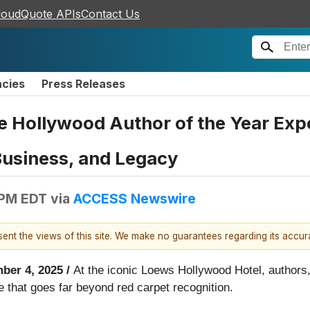
loudQuote APIs
Contact Us
ncies
Press Releases
Hollywood Author of the Year Expe
 Business, and Legacy
 PM EDT
via
ACCESS Newswire
esent the views of this site. We make no guarantees regarding its accu
ber 4, 2025 /
At the iconic Loews Hollywood Hotel, authors,
e that goes far beyond red carpet recognition.