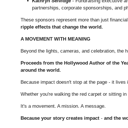
Kathryn Selvidge
- Fundraising executive an
partnerships, corporate sponsorships, and ph
These sponsors represent more than just financia
ripple effects that change the world.
A MOVEMENT WITH MEANING
Beyond the lights, cameras, and celebration, the h
Proceeds from the Hollywood Author of the Yea
around the world.
Because impact doesn't stop at the page
-
it live
Whether you're walking the red carpet or sitting i
It's a movement. A mission. A message.
Because your story creates impact
-
and the wor