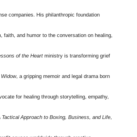
fense companies. His philanthropic foundation
 faith, and humor to the conversation on healing,
ssons of the Heart
ministry is transforming grief
k Widow
, a gripping memoir and legal drama born
vocate for healing through storytelling, empathy,
 Tactical Approach to Boxing, Business, and Life
,