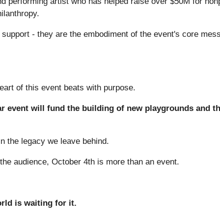
d performing artist who has helped raise over $50M for non
ilanthropy.
l support
-
they are the embodiment of the event's core mes
eart of this event beats with purpose.
r event will fund the building of new playgrounds and t
s in the legacy we leave behind.
n the audience, October 4th is more than an event.
ld is waiting for it.