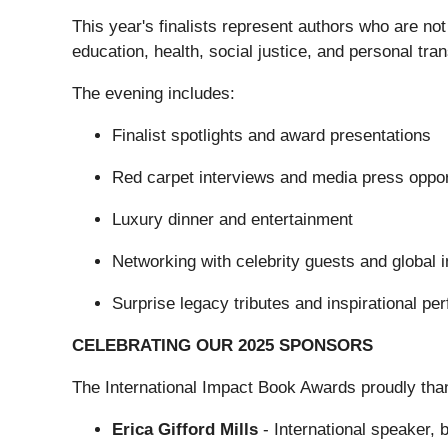
This year's finalists represent authors who are not
education, health, social justice, and personal tra
The evening includes:
Finalist spotlights and award presentations
Red carpet interviews and media press oppor
Luxury dinner and entertainment
Networking with celebrity guests and global 
Surprise legacy tributes and inspirational p
CELEBRATING OUR 2025 SPONSORS
The International Impact Book Awards proudly tha
Erica Gifford Mills
- International speaker, 