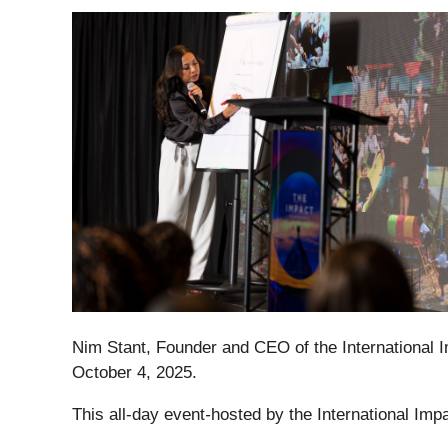
Nim Stant, Founder and CEO of the International 
October 4, 2025.
This all-day event
-
hosted by the International Im