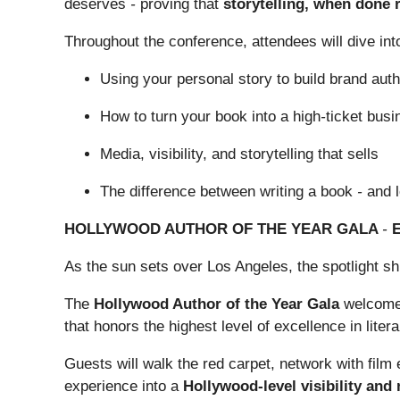
deserves
-
proving that
storytelling, when done r
Throughout the conference, attendees will dive int
Using your personal story to build brand auth
How to turn your book into a high
-
ticket busi
Media, visibility, and storytelling that sells
The difference between writing a book
-
and 
HOLLYWOOD AUTHOR OF THE YEAR GALA
-
As the sun sets over Los Angeles, the spotlight shi
The
Hollywood Author of the Year Gala
welcomes 
that honors the highest level of excellence in lit
Guests will walk the red carpet, network with fil
experience into a
Hollywood-level visibility and