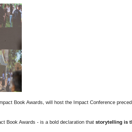
Impact Book Awards, will host the Impact Conference preced
pact Book Awards
-
is a bold declaration that
storytelling is 