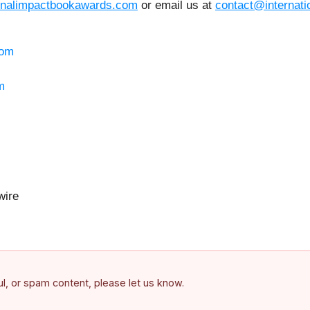
ionalimpactbookawards.com
or email us at
contact@internat
com
m
ire
ful, or spam content, please let us know.