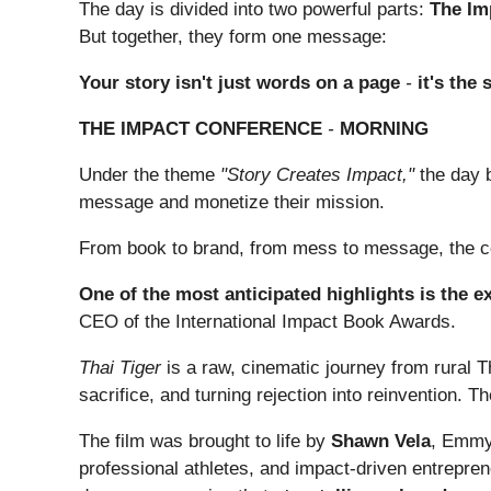
The day is divided into two powerful parts:
The Im
But together, they form one message:
Your story isn't just words on a page
-
it's the
THE IMPACT CONFERENCE
-
MORNING
Under the theme
"Story Creates Impact,"
the day b
message and monetize their mission.
From book to brand, from mess to message, the c
One of the most anticipated highlights is the e
CEO of the International Impact Book Awards.
Thai Tiger
is a raw, cinematic journey from rural Th
sacrifice, and turning rejection into reinvention. T
The film was brought to life by
Shawn Vela
, Emmy®
professional athletes, and impact-driven entrepre