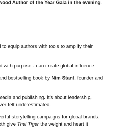
wood Author of the Year Gala in the evening
.
o equip authors with tools to amplify their
d with purpose
-
can create global influence.
 and bestselling book by
Nim Stant
, founder and
media and publishing. It's about leadership,
ever felt underestimated.
rful storytelling campaigns for global brands,
pth give
Thai Tiger
the weight and heart it