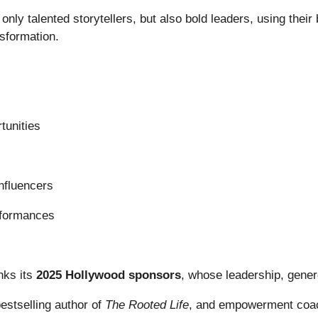
 only talented storytellers, but also bold leaders, using thei
nsformation.
tunities
influencers
erformances
nks its
2025 Hollywood sponsors
, whose leadership, gener
bestselling author of
The Rooted Life
, and empowerment coac