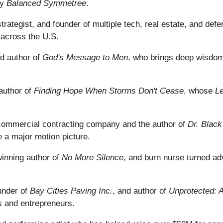
ny
Balanced Symmetree
.
strategist, and founder of multiple tech, real estate, and de
 across the U.S.
ed author of
God's Message to Men
, who brings deep wisdom,
author of
Finding Hope When Storms Don't Cease
, whose
Le
commercial contracting company and the author of
Dr. Blac
 a major motion picture.
inning author of
No More Silence
, and burn nurse turned ad
under of
Bay Cities Paving Inc.
, and author of
Unprotected: A
s and entrepreneurs.