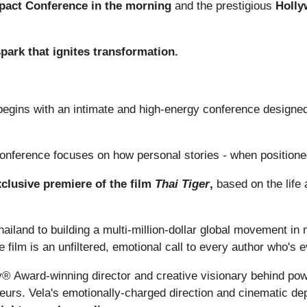
pact Conference in the morning
and the prestigious
Holly
 spark that ignites transformation.
egins with an intimate and high-energy conference designed t
onference focuses on how personal stories
-
when positione
xclusive premiere of the film
Thai Tiger
,
based on the life
ailand to building a multi-million-dollar global movement in 
he film is an unfiltered, emotional call to every author who's 
 Award-winning director and creative visionary behind powe
neurs. Vela's emotionally-charged direction and cinematic de