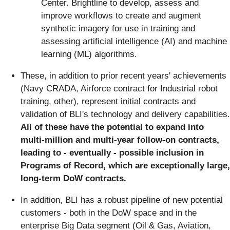
Center. Brightline to develop, assess and
improve workflows to create and augment
synthetic imagery for use in training and
assessing artificial intelligence (AI) and machine
learning (ML) algorithms.
These, in addition to prior recent years' achievements
(Navy CRADA, Airforce contract for Industrial robot
training, other), represent initial contracts and
validation of BLI's technology and delivery capabilities.
All of these have the potential to expand into
multi-million and multi-year follow-on contracts,
leading to - eventually - possible inclusion in
Programs of Record, which are exceptionally large,
long-term DoW contracts.
In addition, BLI has a robust pipeline of new potential
customers - both in the DoW space and in the
enterprise Big Data segment (Oil & Gas, Aviation,