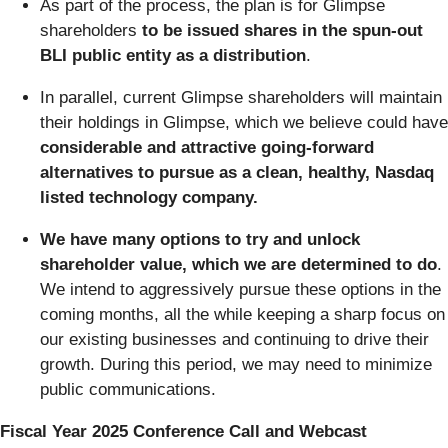
As part of the process, the plan is for Glimpse
shareholders
to be issued shares in the spun-out
BLI public entity as a distribution
.
In parallel, current Glimpse shareholders will maintain
their holdings in Glimpse, which we believe could have
considerable and attractive going-forward
alternatives to pursue as a clean, healthy, Nasdaq
listed technology company.
We have many options to try and unlock
shareholder value, which we are determined to do
.
We intend to aggressively pursue these options in the
coming months, all the while keeping a sharp focus on
our existing businesses and continuing to drive their
growth. During this period, we may need to minimize
public communications.
Fiscal Year 2025 Conference Call and Webcast