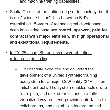
and machine training capabilities.
SpatialCore is at the cutting-edge of technology, but it
is not "science fiction". It is based on BLI's
established 15-years of technological development,
deep knowledge base and
rooted inproven, paid for
contracts with major entities with high operational
and executional requirements
.
In FY '25 alone, BLI achieved several critical
milestones, including
:
Successfully executed and delivered the
development of a unified synthetic training
ecosystem for a major DoW entity ($4+ million
initial contract). The system enables soldiers to
train, plan, and execute missions in a fully
virtualized environment, providing interfaces for
collaboration, and digital twin integration and