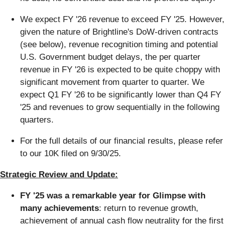
We expect FY '26 revenue to exceed FY '25. However,
given the nature of Brightline's DoW-driven contracts
(see below), revenue recognition timing and potential
U.S. Government budget delays, the per quarter
revenue in FY '26 is expected to be quite choppy with
significant movement from quarter to quarter. We
expect Q1 FY '26 to be significantly lower than Q4 FY
'25 and revenues to grow sequentially in the following
quarters.
For the full details of our financial results, please refer
to our 10K filed on 9/30/25.
Strategic Review and Update:
FY '25 was a remarkable year for Glimpse with
many achievements
: return to revenue growth,
achievement of annual cash flow neutrality for the first