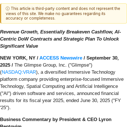
ⓘ This article is third-party content and does not represent the
views of this site. We make no guarantees regarding its
accuracy or completeness.
Revenue Growth, Essentially Breakeven Cashflow, AI-
Centric DoW Contracts and Strategic Plan To Unlock
Significant Value
NEW YORK, NY /
ACCESS Newswire
/ September 30,
2025 /
The Glimpse Group, Inc. ("Glimpse")
(
NASDAQ:VRAR
), a diversified Immersive Technology
platform company providing enterprise-focused Immersive
Technology, Spatial Computing and Artificial Intelligence
("AI") driven software and services, announced financial
results for its fiscal year 2025, ended June 30, 2025 ("FY
'25").
Business Commentary by President & CEO Lyron
Bentovim