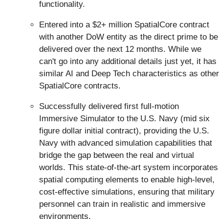
functionality.
Entered into a $2+ million SpatialCore contract
with another DoW entity as the direct prime to be
delivered over the next 12 months. While we
can't go into any additional details just yet, it has
similar AI and Deep Tech characteristics as other
SpatialCore contracts.
Successfully delivered first full-motion
Immersive Simulator to the U.S. Navy (mid six
figure dollar initial contract), providing the U.S.
Navy with advanced simulation capabilities that
bridge the gap between the real and virtual
worlds. This state-of-the-art system incorporates
spatial computing elements to enable high-level,
cost-effective simulations, ensuring that military
personnel can train in realistic and immersive
environments.