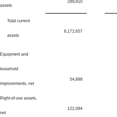
289,810
assets
Total current
8,172,657
assets
Equipment and
leasehold
54,898
improvements, net
Right-of-use assets,
122,094
net