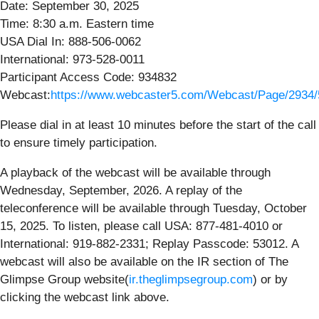
Date: September 30, 2025
Time: 8:30 a.m. Eastern time
USA Dial In: 888-506-0062
International: 973-528-0011
Participant Access Code: 934832
Webcast:
https://www.webcaster5.com/Webcast/Page/2934
Please dial in at least 10 minutes before the start of the call
to ensure timely participation.
A playback of the webcast will be available through
Wednesday, September, 2026. A replay of the
teleconference will be available through Tuesday, October
15, 2025. To listen, please call USA: 877-481-4010 or
International: 919-882-2331; Replay Passcode: 53012. A
webcast will also be available on the IR section of The
Glimpse Group website(
ir.theglimpsegroup.com
) or by
clicking the webcast link above.