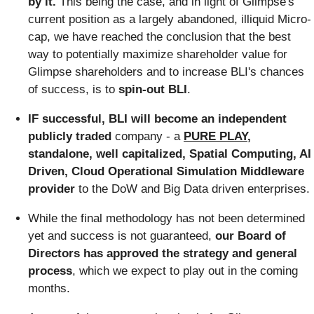
by it.
This being the case, and in light of Glimpse's
current position as a largely abandoned, illiquid Micro-
cap, we have reached the conclusion that the best
way to potentially maximize shareholder value for
Glimpse shareholders and to increase BLI's chances
of success, is to
spin-out BLI
.
IF successful,
BLI will become an independent
publicly traded
company - a
PURE PLAY
,
standalone, well capitalized, Spatial Computing, AI
Driven, Cloud Operational Simulation Middleware
provider
to the DoW and Big Data driven enterprises.
While the final methodology has not been determined
yet and success is not guaranteed,
our Board of
Directors has approved the strategy and general
process
, which we expect to play out in the coming
months.