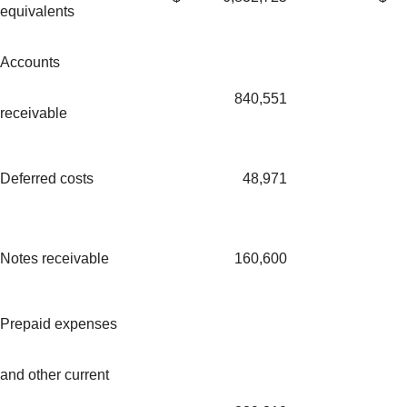
equivalents
Accounts
840,551
receivable
Deferred costs
48,971
Notes receivable
160,600
Prepaid expenses
and other current