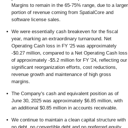
Margins to remain in the 65-75% range, due to a larger
portion of revenue coming from SpatialCore and
software license sales.
We were essentially cash breakeven for the fiscal
year, marking an extraordinary turnaround. Net
Operating Cash loss in FY '25 was approximately
-$0.27 million, compared to a Net Operating Cash loss
of approximately -$5.2 million for FY '24, reflecting our
significant reorganization efforts, cost reductions,
revenue growth and maintenance of high gross
margins.
The Company's cash and equivalent position as of
June 30, 2025 was approximately $6.85 million, with
an additional $0.85 million in accounts receivable.
We continue to maintain a clean capital structure with
no debt, no convertible debt and no preferred equity.