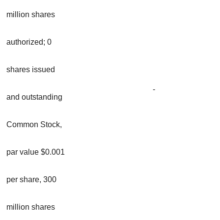
million shares
authorized; 0
shares issued
-
and outstanding
Common Stock,
par value $0.001
per share, 300
million shares