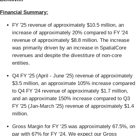
Financial Summary:
FY '25 revenue of approximately $10.5 million, an
increase of approximately 20% compared to FY '24
revenue of approximately $8.8 million. The increase
was primarily driven by an increase in SpatialCore
revenues and despite the divestiture of non-core
entities.
Q4 FY '25 (April - June '25) revenue of approximately
$3.5 million, an approximate 105% increase compared
to Q4 FY '24 revenue of approximately $1.7 million,
and an approximate 150% increase compared to Q3
FY '25 (Jan-March '25) revenue of approximately $1.4
million.
Gross Margin for FY ‘25 was approximately 67.5%, on
par with 67% for FY ‘24. We expect our Gross