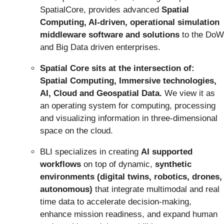
SpatialCore, provides advanced
Spatial
Computing, AI-driven, operational simulation
middleware software and solutions
to the DoW
and Big Data driven enterprises.
Spatial Core sits at the intersection of:
Spatial Computing, Immersive technologies,
AI, Cloud and Geospatial Data.
We view it as
an operating system for computing, processing
and visualizing information in three-dimensional
space on the cloud.
BLI specializes in creating
AI supported
workflows
on top of dynamic,
synthetic
environments (digital twins, robotics, drones,
autonomous)
that integrate multimodal and real
time data to accelerate decision-making,
enhance mission readiness, and expand human