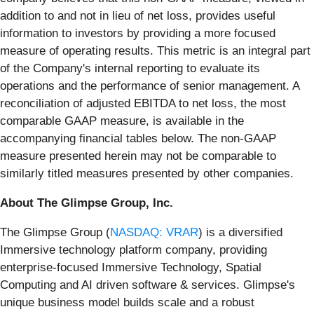
addition to and not in lieu of net loss, provides useful
information to investors by providing a more focused
measure of operating results. This metric is an integral part
of the Company's internal reporting to evaluate its
operations and the performance of senior management. A
reconciliation of adjusted EBITDA to net loss, the most
comparable GAAP measure, is available in the
accompanying financial tables below. The non-GAAP
measure presented herein may not be comparable to
similarly titled measures presented by other companies.
About The Glimpse Group, Inc.
The Glimpse Group (
NASDAQ: VRAR
) is a diversified
Immersive technology platform company, providing
enterprise-focused Immersive Technology, Spatial
Computing and AI driven software & services. Glimpse's
unique business model builds scale and a robust