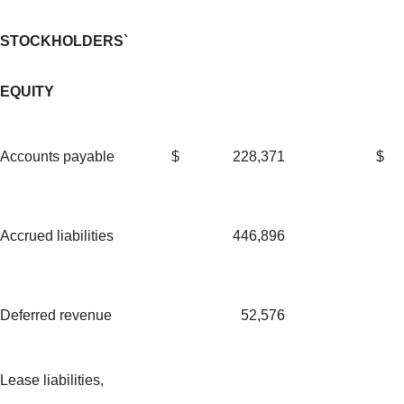
STOCKHOLDERS`
EQUITY
Accounts payable
$
228,371
$
Accrued liabilities
446,896
Deferred revenue
52,576
Lease liabilities,