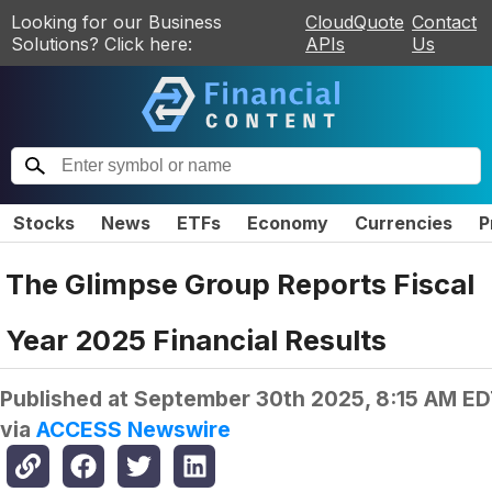
Looking for our Business
CloudQuote
Contact
Solutions? Click here:
APIs
Us
Stocks
News
ETFs
Economy
Currencies
P
The Glimpse Group Reports Fiscal
Year 2025 Financial Results
Published at
September 30th 2025, 8:15 AM E
via
ACCESS Newswire