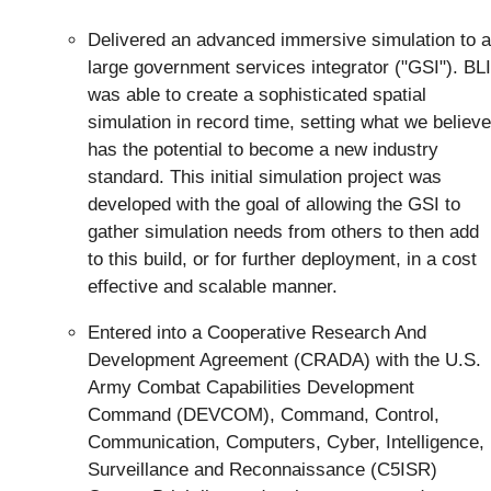
Delivered an advanced immersive simulation to a
large government services integrator ("GSI"). BLI
was able to create a sophisticated spatial
simulation in record time, setting what we believe
has the potential to become a new industry
standard. This initial simulation project was
developed with the goal of allowing the GSI to
gather simulation needs from others to then add
to this build, or for further deployment, in a cost
effective and scalable manner.
Entered into a Cooperative Research And
Development Agreement (CRADA) with the U.S.
Army Combat Capabilities Development
Command (DEVCOM), Command, Control,
Communication, Computers, Cyber, Intelligence,
Surveillance and Reconnaissance (C5ISR)