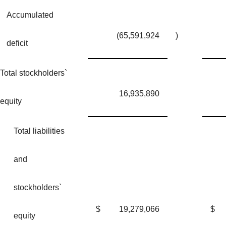
Accumulated
(65,591,924
)
deficit
Total stockholders`
16,935,890
equity
Total liabilities
and
stockholders`
$
19,279,066
$
equity