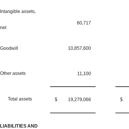
Intangible assets,
60,717
net
Goodwill
10,857,600
Other assets
11,100
Total assets
$
19,279,066
$
LIABILITIES AND