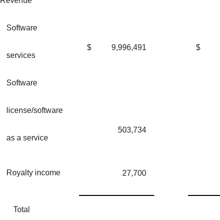
Revenue
Software
$
9,996,491
$
services
Software
license/software
503,734
as a service
Royalty income
27,700
Total