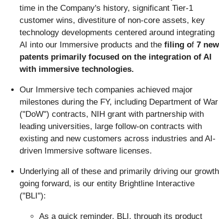
time in the Company's history, significant Tier-1
customer wins, divestiture of non-core assets, key
technology developments centered around integrating
AI into our Immersive products and the
filing o
f
7 new
patents primarily focused on the integration of AI
with immersive technologies.
Our Immersive tech companies achieved major
milestones during the FY, including Department of War
("DoW") contracts, NIH grant with partnership with
leading universities, large follow-on contracts with
existing and new customers across industries and AI-
driven Immersive software licenses.
Underlying all of these and primarily driving our growth
going forward, is our entity Brightline Interactive
("BLI"):
As a quick reminder, BLI, through its product