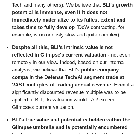
Tech and many others). We believe that
BLI's growth
potential is immense, even if it does not
immediately materialize to its fullest extent and
takes time to fully develop
(DoW contracting, for
example, is notoriously slow and quite complex).
Despite all this, BLI's intrinsic value is not
reflected in Glimpse's current valuation
- not even
remotely in our view. Indeed, based on our internal
analysis, we believe that BLI's
public company
comps in the Defense Tech/AI segment trade at
VAST multiples of trailing annual revenue
. Even if a
significantly discounted revenue multiple was to be
applied to BLI, its valuation would FAR exceed
Glimpse's current valuation.
BLI's true value and potential is hidden within the
Glimpse umbrella and is potentially encumbered