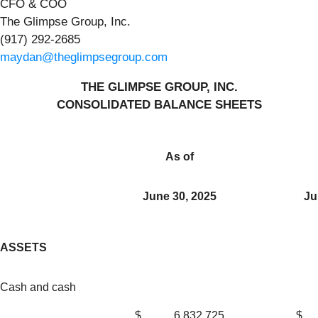
CFO & COO
The Glimpse Group, Inc.
(917) 292-2685
maydan@theglimpsegroup.com
THE GLIMPSE GROUP, INC.
CONSOLIDATED BALANCE SHEETS
As of
June 30, 2025
Ju
ASSETS
Cash and cash
$
6,832,725
$