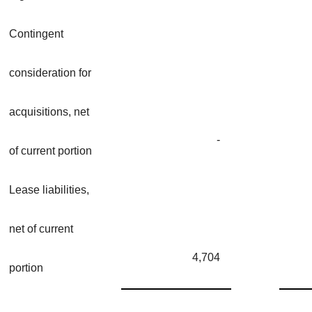
Contingent
consideration for
acquisitions, net
-
of current portion
Lease liabilities,
net of current
4,704
portion