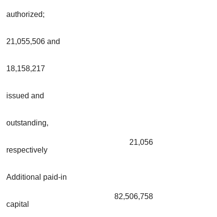
authorized;
21,055,506 and
18,158,217
issued and
outstanding,
21,056
respectively
Additional paid-in
82,506,758
capital