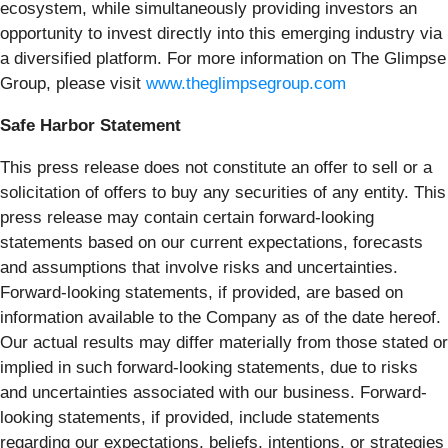
ecosystem, while simultaneously providing investors an
opportunity to invest directly into this emerging industry via
a diversified platform. For more information on The Glimpse
Group, please visit
www.theglimpsegroup.com
Safe Harbor Statement
This press release does not constitute an offer to sell or a
solicitation of offers to buy any securities of any entity. This
press release may contain certain forward-looking
statements based on our current expectations, forecasts
and assumptions that involve risks and uncertainties.
Forward-looking statements, if provided, are based on
information available to the Company as of the date hereof.
Our actual results may differ materially from those stated or
implied in such forward-looking statements, due to risks
and uncertainties associated with our business. Forward-
looking statements, if provided, include statements
regarding our expectations, beliefs, intentions, or strategies