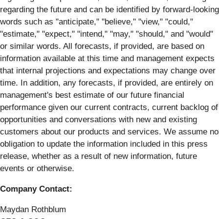
regarding the future and can be identified by forward-looking
words such as "anticipate," "believe," "view," "could,"
"estimate," "expect," "intend," "may," "should," and "would"
or similar words. All forecasts, if provided, are based on
information available at this time and management expects
that internal projections and expectations may change over
time. In addition, any forecasts, if provided, are entirely on
management's best estimate of our future financial
performance given our current contracts, current backlog of
opportunities and conversations with new and existing
customers about our products and services. We assume no
obligation to update the information included in this press
release, whether as a result of new information, future
events or otherwise.
Company Contact:
Maydan Rothblum