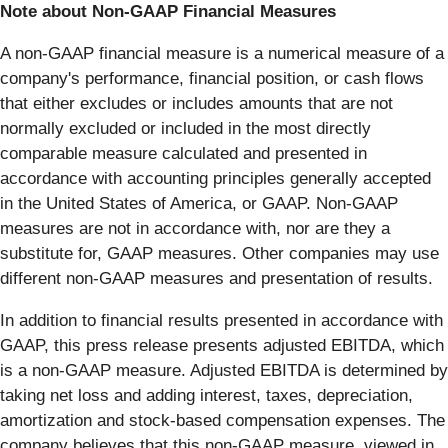
Note about Non-GAAP Financial Measures
A non-GAAP financial measure is a numerical measure of a
company's performance, financial position, or cash flows
that either excludes or includes amounts that are not
normally excluded or included in the most directly
comparable measure calculated and presented in
accordance with accounting principles generally accepted
in the United States of America, or GAAP. Non-GAAP
measures are not in accordance with, nor are they a
substitute for, GAAP measures. Other companies may use
different non-GAAP measures and presentation of results.
In addition to financial results presented in accordance with
GAAP, this press release presents adjusted EBITDA, which
is a non-GAAP measure. Adjusted EBITDA is determined by
taking net loss and adding interest, taxes, depreciation,
amortization and stock-based compensation expenses. The
company believes that this non-GAAP measure, viewed in