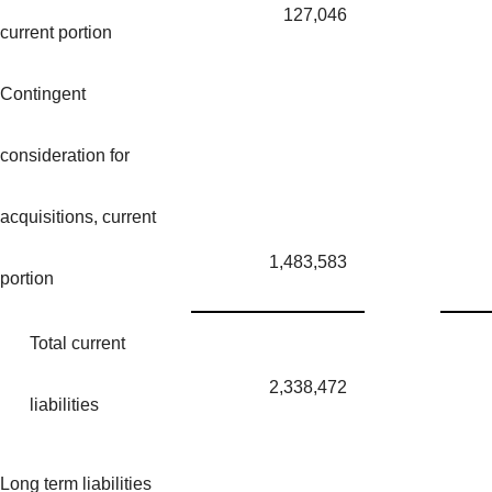
127,046
current portion
Contingent
consideration for
acquisitions, current
1,483,583
portion
Total current
2,338,472
liabilities
Long term liabilities