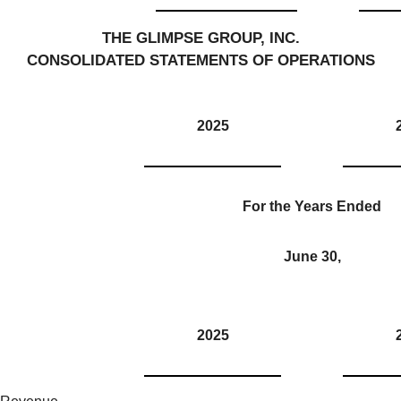
THE GLIMPSE GROUP, INC.
CONSOLIDATED STATEMENTS OF OPERATIONS
2025
For the Years Ended
June 30,
2025