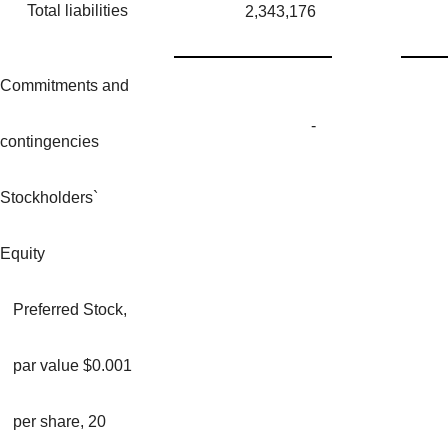
Total liabilities
2,343,176
Commitments and
-
contingencies
Stockholders`
Equity
Preferred Stock,
par value $0.001
per share, 20