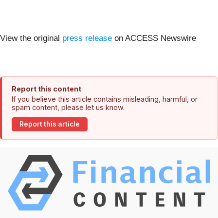
View the original
press release
on ACCESS Newswire
Report this content
If you believe this article contains misleading, harmful, or
spam content, please let us know.
Report this article