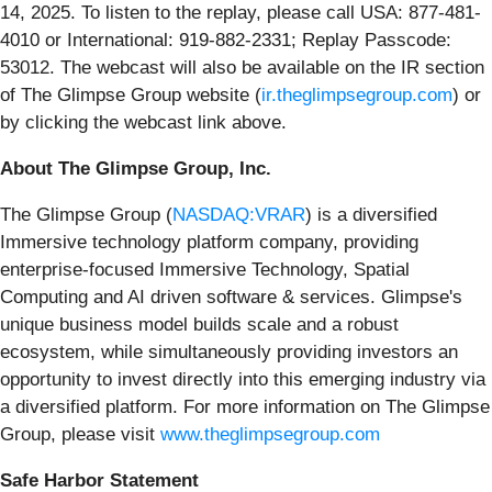
14, 2025. To listen to the replay, please call USA: 877-481-
4010 or International: 919-882-2331; Replay Passcode:
53012. The webcast will also be available on the IR section
of The Glimpse Group website (
ir.theglimpsegroup.com
) or
by clicking the webcast link above.
About The Glimpse Group, Inc.
The Glimpse Group (
NASDAQ:VRAR
) is a diversified
Immersive technology platform company, providing
enterprise-focused Immersive Technology, Spatial
Computing and AI driven software & services. Glimpse's
unique business model builds scale and a robust
ecosystem, while simultaneously providing investors an
opportunity to invest directly into this emerging industry via
a diversified platform. For more information on The Glimpse
Group, please visit
www.theglimpsegroup.com
Safe Harbor Statement