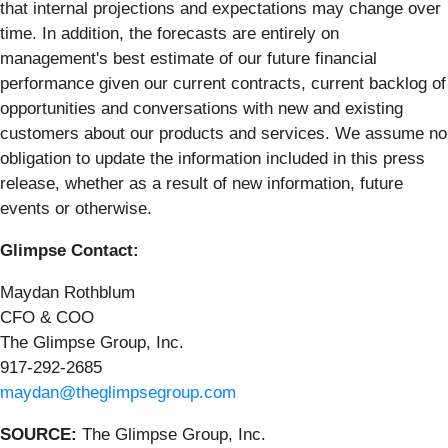
that internal projections and expectations may change over
time. In addition, the forecasts are entirely on
management's best estimate of our future financial
performance given our current contracts, current backlog of
opportunities and conversations with new and existing
customers about our products and services. We assume no
obligation to update the information included in this press
release, whether as a result of new information, future
events or otherwise.
Glimpse Contact:
Maydan Rothblum
CFO & COO
The Glimpse Group, Inc.
917-292-2685
maydan@theglimpsegroup.com
SOURCE:
The Glimpse Group, Inc.