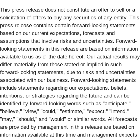
This press release does not constitute an offer to sell or a
solicitation of offers to buy any securities of any entity. This
press release contains certain forward-looking statements
based on our current expectations, forecasts and
assumptions that involve risks and uncertainties. Forward-
looking statements in this release are based on information
available to us as of the date hereof. Our actual results may
differ materially from those stated or implied in such
forward-looking statements, due to risks and uncertainties
associated with our business. Forward-looking statements
include statements regarding our expectations, beliefs,
intentions, or strategies regarding the future and can be
identified by forward-looking words such as "anticipate,"
"believe," "view," "could," "estimate," "expect," "intend,"
"may," "should," and "would" or similar words. All forecasts
are provided by management in this release are based on
information available at this time and management expects