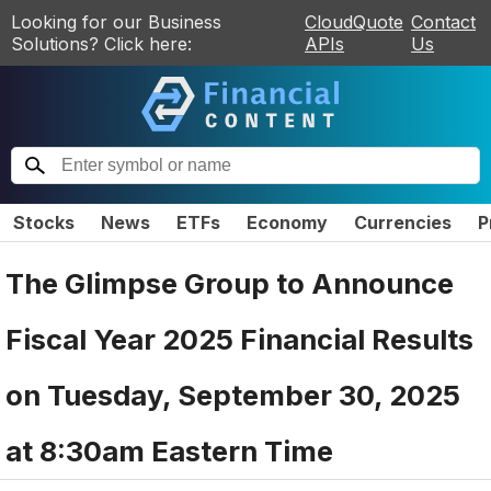
Looking for our Business
CloudQuote
Contact
Solutions? Click here:
APIs
Us
Stocks
News
ETFs
Economy
Currencies
P
The Glimpse Group to Announce
Fiscal Year 2025 Financial Results
on Tuesday, September 30, 2025
at 8:30am Eastern Time