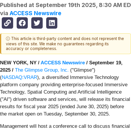
Published at
September 19th 2025, 8:30 AM E
via
ACCESS Newswire
ⓘ This article is third-party content and does not represent the
views of this site. We make no guarantees regarding its
accuracy or completeness.
NEW YORK, NY /
ACCESS Newswire
/ September 19,
2025 /
The Glimpse Group, Inc.
("Glimpse")
(
NASDAQ:VRAR
), a diversified Immersive Technology
platform company providing enterprise-focused Immersive
Technology, Spatial Computing and Artificial Intelligence
("AI") driven software and services, will release its financial
results for fiscal year 2025 (ended June 30, 2025) before
the market open on Tuesday, September 30, 2025.
Management will host a conference call to discuss financial