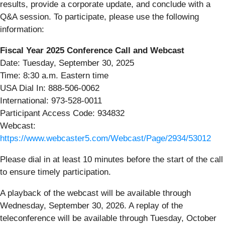
results, provide a corporate update, and conclude with a
Q&A session. To participate, please use the following
information:
Fiscal Year 2025 Conference Call and Webcast
Date: Tuesday, September 30, 2025
Time: 8:30 a.m. Eastern time
USA Dial In: 888-506-0062
International: 973-528-0011
Participant Access Code: 934832
Webcast:
https://www.webcaster5.com/Webcast/Page/2934/53012
Please dial in at least 10 minutes before the start of the call
to ensure timely participation.
A playback of the webcast will be available through
Wednesday, September 30, 2026. A replay of the
teleconference will be available through Tuesday, October