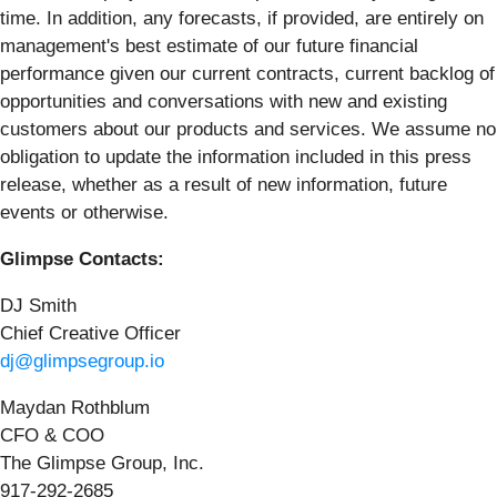
time. In addition, any forecasts, if provided, are entirely on
management's best estimate of our future financial
performance given our current contracts, current backlog of
opportunities and conversations with new and existing
customers about our products and services. We assume no
obligation to update the information included in this press
release, whether as a result of new information, future
events or otherwise.
Glimpse Contacts:
DJ Smith
Chief Creative Officer
dj@glimpsegroup.io
Maydan Rothblum
CFO & COO
The Glimpse Group, Inc.
917-292-2685