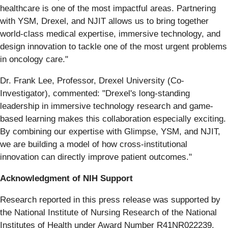
healthcare is one of the most impactful areas. Partnering
with YSM, Drexel, and NJIT allows us to bring together
world-class medical expertise, immersive technology, and
design innovation to tackle one of the most urgent problems
in oncology care."
Dr. Frank Lee, Professor, Drexel University (Co-
Investigator), commented: "Drexel's long-standing
leadership in immersive technology research and game-
based learning makes this collaboration especially exciting.
By combining our expertise with Glimpse, YSM, and NJIT,
we are building a model of how cross-institutional
innovation can directly improve patient outcomes."
Acknowledgment of NIH Support
Research reported in this press release was supported by
the National Institute of Nursing Research of the National
Institutes of Health under Award Number R41NR022239.