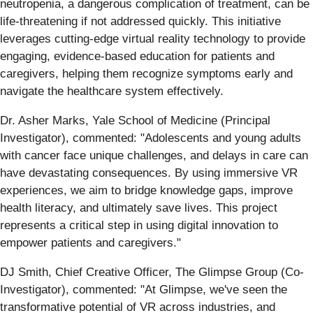
neutropenia, a dangerous complication of treatment, can be
life-threatening if not addressed quickly. This initiative
leverages cutting-edge virtual reality technology to provide
engaging, evidence-based education for patients and
caregivers, helping them recognize symptoms early and
navigate the healthcare system effectively.
Dr. Asher Marks, Yale School of Medicine (Principal
Investigator), commented: "Adolescents and young adults
with cancer face unique challenges, and delays in care can
have devastating consequences. By using immersive VR
experiences, we aim to bridge knowledge gaps, improve
health literacy, and ultimately save lives. This project
represents a critical step in using digital innovation to
empower patients and caregivers."
DJ Smith, Chief Creative Officer, The Glimpse Group (Co-
Investigator), commented: "At Glimpse, we've seen the
transformative potential of VR across industries, and