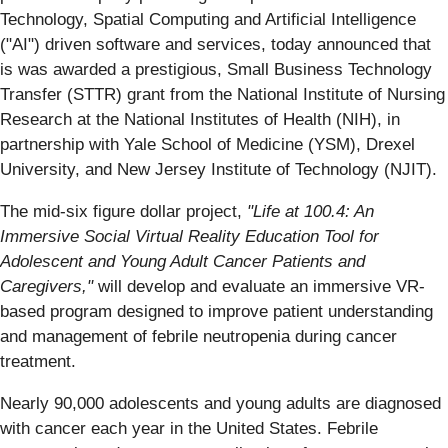
Technology, Spatial Computing and Artificial Intelligence
("AI") driven software and services, today announced that
is was awarded a prestigious, Small Business Technology
Transfer (STTR) grant from the National Institute of Nursing
Research at the National Institutes of Health (NIH), in
partnership with Yale School of Medicine (YSM), Drexel
University, and New Jersey Institute of Technology (NJIT).
The mid-six figure dollar project,
"Life at 100.4: An
Immersive Social Virtual Reality Education Tool for
Adolescent and Young Adult Cancer Patients and
Caregivers,"
will develop and evaluate an immersive VR-
based program designed to improve patient understanding
and management of febrile neutropenia during cancer
treatment.
Nearly 90,000 adolescents and young adults are diagnosed
with cancer each year in the United States. Febrile