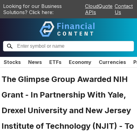
Looking for our Business
CloudQuote
Contact
Solutions? Click here:
APIs
Us
Stocks
News
ETFs
Economy
Currencies
P
The Glimpse Group Awarded NIH
Grant - In Partnership With Yale,
Drexel University and New Jersey
Institute of Technology (NJIT) - To