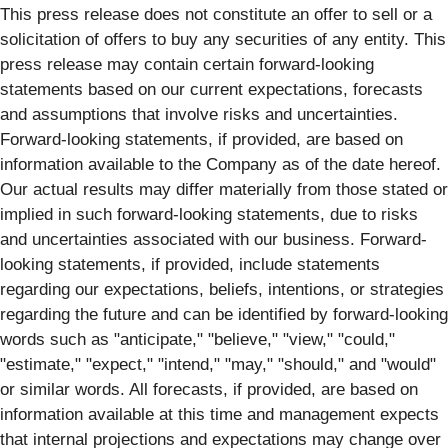
This press release does not constitute an offer to sell or a
solicitation of offers to buy any securities of any entity. This
press release may contain certain forward-looking
statements based on our current expectations, forecasts
and assumptions that involve risks and uncertainties.
Forward-looking statements, if provided, are based on
information available to the Company as of the date hereof.
Our actual results may differ materially from those stated or
implied in such forward-looking statements, due to risks
and uncertainties associated with our business. Forward-
looking statements, if provided, include statements
regarding our expectations, beliefs, intentions, or strategies
regarding the future and can be identified by forward-looking
words such as "anticipate," "believe," "view," "could,"
"estimate," "expect," "intend," "may," "should," and "would"
or similar words. All forecasts, if provided, are based on
information available at this time and management expects
that internal projections and expectations may change over