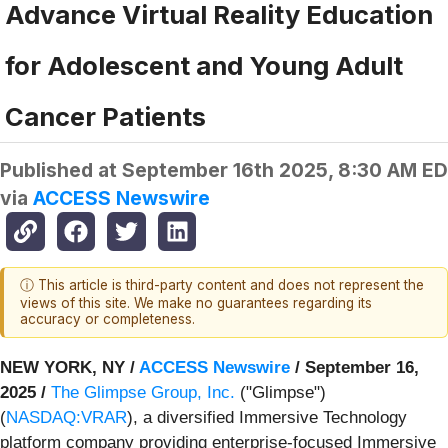
Advance Virtual Reality Education
for Adolescent and Young Adult
Cancer Patients
Published at
September 16th 2025, 8:30 AM E
via
ACCESS Newswire
ⓘ This article is third-party content and does not represent the
views of this site. We make no guarantees regarding its
accuracy or completeness.
NEW YORK, NY /
ACCESS Newswire
/ September 16,
2025 /
The Glimpse Group, Inc.
("Glimpse")
(
NASDAQ:VRAR
), a diversified Immersive Technology
platform company providing enterprise-focused Immersive