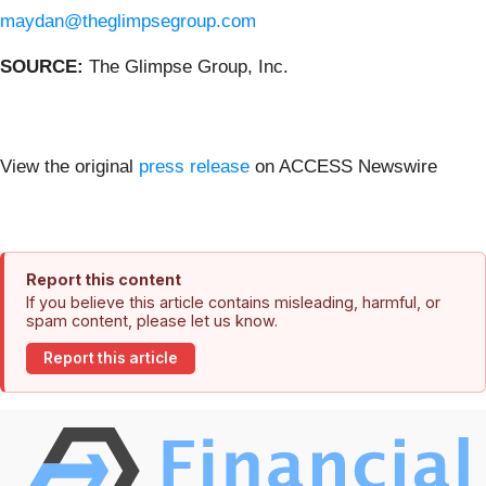
maydan@theglimpsegroup.com
SOURCE:
The Glimpse Group, Inc.
View the original
press release
on ACCESS Newswire
Report this content
If you believe this article contains misleading, harmful, or
spam content, please let us know.
Report this article