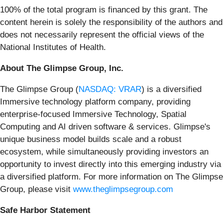
100% of the total program is financed by this grant. The
content herein is solely the responsibility of the authors and
does not necessarily represent the official views of the
National Institutes of Health.
About The Glimpse Group, Inc.
The Glimpse Group (
NASDAQ: VRAR
) is a diversified
Immersive technology platform company, providing
enterprise-focused Immersive Technology, Spatial
Computing and AI driven software & services. Glimpse's
unique business model builds scale and a robust
ecosystem, while simultaneously providing investors an
opportunity to invest directly into this emerging industry via
a diversified platform. For more information on The Glimpse
Group, please visit
www.theglimpsegroup.com
Safe Harbor Statement